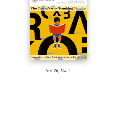
Vol. 26, No. 2