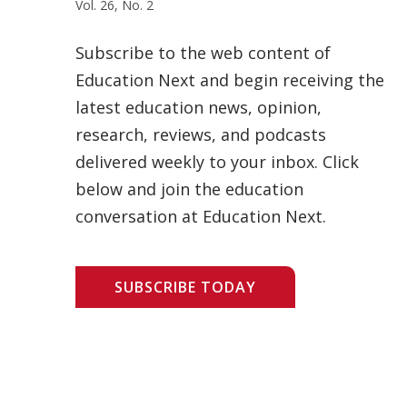
Vol. 26, No. 2
Subscribe to the web content of
Education Next and begin receiving the
latest education news, opinion,
research, reviews, and podcasts
delivered weekly to your inbox. Click
below and join the education
conversation at Education Next.
SUBSCRIBE TODAY