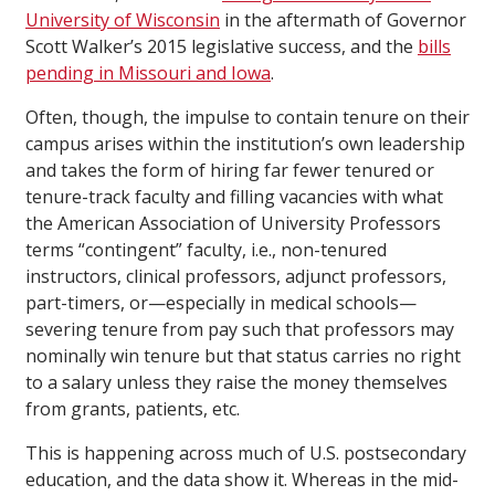
University of Wisconsin
in the aftermath of Governor
Scott Walker’s 2015 legislative success, and the
bills
pending in Missouri and Iowa
.
Often, though, the impulse to contain tenure on their
campus arises within the institution’s own leadership
and takes the form of hiring far fewer tenured or
tenure-track faculty and filling vacancies with what
the American Association of University Professors
terms “contingent” faculty, i.e., non-tenured
instructors, clinical professors, adjunct professors,
part-timers, or—especially in medical schools—
severing tenure from pay such that professors may
nominally win tenure but that status carries no right
to a salary unless they raise the money themselves
from grants, patients, etc.
This is happening across much of U.S. postsecondary
education, and the data show it. Whereas in the mid-