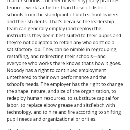
charter schools—neither of which typically practices
tenure—work far better than those of district
schools from the standpoint of both school leaders
and their students. That’s because the leadership
team can generally employ (and deploy) the
instructors they deem best suited to their pupils and
they’re not obligated to retain any who don’t do a
satisfactory job. They can be nimble in regrouping,
restaffing, and redirecting their schools—and
everyone who works there knows that’s how it goes.
Nobody has a right to continued employment
untethered to their own performance and the
school’s needs. The employer has the right to change
the shape, nature, and size of the organization, to
redeploy human resources, to substitute capital for
labor, to replace elbow grease and sitzfleisch with
technology, and to hire and fire according to shifting
pupil needs and organizational priorities.