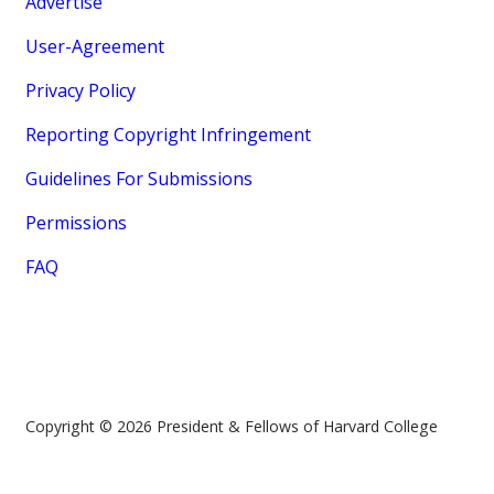
Advertise
User-Agreement
Privacy Policy
Reporting Copyright Infringement
Guidelines For Submissions
Permissions
FAQ
Copyright © 2026 President & Fellows of Harvard College