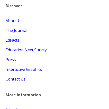
Discover
About Us
The Journal
EdFacts
Education Next Survey
Press
Interactive Graphics
Contact Us
More Information