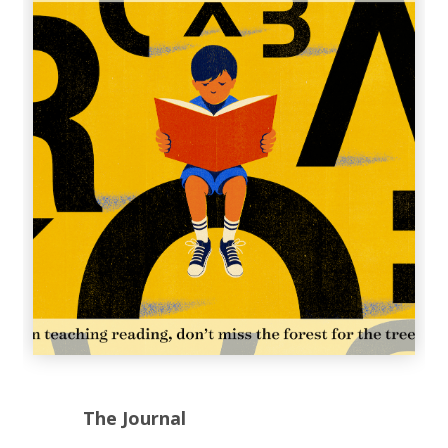
The Journal