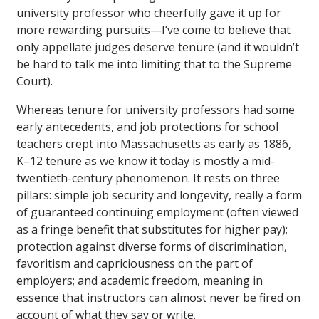
university professor who cheerfully gave it up for
more rewarding pursuits—I’ve come to believe that
only appellate judges deserve tenure (and it wouldn’t
be hard to talk me into limiting that to the Supreme
Court).
Whereas tenure for university professors had some
early antecedents, and job protections for school
teachers crept into Massachusetts as early as 1886,
K–12 tenure as we know it today is mostly a mid-
twentieth-century phenomenon. It rests on three
pillars: simple job security and longevity, really a form
of guaranteed continuing employment (often viewed
as a fringe benefit that substitutes for higher pay);
protection against diverse forms of discrimination,
favoritism and capriciousness on the part of
employers; and academic freedom, meaning in
essence that instructors can almost never be fired on
account of what they say or write.