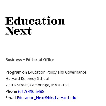
Business + Editorial Office
Program on Education Policy and Governance
Harvard Kennedy School
79 JFK Street, Cambridge, MA 02138
Phone
(617) 496-5488
Email
Education_Next@hks.harvard.edu