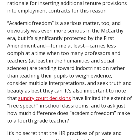
rationale for inserting additional tenure provisions
into employment contracts for this reason.
“Academic freedom” is a serious matter, too, and
obviously was even more serious in the McCarthy
era, but it’s significantly protected by the First
Amendment and—for me at least—carries less
oomph at a time when too many professors and
teachers (at least in the humanities and social
sciences) are tending toward indoctrination rather
than teaching their pupils to weigh evidence,
consider multiple interpretations, and seek truth and
beauty as best they can. It’s also important to note
that
sundry court decisions
have limited the extent of
“free speech” in school classrooms, and to ask just
how much difference does “academic freedom” make
to a fourth grade teacher?
It’s no secret that the HR practices of private and