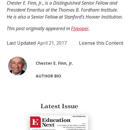
Chester E. Finn, Jr., is a Distinguished Senior Fellow and
President Emeritus at the Thomas B. Fordham Institute.
He is also a Senior Fellow at Stanford’s Hoover Institution.
This post originally appeared in
Flypaper
.
Last Updated
April 21, 2017
License this Content
Chester E. Finn, Jr.
AUTHOR BIO
Latest Issue