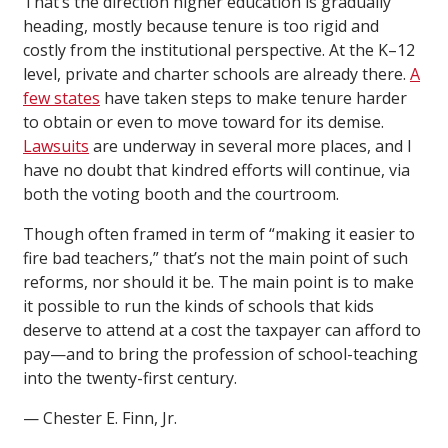
That’s the direction higher education is gradually
heading, mostly because tenure is too rigid and
costly from the institutional perspective. At the K–12
level, private and charter schools are already there.
A
few states
have taken steps to make tenure harder
to obtain or even to move toward for its demise.
Lawsuits
are underway in several more places, and I
have no doubt that kindred efforts will continue, via
both the voting booth and the courtroom.
Though often framed in term of “making it easier to
fire bad teachers,” that’s not the main point of such
reforms, nor should it be. The main point is to make
it possible to run the kinds of schools that kids
deserve to attend at a cost the taxpayer can afford to
pay—and to bring the profession of school-teaching
into the twenty-first century.
— Chester E. Finn, Jr.