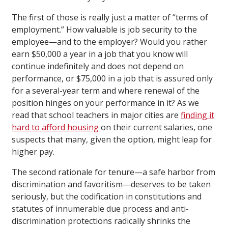
The first of those is really just a matter of “terms of
employment.” How valuable is job security to the
employee—and to the employer? Would you rather
earn $50,000 a year in a job that you know will
continue indefinitely and does not depend on
performance, or $75,000 in a job that is assured only
for a several-year term and where renewal of the
position hinges on your performance in it? As we
read that school teachers in major cities are
finding it
hard to afford housing
on their current salaries, one
suspects that many, given the option, might leap for
higher pay.
The second rationale for tenure—a safe harbor from
discrimination and favoritism—deserves to be taken
seriously, but the codification in constitutions and
statutes of innumerable due process and anti-
discrimination protections radically shrinks the