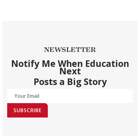
NEWSLETTER
Notify Me When Education
Next
Posts a Big Story
SUBSCRIBE