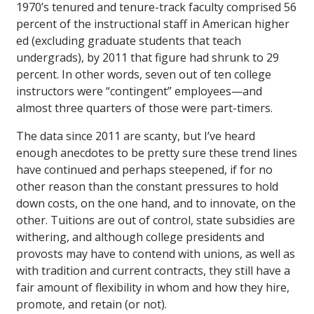
1970’s tenured and tenure-track faculty comprised 56
percent of the instructional staff in American higher
ed (excluding graduate students that teach
undergrads), by 2011 that figure had shrunk to 29
percent. In other words, seven out of ten college
instructors were “contingent” employees—and
almost three quarters of those were part-timers.
The data since 2011 are scanty, but I’ve heard
enough anecdotes to be pretty sure these trend lines
have continued and perhaps steepened, if for no
other reason than the constant pressures to hold
down costs, on the one hand, and to innovate, on the
other. Tuitions are out of control, state subsidies are
withering, and although college presidents and
provosts may have to contend with unions, as well as
with tradition and current contracts, they still have a
fair amount of flexibility in whom and how they hire,
promote, and retain (or not).