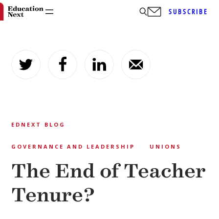
SUBSCRIBE
Skip
to
content
EDNEXT BLOG
GOVERNANCE AND LEADERSHIP
UNIONS
The End of Teacher
Tenure?