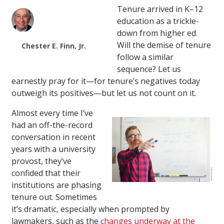
Tenure arrived in K–12
education as a trickle-
down from higher ed.
Will the demise of tenure
Chester E. Finn, Jr.
follow a similar
sequence? Let us
earnestly pray for it—for tenure’s negatives today
outweigh its positives—but let us not count on it.
Almost every time I’ve
had an off-the-record
conversation in recent
years with a university
provost, they’ve
confided that their
institutions are phasing
tenure out. Sometimes
it’s dramatic, especially when prompted by
lawmakers, such as the
changes underway at the