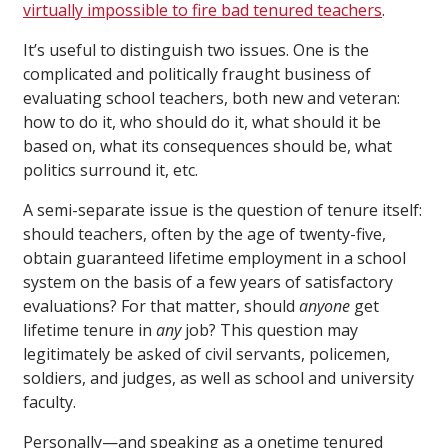
virtually impossible to fire bad tenured teachers
.
It’s useful to distinguish two issues. One is the
complicated and politically fraught business of
evaluating school teachers, both new and veteran:
how to do it, who should do it, what should it be
based on, what its consequences should be, what
politics surround it, etc.
A semi-separate issue is the question of tenure itself:
should teachers, often by the age of twenty-five,
obtain guaranteed lifetime employment in a school
system on the basis of a few years of satisfactory
evaluations? For that matter, should
anyone
get
lifetime tenure in
any
job? This question may
legitimately be asked of civil servants, policemen,
soldiers, and judges, as well as school and university
faculty.
Personally—and speaking as a onetime tenured