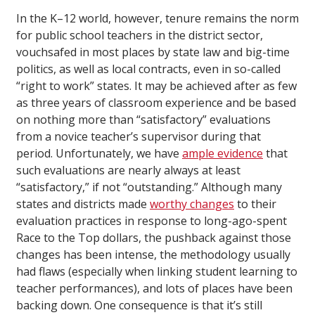
In the K–12 world, however, tenure remains the norm
for public school teachers in the district sector,
vouchsafed in most places by state law and big-time
politics, as well as local contracts, even in so-called
“right to work” states. It may be achieved after as few
as three years of classroom experience and be based
on nothing more than “satisfactory” evaluations
from a novice teacher’s supervisor during that
period. Unfortunately, we have
ample evidence
that
such evaluations are nearly always at least
“satisfactory,” if not “outstanding.” Although many
states and districts made
worthy changes
to their
evaluation practices in response to long-ago-spent
Race to the Top dollars, the pushback against those
changes has been intense, the methodology usually
had flaws (especially when linking student learning to
teacher performances), and lots of places have been
backing down. One consequence is that it’s still