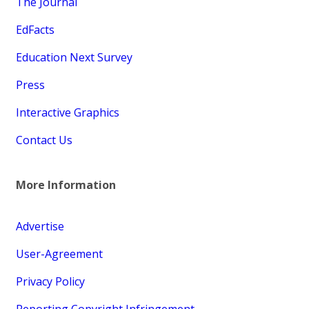
The Journal
EdFacts
Education Next Survey
Press
Interactive Graphics
Contact Us
More Information
Advertise
User-Agreement
Privacy Policy