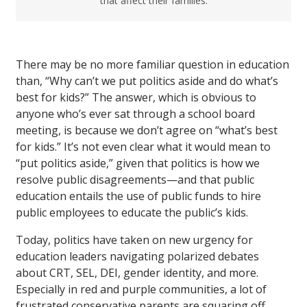
that affect their families.
There may be no more familiar question in education
than, “Why can’t we put politics aside and do what’s
best for kids?” The answer, which is obvious to
anyone who’s ever sat through a school board
meeting, is because we don’t agree on “what’s best
for kids.” It’s not even clear what it would mean to
“put politics aside,” given that politics is how we
resolve public disagreements—and that public
education entails the use of public funds to hire
public employees to educate the public’s kids.
Today, politics have taken on new urgency for
education leaders navigating polarized debates
about CRT, SEL, DEI, gender identity, and more.
Especially in red and purple communities, a lot of
frustrated conservative parents are squaring off