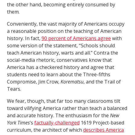
the other hand, becoming entirely consumed by
them.
Conveniently, the vast majority of Americans occupy
a reasonable position on the teaching of American
history. In fact,
90 percent of Americans agree
with
some version of the statement, “Schools should
teach American history, warts and all.” Contra the
social-media rhetoric, conservatives know that
America has a checkered history and agree that
students need to learn about the Three-fifths
Compromise, Jim Crow,
Korematsu
, and the Trail of
Tears.
We fear, though, that far too many classrooms tilt
toward vilifying America rather than teach a balanced
and accurate history. The enthusiasm for the
New
York Times
’s
factually-challenged
1619 Project-based
curriculum, the architect of which
describes America