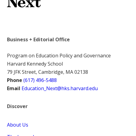
Business + Editorial Office
Program on Education Policy and Governance
Harvard Kennedy School
79 JFK Street, Cambridge, MA 02138
Phone
(617) 496-5488
Email
Education_Next@hks.harvard.edu
Discover
About Us