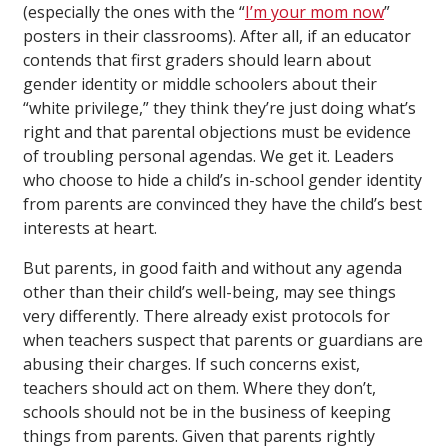
(especially the ones with the “
I’m your mom now
”
posters in their classrooms). After all, if an educator
contends that first graders should learn about
gender identity or middle schoolers about their
“white privilege,” they think they’re just doing what’s
right and that parental objections must be evidence
of troubling personal agendas. We get it. Leaders
who choose to hide a child’s in-school gender identity
from parents are convinced they have the child’s best
interests at heart.
But parents, in good faith and without any agenda
other than their child’s well-being, may see things
very differently. There already exist protocols for
when teachers suspect that parents or guardians are
abusing their charges. If such concerns exist,
teachers should act on them. Where they don’t,
schools should not be in the business of keeping
things from parents. Given that parents rightly