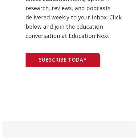
research, reviews, and podcasts
delivered weekly to your inbox. Click
below and join the education
conversation at Education Next.
SUBSCRIBE TODAY