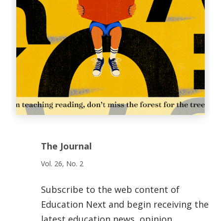
The Journal
Vol. 26, No. 2
Subscribe to the web content of
Education Next and begin receiving the
latest education news, opinion,