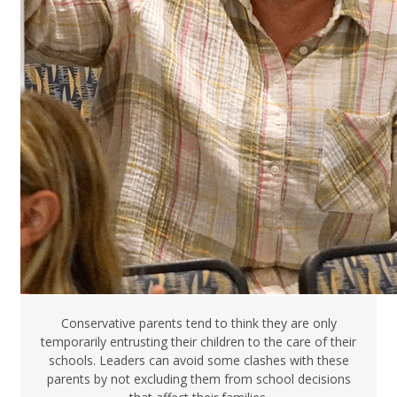
Conservative parents tend to think they are only
temporarily entrusting their children to the care of their
schools. Leaders can avoid some clashes with these
parents by not excluding them from school decisions