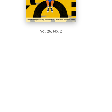
Vol. 26, No. 2