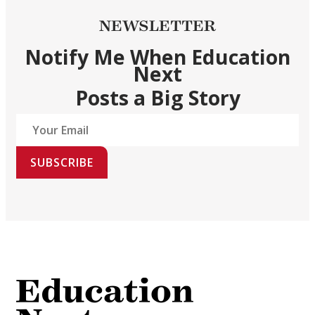
NEWSLETTER
Notify Me When Education
Next
Posts a Big Story
SUBSCRIBE