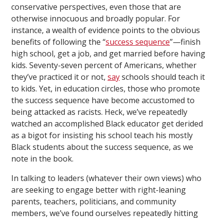
conservative perspectives, even those that are
otherwise innocuous and broadly popular. For
instance, a wealth of evidence points to the obvious
benefits of following the “
success sequence
”—finish
high school, get a job, and get married before having
kids. Seventy-seven percent of Americans, whether
they’ve practiced it or not,
say
schools should teach it
to kids. Yet, in education circles, those who promote
the success sequence have become accustomed to
being attacked as racists. Heck, we’ve repeatedly
watched an accomplished Black educator get derided
as a bigot for insisting his school teach his mostly
Black students about the success sequence, as we
note in the book.
In talking to leaders (whatever their own views) who
are seeking to engage better with right-leaning
parents, teachers, politicians, and community
members, we’ve found ourselves repeatedly hitting