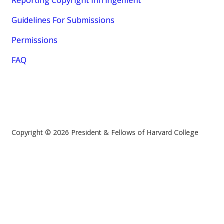
Reporting Copyright Infringement
Guidelines For Submissions
Permissions
FAQ
Copyright © 2026 President & Fellows of Harvard College