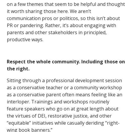
on a few themes that seem to be helpful and thought
it worth sharing those here. We aren’t
communication pros or politicos, so this isn’t about
PR or pandering. Rather, it’s about engaging with
parents and other stakeholders in principled,
productive ways.
Respect the whole community. Including those on
the right.
Sitting through a professional development session
as a conservative teacher or a community workshop
as a conservative parent often means feeling like an
interloper. Trainings and workshops routinely
feature speakers who go on at great length about
the virtues of DEI, restorative justice, and other
“equitable” initiatives while casually deriding “right-
wing book banners.”