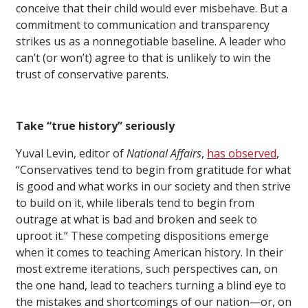
conceive that their child would ever misbehave. But a
commitment to communication and transparency
strikes us as a nonnegotiable baseline. A leader who
can’t (or won’t) agree to that is unlikely to win the
trust of conservative parents.
Take “true history” seriously
Yuval Levin, editor of
National Affairs
,
has observed
,
“Conservatives tend to begin from gratitude for what
is good and what works in our society and then strive
to build on it, while liberals tend to begin from
outrage at what is bad and broken and seek to
uproot it.” These competing dispositions emerge
when it comes to teaching American history. In their
most extreme iterations, such perspectives can, on
the one hand, lead to teachers turning a blind eye to
the mistakes and shortcomings of our nation—or, on