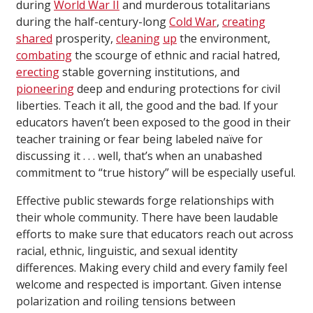
during
World War II
and murderous totalitarians
during the half-century-long
Cold War
,
creating
shared
prosperity,
cleaning
up
the environment,
combating
the scourge of ethnic and racial hatred,
erecting
stable governing institutions, and
pioneering
deep and enduring protections for civil
liberties. Teach it all, the good and the bad. If your
educators haven’t been exposed to the good in their
teacher training or fear being labeled naïve for
discussing it . . . well, that’s when an unabashed
commitment to “true history” will be especially useful.
Effective public stewards forge relationships with
their whole community. There have been laudable
efforts to make sure that educators reach out across
racial, ethnic, linguistic, and sexual identity
differences. Making every child and every family feel
welcome and respected is important. Given intense
polarization and roiling tensions between