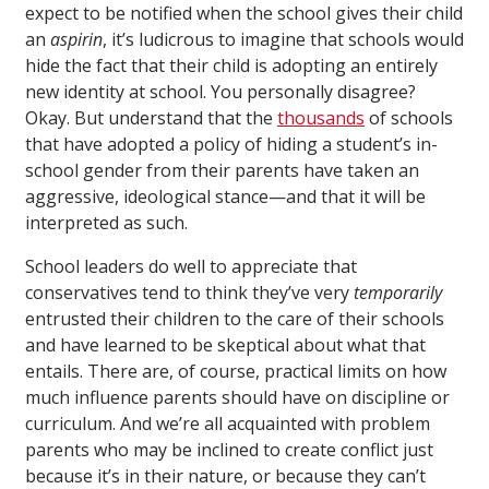
expect to be notified when the school gives their child
an
aspirin
, it’s ludicrous to imagine that schools would
hide the fact that their child is adopting an entirely
new identity at school. You personally disagree?
Okay. But understand that the
thousands
of schools
that have adopted a policy of hiding a student’s in-
school gender from their parents have taken an
aggressive, ideological stance—and that it will be
interpreted as such.
School leaders do well to appreciate that
conservatives tend to think they’ve very
temporarily
entrusted their children to the care of their schools
and have learned to be skeptical about what that
entails. There are, of course, practical limits on how
much influence parents should have on discipline or
curriculum. And we’re all acquainted with problem
parents who may be inclined to create conflict just
because it’s in their nature, or because they can’t