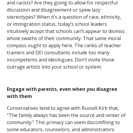
and racists? Are they going to allow for respectful
discussion and disagreement or spew lazy
stereotypes? When it’s a question of race, ethnicity,
or immigration status, today’s school leaders
intuitively accept that schools can’t appear to dismiss
whole swaths of their community. That same moral
compass ought to apply here. The ranks of teacher
trainers and DEI consultants include too many
incompetents and ideologues. Don’t invite those
outrage artists into your school or system.
Engage with parents, even when you disagree
with them
Conservatives tend to agree with Russell Kirk that,
“The family always has been the source and center of
community.” This primacy can seem discomfiting to
some educators, counselors, and administrators