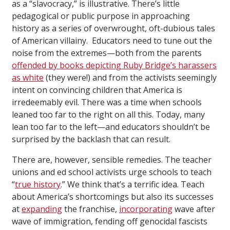
as a “slavocracy,” is illustrative. There’s little
pedagogical or public purpose in approaching
history as a series of overwrought, oft-dubious tales
of American villainy. Educators need to tune out the
noise from the extremes—both from the parents
offended by books depicting Ruby Bridge’s harassers
as white
(they were!) and from the activists seemingly
intent on convincing children that America is
irredeemably evil. There was a time when schools
leaned too far to the right on all this. Today, many
lean too far to the left—and educators shouldn’t be
surprised by the backlash that can result.
There are, however, sensible remedies. The teacher
unions and ed school activists urge schools to teach
“
true history
.” We think that’s a terrific idea. Teach
about America’s shortcomings but also its successes
at
expanding
the franchise,
incorporating
wave after
wave of immigration, fending off genocidal fascists