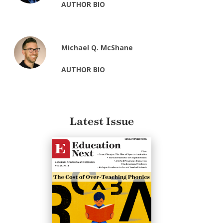
AUTHOR BIO
Michael Q. McShane
AUTHOR BIO
Latest Issue