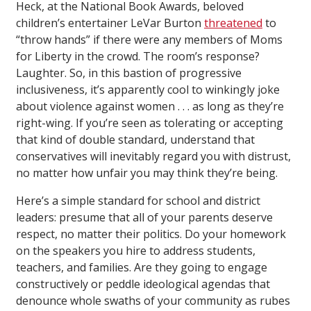
Heck, at the National Book Awards, beloved
children’s entertainer LeVar Burton
threatened
to
“throw hands” if there were any members of Moms
for Liberty in the crowd. The room’s response?
Laughter. So, in this bastion of progressive
inclusiveness, it’s apparently cool to winkingly joke
about violence against women . . . as long as they’re
right-wing. If you’re seen as tolerating or accepting
that kind of double standard, understand that
conservatives will inevitably regard you with distrust,
no matter how unfair you may think they’re being.
Here’s a simple standard for school and district
leaders: presume that all of your parents deserve
respect, no matter their politics. Do your homework
on the speakers you hire to address students,
teachers, and families. Are they going to engage
constructively or peddle ideological agendas that
denounce whole swaths of your community as rubes