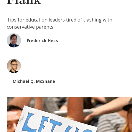
Flank
Tips for education leaders tired of clashing with
conservative parents
Frederick Hess
Michael Q. McShane