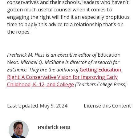
conservatives and their schools, leaders who haven’t
gotten much useful counsel when it comes to
engaging the right will find it an especially propitious
time to apply this advice to a relationship that’s on
the ropes.
Frederick M. Hess is an executive editor of
Education
Next
. Michael Q. McShane is director of research for
EdChoice. They are the authors of
Getting Education
Right: A Conservative Vision for Improving Early
Childhood, K–12, and College
(Teachers College Press).
Last Updated
May 9, 2024
License this Content
Frederick Hess