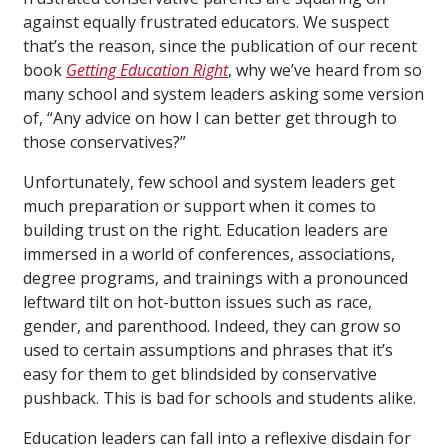
against equally frustrated educators. We suspect
that’s the reason, since the publication of our recent
book
Getting Education Right
, why we’ve heard from so
many school and system leaders asking some version
of, “Any advice on how I can better get through to
those conservatives?”
Unfortunately, few school and system leaders get
much preparation or support when it comes to
building trust on the right. Education leaders are
immersed in a world of conferences, associations,
degree programs, and trainings with a pronounced
leftward tilt on hot-button issues such as race,
gender, and parenthood. Indeed, they can grow so
used to certain assumptions and phrases that it’s
easy for them to get blindsided by conservative
pushback. This is bad for schools and students alike.
Education leaders can fall into a reflexive disdain for