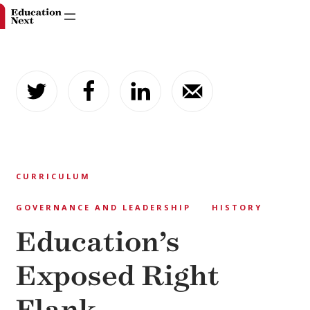
Skip
to
content
CURRICULUM
GOVERNANCE AND LEADERSHIP
HISTORY
Education’s
Exposed Right