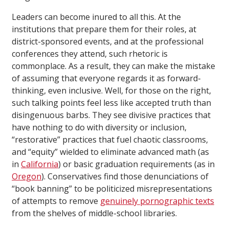
Leaders can become inured to all this. At the
institutions that prepare them for their roles, at
district-sponsored events, and at the professional
conferences they attend, such rhetoric is
commonplace. As a result, they can make the mistake
of assuming that everyone regards it as forward-
thinking, even inclusive. Well, for those on the right,
such talking points feel less like accepted truth than
disingenuous barbs. They see divisive practices that
have nothing to do with diversity or inclusion,
“restorative” practices that fuel chaotic classrooms,
and “equity” wielded to eliminate advanced math (as
in
California
) or basic graduation requirements (as in
Oregon
). Conservatives find those denunciations of
“book banning” to be politicized misrepresentations
of attempts to remove
genuinely pornographic texts
from the shelves of middle-school libraries.