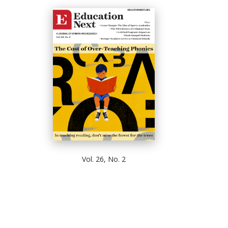
Vol. 26, No. 2