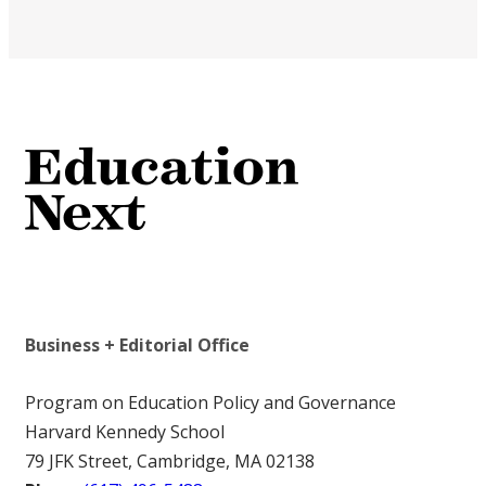
Business + Editorial Office
Program on Education Policy and Governance
Harvard Kennedy School
79 JFK Street, Cambridge, MA 02138