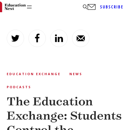
SUBSCRIBE
Skip
to
content
EDUCATION EXCHANGE
NEWS
PODCASTS
The Education
Exchange: Students