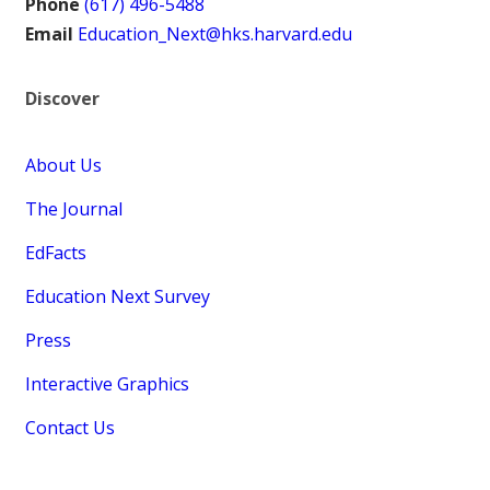
Phone
(617) 496-5488
Email
Education_Next@hks.harvard.edu
Discover
About Us
The Journal
EdFacts
Education Next Survey
Press
Interactive Graphics
Contact Us