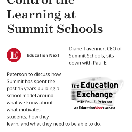
Control the
Learning at
Summit Schools
Diane Tavenner, CEO of
Education Next
Summit Schools, sits
down with Paul E.
Peterson to discuss how
Summit has spent the
past 15 years building a
school model around
what we know about
what motivates
students, how they
learn, and what they need to be able to do.