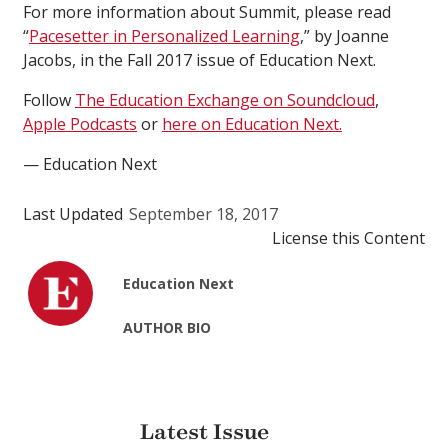
For more information about Summit, please read
“
Pacesetter in Personalized Learning
,” by Joanne
Jacobs, in the Fall 2017 issue of Education Next.
Follow
The Education Exchange on Soundcloud
,
Apple Podcasts
or
here on Education Next.
— Education Next
Last Updated
September 18, 2017
License this Content
Education Next
AUTHOR BIO
Latest Issue