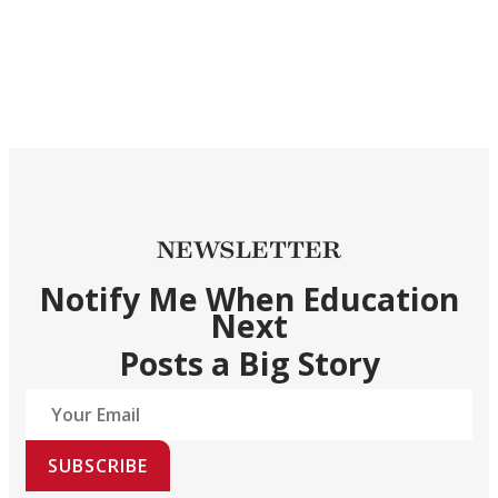
NEWSLETTER
Notify Me When Education
Next
Posts a Big Story
SUBSCRIBE