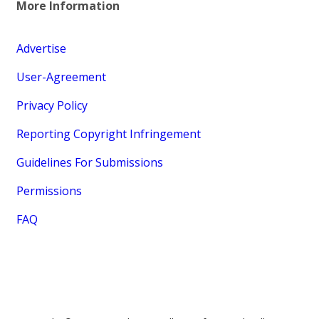
More Information
Advertise
User-Agreement
Privacy Policy
Reporting Copyright Infringement
Guidelines For Submissions
Permissions
FAQ