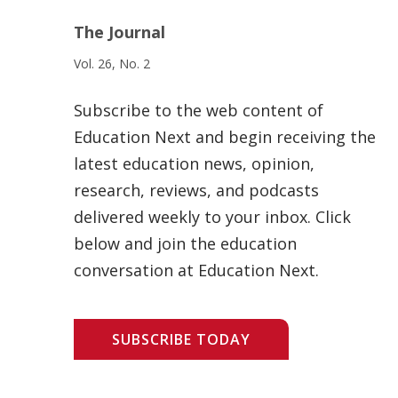
The Journal
Vol. 26, No. 2
Subscribe to the web content of
Education Next and begin receiving the
latest education news, opinion,
research, reviews, and podcasts
delivered weekly to your inbox. Click
below and join the education
conversation at Education Next.
SUBSCRIBE TODAY