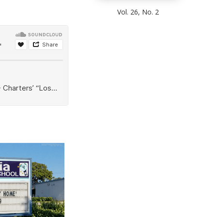
Vol. 26, No. 2