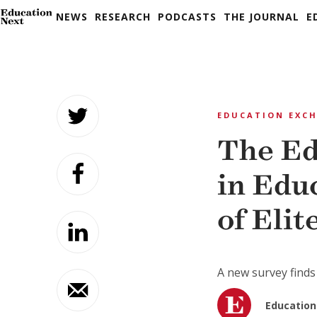
NEWS
RESEARCH
PODCASTS
THE JOURNAL
E
Skip
to
EDUCATION EXC
content
The Ed
in Edu
of Elit
A new survey finds 
Education