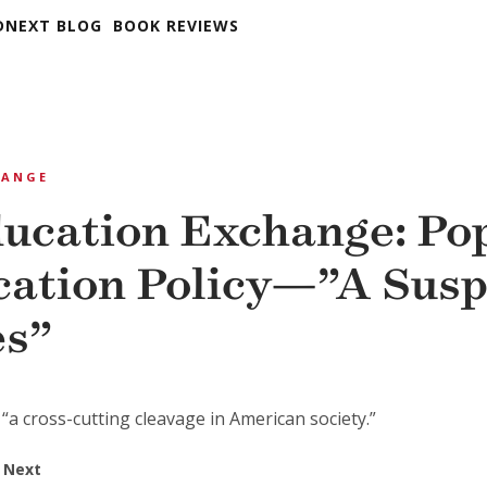
DNEXT BLOG
BOOK REVIEWS
HANGE
ucation Exchange: Po
cation Policy—”A Susp
es”
“a cross-cutting cleavage in American society.”
 Next