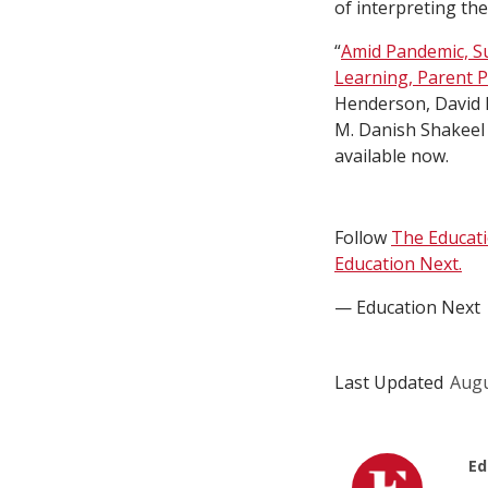
of interpreting the
“
Amid Pandemic, S
Learning, Parent 
Henderson, David 
M. Danish Shakeel 
available now.
Follow
The Educat
Education Next.
— Education Next
Last Updated
Augu
Ed