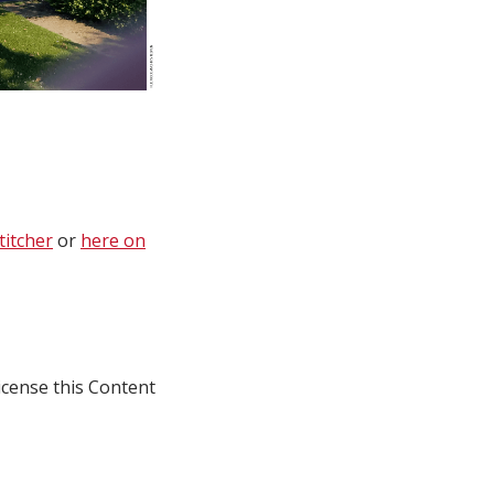
titcher
or
here on
icense this Content