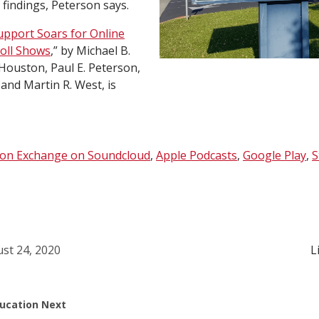
 findings, Peterson says.
upport Soars for Online
Poll Shows
,” by Michael B.
Houston, Paul E. Peterson,
and Martin R. West, is
ion Exchange on Soundcloud
,
Apple Podcasts
,
Google Play
,
S
st 24, 2020
L
ucation Next