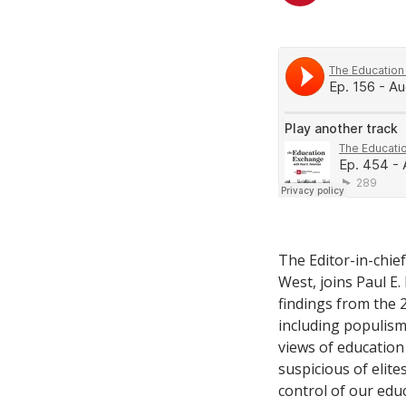
The Editor-in-chie
West, joins Paul E.
findings from the
including populism 
views of education
suspicious of elites
control of our edu