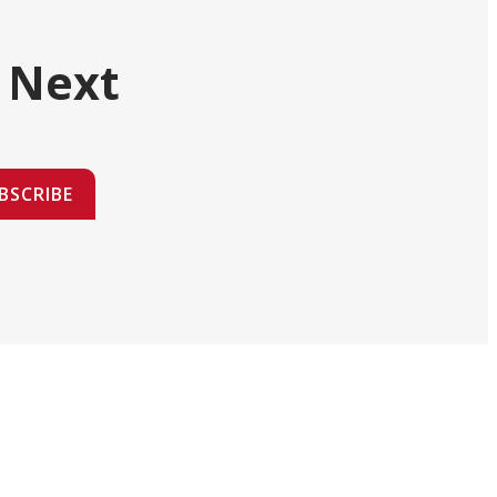
 Next
BSCRIBE