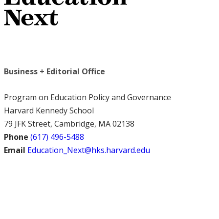
Business + Editorial Office
Program on Education Policy and Governance
Harvard Kennedy School
79 JFK Street, Cambridge, MA 02138
Phone
(617) 496-5488
Email
Education_Next@hks.harvard.edu