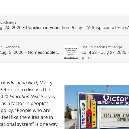
f of
Education Next
, Marty
 Peterson to discuss the
 2020
Education Next
Survey,
as a factor in people’s
 policy. “People who are
 feel like the elites are in
cational system” is one way