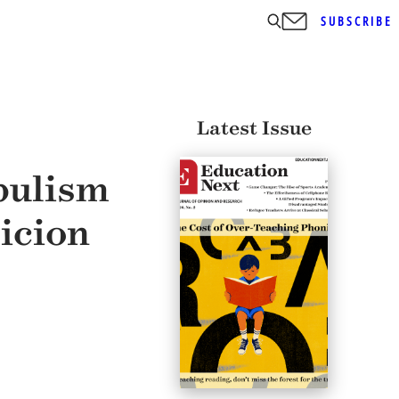
SUBSCRIBE
Latest Issue
pulism
icion