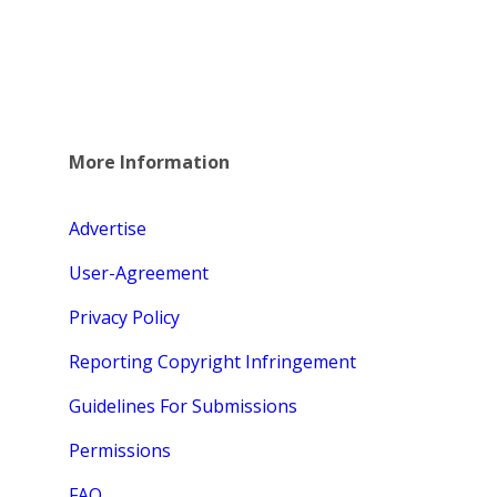
More Information
Advertise
User-Agreement
Privacy Policy
Reporting Copyright Infringement
Guidelines For Submissions
Permissions
FAQ