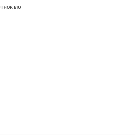
THOR BIO