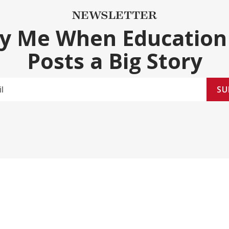
NEWSLETTER
fy Me When Education
Posts a Big Story
SU