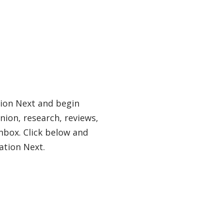
tion Next and begin
nion, research, reviews,
nbox. Click below and
ation Next.