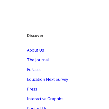
Discover
About Us
The Journal
EdFacts
Education Next Survey
Press
Interactive Graphics
Contact Us