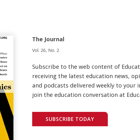
The Journal
Vol. 26, No. 2
Subscribe to the web content of Educa
receiving the latest education news, opi
and podcasts delivered weekly to your i
join the education conversation at Educ
SUBSCRIBE TODAY