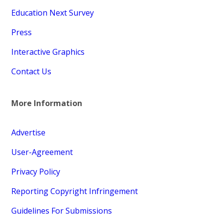
Education Next Survey
Press
Interactive Graphics
Contact Us
More Information
Advertise
User-Agreement
Privacy Policy
Reporting Copyright Infringement
Guidelines For Submissions