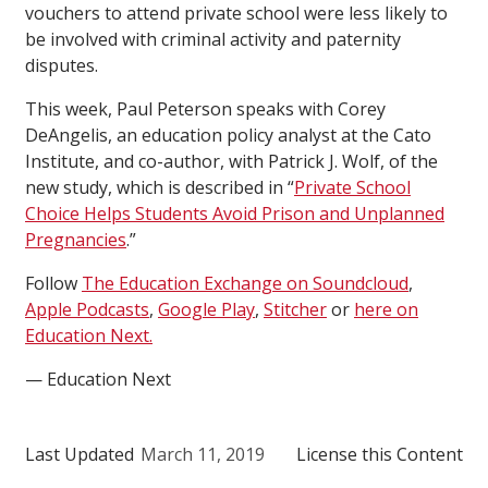
vouchers to attend private school were less likely to
be involved with criminal activity and paternity
disputes.
This week, Paul Peterson speaks with Corey
DeAngelis, an education policy analyst at the Cato
Institute, and co-author, with Patrick J. Wolf, of the
new study, which is described in “
Private School
Choice Helps Students Avoid Prison and Unplanned
Pregnancies
.”
Follow
The Education Exchange on Soundcloud
,
Apple Podcasts
,
Google Play
,
Stitcher
or
here on
Education Next.
— Education Next
Last Updated
March 11, 2019
License this Content