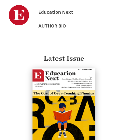
Education Next
AUTHOR BIO
Latest Issue