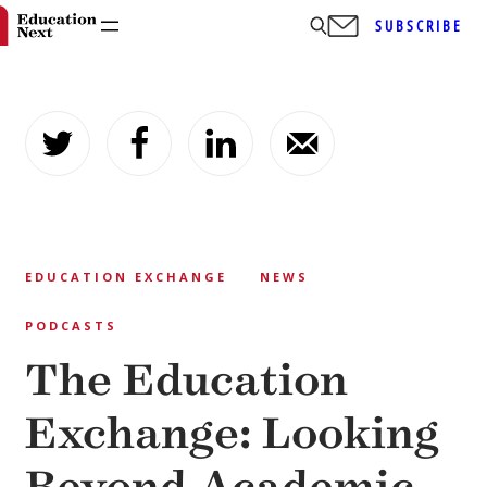
SUBSCRIBE
Skip
to
content
EDUCATION EXCHANGE
NEWS
PODCASTS
The Education
Exchange: Looking