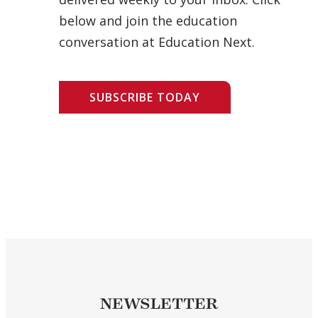
below and join the education
conversation at Education Next.
SUBSCRIBE TODAY
NEWSLETTER