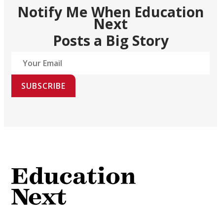
Notify Me When Education
Next
Posts a Big Story
SUBSCRIBE