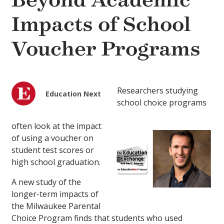
Beyond Academic
Impacts of School
Voucher Programs
Researchers studying
Education Next
school choice programs
often look at the impact
of using a voucher on
student test scores or
high school graduation.
A new study of the
longer-term impacts of
the Milwaukee Parental
Choice Program finds that students who used