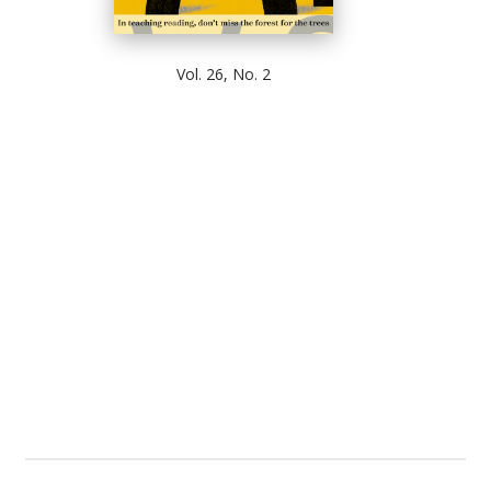
Vol. 26, No. 2