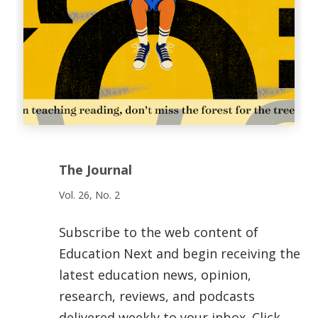
The Journal
Vol. 26, No. 2
Subscribe to the web content of
Education Next and begin receiving the
latest education news, opinion,
research, reviews, and podcasts
delivered weekly to your inbox. Click