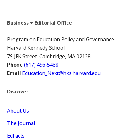
Business + Editorial Office
Program on Education Policy and Governance
Harvard Kennedy School
79 JFK Street, Cambridge, MA 02138
Phone
(617) 496-5488
Email
Education_Next@hks.harvard.edu
Discover
About Us
The Journal
EdFacts