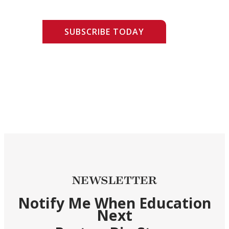
SUBSCRIBE TODAY
NEWSLETTER
Notify Me When Education
Next