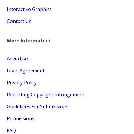
Interactive Graphics
Contact Us
More Information
Advertise
User-Agreement
Privacy Policy
Reporting Copyright Infringement
Guidelines For Submissions
Permissions
FAQ