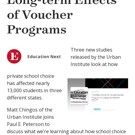
Long-term Effects
of Voucher
Programs
Three new studies
Education Next
released by the Urban
Institute look at how
private school choice
has affected nearly
13,000 students in three
different states.
Matt Chingos of the
Urban Institute joins
Paul E. Peterson to
discuss what we’re learning about how school choice