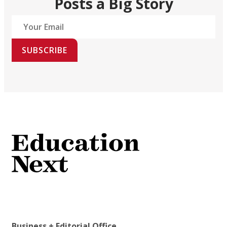
Posts a Big Story
SUBSCRIBE
Business + Editorial Office