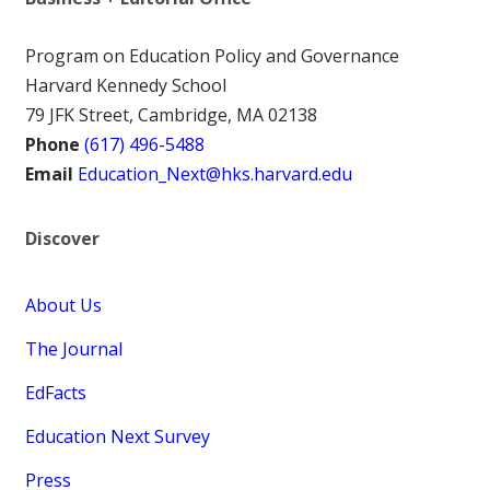
Program on Education Policy and Governance
Harvard Kennedy School
79 JFK Street, Cambridge, MA 02138
Phone
(617) 496-5488
Email
Education_Next@hks.harvard.edu
Discover
About Us
The Journal
EdFacts
Education Next Survey
Press