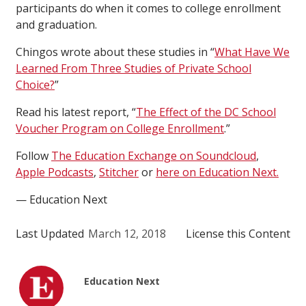
participants do when it comes to college enrollment
and graduation.
Chingos wrote about these studies in “
What Have We
Learned From Three Studies of Private School
Choice?
”
Read his latest report, “
The Effect of the DC School
Voucher Program on College Enrollment
.”
Follow
The Education Exchange on Soundcloud
,
Apple Podcasts
,
Stitcher
or
here on Education Next.
— Education Next
Last Updated
March 12, 2018
License this Content
Education Next