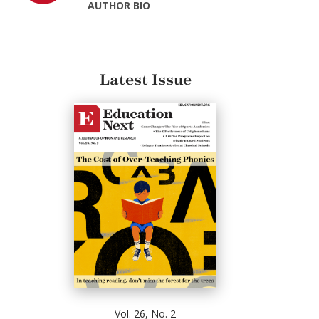
AUTHOR BIO
Latest Issue
Vol. 26, No. 2