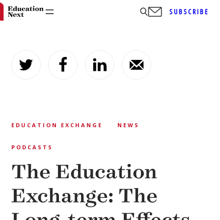
SUBSCRIBE
Skip
to
content
EDUCATION EXCHANGE
NEWS
PODCASTS
The Education
Exchange: The