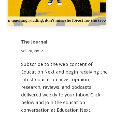
The Journal
Vol. 26, No. 2
Subscribe to the web content of
Education Next and begin receiving the
latest education news, opinion,
research, reviews, and podcasts
delivered weekly to your inbox. Click
below and join the education
conversation at Education Next.