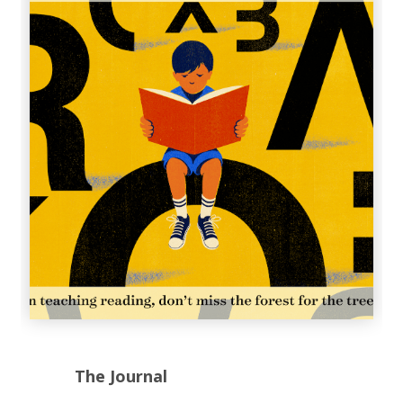
The Journal