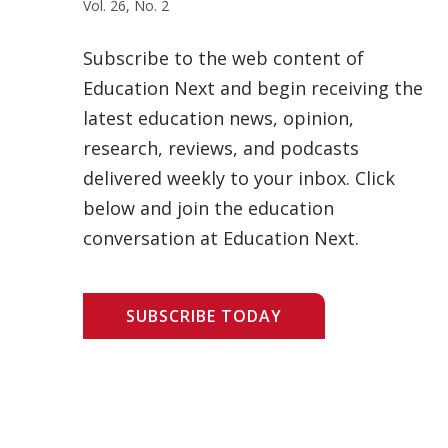
Vol. 26, No. 2
Subscribe to the web content of
Education Next and begin receiving the
latest education news, opinion,
research, reviews, and podcasts
delivered weekly to your inbox. Click
below and join the education
conversation at Education Next.
SUBSCRIBE TODAY