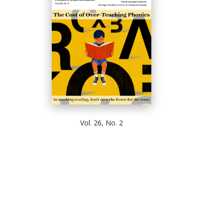
Vol. 26, No. 2