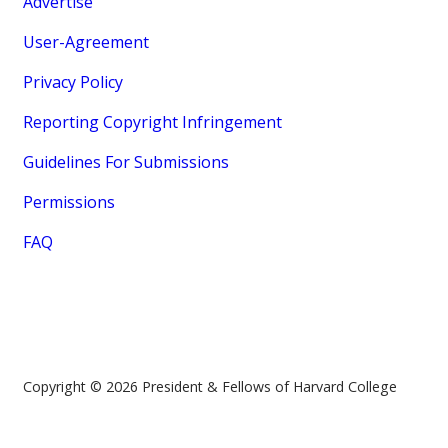
Advertise
User-Agreement
Privacy Policy
Reporting Copyright Infringement
Guidelines For Submissions
Permissions
FAQ
Copyright © 2026 President & Fellows of Harvard College