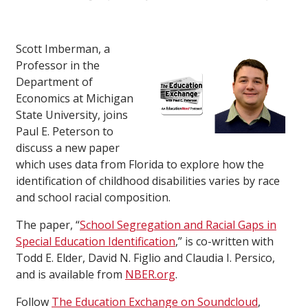
Scott Imberman, a
Professor in the
Department of
Economics at Michigan
State University, joins
Paul E. Peterson to
discuss a new paper
which uses data from Florida to explore how the
identification of childhood disabilities varies by race
and school racial composition.
The paper, “
School Segregation and Racial Gaps in
Special Education Identification
,” is co-written with
Todd E. Elder, David N. Figlio and Claudia I. Persico,
and is available from
NBER.org
.
Follow
The Education Exchange on Soundcloud
,