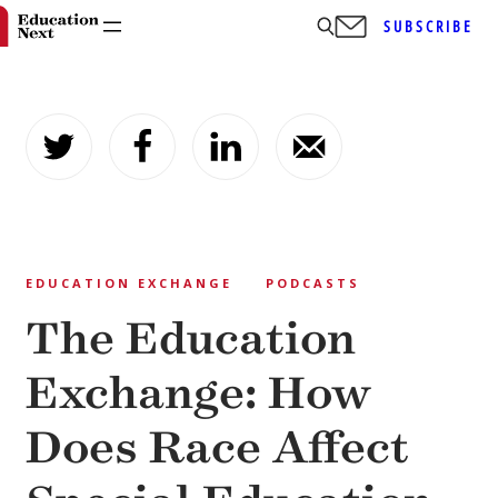
SUBSCRIBE
Skip
to
content
EDUCATION EXCHANGE
PODCASTS
The Education
Exchange: How
Does Race Affect