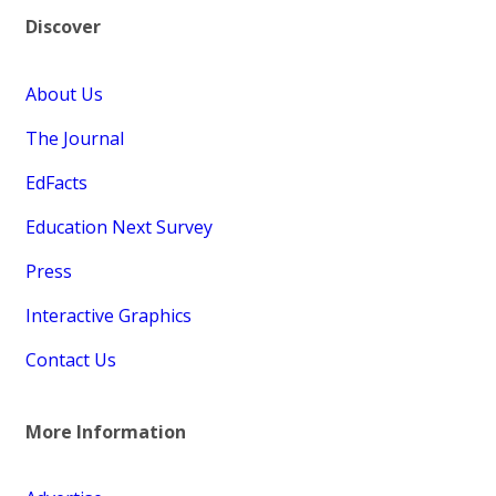
Discover
About Us
The Journal
EdFacts
Education Next Survey
Press
Interactive Graphics
Contact Us
More Information