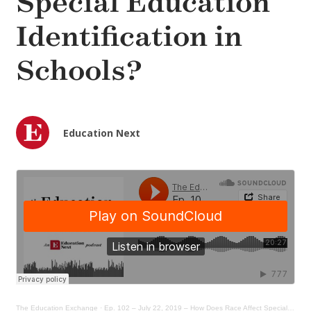
Special Education
Identification in
Schools?
Education Next
The Education Exchange
·
Ep. 102 – July 22, 2019 – How Does Race Affect Special Ed Identification in Schools?