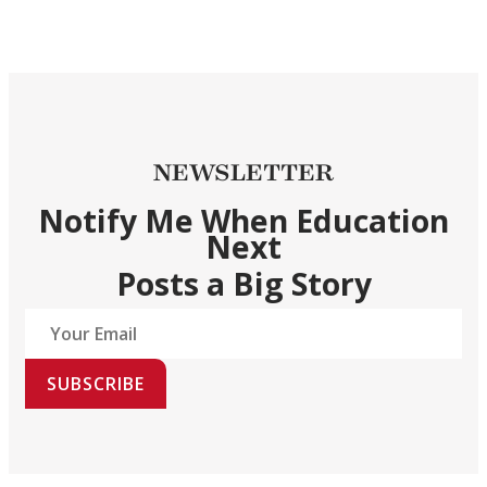
NEWSLETTER
Notify Me When Education
Next
Posts a Big Story
SUBSCRIBE