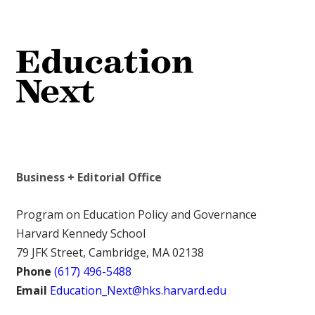
Business + Editorial Office
Program on Education Policy and Governance
Harvard Kennedy School
79 JFK Street, Cambridge, MA 02138
Phone
(617) 496-5488
Email
Education_Next@hks.harvard.edu