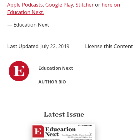
Apple Podcasts
,
Google Play
,
Stitcher
or
here on
Education Next.
— Education Next
Last Updated
July 22, 2019
License this Content
Education Next
AUTHOR BIO
Latest Issue