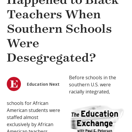
Happened to Black
Teachers When
Southern Schools
Were
Desegregated?
Before schools in the
Education Next
southern U.S. were
racially integrated,
schools for African
American students were
staffed almost
exclusively by African
American teachers.