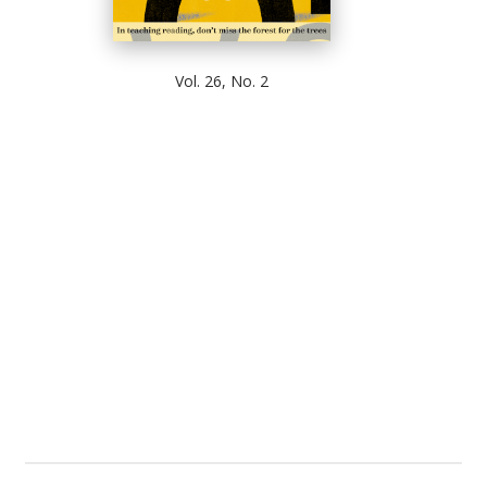
Vol. 26, No. 2