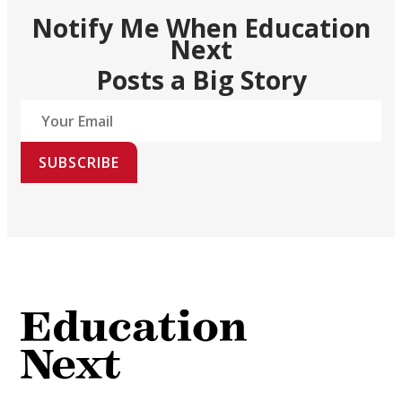
Notify Me When Education
Next
Posts a Big Story
SUBSCRIBE