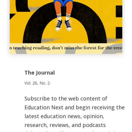
The Journal
Vol. 26, No. 2
Subscribe to the web content of
Education Next and begin receiving the
latest education news, opinion,
research, reviews, and podcasts