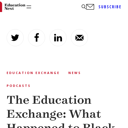
SUBSCRIBE
Skip
to
content
EDUCATION EXCHANGE
NEWS
PODCASTS
The Education
Exchange: What