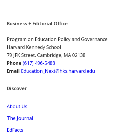
Business + Editorial Office
Program on Education Policy and Governance
Harvard Kennedy School
79 JFK Street, Cambridge, MA 02138
Phone
(617) 496-5488
Email
Education_Next@hks.harvard.edu
Discover
About Us
The Journal
EdFacts