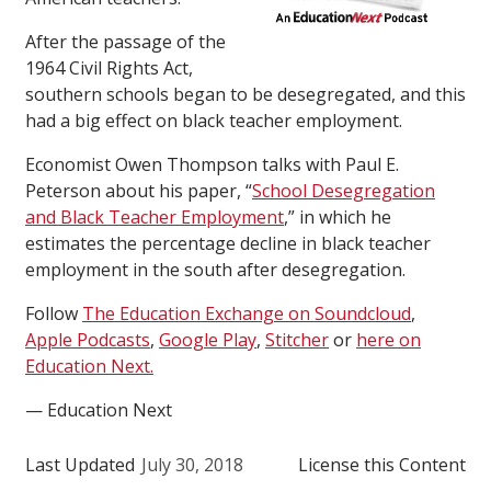
After the passage of the
1964 Civil Rights Act,
southern schools began to be desegregated, and this
had a big effect on black teacher employment.
Economist Owen Thompson talks with Paul E.
Peterson about his paper, “
School Desegregation
and Black Teacher Employment
,” in which he
estimates the percentage decline in black teacher
employment in the south after desegregation.
Follow
The Education Exchange on Soundcloud
,
Apple Podcasts
,
Google Play
,
Stitcher
or
here on
Education Next.
— Education Next
Last Updated
July 30, 2018
License this Content