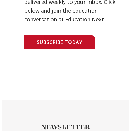
delivered weekly to your inbox. Click
below and join the education
conversation at Education Next.
SUBSCRIBE TODAY
NEWSLETTER