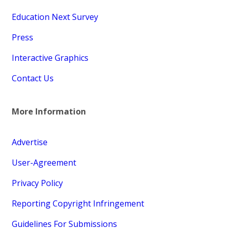
Education Next Survey
Press
Interactive Graphics
Contact Us
More Information
Advertise
User-Agreement
Privacy Policy
Reporting Copyright Infringement
Guidelines For Submissions