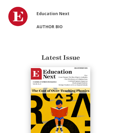
Education Next
AUTHOR BIO
Latest Issue