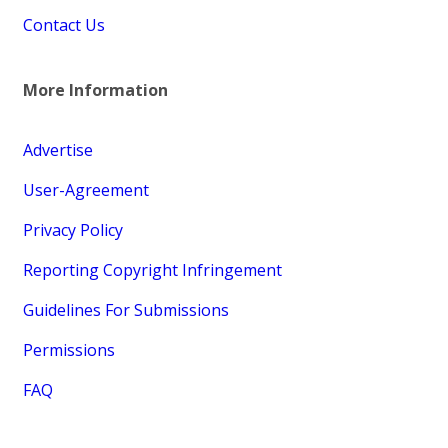
Contact Us
More Information
Advertise
User-Agreement
Privacy Policy
Reporting Copyright Infringement
Guidelines For Submissions
Permissions
FAQ