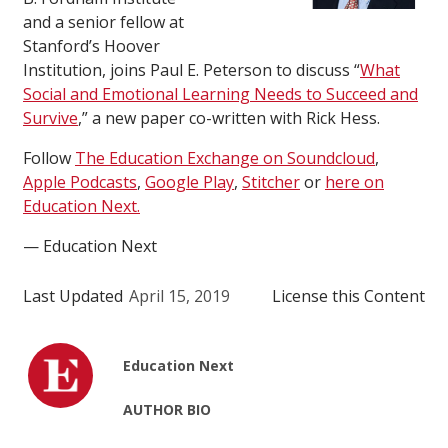
and a senior fellow at
Stanford’s Hoover
Institution, joins Paul E. Peterson to discuss “
What
Social and Emotional Learning Needs to Succeed and
Survive
,” a new paper co-written with Rick Hess.
Follow
The Education Exchange on Soundcloud
,
Apple Podcasts
,
Google Play
,
Stitcher
or
here on
Education Next.
— Education Next
Last Updated
April 15, 2019
License this Content
Education Next
AUTHOR BIO