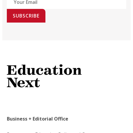
SUBSCRIBE
Business + Editorial Office