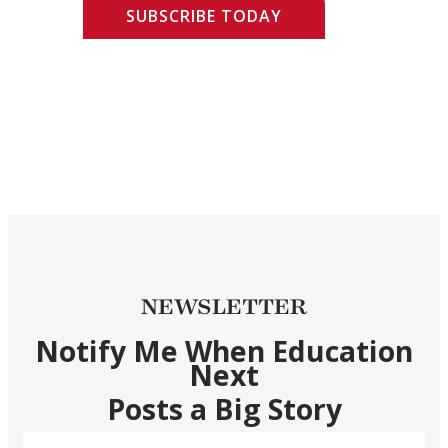
SUBSCRIBE TODAY
NEWSLETTER
Notify Me When Education
Next
Posts a Big Story