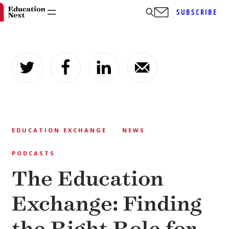
SUBSCRIBE
Skip
to
content
EDUCATION EXCHANGE
NEWS
PODCASTS
The Education
Exchange: Finding