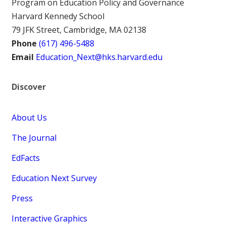
Program on Education Policy and Governance
Harvard Kennedy School
79 JFK Street, Cambridge, MA 02138
Phone
(617) 496-5488
Email
Education_Next@hks.harvard.edu
Discover
About Us
The Journal
EdFacts
Education Next Survey
Press
Interactive Graphics