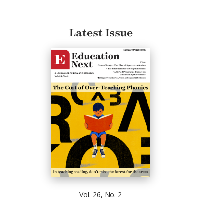
Latest Issue
Vol. 26, No. 2