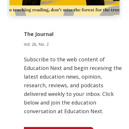
The Journal
Vol. 26, No. 2
Subscribe to the web content of
Education Next and begin receiving the
latest education news, opinion,
research, reviews, and podcasts
delivered weekly to your inbox. Click
below and join the education
conversation at Education Next.