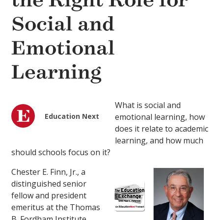
the Right Role for
Social and
Emotional
Learning
What is social and
Education Next
emotional learning, how
does it relate to academic
learning, and how much
should schools focus on it?
Chester E. Finn, Jr., a
distinguished senior
fellow and president
emeritus at the Thomas
B. Fordham Institute