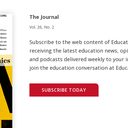
The Journal
Vol. 26, No. 2
Subscribe to the web content of Educa
receiving the latest education news, opi
and podcasts delivered weekly to your i
join the education conversation at Educ
SUBSCRIBE TODAY