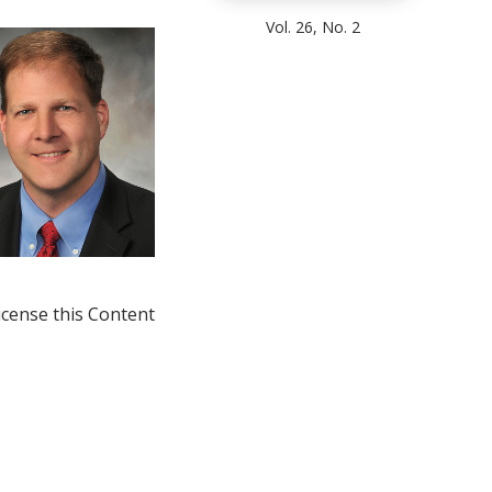
Vol. 26, No. 2
icense this Content