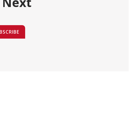
 Next
BSCRIBE