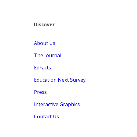
Discover
About Us
The Journal
EdFacts
Education Next Survey
Press
Interactive Graphics
Contact Us