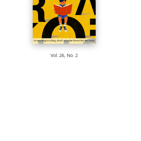
Vol. 26, No. 2