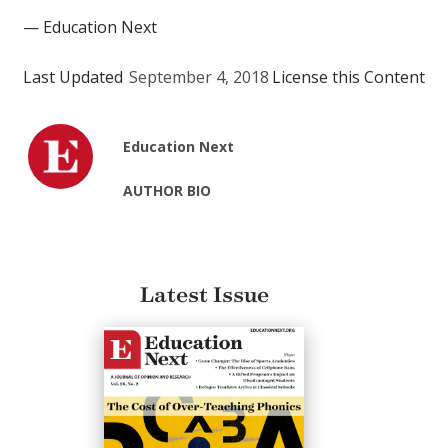
— Education Next
Last Updated
September 4, 2018
License this Content
Education Next
AUTHOR BIO
Latest Issue