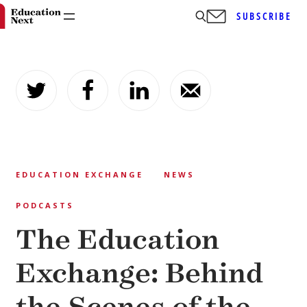
SUBSCRIBE
Skip
to
content
EDUCATION EXCHANGE
NEWS
PODCASTS
The Education
Exchange: Behind