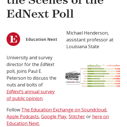
the Scenes of the
EdNext Poll
Michael Henderson,
Education Next
assistant professor at
Louisiana State
University and survey
director for the
EdNext
poll, joins Paul E.
Peterson to discuss the
nuts and bolts of
EdNext
‘s annual survey
of public opinion
.
Follow
The Education Exchange on Soundcloud
,
Apple Podcasts
,
Google Play
,
Stitcher
or
here on
Education Next.