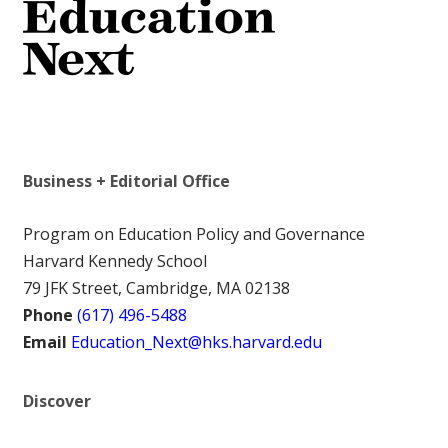
Business + Editorial Office
Program on Education Policy and Governance
Harvard Kennedy School
79 JFK Street, Cambridge, MA 02138
Phone
(617) 496-5488
Email
Education_Next@hks.harvard.edu
Discover