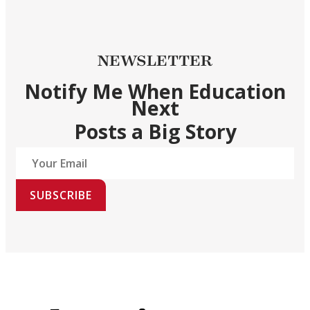
NEWSLETTER
Notify Me When Education
Next
Posts a Big Story
SUBSCRIBE