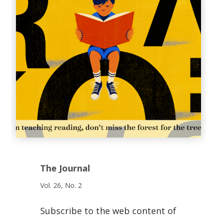
The Journal
Vol. 26, No. 2
Subscribe to the web content of