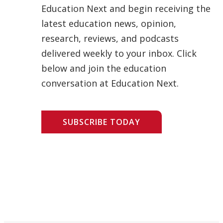
Education Next and begin receiving the
latest education news, opinion,
research, reviews, and podcasts
delivered weekly to your inbox. Click
below and join the education
conversation at Education Next.
SUBSCRIBE TODAY