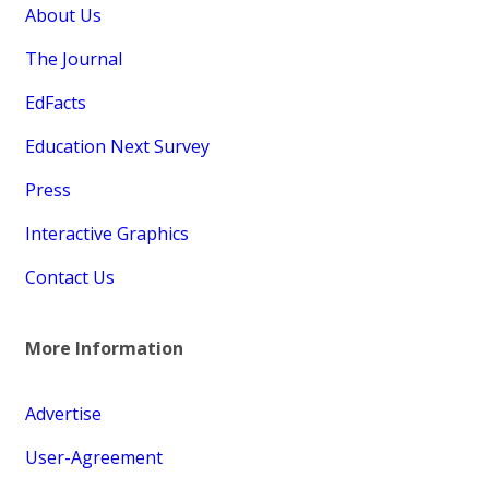
About Us
The Journal
EdFacts
Education Next Survey
Press
Interactive Graphics
Contact Us
More Information
Advertise
User-Agreement