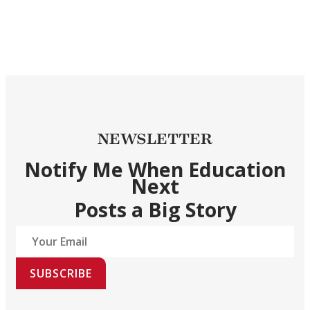
NEWSLETTER
Notify Me When Education
Next
Posts a Big Story
SUBSCRIBE