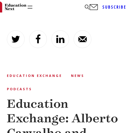
SUBSCRIBE
Skip
to
content
EDUCATION EXCHANGE
NEWS
PODCASTS
Education
Exchange: Alberto