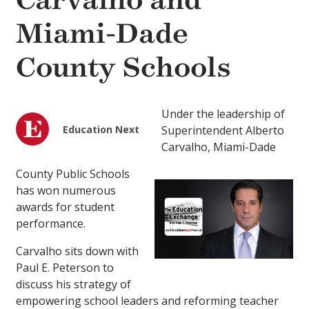
Carvalho and
Miami-Dade
County Schools
Under the leadership of
Education Next
Superintendent Alberto
Carvalho, Miami-Dade
County Public Schools
has won numerous
awards for student
performance.
Carvalho sits down with
Paul E. Peterson to
discuss his strategy of
empowering school leaders and reforming teacher