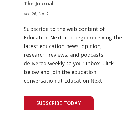
The Journal
Vol. 26, No. 2
Subscribe to the web content of
Education Next and begin receiving the
latest education news, opinion,
research, reviews, and podcasts
delivered weekly to your inbox. Click
below and join the education
conversation at Education Next.
SUBSCRIBE TODAY