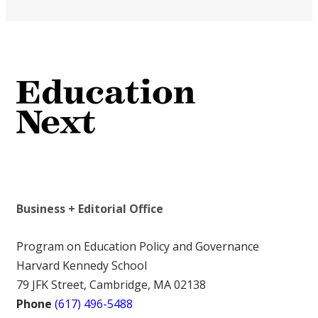
Business + Editorial Office
Program on Education Policy and Governance
Harvard Kennedy School
79 JFK Street, Cambridge, MA 02138
Phone
(617) 496-5488