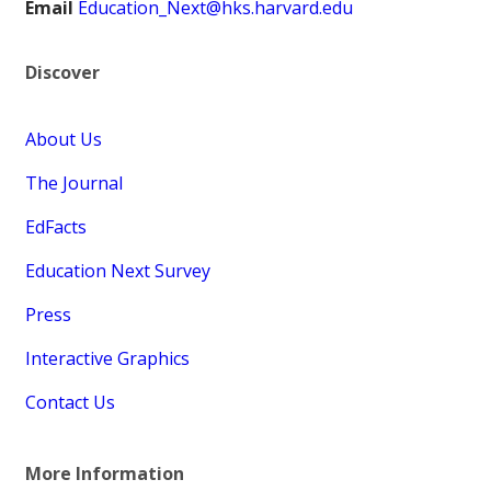
Email
Education_Next@hks.harvard.edu
Discover
About Us
The Journal
EdFacts
Education Next Survey
Press
Interactive Graphics
Contact Us
More Information