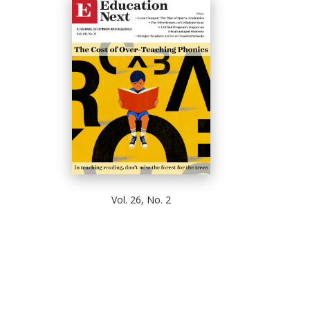
Vol. 26, No. 2