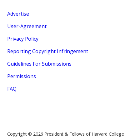
Advertise
User-Agreement
Privacy Policy
Reporting Copyright Infringement
Guidelines For Submissions
Permissions
FAQ
Copyright © 2026 President & Fellows of Harvard College