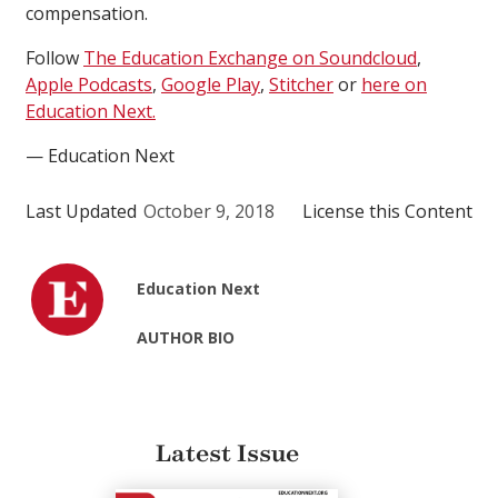
compensation.
Follow
The Education Exchange on Soundcloud
,
Apple Podcasts
,
Google Play
,
Stitcher
or
here on
Education Next.
— Education Next
Last Updated
October 9, 2018
License this Content
Education Next
AUTHOR BIO
Latest Issue