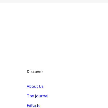
Discover
About Us
The Journal
EdFacts