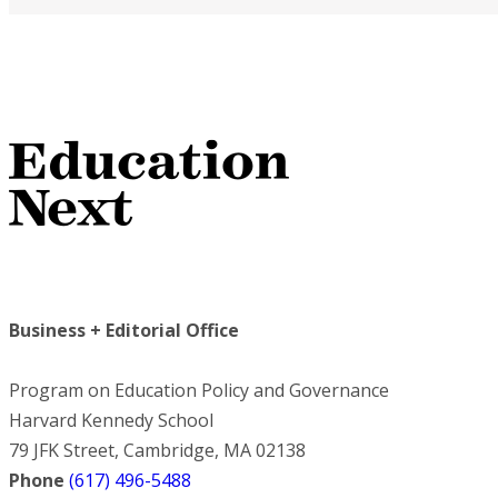
Business + Editorial Office
Program on Education Policy and Governance
Harvard Kennedy School
79 JFK Street, Cambridge, MA 02138
Phone
(617) 496-5488