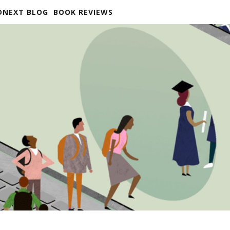
DNEXT BLOG
BOOK REVIEWS