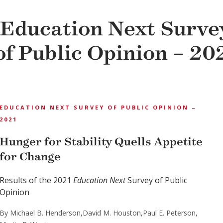
Education Next Surve
of Public Opinion – 20
EDUCATION NEXT SURVEY OF PUBLIC OPINION –
2021
Hunger for Stability Quells Appetite
for Change
Results of the 2021
Education Next
Survey of Public
Opinion
By Michael B. Henderson,
David M. Houston,
Paul E. Peterson,