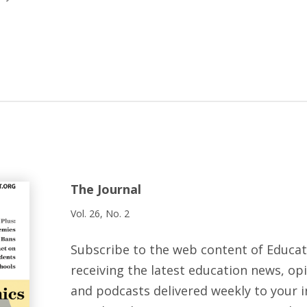
The Journal
Vol. 26, No. 2
Subscribe to the web content of Educa
receiving the latest education news, opi
and podcasts delivered weekly to your i