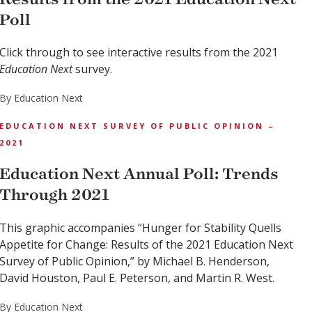
Poll
Click through to see interactive results from the 2021
Education Next
survey.
By Education Next
EDUCATION NEXT SURVEY OF PUBLIC OPINION –
2021
Education Next Annual Poll: Trends
Through 2021
This graphic accompanies “Hunger for Stability Quells
Appetite for Change: Results of the 2021 Education Next
Survey of Public Opinion,” by Michael B. Henderson,
David Houston, Paul E. Peterson, and Martin R. West.
By Education Next