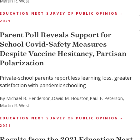
Martin R. West
EDUCATION NEXT SURVEY OF PUBLIC OPINION –
2021
Parent Poll Reveals Support for
School Covid-Safety Measures
Despite Vaccine Hesitancy, Partisan
Polarization
Private-school parents report less learning loss, greater
satisfaction with pandemic schooling
By Michael B. Henderson,
David M. Houston,
Paul E. Peterson,
Martin R. West
EDUCATION NEXT SURVEY OF PUBLIC OPINION –
2021
Results from the 2021 Education Next