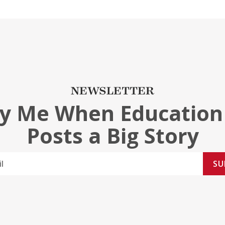
NEWSLETTER
fy Me When Education
Posts a Big Story
SU