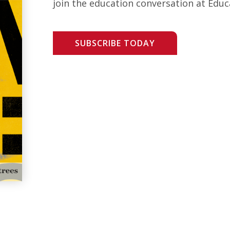
join the education conversation at Educ
SUBSCRIBE TODAY