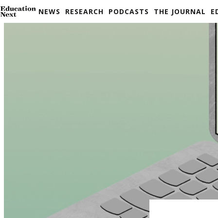
Skip
NEWS
RESEARCH
PODCASTS
THE JOURNAL
E
to
content