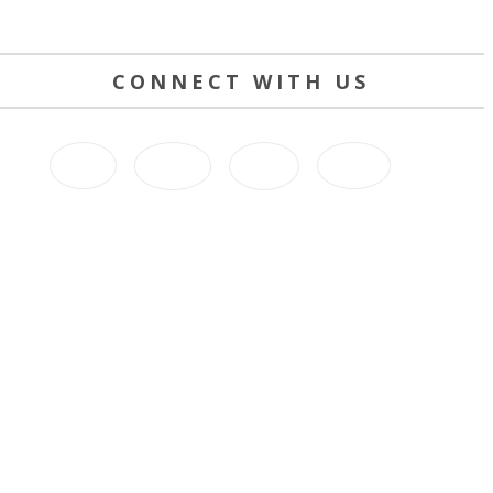
CONNECT WITH US