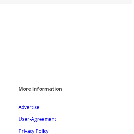
More Information
Advertise
User-Agreement
Privacy Policy