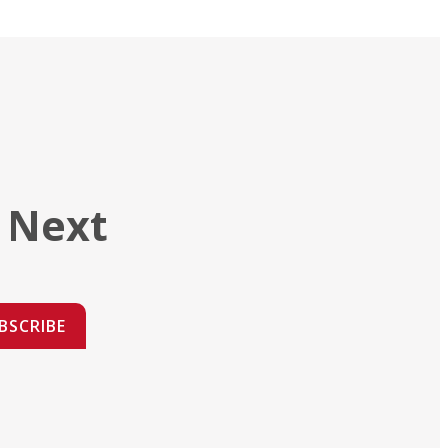
 Next
BSCRIBE