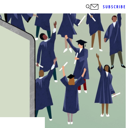
SUBSCRIBE