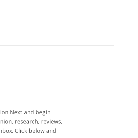
tion Next and begin
nion, research, reviews,
nbox. Click below and