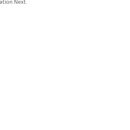
ation Next.