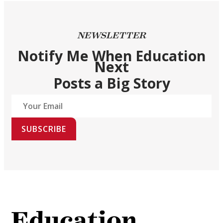
NEWSLETTER
Notify Me When Education
Next
Posts a Big Story
SUBSCRIBE