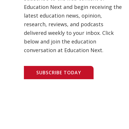
Education Next and begin receiving the
latest education news, opinion,
research, reviews, and podcasts
delivered weekly to your inbox. Click
below and join the education
conversation at Education Next.
SUBSCRIBE TODAY