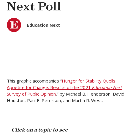
Next Poll
Education Next
This graphic accompanies “
Hunger for Stability Quells
Appetite for Change: Results of the 2021
Education Next
Survey of Public Opinion
,” by Michael B. Henderson, David
Houston, Paul E. Peterson, and Martin R. West.
Click on a topic to see