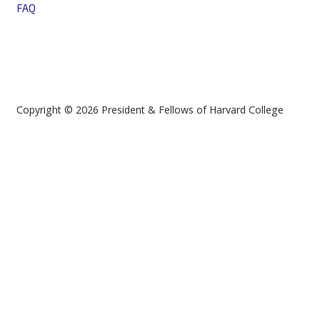
FAQ
Copyright © 2026 President & Fellows of Harvard College