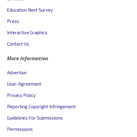
Education Next Survey
Press
Interactive Graphics
Contact Us
More Information
Advertise
User-Agreement
Privacy Policy
Reporting Copyright Infringement
Guidelines For Submissions
Permissions