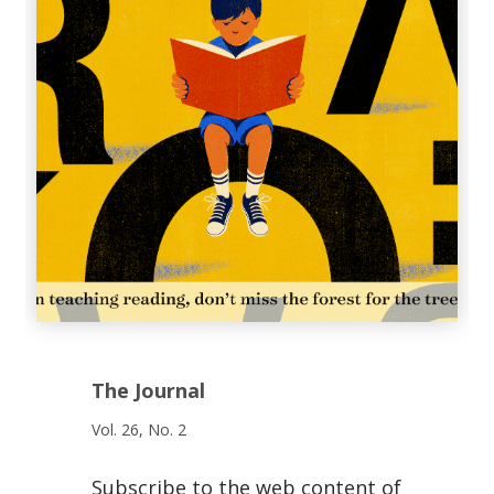
The Journal
Vol. 26, No. 2
Subscribe to the web content of