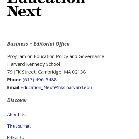
Business + Editorial Office
Program on Education Policy and Governance
Harvard Kennedy School
79 JFK Street, Cambridge, MA 02138
Phone
(617) 496-5488
Email
Education_Next@hks.harvard.edu
Discover
About Us
The Journal
EdFacts