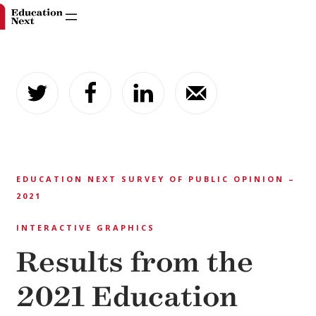
Skip
to
content
EDUCATION NEXT SURVEY OF PUBLIC OPINION –
2021
INTERACTIVE GRAPHICS
Results from the
2021 Education