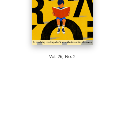
Vol. 26, No. 2