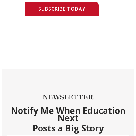
SUBSCRIBE TODAY
NEWSLETTER
Notify Me When Education
Next
Posts a Big Story