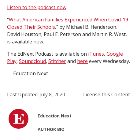
Listen to the podcast now
.
“
What American Families Experienced When Covid-19
Closed Their Schools
,” by Michael B. Henderson,
David Houston, Paul E. Peterson and Martin R. West,
is available now.
The EdNext Podcast is available on
iTunes
,
Google
Play
,
Soundcloud
,
Stitcher
and
here
every Wednesday.
— Education Next
Last Updated
July 8, 2020
License this Content
Education Next
AUTHOR BIO