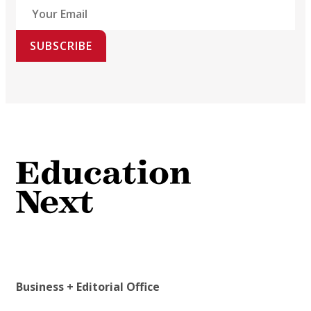
SUBSCRIBE
Business + Editorial Office