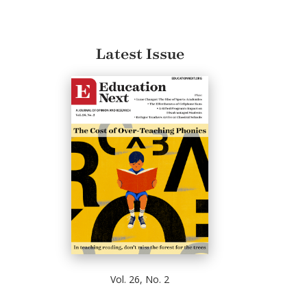
Latest Issue
Vol. 26, No. 2