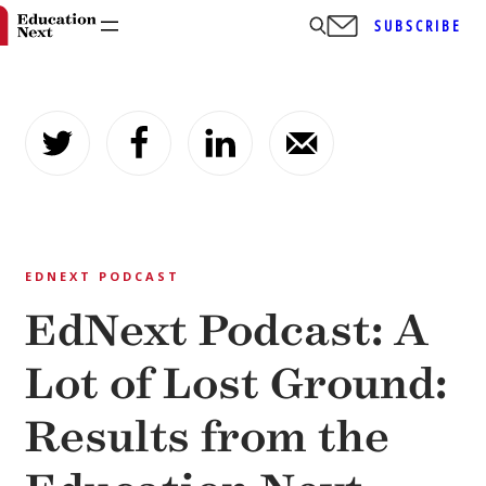
SUBSCRIBE
Skip
to
content
EDNEXT PODCAST
EdNext Podcast: A
Lot of Lost Ground:
Results from the