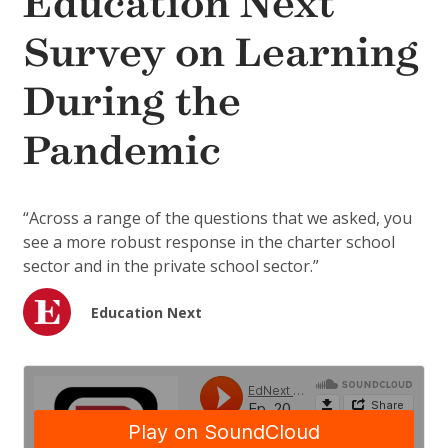
Education Next
Survey on Learning
During the
Pandemic
“Across a range of the questions that we asked, you
see a more robust response in the charter school
sector and in the private school sector.”
Education Next