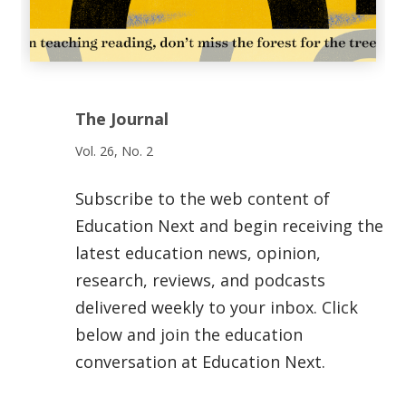
The Journal
Vol. 26, No. 2
Subscribe to the web content of
Education Next and begin receiving the
latest education news, opinion,
research, reviews, and podcasts
delivered weekly to your inbox. Click
below and join the education
conversation at Education Next.