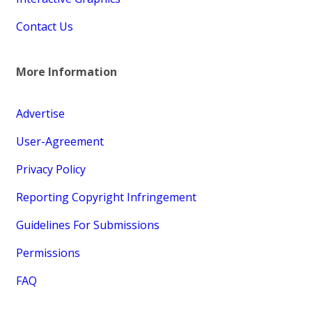
Contact Us
More Information
Advertise
User-Agreement
Privacy Policy
Reporting Copyright Infringement
Guidelines For Submissions
Permissions
FAQ