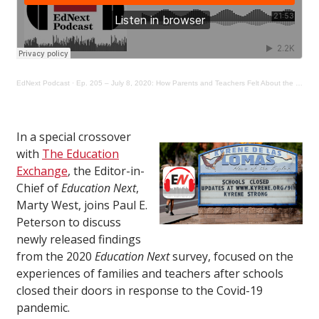
EdNext Podcast
·
Ep. 205 – July 8, 2020: How Parents and Teachers Felt About the Covid-19 School Shutdowns
In a special crossover
with
The Education
Exchange
, the Editor-in-
Chief of
Education Next
,
Marty West, joins Paul E.
Peterson to discuss
newly released findings
from the 2020
Education Next
survey, focused on the
experiences of families and teachers after schools
closed their doors in response to the Covid-19
pandemic.