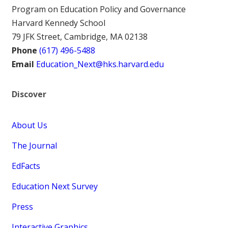
Program on Education Policy and Governance
Harvard Kennedy School
79 JFK Street, Cambridge, MA 02138
Phone
(617) 496-5488
Email
Education_Next@hks.harvard.edu
Discover
About Us
The Journal
EdFacts
Education Next Survey
Press
Interactive Graphics