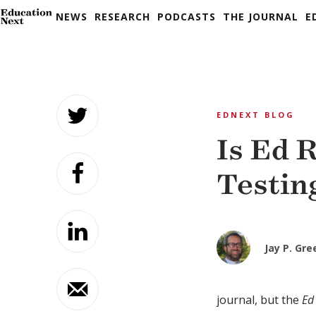
NEWS
RESEARCH
PODCASTS
THE JOURNAL
E
Skip
to
EDNEXT BLOG
content
Is Ed 
Testin
Jay P. Gr
journal, but the
Ed