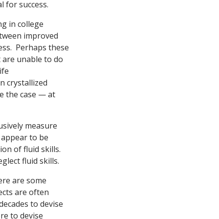
l for success.
g in college
etween improved
cess. Perhaps these
 are unable to do
ife
 crystallized
be the case — at
clusively measure
e appear to be
 of fluid skills.
ect fluid skills.
here are some
ects are often
 decades to devise
re to devise