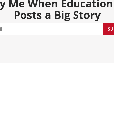
fy Me When Education
Posts a Big Story
SU