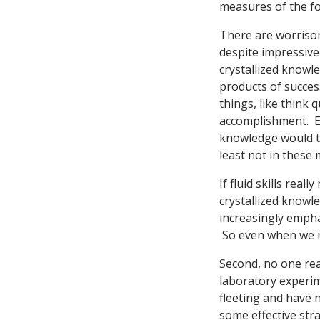
measures of the for
There are worrisom
despite impressiv
crystallized knowl
products of succes
things, like think 
accomplishment. E.
knowledge would tr
least not in these
If fluid skills real
crystallized knowl
increasingly emphas
So even when we ma
Second, no one rea
laboratory experime
fleeting and have 
some effective str