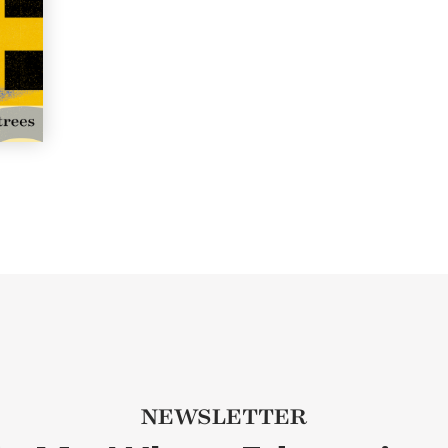
NEWSLETTER