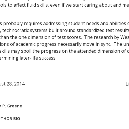
ols to affect fluid skills, even if we start caring about and 
s probably requires addressing student needs and abilities 
 technocratic systems built around standardized test result
han the one dimension of test scores. The research by West
sions of academic progress necessarily move in sync. The u
skills may spoil the progress on the attended dimension of c
mining later-life success.
st 28, 2014
L
y P. Greene
THOR BIO