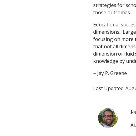
strategies for scho
those outcomes.
Educational succes
dimensions. Large,
focusing on more t
that not all dimen
dimension of fluid 
knowledge by under
– Jay P. Greene
Last Updated
Augu
Ja
AU