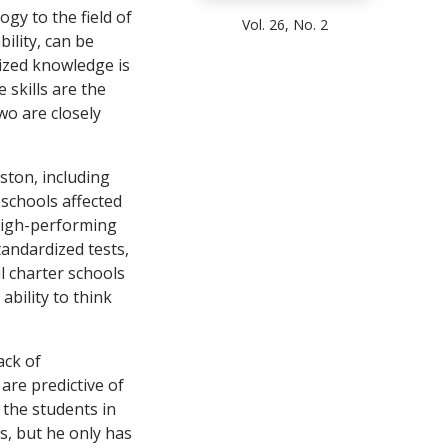
ogy to the field of
Vol. 26, No. 2
bility, can be
llized knowledge is
 skills are the
wo are closely
ston, including
schools affected
 high-performing
tandardized tests,
ul charter schools
ability to think
ack of
are predictive of
 the students in
s, but he only has