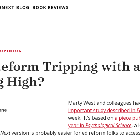
DNEXT BLOG
BOOK REVIEWS
OPINION
Reform Tripping with 
g High?
Marty West and colleagues h
eene
important study described in
E
week. It’s based on
a piece pub
year in
Psychological Science
, a
 Next
version is probably easier for ed reform folks to acces