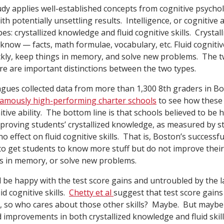
tudy applies well-established concepts from cognitive psychol
th potentially unsettling results. Intelligence, or cognitive a
pes: crystallized knowledge and fluid cognitive skills. Crysta
u know — facts, math formulae, vocabulary, etc. Fluid cognitive
uickly, keep things in memory, and solve new problems. The t
re are important distinctions between the two types.
agues collected data from more than 1,300 8th graders in Bo
amously high-performing charter schools
to see how these 
itive ability. The bottom line is that schools believed to be
mproving students’ crystallized knowledge, as measured by s
no effect on fluid cognitive skills. That is, Boston’s successf
to get students to know more stuff but do not improve their 
gs in memory, or solve new problems.
be happy with the test score gains and untroubled by the l
d cognitive skills.
Chetty et al
suggest that test score gains 
ife, so who cares about those other skills? Maybe. But maybe
 improvements in both crystallized knowledge and fluid skill