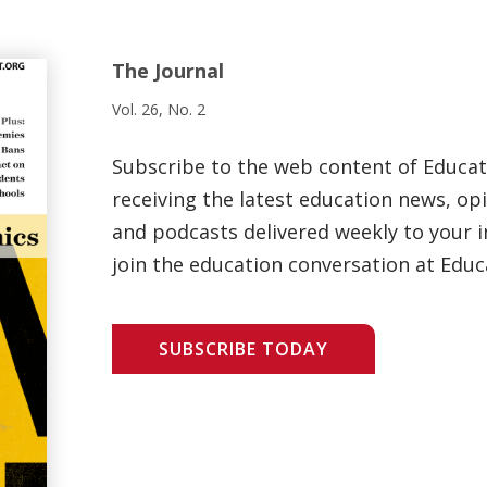
The Journal
Vol. 26, No. 2
Subscribe to the web content of Educa
receiving the latest education news, opi
and podcasts delivered weekly to your i
join the education conversation at Educ
SUBSCRIBE TODAY