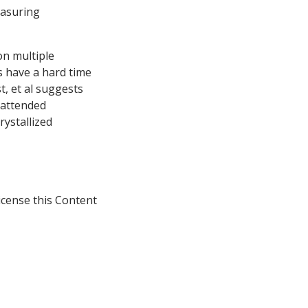
measuring
on multiple
s have a hard time
, et al suggests
nattended
rystallized
icense this Content