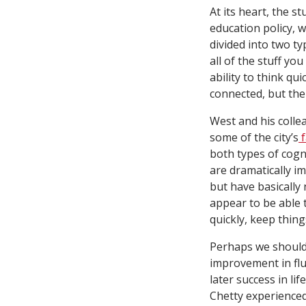
At its heart, the s
education policy, wi
divided into two ty
all of the stuff yo
ability to think q
connected, but the
West and his colle
some of the city’s
f
both types of cogn
are dramatically i
but have basically 
appear to be able 
quickly, keep thin
Perhaps we should 
improvement in flui
later success in l
Chetty experienced