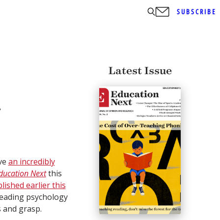
SUBSCRIBE
Latest Issue
a
ave
an incredibly
ducation Next
this
lished earlier this
 leading psychology
s and grasp.