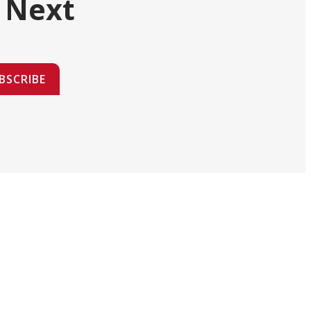
 Next
BSCRIBE