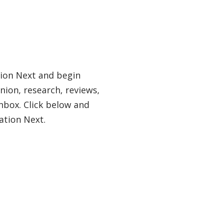
tion Next and begin
nion, research, reviews,
nbox. Click below and
ation Next.