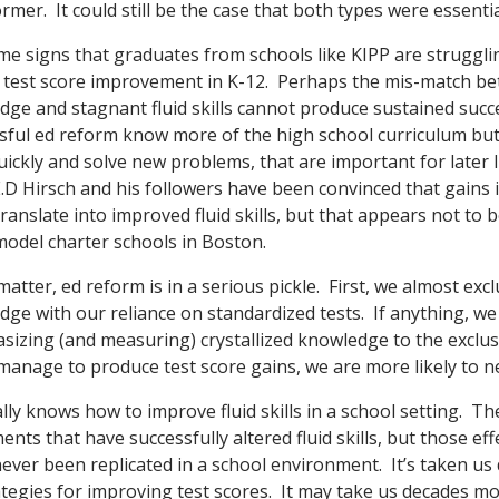
mer. It could still be the case that both types were essentia
e signs that graduates from schools like KIPP are strugglin
e test score improvement in K-12. Perhaps the mis-match b
edge and stagnant fluid skills cannot produce sustained suc
sful ed reform know more of the high school curriculum but
quickly and solve new problems, that are important for later l
D Hirsch and his followers have been convinced that gains in
anslate into improved fluid skills, but that appears not to 
 model charter schools in Boston.
ly matter, ed reform is in a serious pickle. First, we almost ex
edge with our reliance on standardized tests. If anything, w
izing (and measuring) crystallized knowledge to the exclusion
nage to produce test score gains, we are more likely to negl
lly knows how to improve fluid skills in a school setting. T
nts that have successfully altered fluid skills, but those eff
never been replicated in a school environment. It’s taken us
ategies for improving test scores. It may take us decades mo