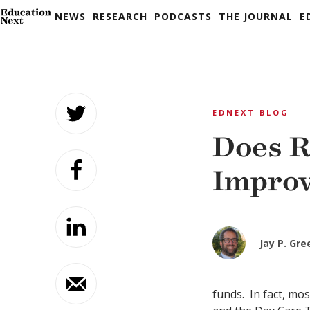
NEWS
RESEARCH
PODCASTS
THE JOURNAL
E
Skip
to
EDNEXT BLOG
content
Does R
Improv
Jay P. Gr
funds. In fact, mo