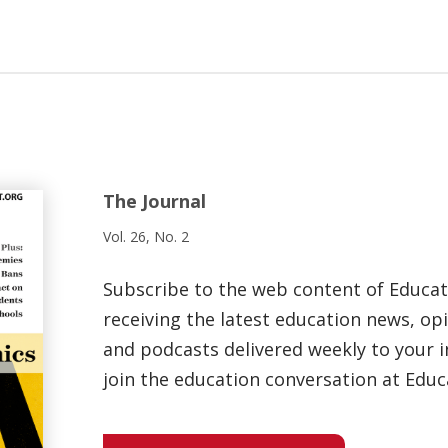
The Journal
Vol. 26, No. 2
Subscribe to the web content of Educa
receiving the latest education news, opi
and podcasts delivered weekly to your i
join the education conversation at Educ