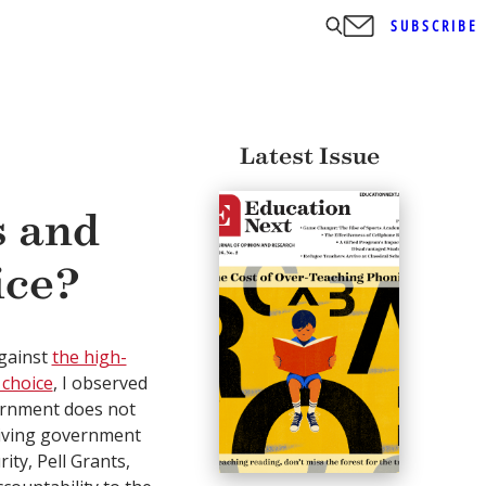
SUBSCRIBE
Latest Issue
s and
ice?
against
the high-
 choice
, I observed
vernment does not
eiving government
ty, Pell Grants,