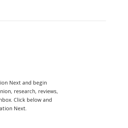
tion Next and begin
nion, research, reviews,
nbox. Click below and
ation Next.