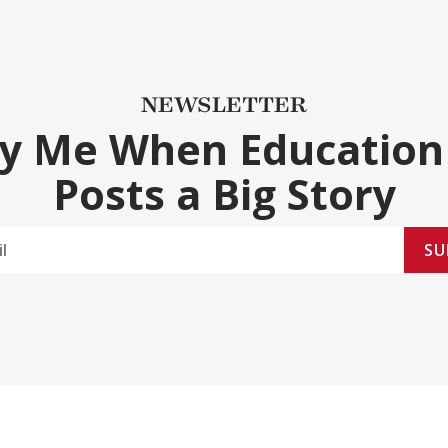
NEWSLETTER
fy Me When Education
Posts a Big Story
SU