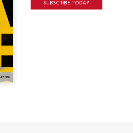
SUBSCRIBE TODAY