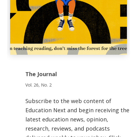
The Journal
Vol. 26, No. 2
Subscribe to the web content of
Education Next and begin receiving the
latest education news, opinion,
research, reviews, and podcasts