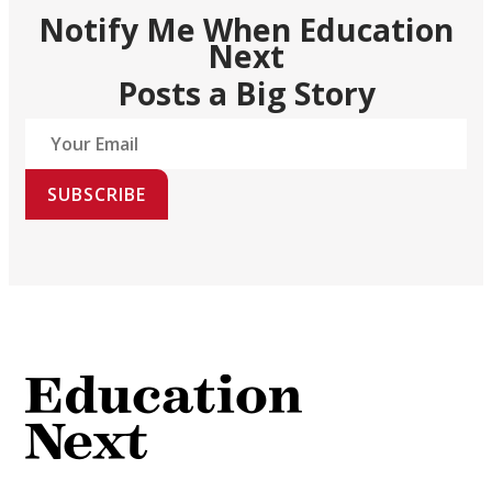
Notify Me When Education
Next
Posts a Big Story
SUBSCRIBE