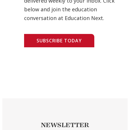
delivered weekly to your inbox. Click
below and join the education
conversation at Education Next.
SUBSCRIBE TODAY
NEWSLETTER