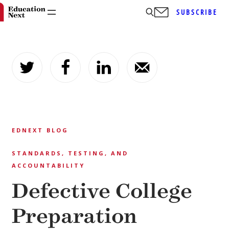
SUBSCRIBE
Skip
to
content
EDNEXT BLOG
STANDARDS, TESTING, AND
ACCOUNTABILITY
Defective College
Preparation