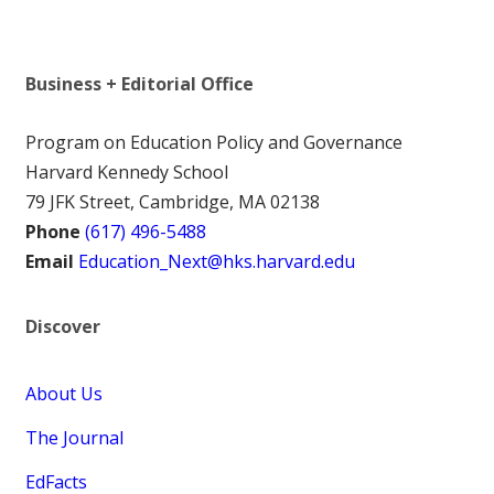
Business + Editorial Office
Program on Education Policy and Governance
Harvard Kennedy School
79 JFK Street, Cambridge, MA 02138
Phone
(617) 496-5488
Email
Education_Next@hks.harvard.edu
Discover
About Us
The Journal
EdFacts