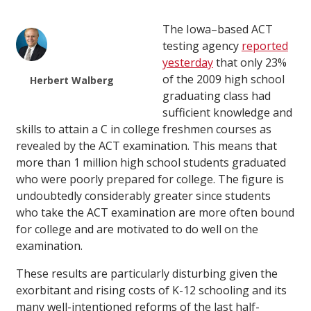
The Iowa–based ACT
testing agency
reported
yesterday
that only 23%
of the 2009 high school
Herbert Walberg
graduating class had
sufficient knowledge and
skills to attain a C in college freshmen courses as
revealed by the ACT examination. This means that
more than 1 million high school students graduated
who were poorly prepared for college. The figure is
undoubtedly considerably greater since students
who take the ACT examination are more often bound
for college and are motivated to do well on the
examination.
These results are particularly disturbing given the
exorbitant and rising costs of K-12 schooling and its
many well-intentioned reforms of the last half-