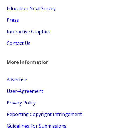
Education Next Survey
Press
Interactive Graphics
Contact Us
More Information
Advertise
User-Agreement
Privacy Policy
Reporting Copyright Infringement
Guidelines For Submissions