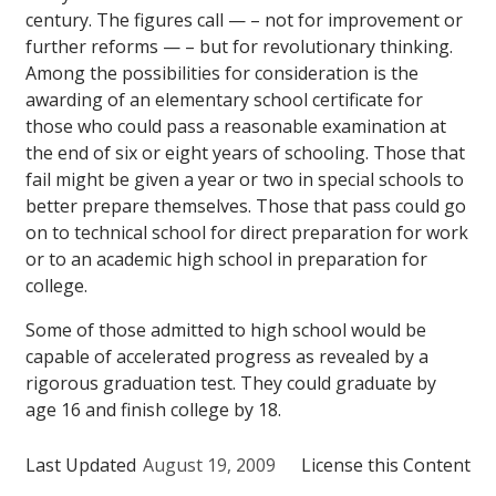
century. The figures call — – not for improvement or
further reforms — – but for revolutionary thinking.
Among the possibilities for consideration is the
awarding of an elementary school certificate for
those who could pass a reasonable examination at
the end of six or eight years of schooling. Those that
fail might be given a year or two in special schools to
better prepare themselves. Those that pass could go
on to technical school for direct preparation for work
or to an academic high school in preparation for
college.
Some of those admitted to high school would be
capable of accelerated progress as revealed by a
rigorous graduation test. They could graduate by
age 16 and finish college by 18.
Last Updated
August 19, 2009
License this Content