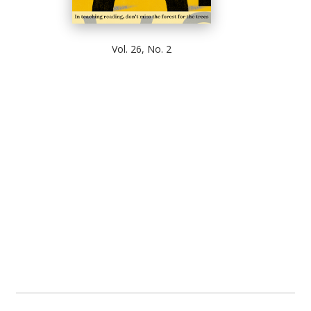
Vol. 26, No. 2