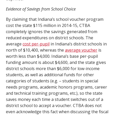
Evidence of Savings from School Choice
By claiming that Indiana’s school voucher program
cost the state $115 million in 2014-15, CTBA
completely ignores the savings generated from
reduced expenditures on district schools. The
average
cost per-pupil
in Indiana’s district schools in
north of $10,400, whereas the
average voucher
is
worth less than $4,000. Indiana’s base per-pupil
funding amount is about $4,600, and the state gives
district schools more than $6,000 for low-income
students, as well as additional funds for other
categories of students (e.g. – students in special
needs programs, academic honors programs, career
and technical training programs, etc.), so the state
saves money each time a student switches out of a
district school to accept a voucher. CTBA does not
even acknowledge this fact when discussing the fiscal