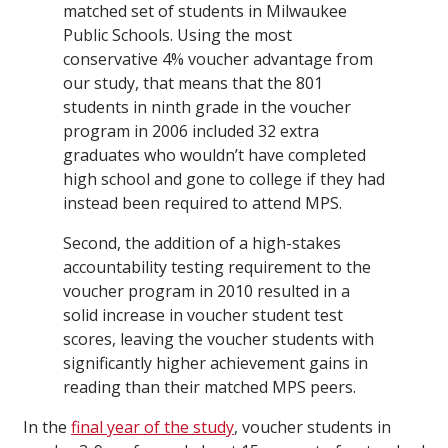
matched set of students in Milwaukee
Public Schools. Using the most
conservative 4% voucher advantage from
our study, that means that the 801
students in ninth grade in the voucher
program in 2006 included 32 extra
graduates who wouldn’t have completed
high school and gone to college if they had
instead been required to attend MPS.
Second, the addition of a high-stakes
accountability testing requirement to the
voucher program in 2010 resulted in a
solid increase in voucher student test
scores, leaving the voucher students with
significantly higher achievement gains in
reading than their matched MPS peers.
In the
final year of the study
, voucher students in