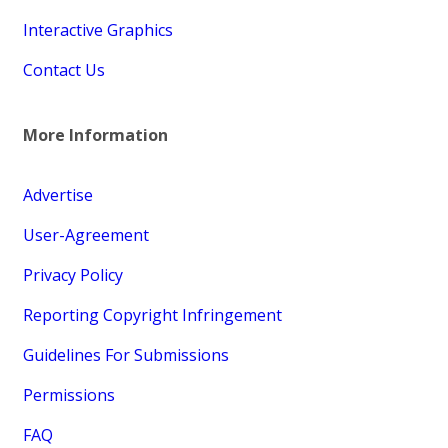
Interactive Graphics
Contact Us
More Information
Advertise
User-Agreement
Privacy Policy
Reporting Copyright Infringement
Guidelines For Submissions
Permissions
FAQ