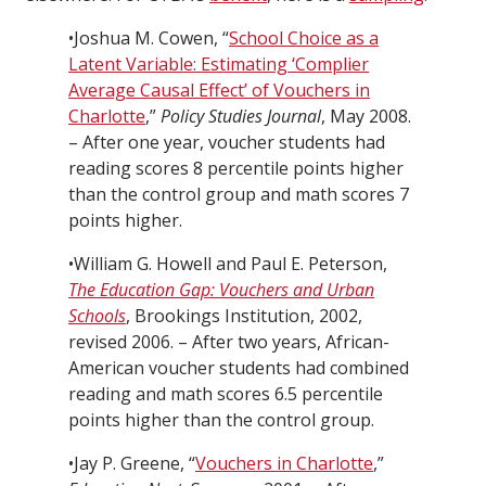
•Joshua M. Cowen, “
School Choice as a
Latent Variable: Estimating ‘Complier
Average Causal Effect’ of Vouchers in
Charlotte
,”
Policy Studies Journal
, May 2008.
– After one year, voucher students had
reading scores 8 percentile points higher
than the control group and math scores 7
points higher.
•William G. Howell and Paul E. Peterson,
The Education Gap: Vouchers and Urban
Schools
, Brookings Institution, 2002,
revised 2006. – After two years, African-
American voucher students had combined
reading and math scores 6.5 percentile
points higher than the control group.
•Jay P. Greene, “
Vouchers in Charlotte
,”