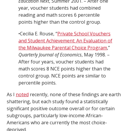
Education Next
, Summer 2001. – After one
year, voucher students had combined
reading and math scores 6 percentile
points higher than the control group.
•Cecilia E. Rouse, “
Private School Vouchers
and Student Achievement: An Evaluation of
the Milwaukee Parental Choice Program
,”
Quarterly Journal of Economics
, May 1998. –
After four years, voucher students had
math scores 8 NCE points higher than the
control group. NCE points are similar to
percentile points.
As I
noted
recently, none of these findings are earth
shattering, but each study found a statistically
significant positive outcome overall or for certain
subgroups, particularly low-income African-
Americans who are currently the most choice-
deprived.