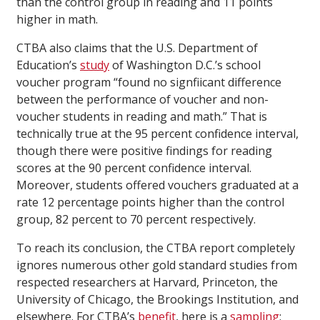
than the control group in reading and 11 points
higher in math.
CTBA also claims that the U.S. Department of
Education’s
study
of Washington D.C.’s school
voucher program “found no signfiicant difference
between the performance of voucher and non-
voucher students in reading and math.” That is
technically true at the 95 percent confidence interval,
though there were positive findings for reading
scores at the 90 percent confidence interval.
Moreover, students offered vouchers graduated at a
rate 12 percentage points higher than the control
group, 82 percent to 70 percent respectively.
To reach its conclusion, the CTBA report completely
ignores numerous other gold standard studies from
respected researchers at Harvard, Princeton, the
University of Chicago, the Brookings Institution, and
elsewhere. For CTBA’s
benefit
, here is a
sampling
: