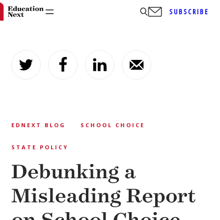
SUBSCRIBE
Skip
to
content
EDNEXT BLOG
SCHOOL CHOICE
STATE POLICY
Debunking a
Misleading Report