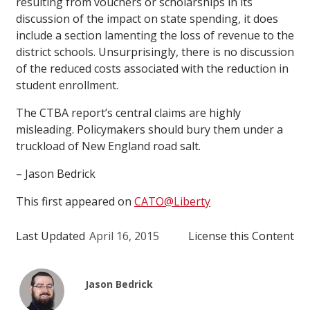
resulting from vouchers or scholarships in its
discussion of the impact on state spending, it does
include a section lamenting the loss of revenue to the
district schools. Unsurprisingly, there is no discussion
of the reduced costs associated with the reduction in
student enrollment.
The CTBA report’s central claims are highly
misleading. Policymakers should bury them under a
truckload of New England road salt.
– Jason Bedrick
This first appeared on
CATO@Liberty
Last Updated
April 16, 2015
License this Content
Jason Bedrick