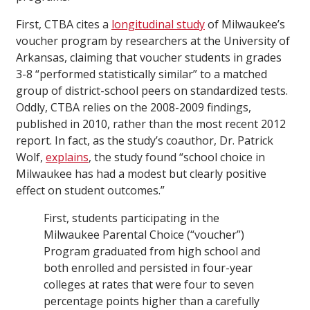
First, CTBA cites a
longitudinal study
of Milwaukee’s
voucher program by researchers at the University of
Arkansas, claiming that voucher students in grades
3-8 “performed statistically similar” to a matched
group of district-school peers on standardized tests.
Oddly, CTBA relies on the 2008-2009 findings,
published in 2010, rather than the most recent 2012
report. In fact, as the study’s coauthor, Dr. Patrick
Wolf,
explains
, the study found “school choice in
Milwaukee has had a modest but clearly positive
effect on student outcomes.”
First, students participating in the
Milwaukee Parental Choice (“voucher”)
Program graduated from high school and
both enrolled and persisted in four-year
colleges at rates that were four to seven
percentage points higher than a carefully