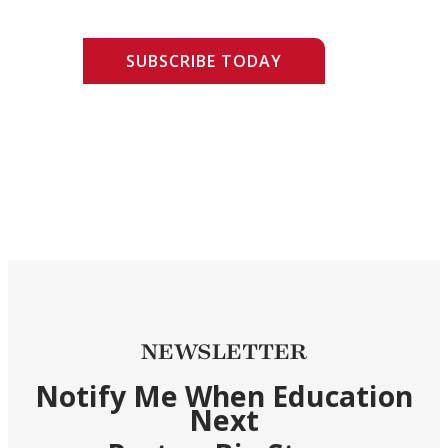
SUBSCRIBE TODAY
NEWSLETTER
Notify Me When Education
Next