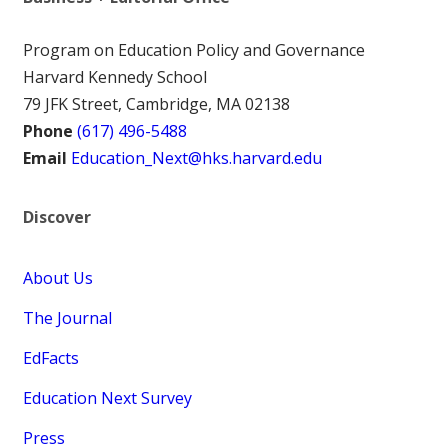
Program on Education Policy and Governance
Harvard Kennedy School
79 JFK Street, Cambridge, MA 02138
Phone
(617) 496-5488
Email
Education_Next@hks.harvard.edu
Discover
About Us
The Journal
EdFacts
Education Next Survey
Press