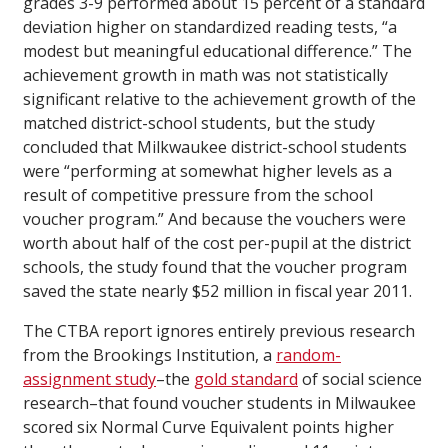
grades 3-9 performed about 15 percent of a standard
deviation higher on standardized reading tests, “a
modest but meaningful educational difference.” The
achievement growth in math was not statistically
significant relative to the achievement growth of the
matched district-school students, but the study
concluded that Milkwaukee district-school students
were “performing at somewhat higher levels as a
result of competitive pressure from the school
voucher program.” And because the vouchers were
worth about half of the cost per-pupil at the district
schools, the study found that the voucher program
saved the state nearly $52 million in fiscal year 2011.
The CTBA report ignores entirely previous research
from the Brookings Institution, a
random-
assignment study
–the
gold standard
of social science
research–that found voucher students in Milwaukee
scored six Normal Curve Equivalent points higher