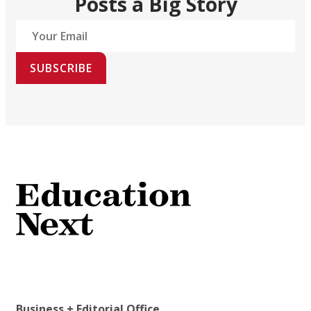
Posts a Big Story
SUBSCRIBE
Business + Editorial Office