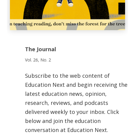
The Journal
Vol. 26, No. 2
Subscribe to the web content of
Education Next and begin receiving the
latest education news, opinion,
research, reviews, and podcasts
delivered weekly to your inbox. Click
below and join the education
conversation at Education Next.