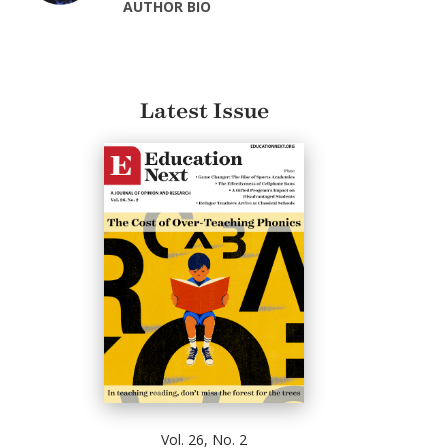
AUTHOR BIO
Latest Issue
Vol. 26, No. 2