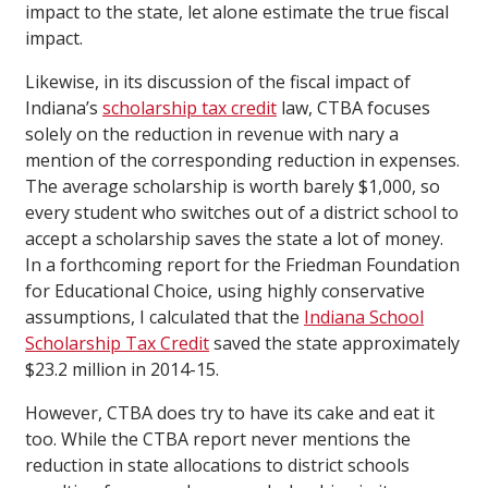
impact to the state, let alone estimate the true fiscal
impact.
Likewise, in its discussion of the fiscal impact of
Indiana’s
scholarship tax credit
law, CTBA focuses
solely on the reduction in revenue with nary a
mention of the corresponding reduction in expenses.
The average scholarship is worth barely $1,000, so
every student who switches out of a district school to
accept a scholarship saves the state a lot of money.
In a forthcoming report for the Friedman Foundation
for Educational Choice, using highly conservative
assumptions, I calculated that the
Indiana School
Scholarship Tax Credit
saved the state approximately
$23.2 million in 2014-15.
However, CTBA does try to have its cake and eat it
too. While the CTBA report never mentions the
reduction in state allocations to district schools