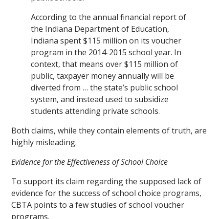
According to the annual financial report of
the Indiana Department of Education,
Indiana spent $115 million on its voucher
program in the 2014-2015 school year. In
context, that means over $115 million of
public, taxpayer money annually will be
diverted from … the state’s public school
system, and instead used to subsidize
students attending private schools.
Both claims, while they contain elements of truth, are
highly misleading.
Evidence for the Effectiveness of School Choice
To support its claim regarding the supposed lack of
evidence for the success of school choice programs,
CBTA points to a few studies of school voucher
programs.