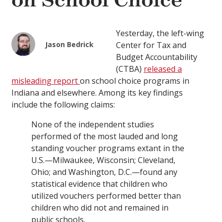
on School Choice
Yesterday, the left-wing
Jason Bedrick
Center for Tax and
Budget Accountability
(CTBA)
released a
misleading report
on school choice programs in
Indiana and elsewhere. Among its key findings
include the following claims:
None of the independent studies
performed of the most lauded and long
standing voucher programs extant in the
U.S.—Milwaukee, Wisconsin; Cleveland,
Ohio; and Washington, D.C.—found any
statistical evidence that children who
utilized vouchers performed better than
children who did not and remained in
public schools.