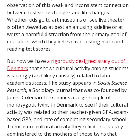
observation of this weak and inconsistent connection
between test score changes and life changes.
Whether kids go to art museums or see live theater
is often viewed as at best an amusing sideline or at
worst a harmful distraction from the primary goal of
education, which they believe is boosting math and
reading test scores.
But now we have
a rigorously designed study out of
Denmark
that shows cultural activity among students
is strongly (and likely causally) related to later
academic success. The study appears in
Social Science
Research
, a Sociology journal that was co-founded by
James Coleman. It examines a large sample of
monozygotic twins in Denmark to see if their cultural
activity was related to their teacher-given GPA, exam-
based GPA, and rate of completing secondary school.
To measure cultural activity they relied on a survey
administered to the mothers of those twins that