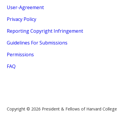
User-Agreement
Privacy Policy
Reporting Copyright Infringement
Guidelines For Submissions
Permissions
FAQ
Copyright © 2026 President & Fellows of Harvard College