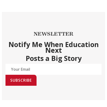
NEWSLETTER
Notify Me When Education
Next
Posts a Big Story
SUBSCRIBE