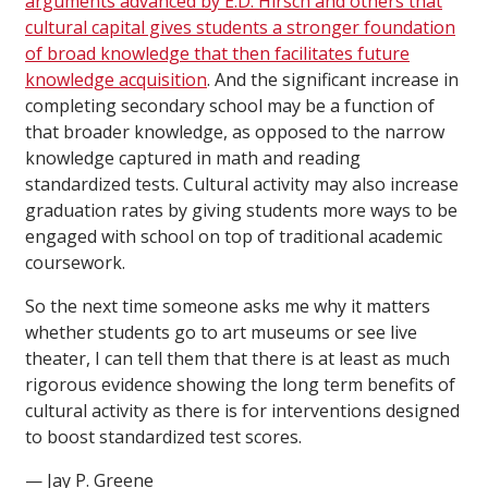
arguments advanced by E.D. Hirsch and others that
cultural capital gives students a stronger foundation
of broad knowledge that then facilitates future
knowledge acquisition
. And the significant increase in
completing secondary school may be a function of
that broader knowledge, as opposed to the narrow
knowledge captured in math and reading
standardized tests. Cultural activity may also increase
graduation rates by giving students more ways to be
engaged with school on top of traditional academic
coursework.
So the next time someone asks me why it matters
whether students go to art museums or see live
theater, I can tell them that there is at least as much
rigorous evidence showing the long term benefits of
cultural activity as there is for interventions designed
to boost standardized test scores.
— Jay P. Greene