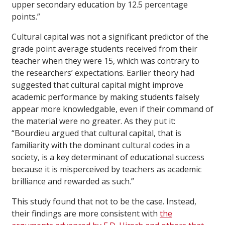
upper secondary education by 12.5 percentage
points.”
Cultural capital was not a significant predictor of the
grade point average students received from their
teacher when they were 15, which was contrary to
the researchers’ expectations. Earlier theory had
suggested that cultural capital might improve
academic performance by making students falsely
appear more knowledgable, even if their command of
the material were no greater. As they put it:
“Bourdieu argued that cultural capital, that is
familiarity with the dominant cultural codes in a
society, is a key determinant of educational success
because it is misperceived by teachers as academic
brilliance and rewarded as such.”
This study found that not to be the case. Instead,
their findings are more consistent with
the