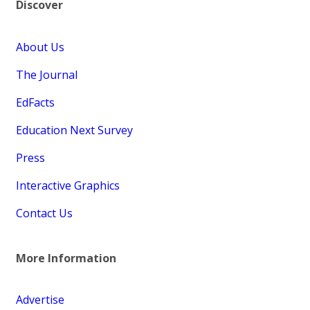
Discover
About Us
The Journal
EdFacts
Education Next Survey
Press
Interactive Graphics
Contact Us
More Information
Advertise