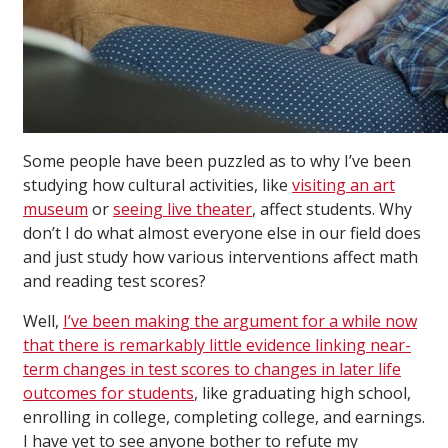
Some people have been puzzled as to why I’ve been
studying how cultural activities, like
visiting an art
museum
or
seeing live theater
, affect students. Why
don’t I do what almost everyone else in our field does
and just study how various interventions affect math
and reading test scores?
Well,
I’ve been making the argument for a while now
that there is remarkably little evidence linking near-
term changes in test scores to changes in later life
outcomes for students
, like graduating high school,
enrolling in college, completing college, and earnings.
I have yet to see anyone bother to refute my