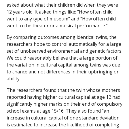
asked about what their children did when they were
12 years old. It asked things like: “How often child
went to any type of museum” and “How often child
went to the theater or a musical performance.”
By comparing outcomes among identical twins, the
researchers hope to control automatically for a large
set of unobserved environmental and genetic factors.
We could reasonably believe that a large portion of
the variation in cultural capital among twins was due
to chance and not differences in their upbringing or
ability.
The researchers found that the twin whose mothers
reported having higher cultural capital at age 12 had
significantly higher marks on their end of compulsory
school exams at age 15/16. They also found “an
increase in cultural capital of one standard deviation
is estimated to increase the likelihood of completing