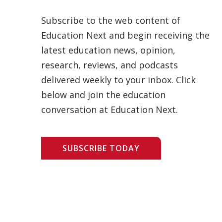
Subscribe to the web content of
Education Next and begin receiving the
latest education news, opinion,
research, reviews, and podcasts
delivered weekly to your inbox. Click
below and join the education
conversation at Education Next.
SUBSCRIBE TODAY