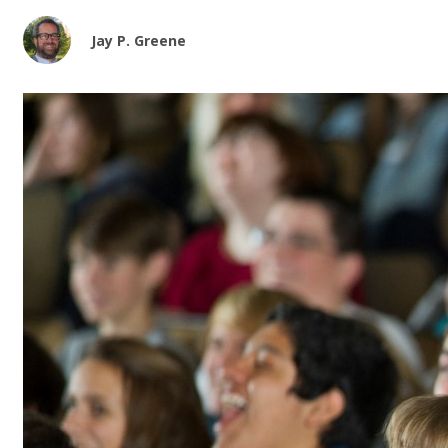
Jay P. Greene