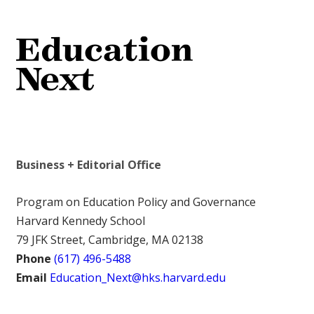
Business + Editorial Office
Program on Education Policy and Governance
Harvard Kennedy School
79 JFK Street, Cambridge, MA 02138
Phone
(617) 496-5488
Email
Education_Next@hks.harvard.edu