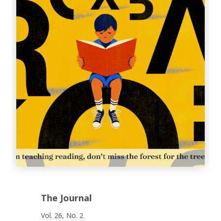
The Journal
Vol. 26, No. 2