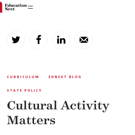
Skip
to
content
CURRICULUM
EDNEXT BLOG
STATE POLICY
Cultural Activity
Matters