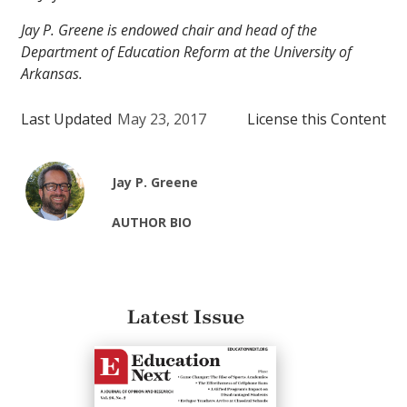
Jay P. Greene is endowed chair and head of the
Department of Education Reform at the University of
Arkansas.
Last Updated
May 23, 2017
License this Content
Jay P. Greene
AUTHOR BIO
Latest Issue