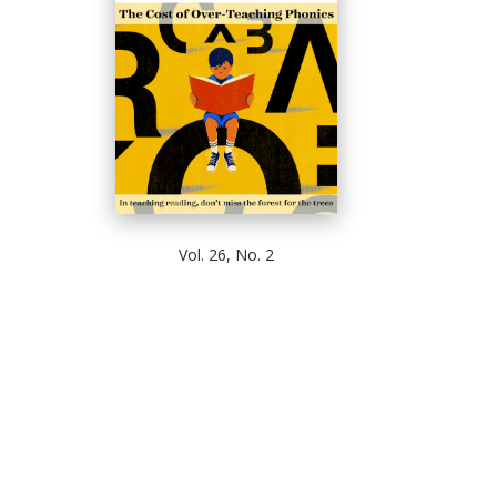
Vol. 26, No. 2