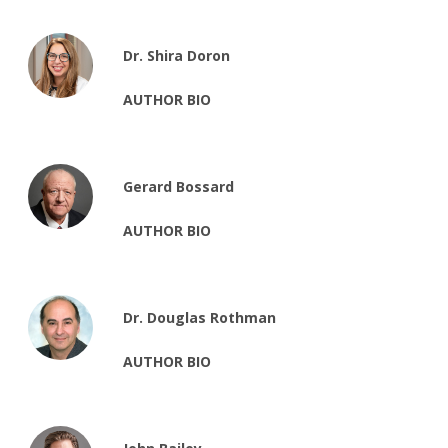
Dr. Shira Doron
AUTHOR BIO
Gerard Bossard
AUTHOR BIO
Dr. Douglas Rothman
AUTHOR BIO