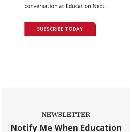
conversation at Education Next.
SUBSCRIBE TODAY
NEWSLETTER
Notify Me When Education