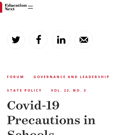
Skip
to
content
FORUM
GOVERNANCE AND LEADERSHIP
STATE POLICY
VOL. 22, NO. 3
Covid-19
Precautions in