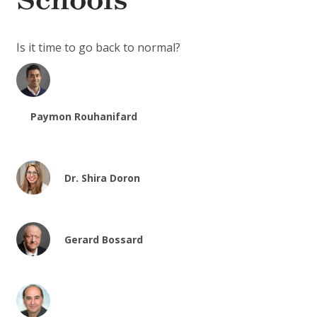
Schools
Is it time to go back to normal?
Paymon Rouhanifard
Dr. Shira Doron
Gerard Bossard