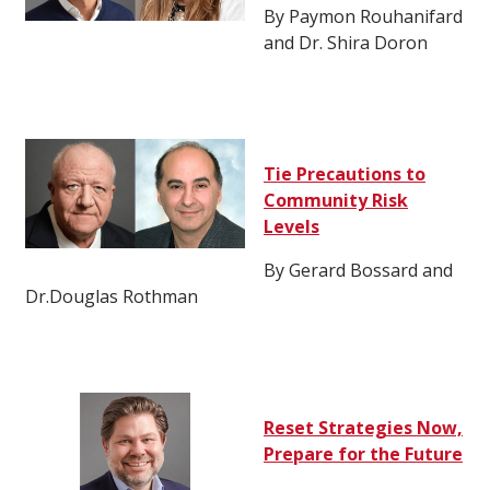
By Paymon Rouhanifard
and Dr. Shira Doron
Tie Precautions to
Community Risk
Levels
By Gerard Bossard and
Dr.Douglas Rothman
Reset Strategies Now,
Prepare for the Future