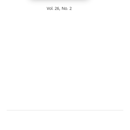
Vol. 26, No. 2