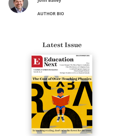
John Bailey
AUTHOR BIO
Latest Issue