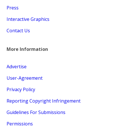
Press
Interactive Graphics
Contact Us
More Information
Advertise
User-Agreement
Privacy Policy
Reporting Copyright Infringement
Guidelines For Submissions
Permissions