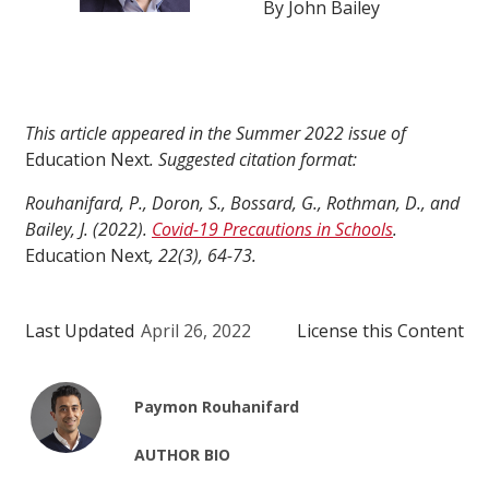
By John Bailey
This article appeared in the Summer 2022 issue of
Education Next
. Suggested citation format:
Rouhanifard, P., Doron, S., Bossard, G., Rothman, D., and
Bailey, J. (2022).
Covid-19 Precautions in Schools
.
Education Next
, 22(3), 64-73.
Last Updated
April 26, 2022
License this Content
Paymon Rouhanifard
AUTHOR BIO