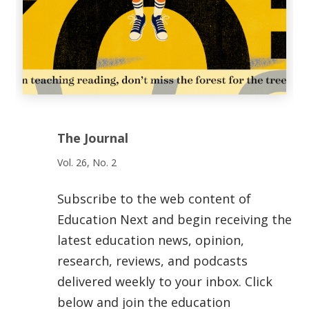
The Journal
Vol. 26, No. 2
Subscribe to the web content of
Education Next and begin receiving the
latest education news, opinion,
research, reviews, and podcasts
delivered weekly to your inbox. Click
below and join the education