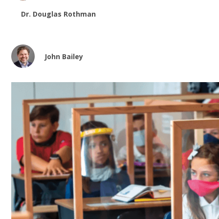
Dr. Douglas Rothman
John Bailey