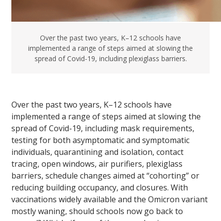
Over the past two years, K–12 schools have
implemented a range of steps aimed at slowing the
spread of Covid-19, including plexiglass barriers.
Over the past two years, K–12 schools have
implemented a range of steps aimed at slowing the
spread of Covid-19, including mask requirements,
testing for both asymptomatic and symptomatic
individuals, quarantining and isolation, contact
tracing, open windows, air purifiers, plexiglass
barriers, schedule changes aimed at “cohorting” or
reducing building occupancy, and closures. With
vaccinations widely available and the Omicron variant
mostly waning, should schools now go back to