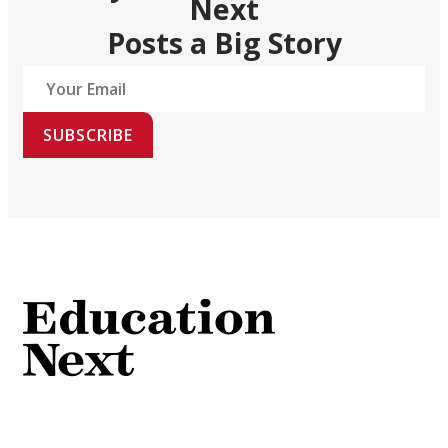
Next
Posts a Big Story
SUBSCRIBE