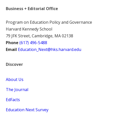
Business + Editorial Office
Program on Education Policy and Governance
Harvard Kennedy School
79 JFK Street, Cambridge, MA 02138
Phone
(617) 496-5488
Email
Education_Next@hks.harvard.edu
Discover
About Us
The Journal
EdFacts
Education Next Survey