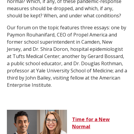
normal? Which, if any, of these pandemic-response
measures should be dropped, and which, if any,
should be kept? When, and under what conditions?
Our forum on the topic features three essays: one by
Paymon Rouhanifard, CEO of Propel America and
former school superintendent in Camden, New
Jersey, and Dr. Shira Doron, hospital epidemiologist
at Tufts Medical Center; another by Gerard Bossard,
a public school educator, and Dr. Douglas Rothman,
professor at Yale University School of Medicine; and a
third by John Bailey, visiting fellow at the American
Enterprise Institute.
Time for a New
Normal