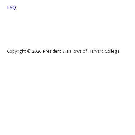
FAQ
Copyright © 2026 President & Fellows of Harvard College