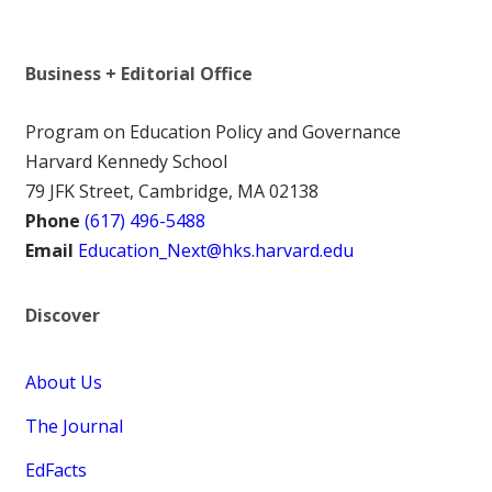
Business + Editorial Office
Program on Education Policy and Governance
Harvard Kennedy School
79 JFK Street, Cambridge, MA 02138
Phone
(617) 496-5488
Email
Education_Next@hks.harvard.edu
Discover
About Us
The Journal
EdFacts