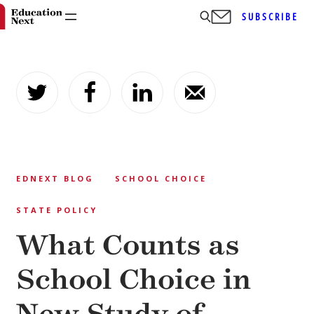
SUBSCRIBE
Skip
to
content
EDNEXT BLOG
SCHOOL CHOICE
STATE POLICY
What Counts as
School Choice in