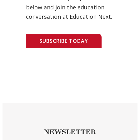
below and join the education
conversation at Education Next.
SUBSCRIBE TODAY
NEWSLETTER