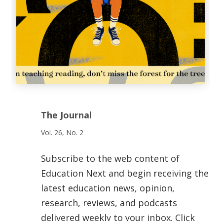
The Journal
Vol. 26, No. 2
Subscribe to the web content of
Education Next and begin receiving the
latest education news, opinion,
research, reviews, and podcasts
delivered weekly to your inbox. Click