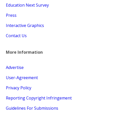
Education Next Survey
Press
Interactive Graphics
Contact Us
More Information
Advertise
User-Agreement
Privacy Policy
Reporting Copyright Infringement
Guidelines For Submissions