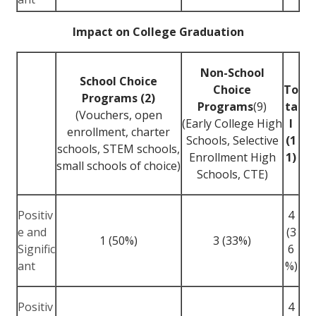
Impact on College Graduation
Non-School
School Choice
Choice
To
Programs (2)
Programs
(9)
ta
(Vouchers, open
(Early College High
l
enrollment, charter
Schools, Selective
(1
schools, STEM schools,
Enrollment High
1)
small schools of choice)
Schools, CTE)
Positiv
4
e and
(3
1 (50%)
3 (33%)
Signific
6
ant
%)
Positiv
4