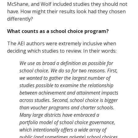
McShane, and Wolf included studies they should not
have. How might their results look had they chosen
differently?
What counts as a school choice program?
The AEI authors were extremely inclusive when
deciding which studies to review. In their words:
We use as broad a definition as possible for
school choice. We do so for two reasons. First,
we wanted to gather the largest number of
studies possible to examine the relationship
between achievement and attainment impacts
across studies. Second, school choice is bigger
than voucher programs and charter schools.
Many large districts have embraced a
portfolio model of school choice governance,
which intentionally offers a wide array of
public (and sometimes private) school choices