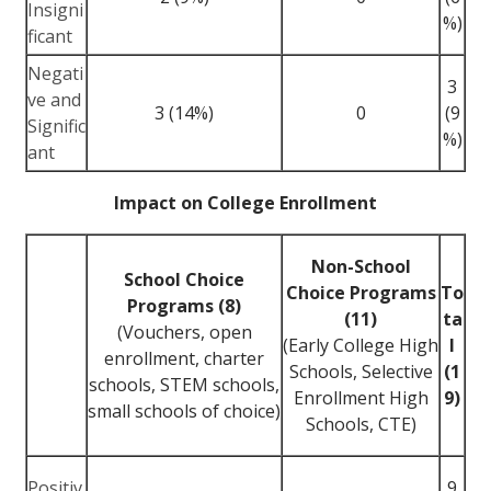
Insigni
%)
ficant
Negati
3
ve and
3 (14%)
0
(9
Signific
%)
ant
Impact on College Enrollment
Non-School
School Choice
Choice Programs
To
Programs (8)
(11)
ta
(Vouchers, open
(Early College High
l
enrollment, charter
Schools, Selective
(1
schools, STEM schools,
Enrollment High
9)
small schools of choice)
Schools, CTE)
Positiv
9