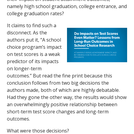
namely high school graduation, college entrance, and
college graduation rates?
It claims to find such a
disconnect. As the
authors put it, “A school
choice program’s impact
on test scores is a weak
predictor of its impacts
on longer-term
outcomes.” But read the fine print because this
conclusion follows from two big decisions the
authors made, both of which are highly debatable.
Had they gone the other way, the results would show
an overwhelmingly positive relationship between
short-term test score changes and long-term
outcomes.
What were those decisions?