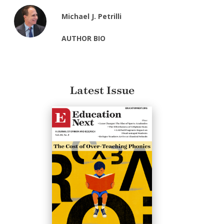
Michael J. Petrilli
AUTHOR BIO
Latest Issue