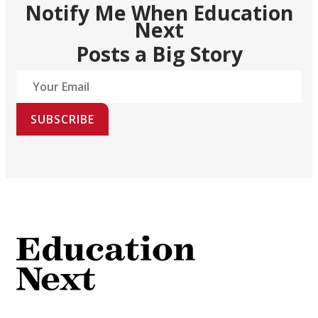
Notify Me When Education
Next
Posts a Big Story
SUBSCRIBE