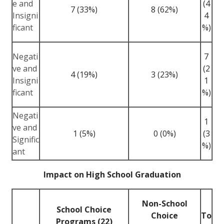
e and
(4
7 (33%)
8 (62%)
Insigni
4
ficant
%)
Negati
7
ve and
(2
4 (19%)
3 (23%)
Insigni
1
ficant
%)
Negati
1
ve and
1 (5%)
0 (0%)
(3
Signific
%)
ant
Impact on High School Graduation
Non-School
School Choice
Choice
To
Programs (22)