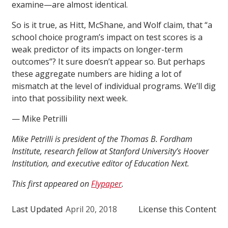
examine—are almost identical.
So is it true, as Hitt, McShane, and Wolf claim, that “a
school choice program’s impact on test scores is a
weak predictor of its impacts on longer-term
outcomes”? It sure doesn’t appear so. But perhaps
these aggregate numbers are hiding a lot of
mismatch at the level of individual programs. We’ll dig
into that possibility next week.
— Mike Petrilli
Mike Petrilli is president of the Thomas B. Fordham
Institute, research fellow at Stanford University’s Hoover
Institution, and executive editor of Education Next.
This first appeared on
Flypaper
.
Last Updated
April 20, 2018
License this Content