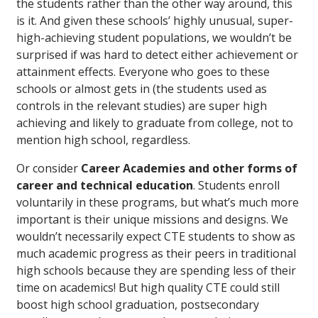
the students rather than the other way around, this
is it. And given these schools’ highly unusual, super-
high-achieving student populations, we wouldn’t be
surprised if was hard to detect either achievement or
attainment effects. Everyone who goes to these
schools or almost gets in (the students used as
controls in the relevant studies) are super high
achieving and likely to graduate from college, not to
mention high school, regardless.
Or consider
Career Academies and other forms of
career and technical education
. Students enroll
voluntarily in these programs, but what’s much more
important is their unique missions and designs. We
wouldn’t necessarily expect CTE students to show as
much academic progress as their peers in traditional
high schools because they are spending less of their
time on academics! But high quality CTE could still
boost high school graduation, postsecondary