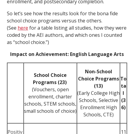
enrollment, and postsecondary completion.
So let’s see how the results look for the bona fide
school choice programs versus the others.
(See
here
for a table listing all studies, how they were
coded by the AEI authors, and which ones I counted
as “school choice.”)
Impact on Achievement: English Language Arts
Non-School
School Choice
Choice Programs
To
Programs (23)
(13)
ta
(Vouchers, open
(Early College High
l
enrollment, charter
Schools, Selective
(3
schools, STEM schools,
Enrollment High
6)
small schools of choice)
Schools, CTE)
Positiv
11