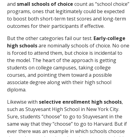
and
small schools of choice
count as “school choice”
programs, ones that legitimately could be expected
to boost both short-term test scores and long-term
outcomes for their participants if effective.
But the other categories fail our test.
Early-college
high schools
are nominally schools of choice. No one
is forced to attend them, but choice is incidental to
the model. The heart of the approach is getting
students on college campuses, taking college
courses, and pointing them toward a possible
associate degree along with their high school
diploma.
Likewise with
selective enrollment high schools
,
such as Stuyvesant High School in New York City.
Sure, students “choose” to go to Stuyvesant in the
same way that they “choose” to go to Harvard. But if
ever there was an example in which schools choose