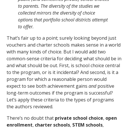
to parents. The diversity of the studies we
collected mirrors the diversity of choice
options that portfolio school districts attempt
to offer.
That’s fair up to a point; surely looking beyond just
vouchers and charter schools makes sense in a world
with many kinds of choice. But I would add two
common-sense criteria for deciding what should be in
and what should be out. First, is school choice central
to the program, or is it incidental? And second, is it a
program for which a reasonable person would
expect to see both achievement gains
and
positive
long-term outcomes if the program is successful?
Let’s apply these criteria to the types of programs
the authors reviewed.
There’s no doubt that
private school choice
,
open
enrollment
,
charter schools
,
STEM schools
,