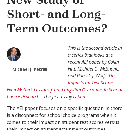
New Study of
Short- and Long-
Term Outcomes?
This is the second article in
a series that looks at a
recent AEI paper by Collin
Hitt, Michael Q. McShane,
Michael J. Petrilli
and Patrick J. Wolf, “
Do
Impacts on Test Scores
Even Matter? Lessons from Long-Run Outcomes in School
Choice Research
.” The first essay is
here
.
The AEI paper focuses on a specific question: Is there
is a disconnect for school choice programs when it
comes to their impact on student test scores versus
their impact on student attainment outcomes,