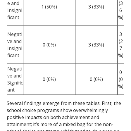
e and
(3
1 (50%)
3 (33%)
Insigni
6
ficant
%)
Negati
3
ve and
(2
0 (0%)
3 (33%)
Insigni
7
ficant
%)
Negati
0
ve and
0 (0%)
0 (0%)
(0
Signific
%)
ant
Several findings emerge from these tables. First, the
school choice programs show overwhelmingly
positive impacts on both achievement and
attainment; it’s more of a mixed bag for the non-