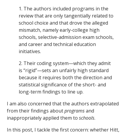
1. The authors included programs in the
review that are only tangentially related to
school choice and that drove the alleged
mismatch, namely early-college high
schools, selective-admission exam schools,
and career and technical education
initiatives.
2. Their coding system—which they admit
is “rigid”—sets an unfairly high standard
because it requires both the direction and
statistical significance of the short- and
long-term findings to line up.
I am also concerned that the authors extrapolated
from their findings about
programs
and
inappropriately applied them to
schools
.
In this post, I tackle the first concern: whether Hitt,