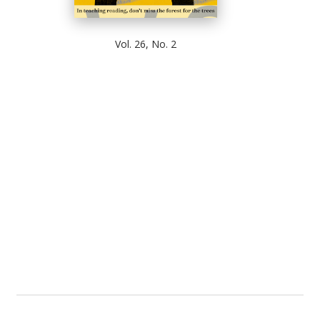
Vol. 26, No. 2