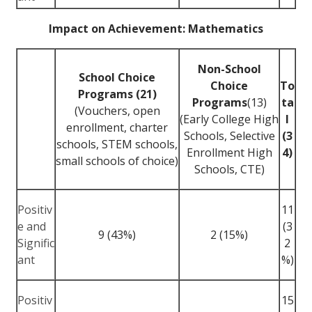
Impact on Achievement: Mathematics
Non-School
School Choice
Choice
To
Programs (21)
Programs
(13)
ta
(Vouchers, open
(Early College High
l
enrollment, charter
Schools, Selective
(3
schools, STEM schools,
Enrollment High
4)
small schools of choice)
Schools, CTE)
Positiv
11
e and
(3
9 (43%)
2 (15%)
Signific
2
ant
%)
Positiv
15