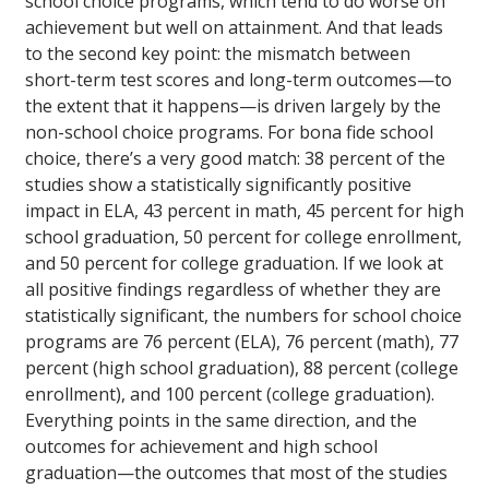
school choice programs, which tend to do worse on
achievement but well on attainment. And that leads
to the second key point: the mismatch between
short-term test scores and long-term outcomes—to
the extent that it happens—is driven largely by the
non-school choice programs. For bona fide school
choice, there’s a very good match: 38 percent of the
studies show a statistically significantly positive
impact in ELA, 43 percent in math, 45 percent for high
school graduation, 50 percent for college enrollment,
and 50 percent for college graduation. If we look at
all positive findings regardless of whether they are
statistically significant, the numbers for school choice
programs are 76 percent (ELA), 76 percent (math), 77
percent (high school graduation), 88 percent (college
enrollment), and 100 percent (college graduation).
Everything points in the same direction, and the
outcomes for achievement and high school
graduation—the outcomes that most of the studies