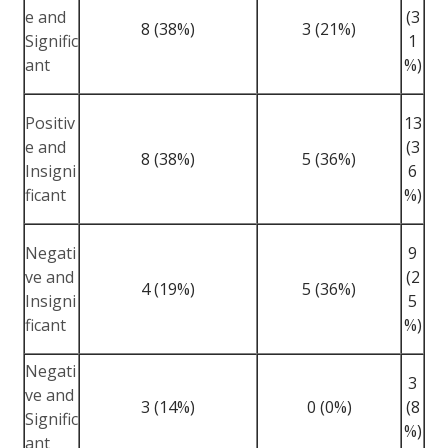
e and
(3
8 (38%)
3 (21%)
Signific
1
ant
%)
Positiv
13
e and
(3
8 (38%)
5 (36%)
Insigni
6
ficant
%)
Negati
9
ve and
(2
4 (19%)
5 (36%)
Insigni
5
ficant
%)
Negati
3
ve and
3 (14%)
0 (0%)
(8
Signific
%)
ant