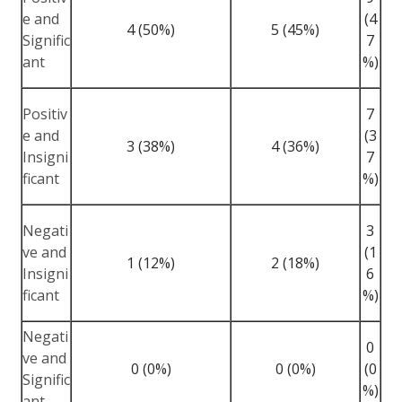
e and
(4
4 (50%)
5 (45%)
Signific
7
ant
%)
Positiv
7
e and
(3
3 (38%)
4 (36%)
Insigni
7
ficant
%)
Negati
3
ve and
(1
1 (12%)
2 (18%)
Insigni
6
ficant
%)
Negati
0
ve and
0 (0%)
0 (0%)
(0
Signific
%)
ant