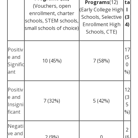
Programs
(12)
ta
(Vouchers, open
(Early College High
l
enrollment, charter
Schools, Selective
(3
schools, STEM schools,
Enrollment High
4)
small schools of choice)
Schools, CTE)
Positiv
17
e and
(5
10 (45%)
7 (58%)
Signific
0
ant
%)
Positiv
12
e and
(3
7 (32%)
5 (42%)
Insigni
5
ficant
%)
Negati
2
ve and
2 (9%)
0
(6