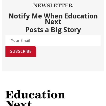
NEWSLETTER
Notify Me When Education
Next
Posts a Big Story
SUBSCRIBE