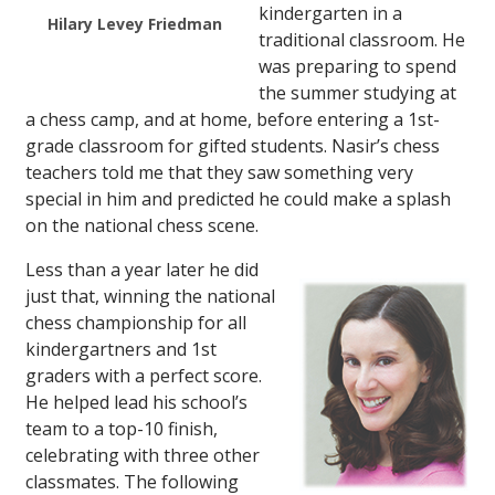
kindergarten in a
Hilary Levey Friedman
traditional classroom. He
was preparing to spend
the summer studying at
a chess camp, and at home, before entering a 1st-
grade classroom for gifted students. Nasir’s chess
teachers told me that they saw something very
special in him and predicted he could make a splash
on the national chess scene.
Less than a year later he did
just that, winning the national
chess championship for all
kindergartners and 1st
graders with a perfect score.
He helped lead his school’s
team to a top-10 finish,
celebrating with three other
classmates. The following