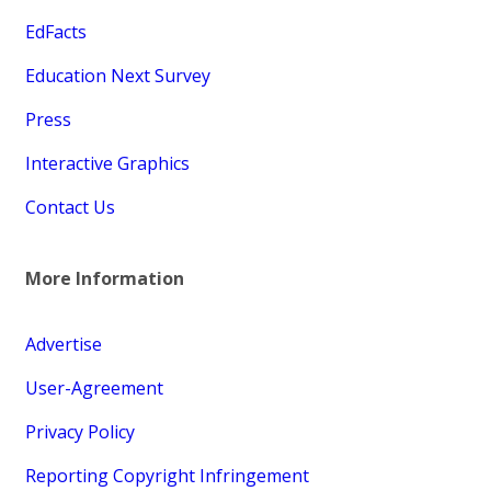
EdFacts
Education Next Survey
Press
Interactive Graphics
Contact Us
More Information
Advertise
User-Agreement
Privacy Policy
Reporting Copyright Infringement