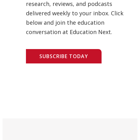
research, reviews, and podcasts
delivered weekly to your inbox. Click
below and join the education
conversation at Education Next.
SUBSCRIBE TODAY