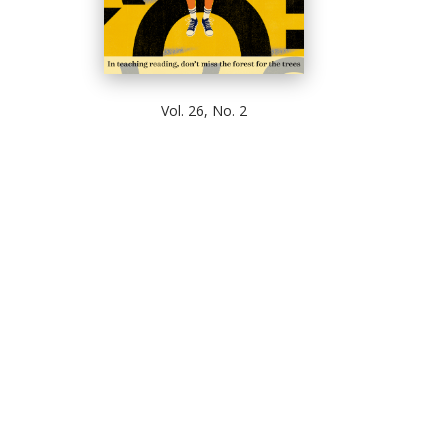
Vol. 26, No. 2