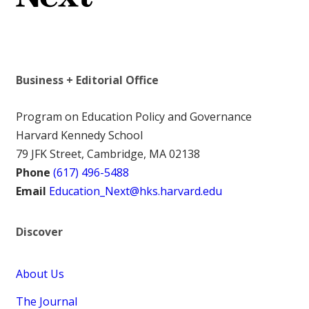
Business + Editorial Office
Program on Education Policy and Governance
Harvard Kennedy School
79 JFK Street, Cambridge, MA 02138
Phone
(617) 496-5488
Email
Education_Next@hks.harvard.edu
Discover
About Us
The Journal