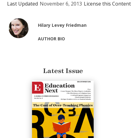
Last Updated
November 6, 2013
License this Content
Hilary Levey Friedman
AUTHOR BIO
Latest Issue