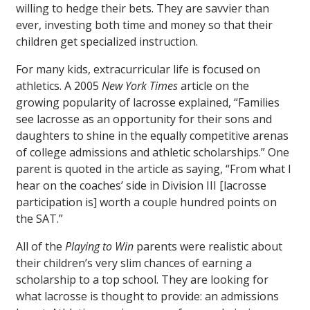
willing to hedge their bets. They are savvier than
ever, investing both time and money so that their
children get specialized instruction.
For many kids, extracurricular life is focused on
athletics. A 2005
New York Times
article on the
growing popularity of lacrosse explained, “Families
see lacrosse as an opportunity for their sons and
daughters to shine in the equally competitive arenas
of college admissions and athletic scholarships.” One
parent is quoted in the article as saying, “From what I
hear on the coaches’ side in Division III [lacrosse
participation is] worth a couple hundred points on
the SAT.”
All of the
Playing to Win
parents were realistic about
their children’s very slim chances of earning a
scholarship to a top school. They are looking for
what lacrosse is thought to provide: an admissions