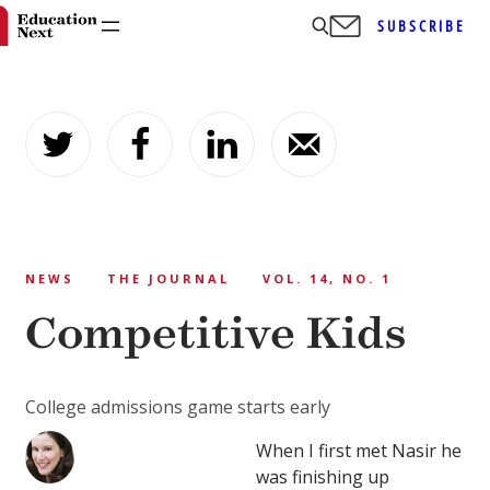
SUBSCRIBE
Skip
to
content
NEWS
THE JOURNAL
VOL. 14, NO. 1
Competitive Kids
College admissions game starts early
When I first met Nasir he
was finishing up