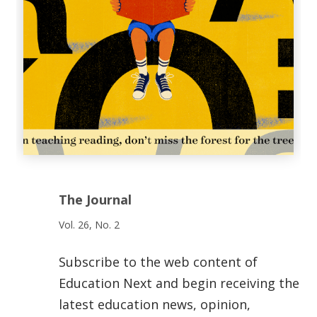
The Journal
Vol. 26, No. 2
Subscribe to the web content of
Education Next and begin receiving the
latest education news, opinion,