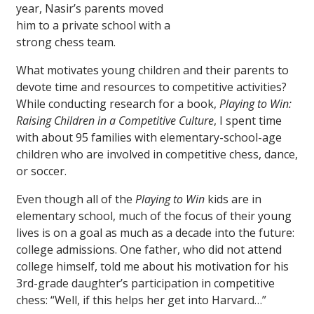
year, Nasir’s parents moved
him to a private school with a
strong chess team.
What motivates young children and their parents to
devote time and resources to competitive activities?
While conducting research for a book,
Playing to Win:
Raising Children in a Competitive Culture
, I spent time
with about 95 families with elementary-school-age
children who are involved in competitive chess, dance,
or soccer.
Even though all of the
Playing to Win
kids are in
elementary school, much of the focus of their young
lives is on a goal as much as a decade into the future:
college admissions. One father, who did not attend
college himself, told me about his motivation for his
3rd-grade daughter’s participation in competitive
chess: “Well, if this helps her get into Harvard…”