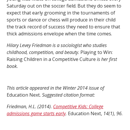
Saturday out on the soccer field. But they do seem to
expect that early grooming in the tournaments of
sports or dance or chess will produce in their child
the track record of success they need to ensure that
thick admissions envelope when the time comes.
Hilary Levey Friedman is a sociologist who studies
childhood, competition, and beauty.
Playing to Win:
Raising Children in a Competitive Culture
is her first
book.
This article appeared in the Winter 2014 issue of
Education Next
. Suggested citation format:
Friedman, H.L. (2014).
Competitive Kids: College
admissions game starts early
.
Education Next,
14(1), 96.