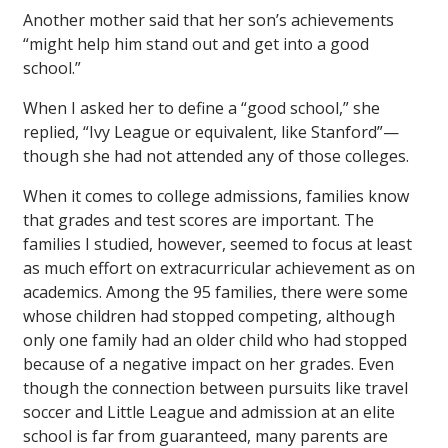
Another mother said that her son’s achievements
“might help him stand out and get into a good
school.”
When I asked her to define a “good school,” she
replied, “Ivy League or equivalent, like Stanford”—
though she had not attended any of those colleges.
When it comes to college admissions, families know
that grades and test scores are important. The
families I studied, however, seemed to focus at least
as much effort on extracurricular achievement as on
academics. Among the 95 families, there were some
whose children had stopped competing, although
only one family had an older child who had stopped
because of a negative impact on her grades. Even
though the connection between pursuits like travel
soccer and Little League and admission at an elite
school is far from guaranteed, many parents are