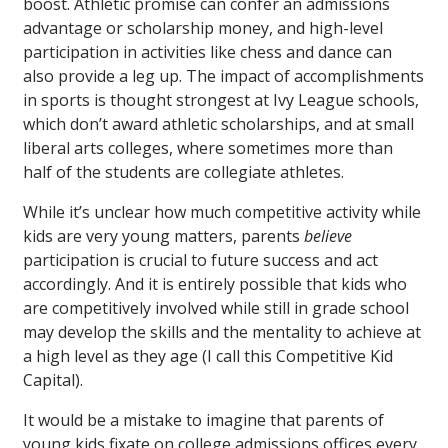
boost. Athletic promise can confer an admissions
advantage or scholarship money, and high-level
participation in activities like chess and dance can
also provide a leg up. The impact of accomplishments
in sports is thought strongest at Ivy League schools,
which don’t award athletic scholarships, and at small
liberal arts colleges, where sometimes more than
half of the students are collegiate athletes.
While it’s unclear how much competitive activity while
kids are very young matters, parents
believe
participation is crucial to future success and act
accordingly. And it is entirely possible that kids who
are competitively involved while still in grade school
may develop the skills and the mentality to achieve at
a high level as they age (I call this Competitive Kid
Capital).
It would be a mistake to imagine that parents of
young kids fixate on college admissions offices every