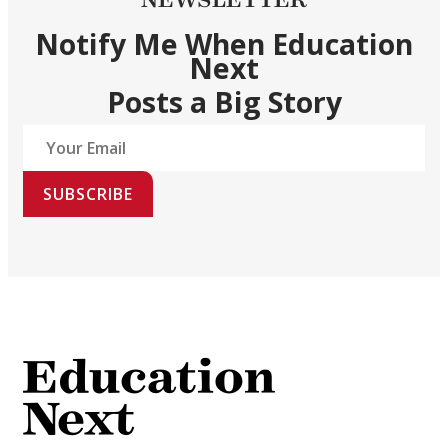
Notify Me When Education
Next
Posts a Big Story
SUBSCRIBE