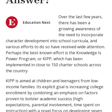
Answer?
Over the last few years,
Education Next
there has been a
growing awareness of
the need to incorporate
character development into school curricula, and
various efforts to do so have received wide attention.
Perhaps the best-known effort is the Knowledge Is
Power Program, or KIPP, which has been
implemented in close to 150 charter schools across
the country.
KIPP is aimed at children and teenagers from low-
income families. Its explicit goal is increasing college
enrollment by combining an emphasis on factors
proven to bolster academic success (high
expectations, parental involvement, time spent on
instruction) with a novel focus on developing seven