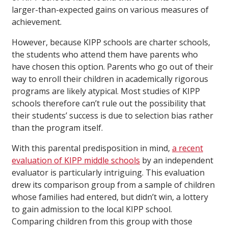
larger-than-expected gains on various measures of
achievement.
However, because KIPP schools are charter schools,
the students who attend them have parents who
have chosen this option. Parents who go out of their
way to enroll their children in academically rigorous
programs are likely atypical. Most studies of KIPP
schools therefore can’t rule out the possibility that
their students’ success is due to selection bias rather
than the program itself.
With this parental predisposition in mind,
a recent
evaluation of KIPP middle schools
by an independent
evaluator is particularly intriguing. This evaluation
drew its comparison group from a sample of children
whose families had entered, but didn’t win, a lottery
to gain admission to the local KIPP school.
Comparing children from this group with those