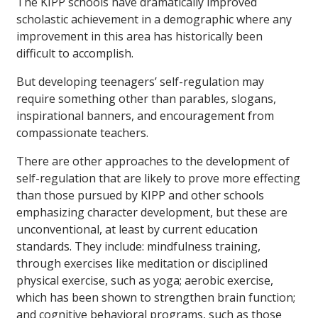
The KIPP schools have dramatically improved
scholastic achievement in a demographic where any
improvement in this area has historically been
difficult to accomplish.
But developing teenagers’ self-regulation may
require something other than parables, slogans,
inspirational banners, and encouragement from
compassionate teachers.
There are other approaches to the development of
self-regulation that are likely to prove more effecting
than those pursued by KIPP and other schools
emphasizing character development, but these are
unconventional, at least by current education
standards. They include: mindfulness training,
through exercises like meditation or disciplined
physical exercise, such as yoga; aerobic exercise,
which has been shown to strengthen brain function;
and cognitive behavioral programs, such as those