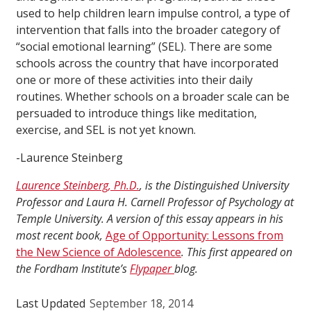
used to help children learn impulse control, a type of
intervention that falls into the broader category of
“social emotional learning” (SEL). There are some
schools across the country that have incorporated
one or more of these activities into their daily
routines. Whether schools on a broader scale can be
persuaded to introduce things like meditation,
exercise, and SEL is not yet known.
-Laurence Steinberg
Laurence Steinberg, Ph.D.
, is the Distinguished University
Professor and Laura H. Carnell Professor of Psychology at
Temple University. A version of this essay appears in his
most recent book,
Age of Opportunity: Lessons from
the New Science of Adolescence
. This first appeared on
the Fordham Institute’s
Flypaper
blog.
Last Updated
September 18, 2014