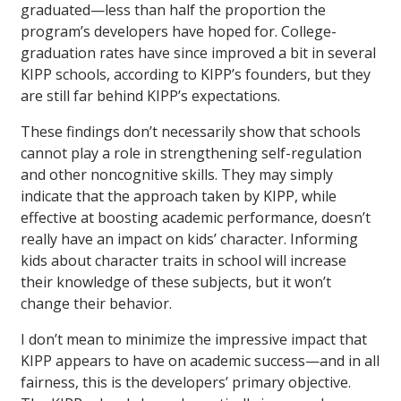
graduated—less than half the proportion the
program’s developers have hoped for. College-
graduation rates have since improved a bit in several
KIPP schools, according to KIPP’s founders, but they
are still far behind KIPP’s expectations.
These findings don’t necessarily show that schools
cannot play a role in strengthening self-regulation
and other noncognitive skills. They may simply
indicate that the approach taken by KIPP, while
effective at boosting academic performance, doesn’t
really have an impact on kids’ character. Informing
kids about character traits in school will increase
their knowledge of these subjects, but it won’t
change their behavior.
I don’t mean to minimize the impressive impact that
KIPP appears to have on academic success—and in all
fairness, this is the developers’ primary objective.