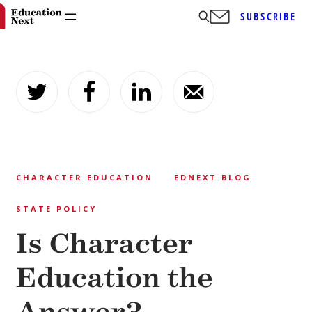
SUBSCRIBE
Skip
to
content
CHARACTER EDUCATION
EDNEXT BLOG
STATE POLICY
Is Character
Education the