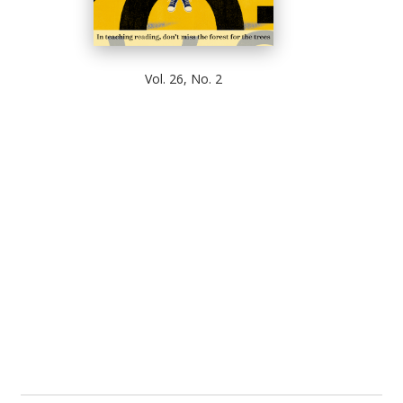
Vol. 26, No. 2