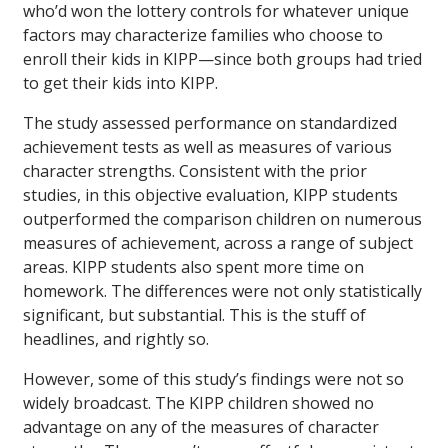
who’d won the lottery controls for whatever unique
factors may characterize families who choose to
enroll their kids in KIPP—since both groups had tried
to get their kids into KIPP.
The study assessed performance on standardized
achievement tests as well as measures of various
character strengths. Consistent with the prior
studies, in this objective evaluation, KIPP students
outperformed the comparison children on numerous
measures of achievement, across a range of subject
areas. KIPP students also spent more time on
homework. The differences were not only statistically
significant, but substantial. This is the stuff of
headlines, and rightly so.
However, some of this study’s findings were not so
widely broadcast. The KIPP children showed no
advantage on any of the measures of character