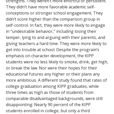
strengths. They weren’t more effortful or persistent.
They didn’t have more favorable academic self-
conceptions or stronger school engagement. They
didn’t score higher than the comparison group in
self-control. In fact, they were more likely to engage
in “undesirable behavior,” including losing their
temper, lying to and arguing with their parents, and
giving teachers a hard time. They were more likely to
get into trouble at school. Despite the program’s
emphasis on character development, the KIPP
students were no less likely to smoke, drink, get high,
or break the law. Nor were their hopes for their
educational futures any higher or their plans any
more ambitious. A different study found that rates of
college graduation among KIPP graduates, while
three times as high as those of students from
comparable disadvantaged backgrounds, were still
disappointing: Nearly 90 percent of the KIPP
students enrolled in college, but only a third