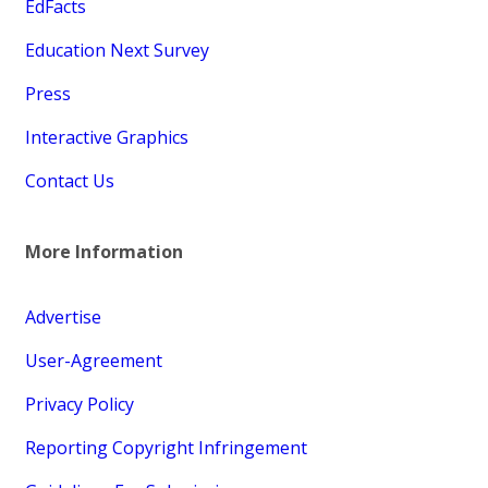
EdFacts
Education Next Survey
Press
Interactive Graphics
Contact Us
More Information
Advertise
User-Agreement
Privacy Policy
Reporting Copyright Infringement