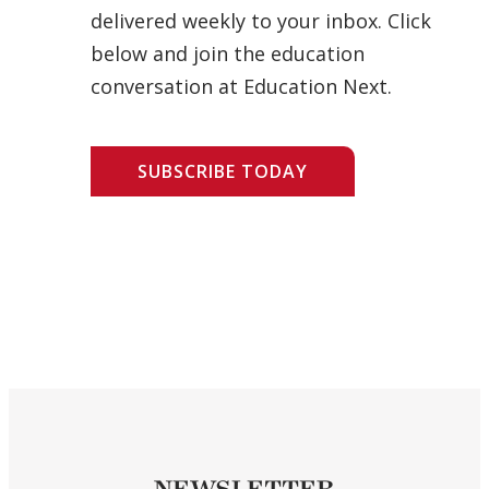
delivered weekly to your inbox. Click
below and join the education
conversation at Education Next.
SUBSCRIBE TODAY
NEWSLETTER