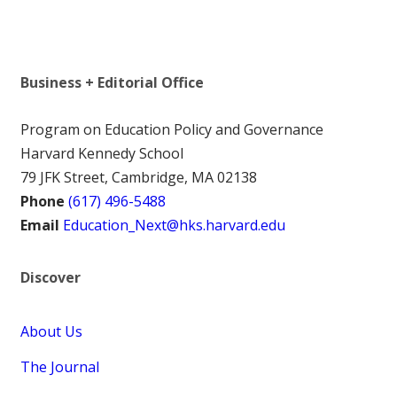
Business + Editorial Office
Program on Education Policy and Governance
Harvard Kennedy School
79 JFK Street, Cambridge, MA 02138
Phone
(617) 496-5488
Email
Education_Next@hks.harvard.edu
Discover
About Us
The Journal