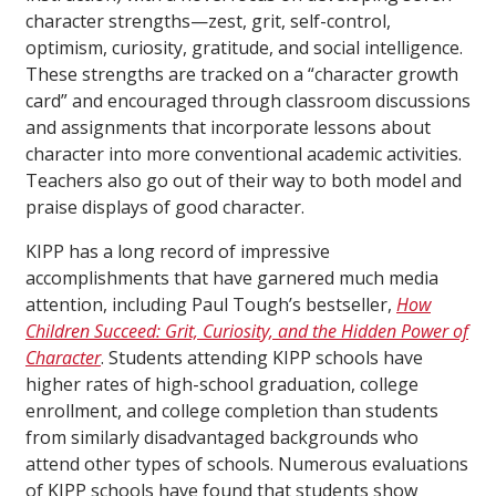
character strengths—zest, grit, self-control,
optimism, curiosity, gratitude, and social intelligence.
These strengths are tracked on a “character growth
card” and encouraged through classroom discussions
and assignments that incorporate lessons about
character into more conventional academic activities.
Teachers also go out of their way to both model and
praise displays of good character.
KIPP has a long record of impressive
accomplishments that have garnered much media
attention, including Paul Tough’s bestseller,
How
Children Succeed: Grit, Curiosity, and the Hidden Power of
Character
. Students attending KIPP schools have
higher rates of high-school graduation, college
enrollment, and college completion than students
from similarly disadvantaged backgrounds who
attend other types of schools. Numerous evaluations
of KIPP schools have found that students show