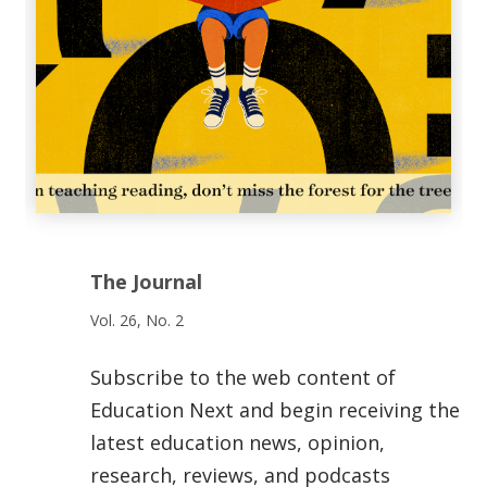
The Journal
Vol. 26, No. 2
Subscribe to the web content of
Education Next and begin receiving the
latest education news, opinion,
research, reviews, and podcasts