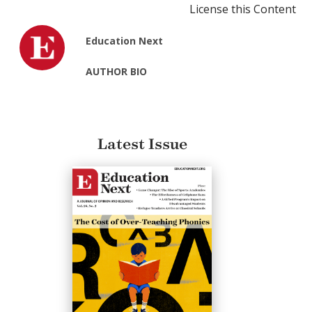
License this Content
Education Next
AUTHOR BIO
Latest Issue