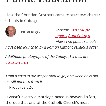
How the Christian Brothers came to start two charter
schools in Chicago
Podcast:
Peter Meyer
Peter Meyer
reports from Chicago
,
where two public schools
have been launched by a Roman Catholic religious order.
Additional photographs of the Catalyst Schools are
available here
.
Train a child in the way he should go, and when he is old
he will not turn from it.
—Proverbs 22:6
It wasn’t exactly a marriage made in heaven. In fact,
the idea that one of the Catholic Church’s most