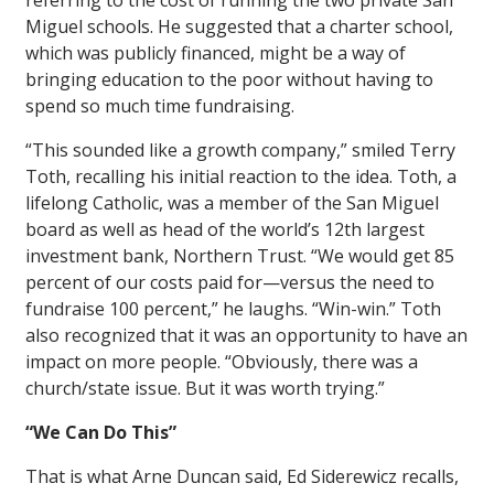
referring to the cost of running the two private San
Miguel schools. He suggested that a charter school,
which was publicly financed, might be a way of
bringing education to the poor without having to
spend so much time fundraising.
“This sounded like a growth company,” smiled Terry
Toth, recalling his initial reaction to the idea. Toth, a
lifelong Catholic, was a member of the San Miguel
board as well as head of the world’s 12th largest
investment bank, Northern Trust. “We would get 85
percent of our costs paid for—versus the need to
fundraise 100 percent,” he laughs. “Win-win.” Toth
also recognized that it was an opportunity to have an
impact on more people. “Obviously, there was a
church/state issue. But it was worth trying.”
“We Can Do This”
That is what Arne Duncan said, Ed Siderewicz recalls,