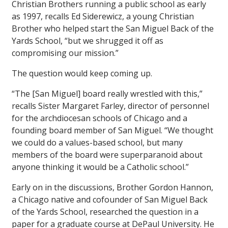
Christian Brothers running a public school as early
as 1997, recalls Ed Siderewicz, a young Christian
Brother who helped start the San Miguel Back of the
Yards School, “but we shrugged it off as
compromising our mission.”
The question would keep coming up.
“The [San Miguel] board really wrestled with this,”
recalls Sister Margaret Farley, director of personnel
for the archdiocesan schools of Chicago and a
founding board member of San Miguel. “We thought
we could do a values-based school, but many
members of the board were superparanoid about
anyone thinking it would be a Catholic school.”
Early on in the discussions, Brother Gordon Hannon,
a Chicago native and cofounder of San Miguel Back
of the Yards School, researched the question in a
paper for a graduate course at DePaul University. He