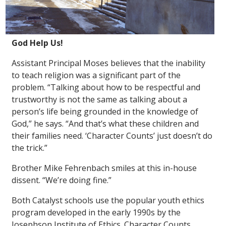
God Help Us!
Assistant Principal Moses believes that the inability
to teach religion was a significant part of the
problem. “Talking about how to be respectful and
trustworthy is not the same as talking about a
person’s life being grounded in the knowledge of
God,” he says. “And that’s what these children and
their families need. ‘Character Counts’ just doesn’t do
the trick.”
Brother Mike Fehrenbach smiles at this in-house
dissent. “We’re doing fine.”
Both Catalyst schools use the popular youth ethics
program developed in the early 1990s by the
Josephson Institute of Ethics. Character Counts