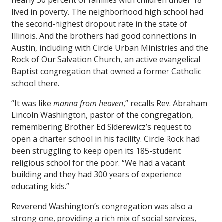
nearly 30 percent of families with children under 18
lived in poverty. The neighborhood high school had
the second-highest dropout rate in the state of
Illinois. And the brothers had good connections in
Austin, including with Circle Urban Ministries and the
Rock of Our Salvation Church, an active evangelical
Baptist congregation that owned a former Catholic
school there.
“It was like
manna from heaven
,” recalls Rev. Abraham
Lincoln Washington, pastor of the congregation,
remembering Brother Ed Siderewicz’s request to
open a charter school in his facility. Circle Rock had
been struggling to keep open its 185-student
religious school for the poor. “We had a vacant
building and they had 300 years of experience
educating kids.”
Reverend Washington’s congregation was also a
strong one, providing a rich mix of social services,