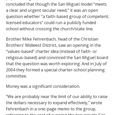
concluded that though the San Miguel model “meets
a clear and urgent secular need,” it was an open
question whether “a faith-based group of competent,
licensed educators” could run a publicly funded
school without crossing the church/state line.
Brother Mike Fehrenbach, head of the Christian
Brothers’ Midwest District, saw an opening in the
“values-based” charter idea (instead of faith- or
religious-based) and convinced the San Miguel board
that the question was worth exploring. And in July of
2004 they formed a special charter-school planning
committee.
Money was a significant consideration.
“We are probably near the limit of our ability to raise
the dollars necessary to expand effectively,” wrote
Fehrenbach in a one-page memo to the group,