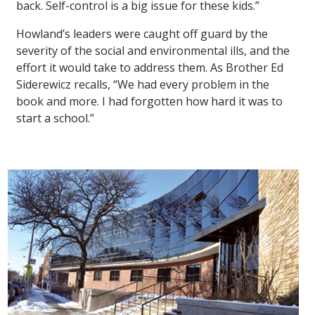
back. Self-control is a big issue for these kids.”
Howland’s leaders were caught off guard by the
severity of the social and environmental ills, and the
effort it would take to address them. As Brother Ed
Siderewicz recalls, “We had every problem in the
book and more. I had forgotten how hard it was to
start a school.”