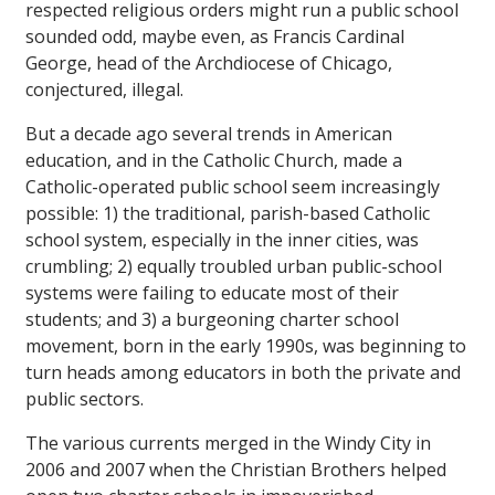
respected religious orders might run a public school
sounded odd, maybe even, as Francis Cardinal
George, head of the Archdiocese of Chicago,
conjectured, illegal.
But a decade ago several trends in American
education, and in the Catholic Church, made a
Catholic-operated public school seem increasingly
possible: 1) the traditional, parish-based Catholic
school system, especially in the inner cities, was
crumbling; 2) equally troubled urban public-school
systems were failing to educate most of their
students; and 3) a burgeoning charter school
movement, born in the early 1990s, was beginning to
turn heads among educators in both the private and
public sectors.
The various currents merged in the Windy City in
2006 and 2007 when the Christian Brothers helped