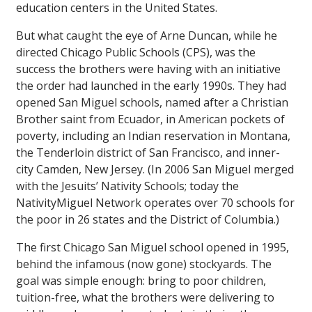
education centers in the United States.
But what caught the eye of Arne Duncan, while he
directed Chicago Public Schools (CPS), was the
success the brothers were having with an initiative
the order had launched in the early 1990s. They had
opened San Miguel schools, named after a Christian
Brother saint from Ecuador, in American pockets of
poverty, including an Indian reservation in Montana,
the Tenderloin district of San Francisco, and inner-
city Camden, New Jersey. (In 2006 San Miguel merged
with the Jesuits’ Nativity Schools; today the
NativityMiguel Network operates over 70 schools for
the poor in 26 states and the District of Columbia.)
The first Chicago San Miguel school opened in 1995,
behind the infamous (now gone) stockyards. The
goal was simple enough: bring to poor children,
tuition-free, what the brothers were delivering to