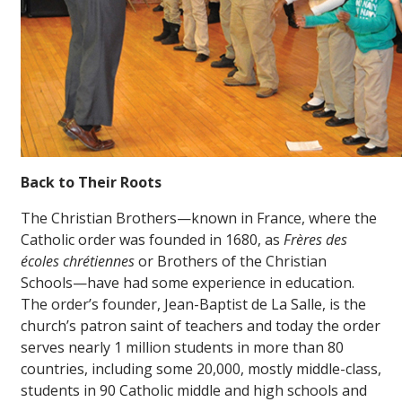
Back to Their Roots
The Christian Brothers—known in France, where the
Catholic order was founded in 1680, as
Frères des
écoles chrétiennes
or Brothers of the Christian
Schools—have had some experience in education.
The order’s founder, Jean-Baptist de La Salle, is the
church’s patron saint of teachers and today the order
serves nearly 1 million students in more than 80
countries, including some 20,000, mostly middle-class,
students in 90 Catholic middle and high schools and