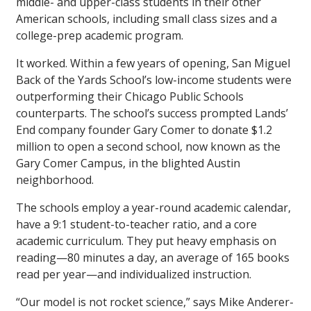
middle- and upper-class students in their other
American schools, including small class sizes and a
college-prep academic program.
It worked. Within a few years of opening, San Miguel
Back of the Yards School’s low-income students were
outperforming their Chicago Public Schools
counterparts. The school’s success prompted Lands’
End company founder Gary Comer to donate $1.2
million to open a second school, now known as the
Gary Comer Campus, in the blighted Austin
neighborhood.
The schools employ a year-round academic calendar,
have a 9:1 student-to-teacher ratio, and a core
academic curriculum. They put heavy emphasis on
reading—80 minutes a day, an average of 165 books
read per year—and individualized instruction.
“Our model is not rocket science,” says Mike Anderer-