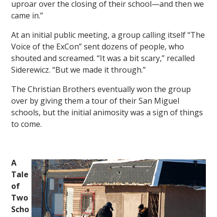
uproar over the closing of their school—and then we
came in.”
At an initial public meeting, a group calling itself “The
Voice of the ExCon” sent dozens of people, who
shouted and screamed. “It was a bit scary,” recalled
Siderewicz. “But we made it through.”
The Christian Brothers eventually won the group
over by giving them a tour of their San Miguel
schools, but the initial animosity was a sign of things
to come.
A
Tale
of
Two
Scho