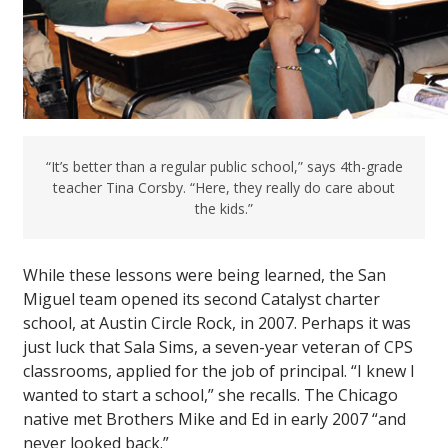
“It’s better than a regular public school,” says 4th-grade
teacher Tina Corsby. “Here, they really do care about
the kids.”
While these lessons were being learned, the San
Miguel team opened its second Catalyst charter
school, at Austin Circle Rock, in 2007. Perhaps it was
just luck that Sala Sims, a seven-year veteran of CPS
classrooms, applied for the job of principal. “I knew I
wanted to start a school,” she recalls. The Chicago
native met Brothers Mike and Ed in early 2007 “and
never looked back.”