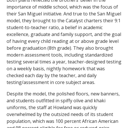
Both plans reflected the brothers’ belief in the
importance of middle school, which was the focus of
their San Miguel initiative. And true to the San Miguel
model, they brought to the Catalyst charters their 9:1
student-to-teacher ratio, a belief in academic
excellence, graduate and family support, and the goal
of having every child reading at or above grade level
before graduation (8th grade). They also brought
modern assessment tools, including standardized
testing several times a year, teacher-designed testing
on a weekly basis, nightly homework that was
checked each day by the teacher, and daily
testing/assessment in core subject areas.
Despite the model, the polished floors, new banners,
and students outfitted in spiffy olive and khaki
uniforms, the staff at Howland was quickly
overwhelmed by the outsized needs of its student
population, which was 100 percent African American