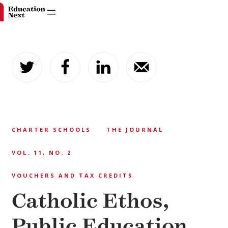
Skip
to
content
CHARTER SCHOOLS
THE JOURNAL
VOL. 11, NO. 2
VOUCHERS AND TAX CREDITS
Catholic Ethos,
Public Education