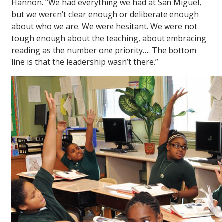
Hannon. “We had everything we had at San Miguel,
but we weren’t clear enough or deliberate enough
about who we are. We were hesitant. We were not
tough enough about the teaching, about embracing
reading as the number one priority…. The bottom
line is that the leadership wasn’t there.”