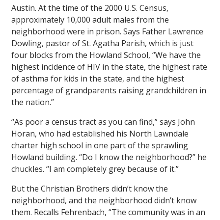
Austin. At the time of the 2000 U.S. Census,
approximately 10,000 adult males from the
neighborhood were in prison. Says Father Lawrence
Dowling, pastor of St. Agatha Parish, which is just
four blocks from the Howland School, “We have the
highest incidence of HIV in the state, the highest rate
of asthma for kids in the state, and the highest
percentage of grandparents raising grandchildren in
the nation.”
“As poor a census tract as you can find,” says John
Horan, who had established his North Lawndale
charter high school in one part of the sprawling
Howland building. “Do I know the neighborhood?” he
chuckles. “I am completely grey because of it.”
But the Christian Brothers didn’t know the
neighborhood, and the neighborhood didn’t know
them. Recalls Fehrenbach, “The community was in an