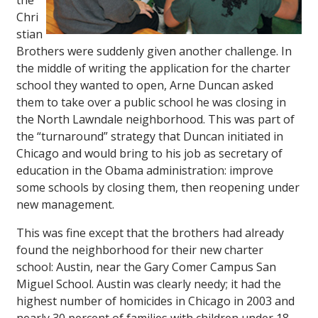
the
Chri
stian
Brothers were suddenly given another challenge. In
the middle of writing the application for the charter
school they wanted to open, Arne Duncan asked
them to take over a public school he was closing in
the North Lawndale neighborhood. This was part of
the “turnaround” strategy that Duncan initiated in
Chicago and would bring to his job as secretary of
education in the Obama administration: improve
some schools by closing them, then reopening under
new management.
This was fine except that the brothers had already
found the neighborhood for their new charter
school: Austin, near the Gary Comer Campus San
Miguel School. Austin was clearly needy; it had the
highest number of homicides in Chicago in 2003 and