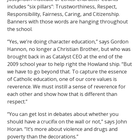
includes “six pillars”: Trustworthiness, Respect,
Responsibility, Fairness, Caring, and Citizenship.
Banners with those words are hanging throughout
the school.
“Yes, we’re doing character education,” says Gordon
Hannon, no longer a Christian Brother, but who was
brought back in as Catalyst CEO at the end of the
2009 school year to help right the Howland ship. “But
we have to go beyond that. To capture the essence
of Catholic education, one of our core values is
reverence. We must instill a sense of reverence for
each other and show how that is different than
respect.”
“You can get lost in debates about whether you
should have a crucifix on the wall or not,” says John
Horan. “It’s more about violence and drugs and
poverty than the decorations.”