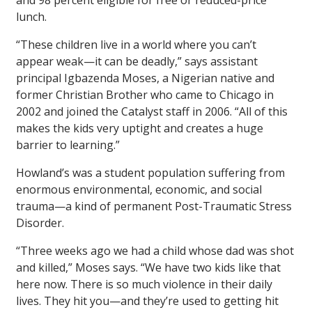
and 98 percent eligible for free or reduced-price
lunch.
“These children live in a world where you can’t
appear weak—it can be deadly,” says assistant
principal Igbazenda Moses, a Nigerian native and
former Christian Brother who came to Chicago in
2002 and joined the Catalyst staff in 2006. “All of this
makes the kids very uptight and creates a huge
barrier to learning.”
Howland’s was a student population suffering from
enormous environmental, economic, and social
trauma—a kind of permanent Post-Traumatic Stress
Disorder.
“Three weeks ago we had a child whose dad was shot
and killed,” Moses says. “We have two kids like that
here now. There is so much violence in their daily
lives. They hit you—and they’re used to getting hit