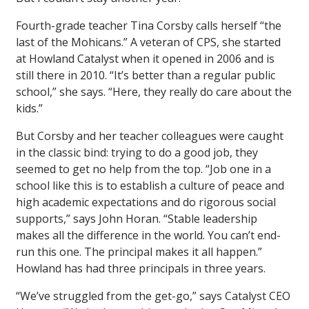
Fourth-grade teacher Tina Corsby calls herself “the
last of the Mohicans.” A veteran of CPS, she started
at Howland Catalyst when it opened in 2006 and is
still there in 2010. “It’s better than a regular public
school,” she says. “Here, they really do care about the
kids.”
But Corsby and her teacher colleagues were caught
in the classic bind: trying to do a good job, they
seemed to get no help from the top. “Job one in a
school like this is to establish a culture of peace and
high academic expectations and do rigorous social
supports,” says John Horan. “Stable leadership
makes all the difference in the world. You can’t end-
run this one. The principal makes it all happen.”
Howland has had three principals in three years.
“We’ve struggled from the get-go,” says Catalyst CEO