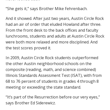
“She gets it,” says Brother Mike Fehrenbach.
And it showed. After just two years, Austin Circle Rock
had an air of order that eluded Howland after three.
From the front desk to the back offices and faculty
lunchrooms, students and adults at Austin Circle Rock
were both more relaxed and more disciplined. And
the test scores proved it.
In 2009, Austin Circle Rock students outperformed
the other Austin neighborhood schools on the
composite (reading, math, and science combined)
Illinois Standards Assessment Test (ISAT), with from
68 to 76 percent of students in grades 4 through 8
meeting or exceeding the state standard.
“It’s part of the Resurrection before our very eyes,”
says Brother Ed Siderewicz.