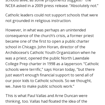
schools alive, as some proponents suggest?” the
NCEA asked in a 2009 press release. “Absolutely not.”
Catholic leaders could not support schools that were
not grounded in religious instruction.
However, in what was perhaps an unintended
consequence of the church’s crisis, a former priest
became one of the first to open a public charter
school in Chicago. John Horan, director of the
Archdiocese’s Catholic Youth Organization when he
was a priest, opened the public North Lawndale
College Prep charter in 1998 as a layperson. “Catholic
schools were terrific,” says Horan today, “but there
just wasn’t enough financial support to send all of
our poor kids to Catholic schools. So we thought,
we…have to make public schools work.”
This is what Paul Vallas and Arne Duncan were
thinking, too. Vallas had floated the idea of the