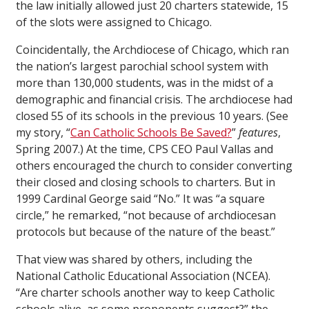
the law initially allowed just 20 charters statewide, 15
of the slots were assigned to Chicago.
Coincidentally, the Archdiocese of Chicago, which ran
the nation’s largest parochial school system with
more than 130,000 students, was in the midst of a
demographic and financial crisis. The archdiocese had
closed 55 of its schools in the previous 10 years. (See
my story, “
Can Catholic Schools Be Saved?
”
features
,
Spring 2007.) At the time, CPS CEO Paul Vallas and
others encouraged the church to consider converting
their closed and closing schools to charters. But in
1999 Cardinal George said “No.” It was “a square
circle,” he remarked, “not because of archdiocesan
protocols but because of the nature of the beast.”
That view was shared by others, including the
National Catholic Educational Association (NCEA).
“Are charter schools another way to keep Catholic