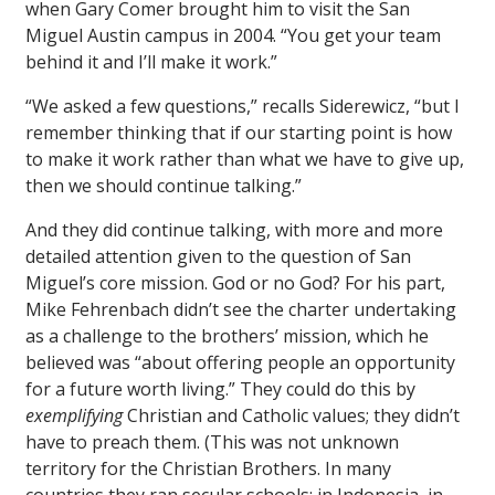
when Gary Comer brought him to visit the San
Miguel Austin campus in 2004. “You get your team
behind it and I’ll make it work.”
“We asked a few questions,” recalls Siderewicz, “but I
remember thinking that if our starting point is how
to make it work rather than what we have to give up,
then we should continue talking.”
And they did continue talking, with more and more
detailed attention given to the question of San
Miguel’s core mission. God or no God? For his part,
Mike Fehrenbach didn’t see the charter undertaking
as a challenge to the brothers’ mission, which he
believed was “about offering people an opportunity
for a future worth living.” They could do this by
exemplifying
Christian and Catholic values; they didn’t
have to preach them. (This was not unknown
territory for the Christian Brothers. In many