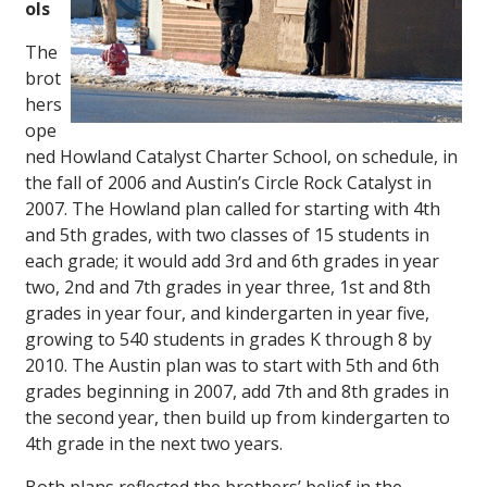
ols
The
brot
hers
ope
ned Howland Catalyst Charter School, on schedule, in
the fall of 2006 and Austin’s Circle Rock Catalyst in
2007. The Howland plan called for starting with 4th
and 5th grades, with two classes of 15 students in
each grade; it would add 3rd and 6th grades in year
two, 2nd and 7th grades in year three, 1st and 8th
grades in year four, and kindergarten in year five,
growing to 540 students in grades K through 8 by
2010. The Austin plan was to start with 5th and 6th
grades beginning in 2007, add 7th and 8th grades in
the second year, then build up from kindergarten to
4th grade in the next two years.