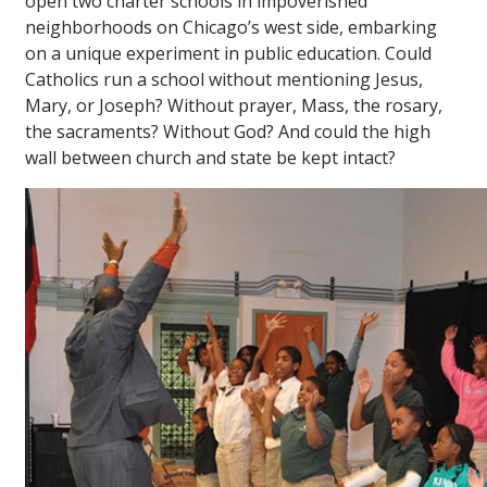
open two charter schools in impoverished
neighborhoods on Chicago’s west side, embarking
on a unique experiment in public education. Could
Catholics run a school without mentioning Jesus,
Mary, or Joseph? Without prayer, Mass, the rosary,
the sacraments? Without God? And could the high
wall between church and state be kept intact?