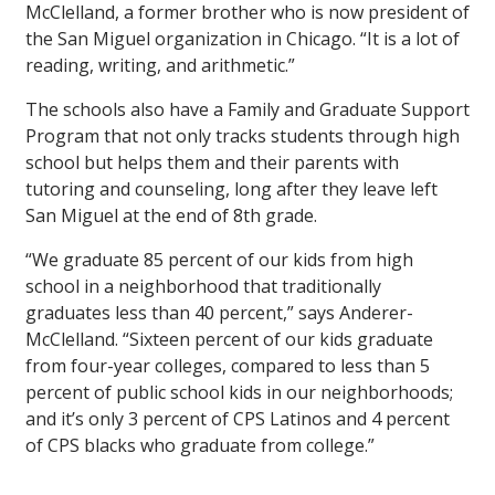
McClelland, a former brother who is now president of
the San Miguel organization in Chicago. “It is a lot of
reading, writing, and arithmetic.”
The schools also have a Family and Graduate Support
Program that not only tracks students through high
school but helps them and their parents with
tutoring and counseling, long after they leave left
San Miguel at the end of 8th grade.
“We graduate 85 percent of our kids from high
school in a neighborhood that traditionally
graduates less than 40 percent,” says Anderer-
McClelland. “Sixteen percent of our kids graduate
from four-year colleges, compared to less than 5
percent of public school kids in our neighborhoods;
and it’s only 3 percent of CPS Latinos and 4 percent
of CPS blacks who graduate from college.”