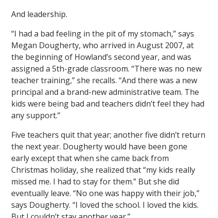
And leadership.
“I had a bad feeling in the pit of my stomach,” says
Megan Dougherty, who arrived in August 2007, at
the beginning of Howland’s second year, and was
assigned a 5th-grade classroom. “There was no new
teacher training,” she recalls. “And there was a new
principal and a brand-new administrative team. The
kids were being bad and teachers didn’t feel they had
any support.”
Five teachers quit that year; another five didn’t return
the next year. Dougherty would have been gone
early except that when she came back from
Christmas holiday, she realized that “my kids really
missed me. I had to stay for them.” But she did
eventually leave. “No one was happy with their job,”
says Dougherty. “I loved the school. I loved the kids.
But I couldn’t stay another year.”