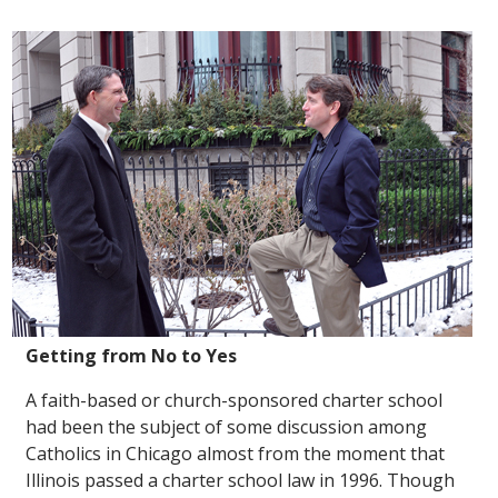
Getting from No to Yes
A faith-based or church-sponsored charter school
had been the subject of some discussion among
Catholics in Chicago almost from the moment that
Illinois passed a charter school law in 1996. Though