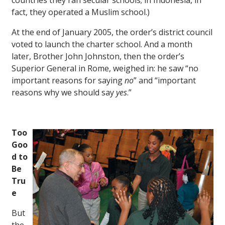
countries they ran secular schools; in Indonesia, in
fact, they operated a Muslim school.)
At the end of January 2005, the order’s district council
voted to launch the charter school. And a month
later, Brother John Johnston, then the order’s
Superior General in Rome, weighed in: he saw “no
important reasons for saying
no
” and “important
reasons why we should say
yes
.”
Too
Goo
d to
Be
Tru
e
But