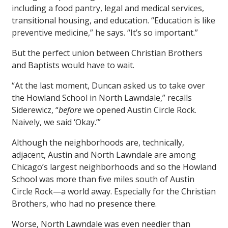
including a food pantry, legal and medical services,
transitional housing, and education. “Education is like
preventive medicine,” he says. “It’s so important.”
But the perfect union between Christian Brothers
and Baptists would have to wait.
“At the last moment, Duncan asked us to take over
the Howland School in North Lawndale,” recalls
Siderewicz, “
before
we opened Austin Circle Rock.
Naively, we said ‘Okay.’”
Although the neighborhoods are, technically,
adjacent, Austin and North Lawndale are among
Chicago’s largest neighborhoods and so the Howland
School was more than five miles south of Austin
Circle Rock—a world away. Especially for the Christian
Brothers, who had no presence there.
Worse, North Lawndale was even needier than