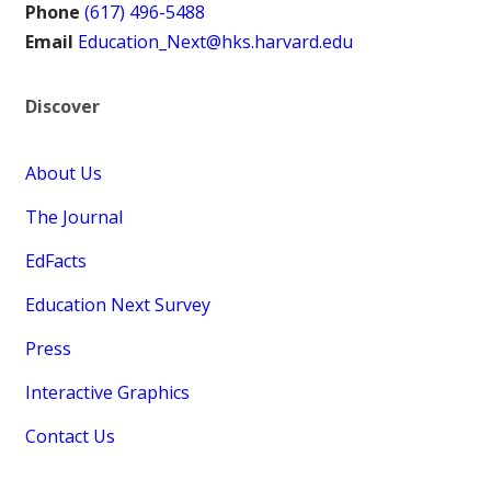
Phone
(617) 496-5488
Email
Education_Next@hks.harvard.edu
Discover
About Us
The Journal
EdFacts
Education Next Survey
Press
Interactive Graphics
Contact Us