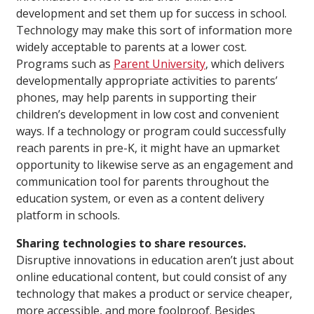
development and set them up for success in school.
Technology may make this sort of information more
widely acceptable to parents at a lower cost.
Programs such as
Parent University
, which delivers
developmentally appropriate activities to parents’
phones, may help parents in supporting their
children’s development in low cost and convenient
ways. If a technology or program could successfully
reach parents in pre-K, it might have an upmarket
opportunity to likewise serve as an engagement and
communication tool for parents throughout the
education system, or even as a content delivery
platform in schools.
Sharing technologies to share resources.
Disruptive innovations in education aren’t just about
online educational content, but could consist of any
technology that makes a product or service cheaper,
more accessible, and more foolproof. Besides