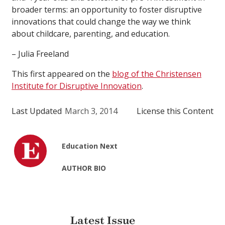
broader terms: an opportunity to foster disruptive
innovations that could change the way we think
about childcare, parenting, and education.
– Julia Freeland
This first appeared on the
blog of the Christensen
Institute for Disruptive Innovation
.
Last Updated
March 3, 2014
License this Content
Education Next
AUTHOR BIO
Latest Issue