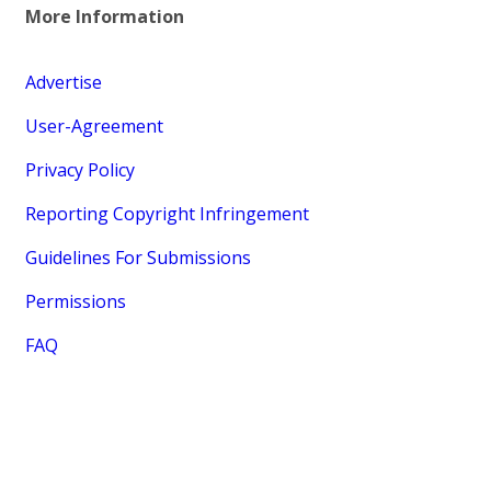
More Information
Advertise
User-Agreement
Privacy Policy
Reporting Copyright Infringement
Guidelines For Submissions
Permissions
FAQ