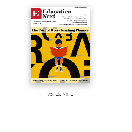
Vol. 26, No. 2