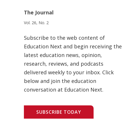
The Journal
Vol. 26, No. 2
Subscribe to the web content of
Education Next and begin receiving the
latest education news, opinion,
research, reviews, and podcasts
delivered weekly to your inbox. Click
below and join the education
conversation at Education Next.
SUBSCRIBE TODAY