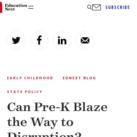
SUBSCRIBE
Skip
to
content
EARLY CHILDHOOD
EDNEXT BLOG
STATE POLICY
Can Pre-K Blaze
the Way to