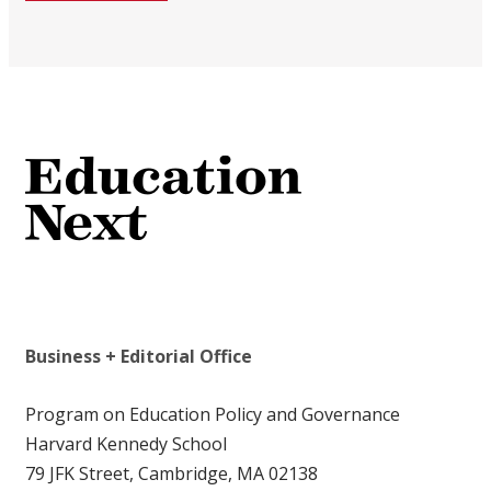
Business + Editorial Office
Program on Education Policy and Governance
Harvard Kennedy School
79 JFK Street, Cambridge, MA 02138