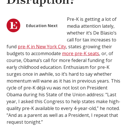
Disruption?
Pre-K is getting a lot of
Education Next
media attention lately,
whether it’s De Blasio’s
call for tax increases to
fund
pre-K in New York City
, states growing their
budgets to accommodate
more pre-K seats
, or, of
course, Obama’s call for more federal funding for
early childhood education. Enthusiasm for pre-K
surges once in awhile, so it’s hard to say whether
momentum will wane as it has in previous years. This
cycle of pre-K déjà vu was not lost on President
Obama during his State of the Union address: “Last
year, I asked this Congress to help states make high-
quality pre-K available to every 4-year-old,” he noted.
“And as a parent as well as a President, I repeat that
request tonight.”