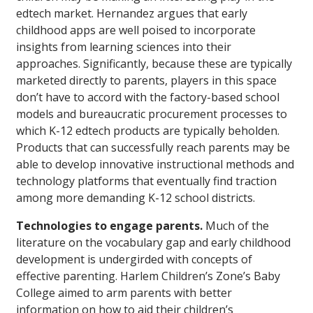
edtech market. Hernandez argues that early
childhood apps are well poised to incorporate
insights from learning sciences into their
approaches. Significantly, because these are typically
marketed directly to parents, players in this space
don’t have to accord with the factory-based school
models and bureaucratic procurement processes to
which K-12 edtech products are typically beholden.
Products that can successfully reach parents may be
able to develop innovative instructional methods and
technology platforms that eventually find traction
among more demanding K-12 school districts.
Technologies to engage parents.
Much of the
literature on the vocabulary gap and early childhood
development is undergirded with concepts of
effective parenting. Harlem Children’s Zone’s Baby
College aimed to arm parents with better
information on how to aid their children’s