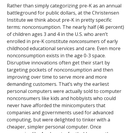
Rather than simply categorizing pre-K as an annual
battleground for public dollars, at the Christensen
Institute we think about pre-K in pretty specific
terms: nonconsumption. The nearly half (46 percent)
of children ages 3 and 4 in the U.S. who aren’t
enrolled in pre-K constitute
nonconsumers
of early
childhood educational services and care. Even more
nonconsumption exists in the age 0-3 space.
Disruptive innovations often get their start by
targeting pockets of nonconsumption and then
improving over time to serve more and more
demanding customers. That’s why the earliest
personal computers were actually sold to computer
nonconsumers like kids and hobbyists who could
never have afforded the minicomputers that
companies and governments used for advanced
computing, but were delighted to tinker with a
cheaper, simpler personal computer. Once