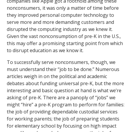
companies like Apple got a foothold among these
nonconsumers, it was only a matter of time before
they improved personal computer technology to
serve more and more demanding customers and
disrupted the computing industry as we knew it.
Given the vast nonconsumption of pre-K in the U.S.,
this may offer a promising starting point from which
to disrupt education as we know it.
To successfully serve nonconsumers, though, we
must understand their “job to be done.” Numerous
articles weigh in on the political and academic
debates about funding universal pre-K, but the more
interesting and basic question at hand is what we’re
asking of pre-K. There are a panoply of “jobs” we
might “hire” a pre-K program to perform for families:
the job of providing dependable custodial services
for working parents; the job of preparing students
for elementary school by focusing on high impact