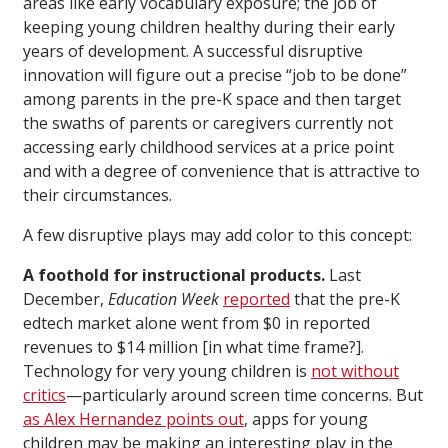
areas like early vocabulary exposure; the job of
keeping young children healthy during their early
years of development. A successful disruptive
innovation will figure out a precise “job to be done”
among parents in the pre-K space and then target
the swaths of parents or caregivers currently not
accessing early childhood services at a price point
and with a degree of convenience that is attractive to
their circumstances.
A few disruptive plays may add color to this concept:
A foothold for instructional products.
Last
December,
Education Week
reported
that the pre-K
edtech market alone went from $0 in reported
revenues to $14 million [in what time frame?].
Technology for very young children is
not without
critics
—particularly around screen time concerns. But
as Alex Hernandez points out
, apps for young
children may be making an interesting play in the