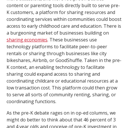
content or parenting tools directly built to serve pre-
K customers, a platform for sharing resources and
coordinating services within communities could boost
access to early childhood care and education. There is
a burgeoning market of businesses building on
sharing economies
. These businesses use
technology platforms to facilitate peer-to-peer
rentals or sharing through businesses like city
bikeshares, Airbnb, or GoodShuffle. Taken in the pre-
K context, an enabling technology to facilitate
sharing could expand access to sharing and
coordinating childcare or educational resources at a
low transaction cost. This platform could then grow
to serve all sorts of community renting, sharing, or
coordinating functions.
As the pre-K debate rages on in op-ed columns, we
might do better to think about that 46 percent of 3
and 4 year olds and conceive of pre-K investment in