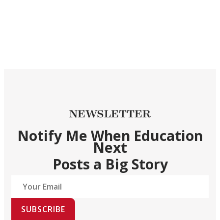
NEWSLETTER
Notify Me When Education
Next
Posts a Big Story
SUBSCRIBE