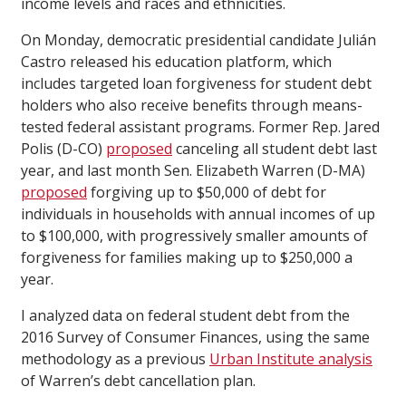
income levels and races and ethnicities.
On Monday, democratic presidential candidate Julián
Castro released his education platform, which
includes targeted loan forgiveness for student debt
holders who also receive benefits through means-
tested federal assistant programs. Former Rep. Jared
Polis (D-CO)
proposed
canceling all student debt last
year, and last month Sen. Elizabeth Warren (D-MA)
proposed
forgiving up to $50,000 of debt for
individuals in households with annual incomes of up
to $100,000, with progressively smaller amounts of
forgiveness for families making up to $250,000 a
year.
I analyzed data on federal student debt from the
2016 Survey of Consumer Finances, using the same
methodology as a previous
Urban Institute analysis
of Warren’s debt cancellation plan.