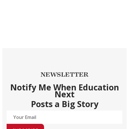
NEWSLETTER
Notify Me When Education
Next
Posts a Big Story