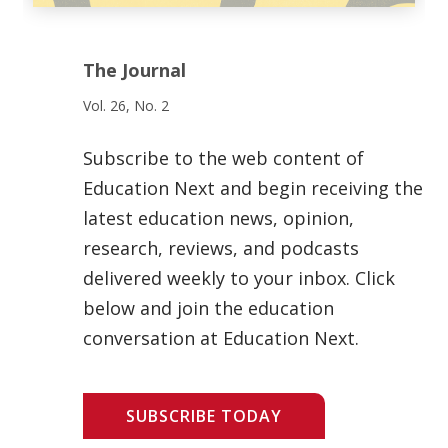
The Journal
Vol. 26, No. 2
Subscribe to the web content of
Education Next and begin receiving the
latest education news, opinion,
research, reviews, and podcasts
delivered weekly to your inbox. Click
below and join the education
conversation at Education Next.
SUBSCRIBE TODAY