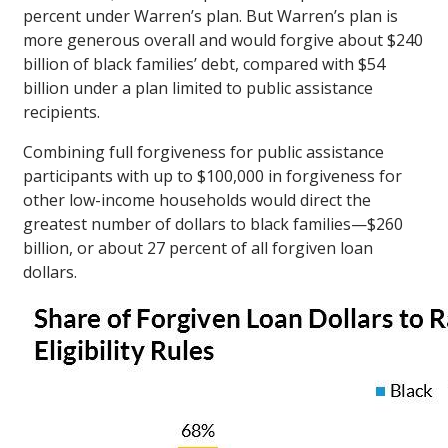
percent under Warren’s plan. But Warren’s plan is
more generous overall and would forgive about $240
billion of black families’ debt, compared with $54
billion under a plan limited to public assistance
recipients.
Combining full forgiveness for public assistance
participants with up to $100,000 in forgiveness for
other low-income households would direct the
greatest number of dollars to black families—$260
billion, or about 27 percent of all forgiven loan
dollars.