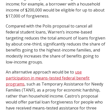
income; for example, a borrower with a household
income of $200,000 would be eligible for up to about
$17,000 of forgiveness.
Compared with the Polis proposal to cancel all
federal student loans, Warren’s income-based
targeting reduces the total amount of loans forgiven
by about one-third, significantly reduces the share of
benefits going to the highest-income families, and
modestly increases the share of benefits going to
low-income groups.
An alternative approach would be to
use
participation in means-tested federal benefit
programs
, such as Temporary Assistance for Needy
Families (TANF), as a proxy for economic hardship,
rather than household income. Castro’s proposal
would offer partial loan forgiveness for people who
have received means-tested assistance for three