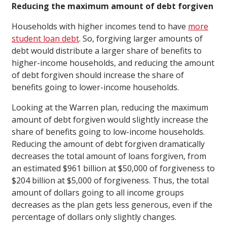
Reducing the maximum amount of debt forgiven
Households with higher incomes tend to have
more
student loan debt
. So, forgiving larger amounts of
debt would distribute a larger share of benefits to
higher-income households, and reducing the amount
of debt forgiven should increase the share of
benefits going to lower-income households.
Looking at the Warren plan, reducing the maximum
amount of debt forgiven would slightly increase the
share of benefits going to low-income households.
Reducing the amount of debt forgiven dramatically
decreases the total amount of loans forgiven, from
an estimated $961 billion at $50,000 of forgiveness to
$204 billion at $5,000 of forgiveness. Thus, the total
amount of dollars going to all income groups
decreases as the plan gets less generous, even if the
percentage of dollars only slightly changes.