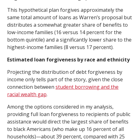
This hypothetical plan forgives approximately the
same total amount of loans as Warren’s proposal but
distributes a somewhat greater share of benefits to
low-income families (16 versus 14 percent for the
bottom quintile) and a significantly lower share to the
highest-income families (8 versus 17 percent).
Estimated loan forgiveness by race and ethnicity
Projecting the distribution of debt forgiveness by
income only tells part of the story, given the close
connection between
student borrowing and the
racial wealth gap
.
Among the options considered in my analysis,
providing full loan forgiveness to recipients of public
assistance would direct the largest share of benefits
to black Americans (who make up 16 percent of all
households)—about 39 percent, compared with 25