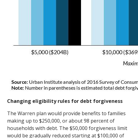
Changing eligibility rules for debt forgiveness
The Warren plan would provide benefits to families
making up to $250,000, or about 98 percent of
households with debt. The $50,000 forgiveness limit
would be gradually reduced starting at $100,000 of