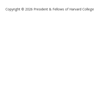
Copyright © 2026 President & Fellows of Harvard College