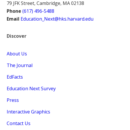
79 JFK Street, Cambridge, MA 02138
Phone
(617) 496-5488
Email
Education_Next@hks.harvard.edu
Discover
About Us
The Journal
EdFacts
Education Next Survey
Press
Interactive Graphics
Contact Us