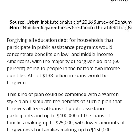
Forgiving all education debt for households that
participate in public assistance programs would
concentrate benefits on low- and middle-income
Americans, with the majority of forgiven dollars (60
percent) going to people in the bottom two income
quintiles. About $138 billion in loans would be
forgiven.
This kind of plan could be combined with a Warren-
style plan. I simulate the benefits of such a plan that
forgives all federal loans of public assistance
participants and up to $100,000 of the loans of
families making up to $25,000, with lower amounts of
forgiveness for families making up to $150,000.