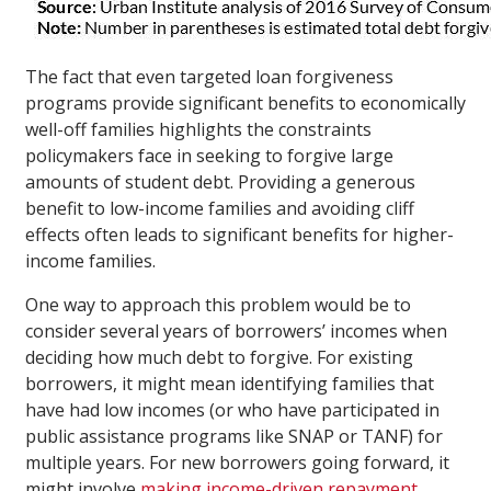
The fact that even targeted loan forgiveness
programs provide significant benefits to economically
well-off families highlights the constraints
policymakers face in seeking to forgive large
amounts of student debt. Providing a generous
benefit to low-income families and avoiding cliff
effects often leads to significant benefits for higher-
income families.
One way to approach this problem would be to
consider several years of borrowers’ incomes when
deciding how much debt to forgive. For existing
borrowers, it might mean identifying families that
have had low incomes (or who have participated in
public assistance programs like SNAP or TANF) for
multiple years. For new borrowers going forward, it
might involve
making income-driven repayment