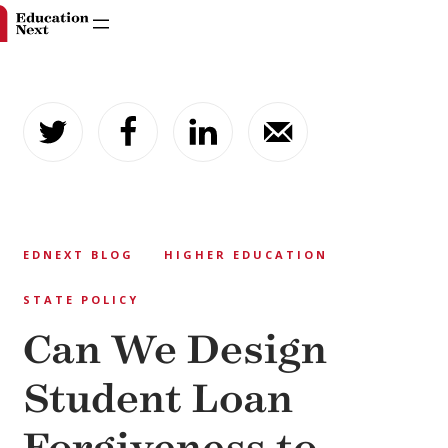
Skip
to
content
EDNEXT BLOG
HIGHER EDUCATION
STATE POLICY
Can We Design
Student Loan