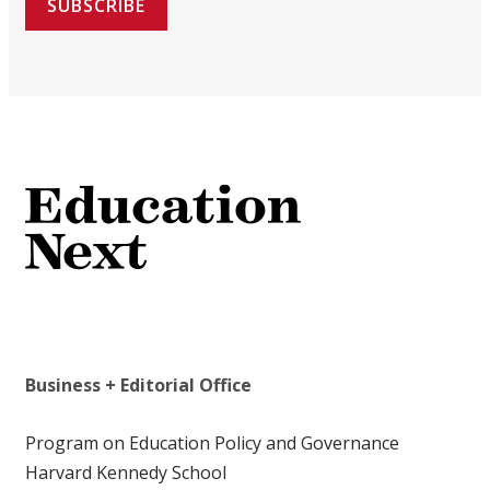
SUBSCRIBE
Business + Editorial Office
Program on Education Policy and Governance
Harvard Kennedy School