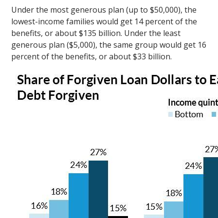
Under the most generous plan (up to $50,000), the
lowest-income families would get 14 percent of the
benefits, or about $135 billion. Under the least
generous plan ($5,000), the same group would get 16
percent of the benefits, or about $33 billion.