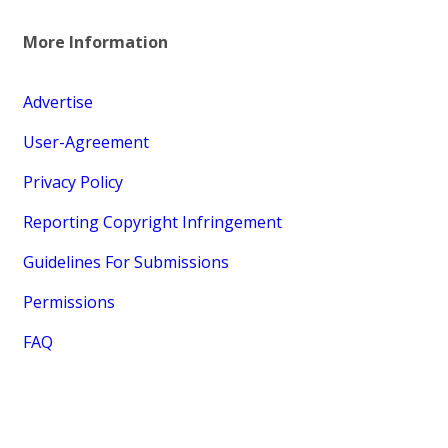
More Information
Advertise
User-Agreement
Privacy Policy
Reporting Copyright Infringement
Guidelines For Submissions
Permissions
FAQ