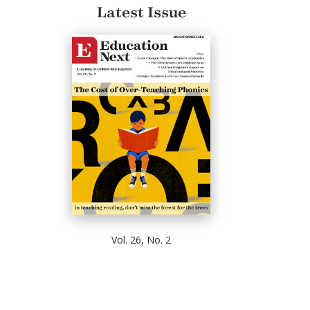
Latest Issue
Vol. 26, No. 2