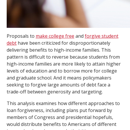
Proposals to
make college free
and
forgive student
debt
have been criticized for disproportionately
delivering benefits to high-income families. This
pattern is difficult to reverse because students from
high-income families are more likely to attain higher
levels of education and to borrow more for college
and graduate school. And it means policymakers
seeking to forgive large amounts of debt face a
trade-off between generosity and targeting.
This analysis examines how different approaches to
loan forgiveness, including plans put forward by
members of Congress and presidential hopefuls,
would distribute benefits to Americans of different