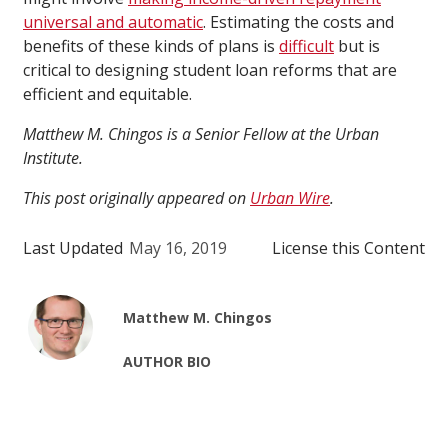
universal and automatic
. Estimating the costs and
benefits of these kinds of plans is
difficult
but is
critical to designing student loan reforms that are
efficient and equitable.
Matthew M. Chingos is a Senior Fellow at the Urban
Institute.
This post originally appeared on
Urban Wire
.
Last Updated
May 16, 2019
License this Content
Matthew M. Chingos
AUTHOR BIO