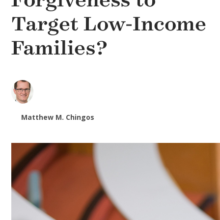
Forgiveness to
Target Low-Income
Families?
Matthew M. Chingos