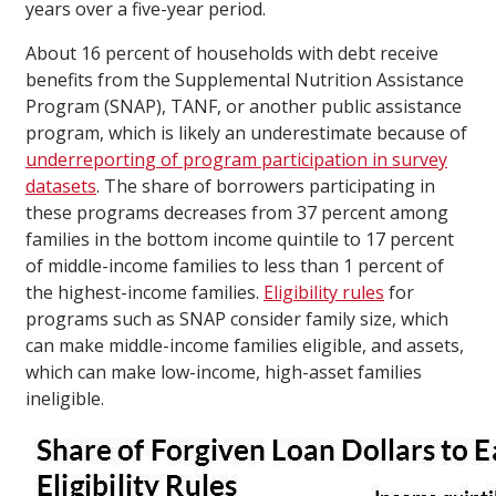
years over a five-year period.
About 16 percent of households with debt receive
benefits from the Supplemental Nutrition Assistance
Program (SNAP), TANF, or another public assistance
program, which is likely an underestimate because of
underreporting of program participation in survey
datasets
. The share of borrowers participating in
these programs decreases from 37 percent among
families in the bottom income quintile to 17 percent
of middle-income families to less than 1 percent of
the highest-income families.
Eligibility rules
for
programs such as SNAP consider family size, which
can make middle-income families eligible, and assets,
which can make low-income, high-asset families
ineligible.