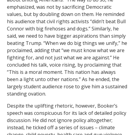
emphasized, was not by sacrificing Democratic
values, but by doubling down on them. He reminded
his audience that civil rights activists “didn’t beat Bull
Connor with big firehoses and dogs.” Similarly, he
said, we need to have bigger aspirations than simply
beating Trump. “When we do big things we unify,” he
proclaimed, adding that “we must know what we are
fighting for, and not just what we are against.” He
concluded his talk, voice rising, by proclaiming that
“This is a moral moment. This nation has always
been a light unto other nations.” As he ended, the
largely student audience rose to give him a sustained
standing ovation.
Despite the uplifting rhetoric, however, Booker’s
speech was conspicuous for its lack of detailed policy
discussion. He did not ignore policy altogether;
instead, he ticked off a series of issues – climate
change, child poverty, health care and gun violence –