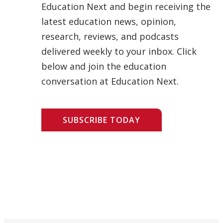
Education Next and begin receiving the
latest education news, opinion,
research, reviews, and podcasts
delivered weekly to your inbox. Click
below and join the education
conversation at Education Next.
SUBSCRIBE TODAY