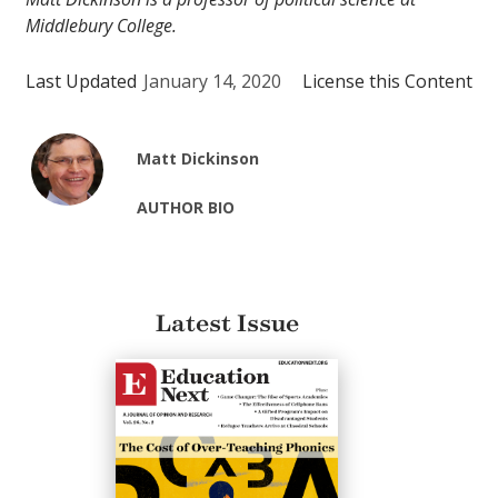
Middlebury College.
Last Updated
January 14, 2020
License this Content
Matt Dickinson
AUTHOR BIO
Latest Issue