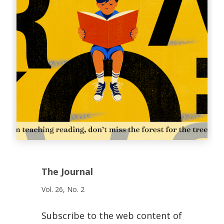
The Journal
Vol. 26, No. 2
Subscribe to the web content of