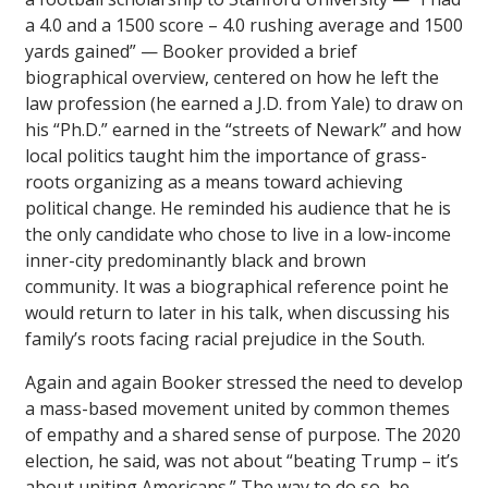
a 4.0 and a 1500 score – 4.0 rushing average and 1500
yards gained” — Booker provided a brief
biographical overview, centered on how he left the
law profession (he earned a J.D. from Yale) to draw on
his “Ph.D.” earned in the “streets of Newark” and how
local politics taught him the importance of grass-
roots organizing as a means toward achieving
political change. He reminded his audience that he is
the only candidate who chose to live in a low-income
inner-city predominantly black and brown
community. It was a biographical reference point he
would return to later in his talk, when discussing his
family’s roots facing racial prejudice in the South.
Again and again Booker stressed the need to develop
a mass-based movement united by common themes
of empathy and a shared sense of purpose. The 2020
election, he said, was not about “beating Trump – it’s
about uniting Americans.” The way to do so, he