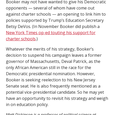
Booker may not have wanted to give his Democratic
opponents — several of whom have come out
against charter schools — an opening to link him to
policies supported by Trump’s Education Secretary
Betsy DeVos. (In November Booker did publish a
New York Times op-ed touting his support for
charter schools
.)
Whatever the merits of his strategy, Booker’s
decision to suspend his campaign leaves a former
governor of Massachusetts, Deval Patrick, as the
only African American still in the race for the
Democratic presidential nomination. However,
Booker is seeking reelection to his New Jersey
Senate seat. He is also frequently mentioned as a
potential vice-presidential candidate. So he may yet
have an opportunity to revisit his strategy and weigh
in on education policy.
Matt Dickinson is a professor of political science at