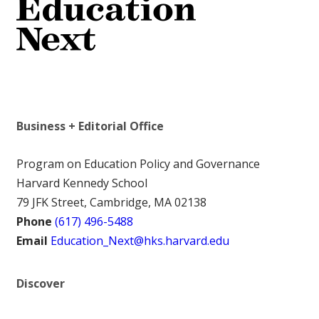
Business + Editorial Office
Program on Education Policy and Governance
Harvard Kennedy School
79 JFK Street, Cambridge, MA 02138
Phone
(617) 496-5488
Email
Education_Next@hks.harvard.edu
Discover