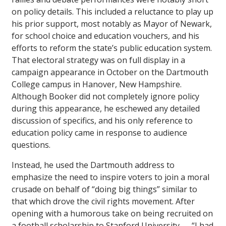
on policy details. This included a reluctance to play up
his prior support, most notably as Mayor of Newark,
for school choice and education vouchers, and his
efforts to reform the state’s public education system.
That electoral strategy was on full display in a
campaign appearance in October on the Dartmouth
College campus in Hanover, New Hampshire.
Although Booker did not completely ignore policy
during this appearance, he eschewed any detailed
discussion of specifics, and his only reference to
education policy came in response to audience
questions.
Instead, he used the Dartmouth address to
emphasize the need to inspire voters to join a moral
crusade on behalf of “doing big things” similar to
that which drove the civil rights movement. After
opening with a humorous take on being recruited on
a football scholarship to Stanford University — “I had