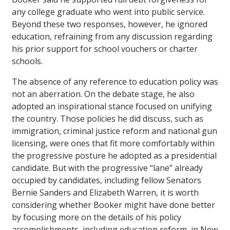
any college graduate who went into public service.
Beyond these two responses, however, he ignored
education, refraining from any discussion regarding
his prior support for school vouchers or charter
schools.
The absence of any reference to education policy was
not an aberration. On the debate stage, he also
adopted an inspirational stance focused on unifying
the country. Those policies he did discuss, such as
immigration, criminal justice reform and national gun
licensing, were ones that fit more comfortably within
the progressive posture he adopted as a presidential
candidate. But with the progressive “lane” already
occupied by candidates, including fellow Senators
Bernie Sanders and Elizabeth Warren, it is worth
considering whether Booker might have done better
by focusing more on the details of his policy
accomplishments, including education reform, in New