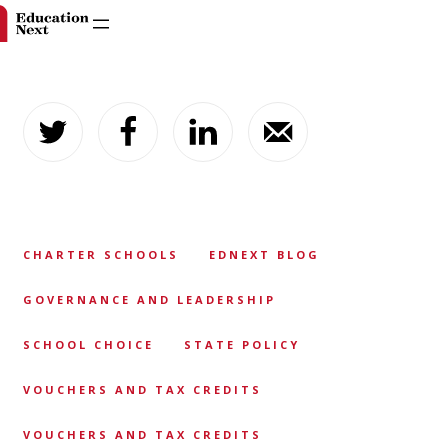
Skip
to
content
CHARTER SCHOOLS
EDNEXT BLOG
GOVERNANCE AND LEADERSHIP
SCHOOL CHOICE
STATE POLICY
VOUCHERS AND TAX CREDITS
VOUCHERS AND TAX CREDITS