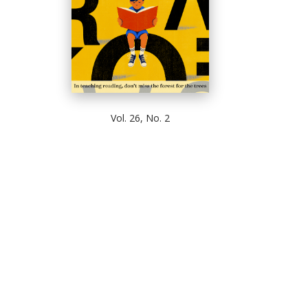
Vol. 26, No. 2