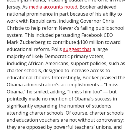
Jersey. As
media accounts noted
, Booker achieved
national prominence in part because of his ability to
work with Republicans, including Governor Chris
Christie to help reform Newark’s failing public school
system. This included persuading Facebook CEO
Mark Zuckerberg to contribute $100 million toward
educational reform. Polls
suggest that
a large
majority of likely Democratic primary voters,
including African-Americans, support policies, such as
charter schools, designed to increase access to
educational choices. Interestingly, Booker praised the
Obama administration’s accomplishments – “I miss
Obama,” he smiled, adding, “I miss him too” — but
pointedly made no mention of Obama’s success in
significantly expanding the number of students
attending charter schools. Of course, charter schools
and education vouchers are not without controversy;
they are opposed by powerful teachers’ unions, and