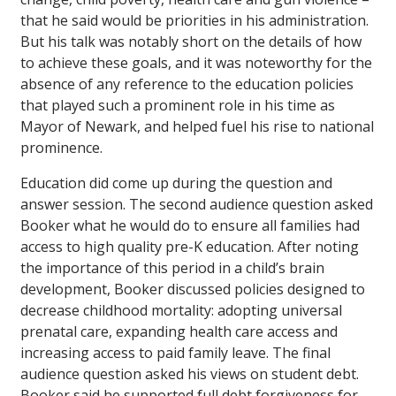
that he said would be priorities in his administration.
But his talk was notably short on the details of how
to achieve these goals, and it was noteworthy for the
absence of any reference to the education policies
that played such a prominent role in his time as
Mayor of Newark, and helped fuel his rise to national
prominence.
Education did come up during the question and
answer session. The second audience question asked
Booker what he would do to ensure all families had
access to high quality pre-K education. After noting
the importance of this period in a child’s brain
development, Booker discussed policies designed to
decrease childhood mortality: adopting universal
prenatal care, expanding health care access and
increasing access to paid family leave. The final
audience question asked his views on student debt.
Booker said he supported full debt forgiveness for