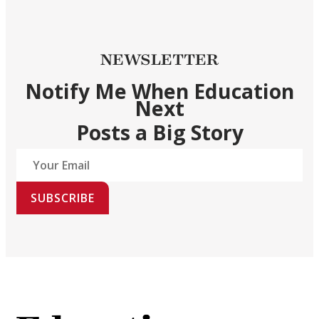
NEWSLETTER
Notify Me When Education
Next
Posts a Big Story
SUBSCRIBE