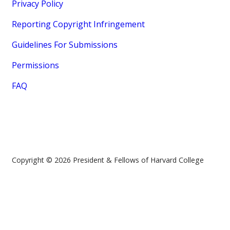
Privacy Policy
Reporting Copyright Infringement
Guidelines For Submissions
Permissions
FAQ
Copyright © 2026 President & Fellows of Harvard College