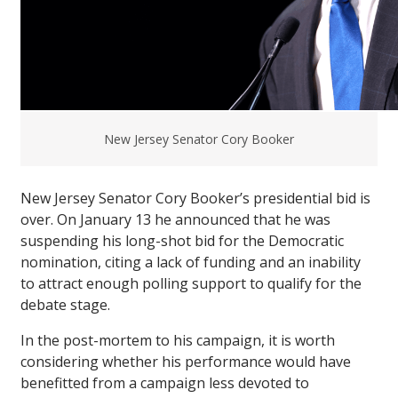
New Jersey Senator Cory Booker
New Jersey Senator Cory Booker’s presidential bid is
over. On January 13 he announced that he was
suspending his long-shot bid for the Democratic
nomination, citing a lack of funding and an inability
to attract enough polling support to qualify for the
debate stage.
In the post-mortem to his campaign, it is worth
considering whether his performance would have
benefitted from a campaign less devoted to