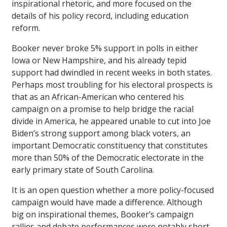
inspirational rhetoric, and more focused on the
details of his policy record, including education
reform.
Booker never broke 5% support in polls in either
Iowa or New Hampshire, and his already tepid
support had dwindled in recent weeks in both states.
Perhaps most troubling for his electoral prospects is
that as an African-American who centered his
campaign on a promise to help bridge the racial
divide in America, he appeared unable to cut into Joe
Biden’s strong support among black voters, an
important Democratic constituency that constitutes
more than 50% of the Democratic electorate in the
early primary state of South Carolina.
It is an open question whether a more policy-focused
campaign would have made a difference. Although
big on inspirational themes, Booker’s campaign
rallies and debate performances were notably short