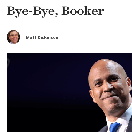
Bye-Bye, Booker
Matt Dickinson