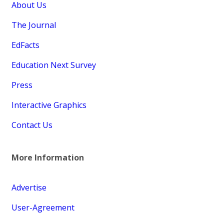
About Us
The Journal
EdFacts
Education Next Survey
Press
Interactive Graphics
Contact Us
More Information
Advertise
User-Agreement