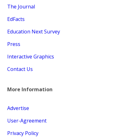
The Journal
EdFacts
Education Next Survey
Press
Interactive Graphics
Contact Us
More Information
Advertise
User-Agreement
Privacy Policy