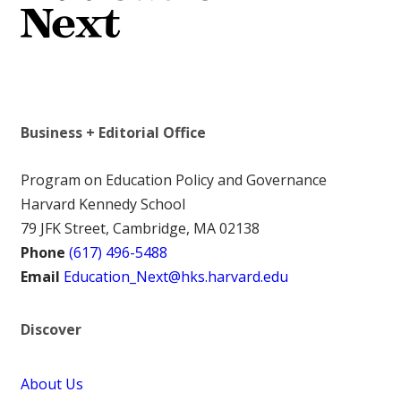
Business + Editorial Office
Program on Education Policy and Governance
Harvard Kennedy School
79 JFK Street, Cambridge, MA 02138
Phone
(617) 496-5488
Email
Education_Next@hks.harvard.edu
Discover
About Us