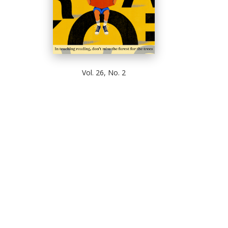
Vol. 26, No. 2