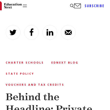
SUBSCRIBE
Skip
to
content
CHARTER SCHOOLS
EDNEXT BLOG
STATE POLICY
VOUCHERS AND TAX CREDITS
Behind the
Headline: Private