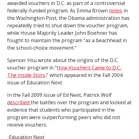
awarded vouchers in D.C. as part of a controversial
federally-funded program. As Emma Brown
notes
in
the Washington Post, the Obama administration has
repeatedly tried to shut down the voucher program,
while House Majority Leader John Boehner has
fought to maintain the program “as a beachhead in
the school-choice movement.”
Spencer Hsu wrote about the origins of the D.C.
voucher program in “
How Vouchers Came to D.C.:
The Inside Story
,” which appeared in the Fall 2004
issue of Education Next.
In the Fall 2009 issue of Ed Next, Patrick Wolf
described
the battles over the program and looked at
evidence that students who participated in the
program were outperforming peers who did not
receive vouchers.
-Education Next