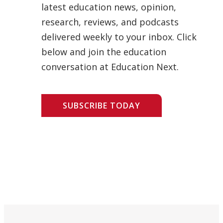
latest education news, opinion,
research, reviews, and podcasts
delivered weekly to your inbox. Click
below and join the education
conversation at Education Next.
SUBSCRIBE TODAY