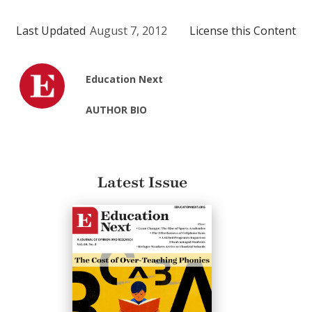
Last Updated
August 7, 2012
License this Content
Education Next
AUTHOR BIO
Latest Issue