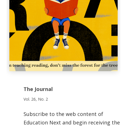
The Journal
Vol. 26, No. 2
Subscribe to the web content of
Education Next and begin receiving the