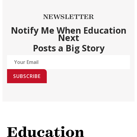
NEWSLETTER
Notify Me When Education
Next
Posts a Big Story
SUBSCRIBE