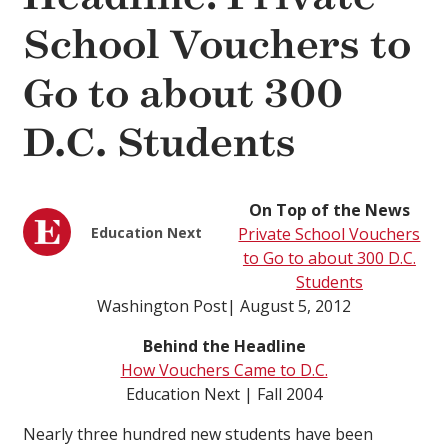
School Vouchers to
Go to about 300
D.C. Students
On Top of the News
Education Next
Private School Vouchers
to Go to about 300 D.C.
Students
Washington Post| August 5, 2012
Behind the Headline
How Vouchers Came to D.C.
Education Next | Fall 2004
Nearly three hundred new students have been