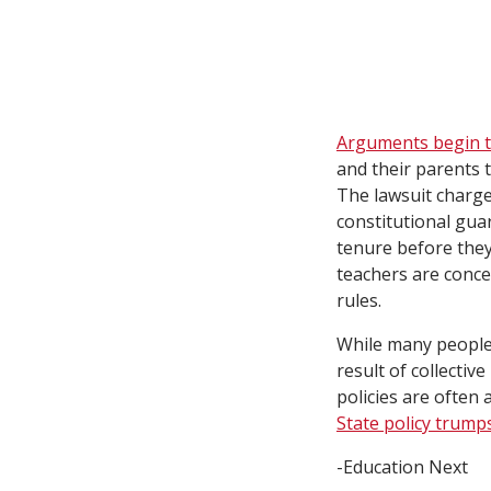
Arguments begin to
and their parents t
The lawsuit charges
constitutional gua
tenure before they 
teachers are conce
rules.
While many people 
result of collecti
policies are often a
State policy trumps
-Education Next