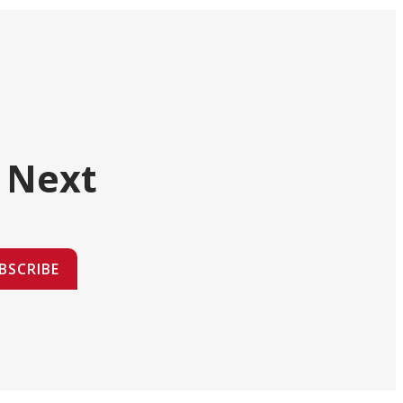
 Next
BSCRIBE