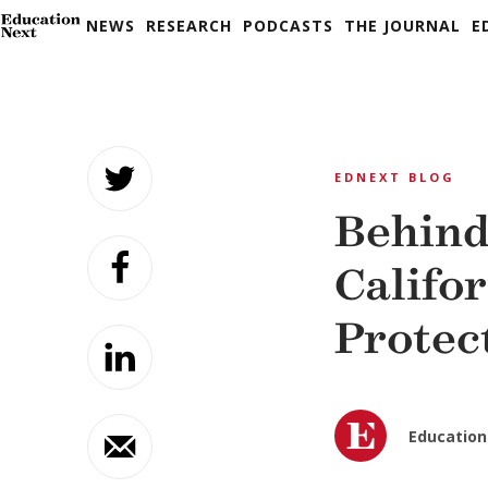
NEWS
RESEARCH
PODCASTS
THE JOURNAL
E
Skip
to
EDNEXT BLOG
content
Behind
Califo
Protec
Education