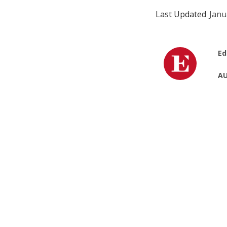
Last Updated
Janu
Ed
AU