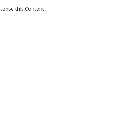
icense this Content