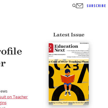
SUBSCRIBE
Latest Issue
ofile
er
News
wsuit on Teacher
gins