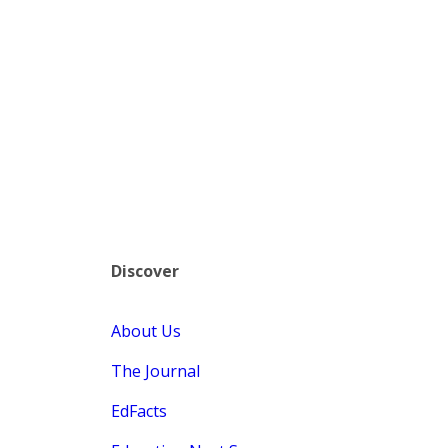
Discover
About Us
The Journal
EdFacts