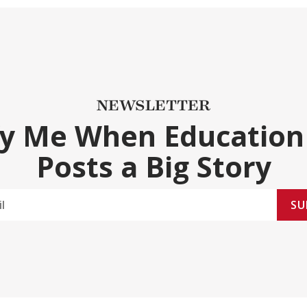
NEWSLETTER
fy Me When Education
Posts a Big Story
SU