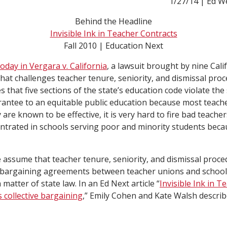
1/27/14 | Ed W
Behind the Headline
Invisible Ink in Teacher Contracts
Fall 2010 | Education Next
day in Vergara v. California
, a lawsuit brought by nine Cali
hat challenges teacher tenure, seniority, and dismissal proc
 that five sections of the state’s education code violate the 
rantee to an equitable public education because most teach
are known to be effective, it is very hard to fire bad teacher
ntrated in schools serving poor and minority students becau
assume that teacher tenure, seniority, and dismissal proce
ve bargaining agreements between teacher unions and school
 matter of state law. In an Ed Next article “
Invisible Ink in T
 collective bargaining
,” Emily Cohen and Kate Walsh describ