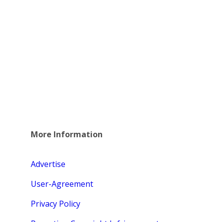
More Information
Advertise
User-Agreement
Privacy Policy