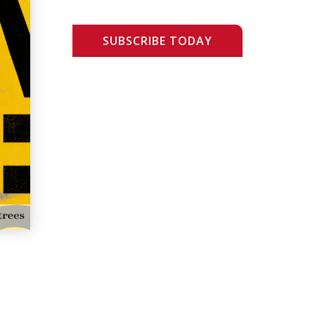
SUBSCRIBE TODAY