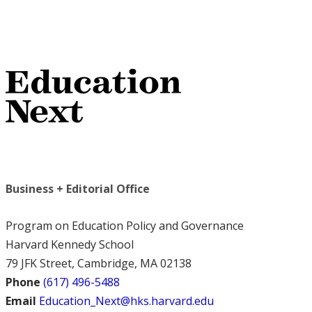
Business + Editorial Office
Program on Education Policy and Governance
Harvard Kennedy School
79 JFK Street, Cambridge, MA 02138
Phone
(617) 496-5488
Email
Education_Next@hks.harvard.edu