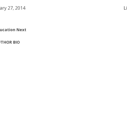
ary 27, 2014
L
ucation Next
THOR BIO