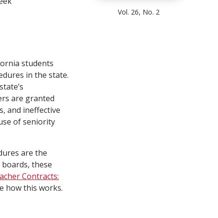
eek
Vol. 26, No. 2
fornia students
edures in the state.
state’s
ers are granted
s, and ineffective
se of seniority
dures are the
 boards, these
eacher Contracts:
e how this works.