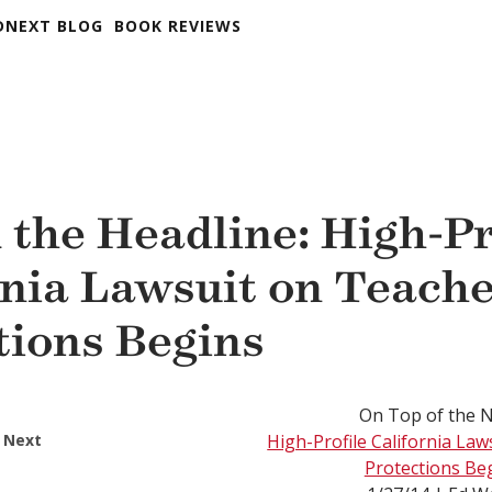
DNEXT BLOG
BOOK REVIEWS
 the Headline: High-Pr
rnia Lawsuit on Teach
tions Begins
On Top of the 
 Next
High-Profile California La
Protections Be