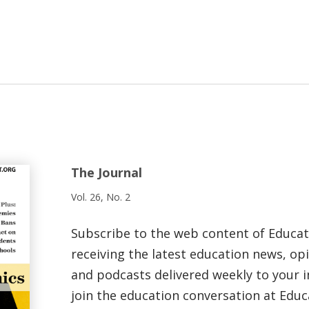
The Journal
Vol. 26, No. 2
Subscribe to the web content of Educa
receiving the latest education news, opi
and podcasts delivered weekly to your i
join the education conversation at Educ