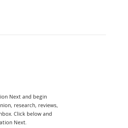
tion Next and begin
nion, research, reviews,
nbox. Click below and
ation Next.