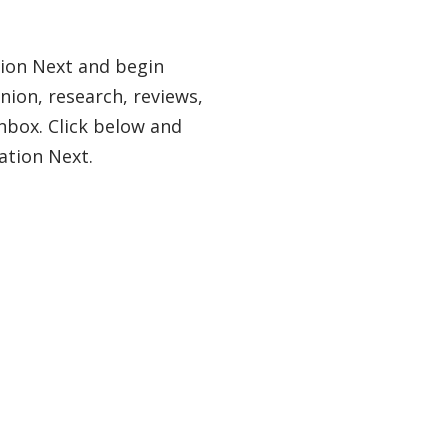
tion Next and begin
nion, research, reviews,
nbox. Click below and
ation Next.