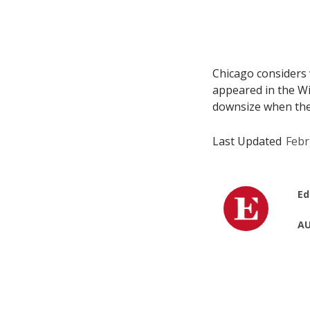
Chicago considers w
appeared in the Win
downsize when they 
Last Updated
Febr
Ed
AU