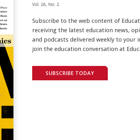
Vol. 26, No. 2
Subscribe to the web content of Educa
receiving the latest education news, opi
and podcasts delivered weekly to your i
join the education conversation at Educ
SUBSCRIBE TODAY