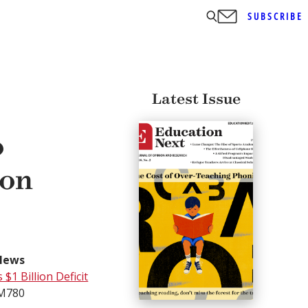
SUBSCRIBE
Latest Issue
o
ion
News
$1 Billion Deficit
BM780