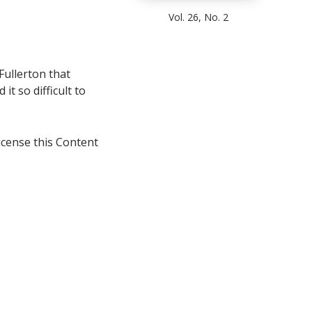
Vol. 26, No. 2
 Fullerton that
it so difficult to
icense this Content