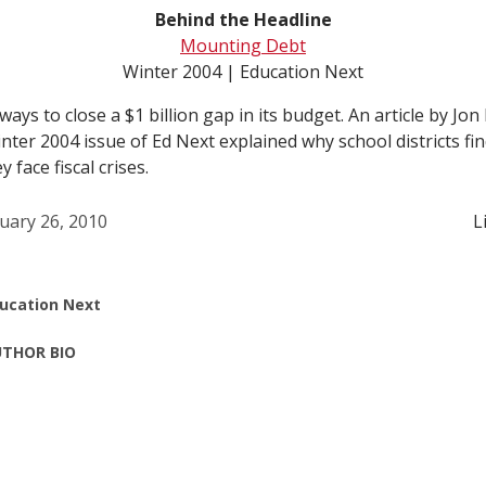
Behind the Headline
Mounting Debt
Winter 2004 | Education Next
ays to close a $1 billion gap in its budget. An article by Jon
ter 2004 issue of Ed Next explained why school districts find 
face fiscal crises.
uary 26, 2010
L
ucation Next
THOR BIO