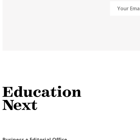
Business + Editorial Office