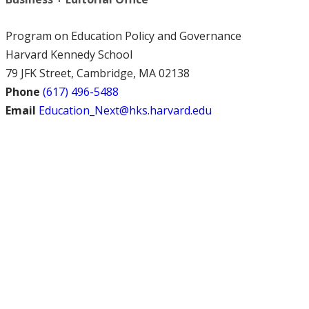
Program on Education Policy and Governance
Harvard Kennedy School
79 JFK Street, Cambridge, MA 02138
Phone
(617) 496-5488
Email
Education_Next@hks.harvard.edu