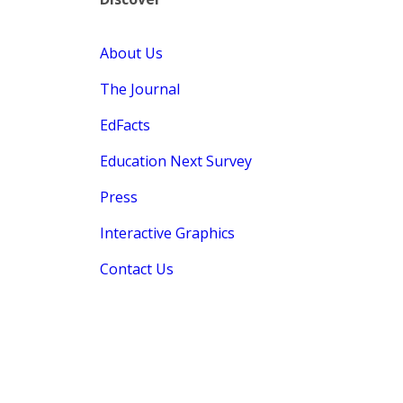
About Us
The Journal
EdFacts
Education Next Survey
Press
Interactive Graphics
Contact Us