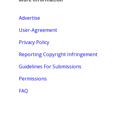
Advertise
User-Agreement
Privacy Policy
Reporting Copyright Infringement
Guidelines For Submissions
Permissions
FAQ