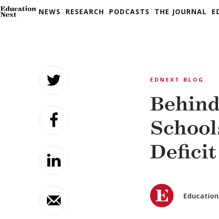
NEWS
RESEARCH
PODCASTS
THE JOURNAL
E
Skip
to
EDNEXT BLOG
content
Behind
School
Deficit
Education