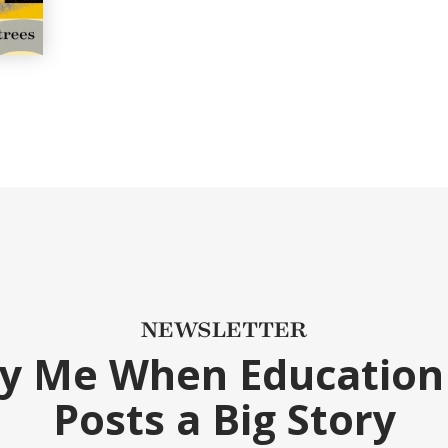
NEWSLETTER
fy Me When Education
Posts a Big Story