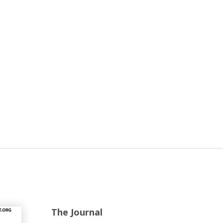
The Journal