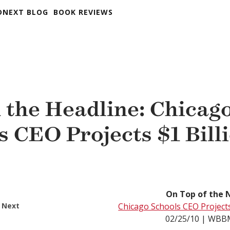
DNEXT BLOG
BOOK REVIEWS
 the Headline: Chicag
s CEO Projects $1 Bill
On Top of the 
 Next
Chicago Schools CEO Projects 
02/25/10 | WB