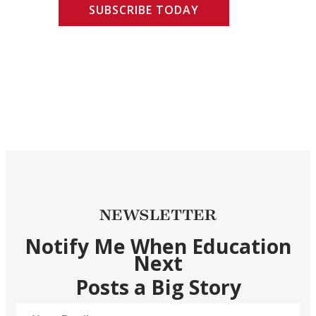
SUBSCRIBE TODAY
NEWSLETTER
Notify Me When Education
Next
Posts a Big Story