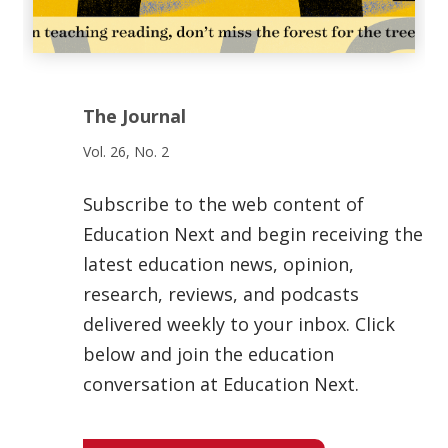
The Journal
Vol. 26, No. 2
Subscribe to the web content of
Education Next and begin receiving the
latest education news, opinion,
research, reviews, and podcasts
delivered weekly to your inbox. Click
below and join the education
conversation at Education Next.