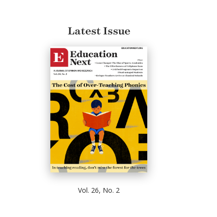
Latest Issue
Vol. 26, No. 2