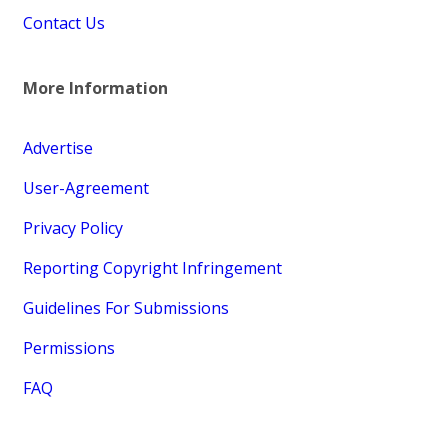
Contact Us
More Information
Advertise
User-Agreement
Privacy Policy
Reporting Copyright Infringement
Guidelines For Submissions
Permissions
FAQ