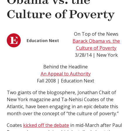
Obama vs. the
Culture of Poverty
On Top of the News
Education Next
Barack Obama vs. the
Culture of Poverty
3/28/14 | New York
Behind the Headline
An Appeal to Authority
Fall 2008 | Education Next
Two giants of the blogosphere, Jonathan Chait of
New York magazine and Ta-Nehisi Coates of the
Atlantic, have been engaging in an epic debate this
month over the concept of “the culture of poverty.”
Coates
kicked off the debate
in mid-March after Paul