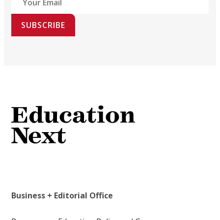
SUBSCRIBE
Business + Editorial Office