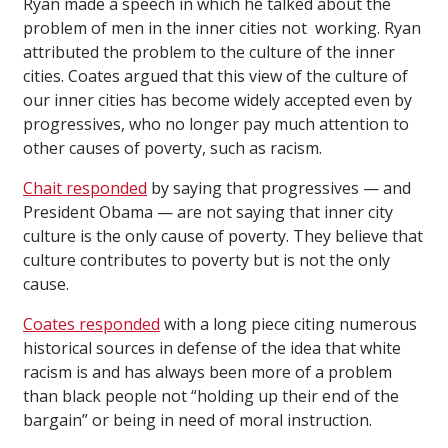
Ryan made a speech in which he talked about the
problem of men in the inner cities not working. Ryan
attributed the problem to the culture of the inner
cities. Coates argued that this view of the culture of
our inner cities has become widely accepted even by
progressives, who no longer pay much attention to
other causes of poverty, such as racism.
Chait responded
by saying that progressives — and
President Obama — are not saying that inner city
culture is the only cause of poverty. They believe that
culture contributes to poverty but is not the only
cause.
Coates responded
with a long piece citing numerous
historical sources in defense of the idea that white
racism is and has always been more of a problem
than black people not “holding up their end of the
bargain” or being in need of moral instruction.