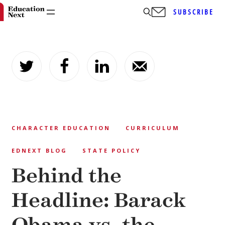
SUBSCRIBE
Skip
to
content
CHARACTER EDUCATION
CURRICULUM
EDNEXT BLOG
STATE POLICY
Behind the
Headline: Barack