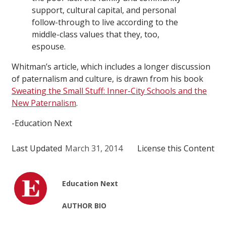
support, cultural capital, and personal
follow-through to live according to the
middle-class values that they, too,
espouse.
Whitman’s article, which includes a longer discussion
of paternalism and culture, is drawn from his book
Sweating the Small Stuff: Inner-City Schools and the
New Paternalism
.
-Education Next
Last Updated
March 31, 2014
License this Content
Education Next
AUTHOR BIO