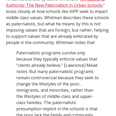
Authority: The New Paternalism in Urban Schools
,”
looks closely at how schools like KIPP seek to impart
middle class values. Whitman describes these schools
as paternalistic, but what he means by this is not
imposing values that are foreign, but rather, helping
to support values that are already embraced by
people in the community. Whitman notes that
Paternalistic programs survive only
because they typically enforce values that
“clients already believe,” [Lawrence] Mead
notes. But many paternalistic programs
remain controversial because they seek to
change the lifestyles of the poor,
immigrants, and minorities, rather than
the lifestyles of middle-class and upper-
class families. The paternalistic
presumption implicit in the schools is that
the poor lack the family and community