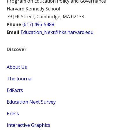
Program on Education Policy and Governance
Harvard Kennedy School
79 JFK Street, Cambridge, MA 02138
Phone
(617) 496-5488
Email
Education_Next@hks.harvard.edu
Discover
About Us
The Journal
EdFacts
Education Next Survey
Press
Interactive Graphics