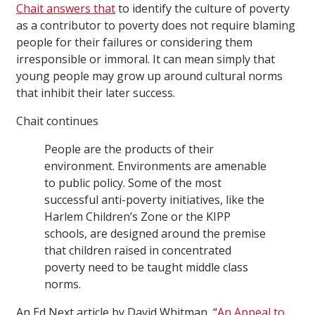
Chait answers that
to identify the culture of poverty
as a contributor to poverty does not require blaming
people for their failures or considering them
irresponsible or immoral. It can mean simply that
young people may grow up around cultural norms
that inhibit their later success.
Chait continues
People are the products of their
environment. Environments are amenable
to public policy. Some of the most
successful anti-poverty initiatives, like the
Harlem Children’s Zone or the KIPP
schools, are designed around the premise
that children raised in concentrated
poverty need to be taught middle class
norms.
An Ed Next article by David Whitman, “
An Appeal to