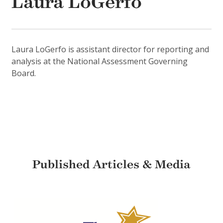
Laura LoGerfo
Laura LoGerfo is assistant director for reporting and
analysis at the National Assessment Governing
Board.
Published Articles & Media