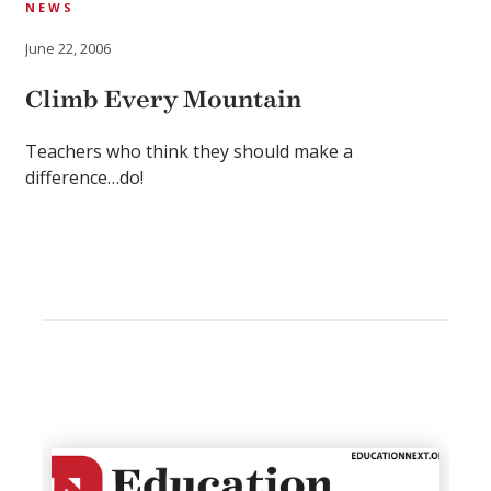
NEWS
June 22, 2006
Climb Every Mountain
Teachers who think they should make a
difference…do!