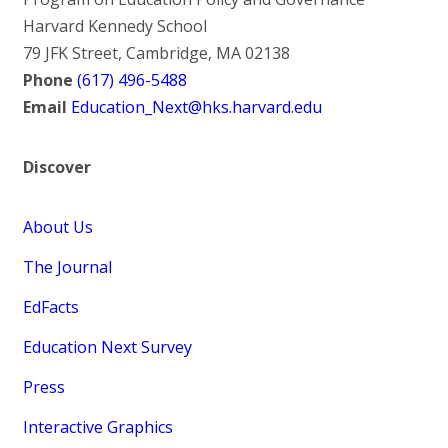
Harvard Kennedy School
79 JFK Street, Cambridge, MA 02138
Phone
(617) 496-5488
Email
Education_Next@hks.harvard.edu
Discover
About Us
The Journal
EdFacts
Education Next Survey
Press
Interactive Graphics