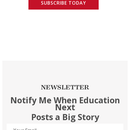
SUBSCRIBE TODAY
NEWSLETTER
Notify Me When Education
Next
Posts a Big Story