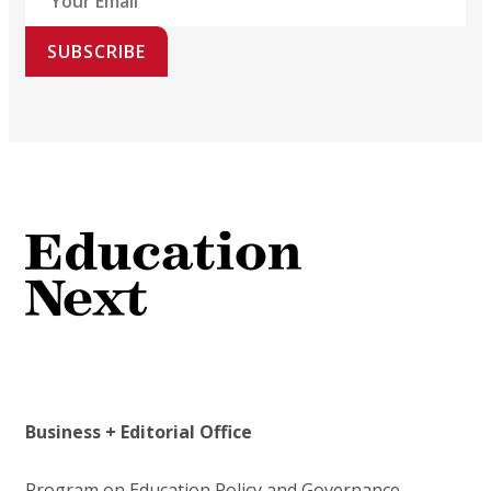
SUBSCRIBE
Business + Editorial Office
Program on Education Policy and Governance