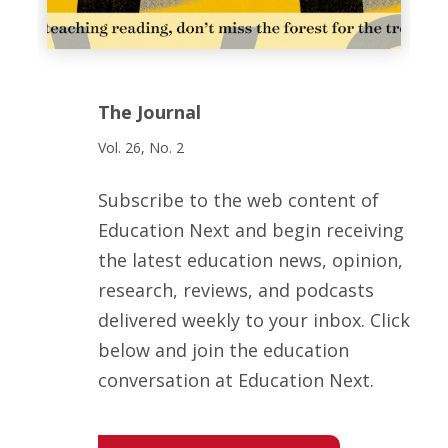
The Journal
Vol. 26, No. 2
Subscribe to the web content of
Education Next and begin receiving
the latest education news, opinion,
research, reviews, and podcasts
delivered weekly to your inbox. Click
below and join the education
conversation at Education Next.