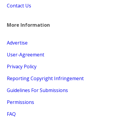
Contact Us
More Information
Advertise
User-Agreement
Privacy Policy
Reporting Copyright Infringement
Guidelines For Submissions
Permissions
FAQ