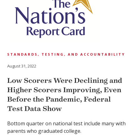
STANDARDS, TESTING, AND ACCOUNTABILITY
August 31, 2022
Low Scorers Were Declining and
Higher Scorers Improving, Even
Before the Pandemic, Federal
Test Data Show
Bottom quarter on national test include many with
parents who graduated college.