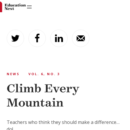
Skip
to
content
NEWS
VOL. 6, NO. 3
Climb Every
Mountain
Teachers who think they should make a difference…
do!