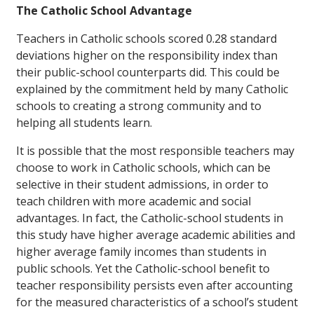
The Catholic School Advantage
Teachers in Catholic schools scored 0.28 standard
deviations higher on the responsibility index than
their public-school counterparts did. This could be
explained by the commitment held by many Catholic
schools to creating a strong community and to
helping all students learn.
It is possible that the most responsible teachers may
choose to work in Catholic schools, which can be
selective in their student admissions, in order to
teach children with more academic and social
advantages. In fact, the Catholic-school students in
this study have higher average academic abilities and
higher average family incomes than students in
public schools. Yet the Catholic-school benefit to
teacher responsibility persists even after accounting
for the measured characteristics of a school’s student