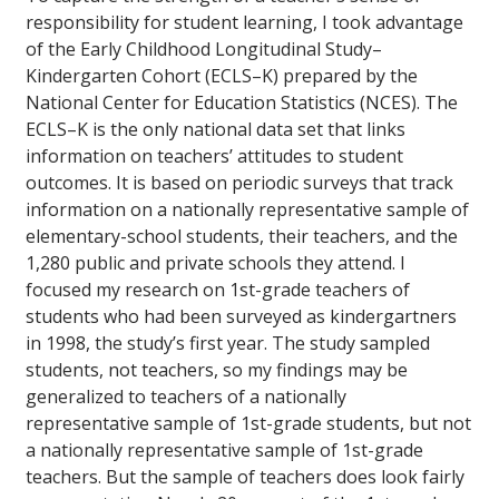
responsibility for student learning, I took advantage
of the Early Childhood Longitudinal Study–
Kindergarten Cohort (ECLS–K) prepared by the
National Center for Education Statistics (NCES). The
ECLS–K is the only national data set that links
information on teachers’ attitudes to student
outcomes. It is based on periodic surveys that track
information on a nationally representative sample of
elementary-school students, their teachers, and the
1,280 public and private schools they attend. I
focused my research on 1st-grade teachers of
students who had been surveyed as kindergartners
in 1998, the study’s first year. The study sampled
students, not teachers, so my findings may be
generalized to teachers of a nationally
representative sample of 1st-grade students, but not
a nationally representative sample of 1st-grade
teachers. But the sample of teachers does look fairly