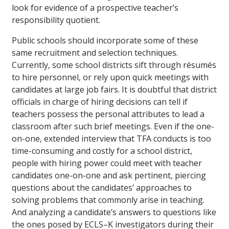
look for evidence of a prospective teacher’s
responsibility quotient.
Public schools should incorporate some of these
same recruitment and selection techniques.
Currently, some school districts sift through résumés
to hire personnel, or rely upon quick meetings with
candidates at large job fairs. It is doubtful that district
officials in charge of hiring decisions can tell if
teachers possess the personal attributes to lead a
classroom after such brief meetings. Even if the one-
on-one, extended interview that TFA conducts is too
time-consuming and costly for a school district,
people with hiring power could meet with teacher
candidates one-on-one and ask pertinent, piercing
questions about the candidates’ approaches to
solving problems that commonly arise in teaching.
And analyzing a candidate’s answers to questions like
the ones posed by ECLS–K investigators during their