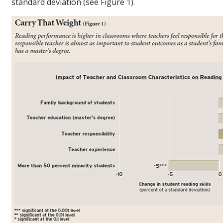
standard deviation (see Figure 1).