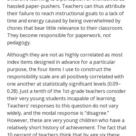
hassled paper-pushers. Teachers can thus attribute
their failure to reach instructional goals to a lack of
time and energy caused by being overwhelmed by
chores that bear little relevance to their classroom.
They become responsible for paperwork, not
pedagogy.
Although they are not as highly correlated as most
index items designed in advance for a particular
purpose, the four items I use to construct the
responsibility scale are all positively correlated with
one another at statistically significant levels (0.09–
0.28). Just a tenth of the 1st-grade teachers consider
their very young students incapable of learning.
Teachers’ responses to this question do not vary
widely, and the modal response is “disagree.”
However, these are very young children who have a
relatively short history of achievement. The fact that
10 percent of teachers think that by age six these