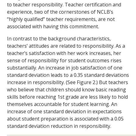
to teacher responsibility. Teacher certification and
experience, two of the cornerstones of NCLB’s
“highly qualified” teacher requirements, are not
associated with having this commitment.
In contrast to the background characteristics,
teachers’ attitudes are related to responsibility. As a
teacher’s satisfaction with her work increases, her
sense of responsibility for student outcomes rises
substantially. An increase in job satisfaction of one
standard deviation leads to a 0.35 standard deviations
increase in responsibility. (See Figure 2.) But teachers
who believe that children should know basic reading
skills before reaching 1st grade are less likely to hold
themselves accountable for student learning. An
increase of one standard deviation in expectations
about student preparation is associated with a 0.05
standard deviation reduction in responsibility.