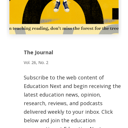
The Journal
Vol. 26, No. 2
Subscribe to the web content of
Education Next and begin receiving the
latest education news, opinion,
research, reviews, and podcasts
delivered weekly to your inbox. Click
below and join the education