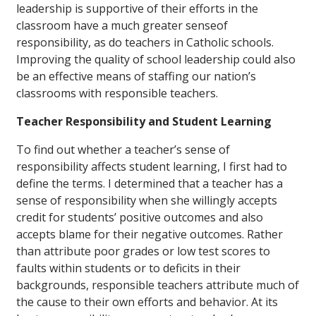
leadership is supportive of their efforts in the
classroom have a much greater senseof
responsibility, as do teachers in Catholic schools.
Improving the quality of school leadership could also
be an effective means of staffing our nation’s
classrooms with responsible teachers.
Teacher Responsibility and Student Learning
To find out whether a teacher’s sense of
responsibility affects student learning, I first had to
define the terms. I determined that a teacher has a
sense of responsibility when she willingly accepts
credit for students’ positive outcomes
and
also
accepts blame for their negative outcomes. Rather
than attribute poor grades or low test scores to
faults within students or to deficits in their
backgrounds, responsible teachers attribute much of
the cause to their own efforts and behavior. At its