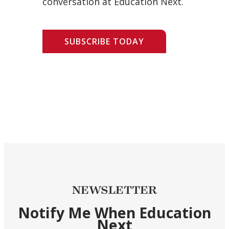
conversation at Education Next.
SUBSCRIBE TODAY
NEWSLETTER
Notify Me When Education
Next