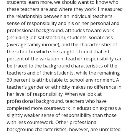
students learn more, we should want to know who
these teachers are and where they work. I measured
the relationship between an individual teacher’s
sense of responsibility and his or her personal and
professional background, attitudes toward work
(including job satisfaction), students’ social class
(average family income), and the characteristics of
the school in which she taught. I found that 70
percent of the variation in teacher responsibility can
be traced to the background characteristics of the
teachers and of their students, while the remaining
30 percent is attributable to school environment. A
teacher’s gender or ethnicity makes no difference in
her level of responsibility. When we look at
professional background, teachers who have
completed more coursework in education express a
slightly weaker sense of responsibility than those
with less coursework. Other professional
background characteristics, however, are unrelated