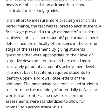
heavily emphasized than arithmetic in school
curricula for the early grades.
In an effort to measure more precisely each child’s
performance, the test was tailored to each student. A
first stage provided a rough estimate of a student’s
achievement level, and students’ performance here
determined the difficulty of the items in the second
stage of the assessment. By giving students
questions that were appropriate to their level of
cognitive development, researchers could more
accurately pinpoint a student’s achievement level.
The most basic test items required students to
identify upper- and lower case letters of the
alphabet. The most advanced items asked students
to determine the meaning of potentially unfamiliar
words from context. The raw scores on the
assessments were standardized to allow for
comparison across grade levels.