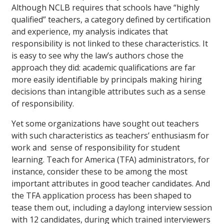
Although NCLB requires that schools have “highly
qualified” teachers, a category defined by certification
and experience, my analysis indicates that
responsibility is not linked to these characteristics. It
is easy to see why the law’s authors chose the
approach they did: academic qualifications are far
more easily identifiable by principals making hiring
decisions than intangible attributes such as a sense
of responsibility.
Yet some organizations have sought out teachers
with such characteristics as teachers’ enthusiasm for
work and sense of responsibility for student
learning. Teach for America (TFA) administrators, for
instance, consider these to be among the most
important attributes in good teacher candidates. And
the TFA application process has been shaped to
tease them out, including a daylong interview session
with 12 candidates, during which trained interviewers