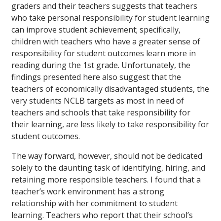
graders and their teachers suggests that teachers
who take personal responsibility for student learning
can improve student achievement; specifically,
children with teachers who have a greater sense of
responsibility for student outcomes learn more in
reading during the 1st grade. Unfortunately, the
findings presented here also suggest that the
teachers of economically disadvantaged students, the
very students NCLB targets as most in need of
teachers and schools that take responsibility for
their learning, are less likely to take responsibility for
student outcomes.
The way forward, however, should not be dedicated
solely to the daunting task of identifying, hiring, and
retaining more responsible teachers. I found that a
teacher’s work environment has a strong
relationship with
her commitment to student
learning. Teachers who report that their school’s