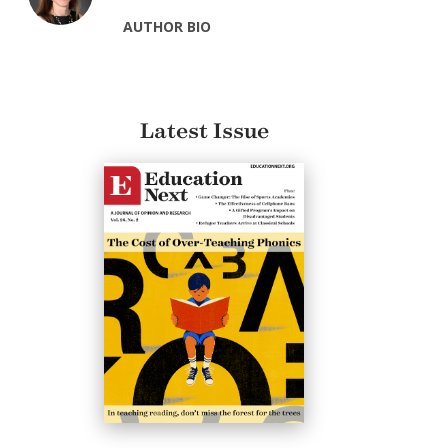
AUTHOR BIO
Latest Issue