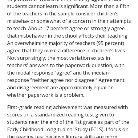
students cannot learn is significant. More than a fifth
of the teachers in the sample consider children’s
misbehavior somewhat of a concern in their attempts
to teach. About 17 percent agree or strongly agree
that misbehavior in the school affects their teaching.
An overwhelming majority of teachers (95 percent)
agree that they make a difference in children’s lives.
Not surprisingly, the most variation exists in
teachers’ answers to the paperwork question, with
the modal response “agree” and the median
response “neither agree nor disagree.” Agreement
and disagreement are approximately equal on
whether paperwork is a problem.
First-grade reading achievement was measured with
scores on a standardized reading test given to
students near the end of the 1st grade as part of the
Early Childhood Longitudinal Study (ECLS). I focus on
the reading test because literacy skills are more