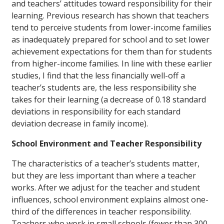
and teachers’ attitudes toward responsibility for their
learning. Previous research has shown that teachers
tend to perceive students from lower-income families
as inadequately prepared for school and to set lower
achievement expectations for them than for students
from higher-income families. In line with these earlier
studies, I find that the less financially well-off a
teacher’s students are, the less responsibility she
takes for their learning (a decrease of 0.18 standard
deviations in responsibility for each standard
deviation decrease in family income).
School Environment and Teacher Responsibility
The characteristics of a teacher’s students matter,
but they are less important than where a teacher
works. After we adjust for the teacher and student
influences, school environment explains almost one-
third of the differences in teacher responsibility.
Teachers who work in small schools (fewer than 300