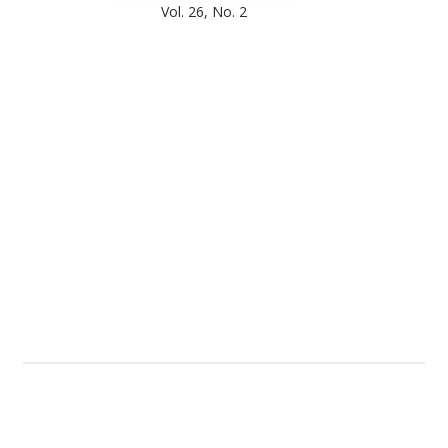
Vol. 26, No. 2