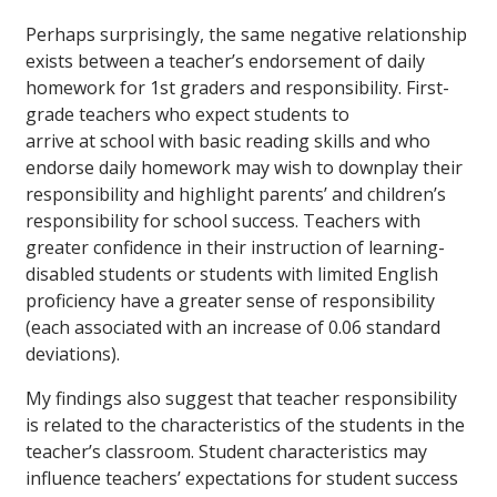
Perhaps surprisingly, the same negative relationship
exists between a teacher’s endorsement of daily
homework for 1st graders and responsibility. First-
grade teachers who expect students to
arrive at school with basic reading skills and who
endorse daily homework may wish to downplay their
responsibility and highlight parents’ and children’s
responsibility for school success. Teachers with
greater confidence in their instruction of learning-
disabled students or students with limited English
proficiency have a greater sense of responsibility
(each associated with an increase of 0.06 standard
deviations).
My findings also suggest that teacher responsibility
is related to the characteristics of the students in the
teacher’s classroom. Student characteristics may
influence teachers’ expectations for student success