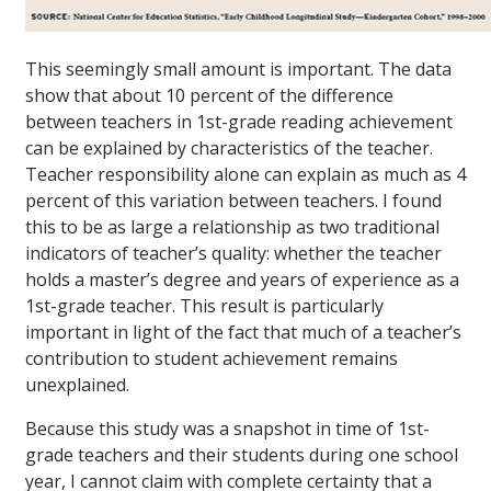
This seemingly small amount is important. The data
show that about 10 percent of the difference
between teachers in 1st-grade reading achievement
can be explained by characteristics of the teacher.
Teacher responsibility alone can explain as much as 4
percent of this variation between teachers. I found
this to be as large a relationship as two traditional
indicators of teacher’s quality: whether the teacher
holds a master’s degree and years of experience as a
1st-grade teacher. This result is particularly
important in light of the fact that much of a teacher’s
contribution to student achievement remains
unexplained.
Because this study was a snapshot in time of 1st-
grade teachers and their students during one school
year, I cannot claim with complete certainty that a