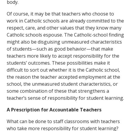
body.
Of course, it may be that teachers who choose to
work in Catholic schools are already committed to the
respect, care, and other values that they know many
Catholic schools espouse. The Catholic-school finding
might also be disguising unmeasured characteristics
of students—such as good behavior—that make
teachers more likely to accept responsibility for the
students’ outcomes. These possibilities make it
difficult to sort out whether it is the Catholic school,
the reason the teacher accepted employment at the
school, the unmeasured student characteristics, or
some combination of these that strengthens a
teacher’s sense of responsibility for student learning.
A Prescription for Accountable Teachers
What can be done to staff classrooms with teachers
who take more responsibility for student learning?