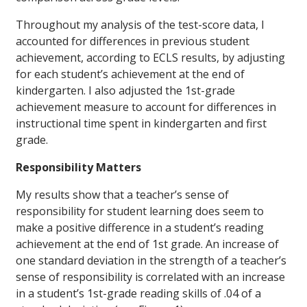
Throughout my analysis of the test-score data, I
accounted for differences in previous student
achievement, according to ECLS results, by adjusting
for each student’s achievement at the end of
kindergarten. I also adjusted the 1st-grade
achievement measure to account for differences in
instructional time spent in kindergarten and first
grade.
Responsibility Matters
My results show that a teacher’s sense of
responsibility for student learning does seem to
make a positive difference in a student’s reading
achievement at the end of 1st grade. An increase of
one standard deviation in the strength of a teacher’s
sense of responsibility is correlated with an increase
in a student’s 1st-grade reading skills of .04 of a