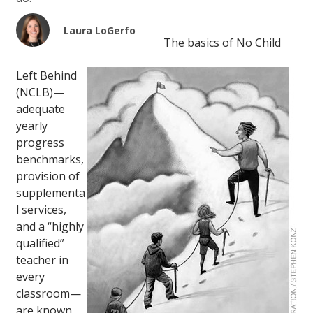
Laura LoGerfo
The basics of No Child
Left Behind
(NCLB)—
adequate
yearly
progress
benchmarks,
provision of
supplementa
l services,
and a “highly
qualified”
teacher in
every
classroom—
are known.