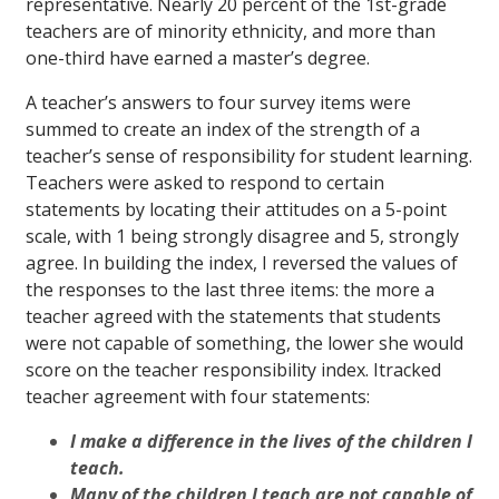
representative. Nearly 20 percent of the 1st-grade
teachers are of minority ethnicity, and more than
one-third have earned a master’s degree.
A teacher’s answers to four survey items were
summed to create an index of the strength of a
teacher’s sense of responsibility for student learning.
Teachers were asked to respond to certain
statements by locating their attitudes on a 5-point
scale, with 1 being strongly disagree and 5, strongly
agree. In building the index, I reversed the values of
the responses to the last three items: the more a
teacher agreed with the statements that students
were not capable of something, the lower she would
score on the teacher responsibility index. Itracked
teacher agreement with four statements:
I make a difference in the lives of the children I
teach.
Many of the children I teach are not capable of