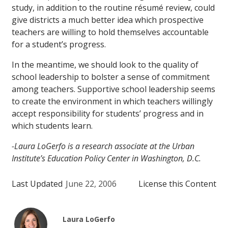
study, in addition to the routine résumé review, could
give districts a much better idea which prospective
teachers are willing to hold themselves accountable
for a student’s progress.
In the meantime, we should look to the quality of
school leadership to bolster a sense of commitment
among teachers. Supportive school leadership
seems
to create the environment in which teachers willingly
accept responsibility for students’ progress and in
which students learn.
-Laura LoGerfo is a research associate at the Urban
Institute’s Education Policy Center in Washington, D.C.
Last Updated
June 22, 2006
License this Content
Laura LoGerfo