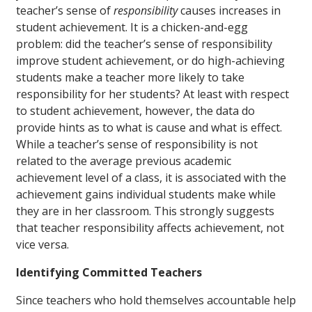
teacher’s sense of
responsibility
causes
increases in
student achievement. It is a chicken-and-egg
problem: did the teacher’s sense of responsibility
improve student achievement, or do high-achieving
students make a teacher more likely to take
responsibility for her students? At least with respect
to student achievement, however, the data do
provide hints as to what is cause and what is effect.
While a teacher’s sense of responsibility is not
related to the average
previous
academic
achievement level of a class, it is associated with the
achievement gains individual students make while
they are in her classroom. This strongly suggests
that teacher responsibility affects achievement, not
vice versa.
Identifying Committed Teachers
Since teachers who hold themselves accountable help