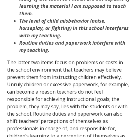
learning the material I am supposed to teach
them.
The level of child misbehavior (noise,
horseplay, or fighting) in this school interferes
with my teaching.
Routine duties and paperwork interfere with
my teaching.
The latter two items focus on problems or costs in
the school environment that teachers may believe
prevent them from instructing children effectively.
Unruly children or excessive paperwork, for example,
can become a reason teachers do not feel
responsible for achieving instructional goals; the
problem, they may say, lies with the students or with
the school. Routine duties and paperwork can also
shift teachers’ perceptions of themselves as
professionals in charge of, and responsible for,
children’s learning to a perception of themselves as