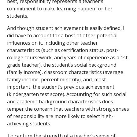
best, responsibility represents a teacher’s
commitment to make learning happen for her
students.
And though student achievement is easily defined, I
did have to account for a host of other potential
influences on it, including other teacher
characteristics (such as certification status, post-
college coursework, and years of experience as a 1st-
grade teacher), the student’s social background
(family income), classroom characteristics (average
family income, percent minority), and, most
important, the student’s previous achievement
(kindergarten test score). Accounting for such social
and academic background characteristics does
temper the concern that teachers with strong senses
of responsibility are more likely to select high-
achieving students.
To capture the strength of a teacher’s sense of