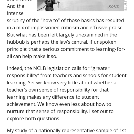
And the
intense
scrutiny of the “how to” of those basics has resulted
in a mix of impassioned criticism and effusive praise.
But what has been left largely unexamined in the
hubbub is perhaps the law’s central, if unspoken,
principle: that a serious commitment to learning-for-
all can help make it so.
Indeed, the NCLB legislation calls for “greater
responsibility” from teachers and schools for student
learning. Yet we know very little about whether a
teacher’s own sense of responsibility for that
learning makes any difference to student
achievement. We know even less about how to
nurture that sense of responsibility. I set out to
explore both questions.
My study of a nationally representative sample of 1st