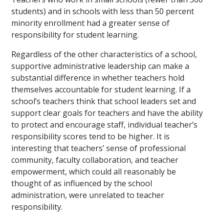
students) and in schools with less than 50 percent
minority enrollment had a greater sense of
responsibility for student learning.
Regardless of the other characteristics of a school,
supportive administrative leadership can make a
substantial difference in whether teachers hold
themselves accountable for student learning. If a
school’s teachers think that school leaders set and
support clear goals for teachers and have the ability
to protect and encourage staff, individual teacher’s
responsibility scores tend to be higher. It is
interesting that teachers’ sense of professional
community, faculty collaboration, and teacher
empowerment, which could all reasonably be
thought of as influenced by the school
administration, were unrelated to teacher
responsibility.