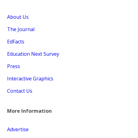
About Us
The Journal
EdFacts
Education Next Survey
Press
Interactive Graphics
Contact Us
More Information
Advertise