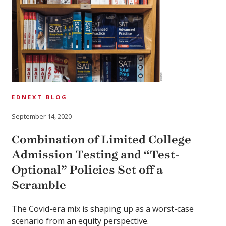
EDNEXT BLOG
September 14, 2020
Combination of Limited College
Admission Testing and “Test-
Optional” Policies Set off a
Scramble
The Covid-era mix is shaping up as a worst-case
scenario from an equity perspective.