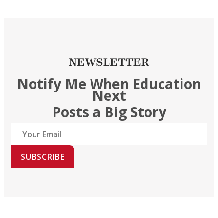
NEWSLETTER
Notify Me When Education
Next
Posts a Big Story
SUBSCRIBE