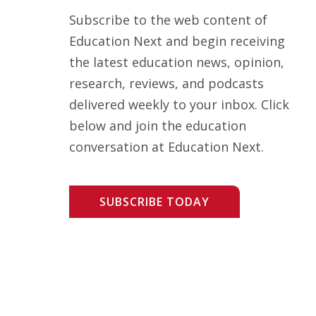
Subscribe to the web content of
Education Next and begin receiving
the latest education news, opinion,
research, reviews, and podcasts
delivered weekly to your inbox. Click
below and join the education
conversation at Education Next.
SUBSCRIBE TODAY