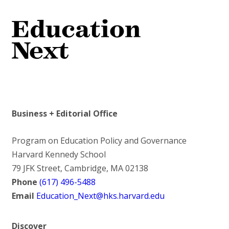
Business + Editorial Office
Program on Education Policy and Governance
Harvard Kennedy School
79 JFK Street, Cambridge, MA 02138
Phone
(617) 496-5488
Email
Education_Next@hks.harvard.edu
Discover