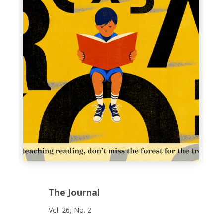
The Journal
Vol. 26, No. 2