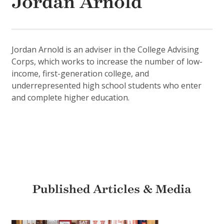
Jordan Arnold
Jordan Arnold is an adviser in the College Advising
Corps, which works to increase the number of low-
income, first-generation college, and
underrepresented high school students who enter
and complete higher education.
Published Articles & Media