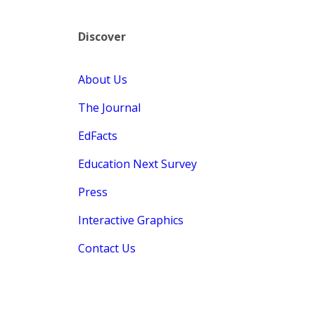
Discover
About Us
The Journal
EdFacts
Education Next Survey
Press
Interactive Graphics
Contact Us