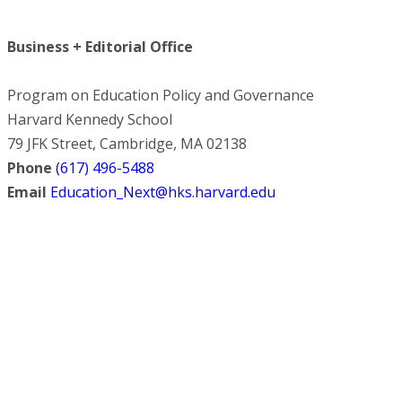
Business + Editorial Office
Program on Education Policy and Governance
Harvard Kennedy School
79 JFK Street, Cambridge, MA 02138
Phone
(617) 496-5488
Email
Education_Next@hks.harvard.edu