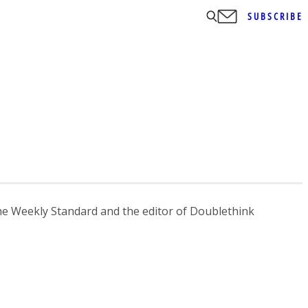
SUBSCRIBE
the Weekly Standard and the editor of Doublethink