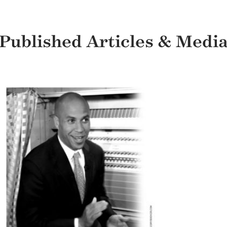
Published Articles & Medi