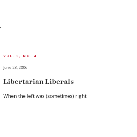
a
VOL. 5, NO. 4
June 23, 2006
Libertarian Liberals
When the left was (sometimes) right