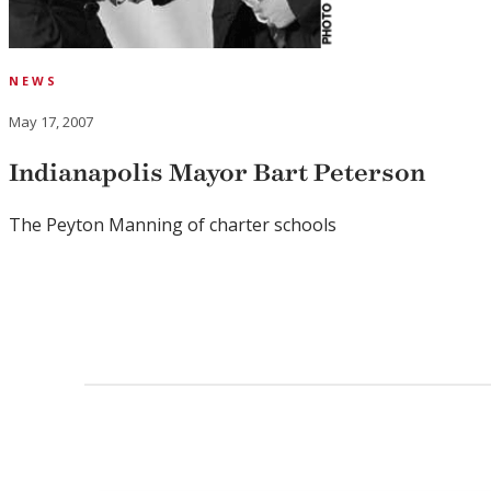
NEWS
May 17, 2007
Indianapolis Mayor Bart Peterson
The Peyton Manning of charter schools