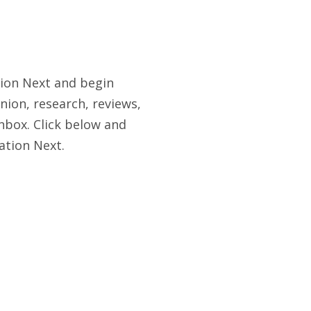
tion Next and begin
nion, research, reviews,
nbox. Click below and
ation Next.