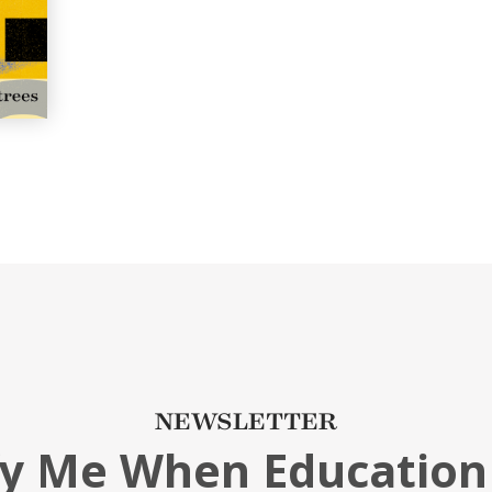
NEWSLETTER
fy Me When Education