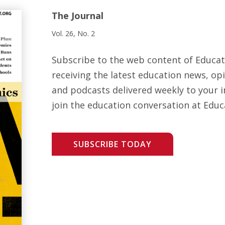
The Journal
Vol. 26, No. 2
Subscribe to the web content of Educa
receiving the latest education news, opi
and podcasts delivered weekly to your i
join the education conversation at Educ
SUBSCRIBE TODAY