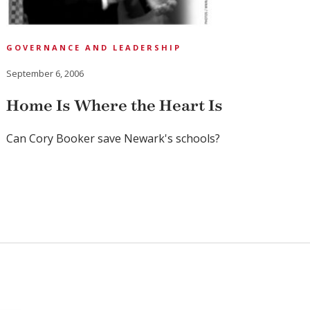
GOVERNANCE AND LEADERSHIP
September 6, 2006
Home Is Where the Heart Is
Can Cory Booker save Newark's schools?