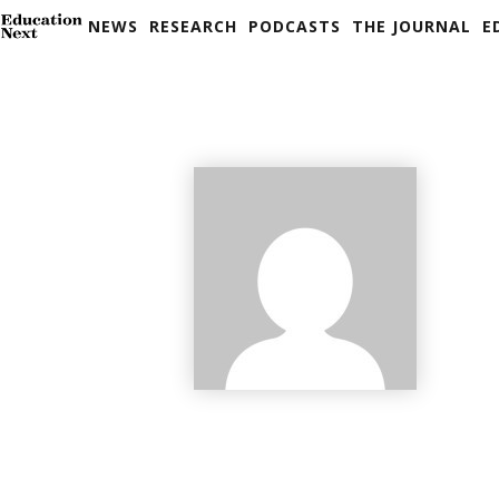
NEWS
RESEARCH
PODCASTS
THE JOURNAL
E
Skip
to
content