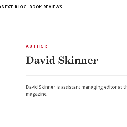
DNEXT BLOG
BOOK REVIEWS
AUTHOR
David Skinner
David Skinner is assistant managing editor at 
magazine.