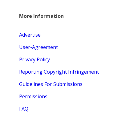
More Information
Advertise
User-Agreement
Privacy Policy
Reporting Copyright Infringement
Guidelines For Submissions
Permissions
FAQ