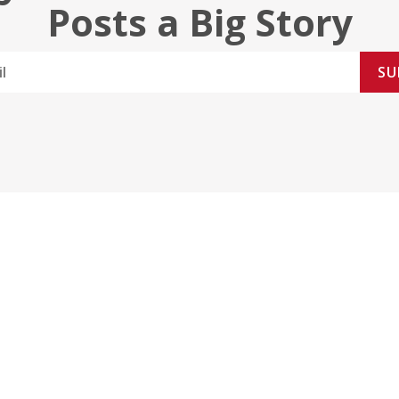
Posts a Big Story
SU