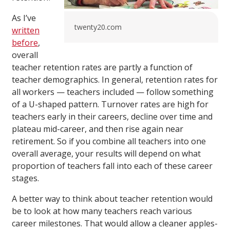
As I’ve
twenty20.com
written
before
,
overall
teacher retention rates are partly a function of
teacher demographics. In general, retention rates for
all workers — teachers included — follow something
of a U-shaped pattern. Turnover rates are high for
teachers early in their careers, decline over time and
plateau mid-career, and then rise again near
retirement. So if you combine all teachers into one
overall average, your results will depend on what
proportion of teachers fall into each of these career
stages.
A better way to think about teacher retention would
be to look at how many teachers reach various
career milestones. That would allow a cleaner apples-