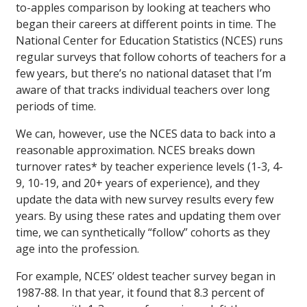
to-apples comparison by looking at teachers who
began their careers at different points in time. The
National Center for Education Statistics (NCES) runs
regular surveys that follow cohorts of teachers for a
few years, but there’s no national dataset that I’m
aware of that tracks individual teachers over long
periods of time.
We can, however, use the NCES data to back into a
reasonable approximation. NCES breaks down
turnover rates* by teacher experience levels (1-3, 4-
9, 10-19, and 20+ years of experience), and they
update the data with new survey results every few
years. By using these rates and updating them over
time, we can synthetically “follow” cohorts as they
age into the profession.
For example, NCES’ oldest teacher survey began in
1987-88. In that year, it found that 8.3 percent of