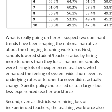
What is really going on here? I suspect two dominant
trends have been shaping the national narrative
about the changing teaching workforce. First,
schools lowered student/teacher ratios by hiring
more teachers than they lost. That meant schools
were hiring lots of inexperienced teachers, which
enhanced the feeling of system-wide churn even as
underlying rates of teacher turnover didn’t actually
change. Specific policy choices led us to a larger but
less-experienced teacher workforce.
Second, even as districts were hiring lots of
inexperienced teachers, the teaching workforce also