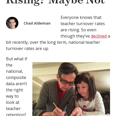
Rising? Maybe Not
Everyone knows that
Chad Aldeman
teacher turnover rates
are rising. So even
though they’ve
declined
a
bit recently, over the long term, national teacher
turnover rates are up.
But what if
the
national,
composite
data aren’t
the right
way to
look at
teacher
retention?