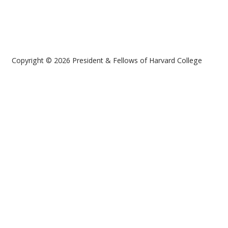
Copyright © 2026 President & Fellows of Harvard College