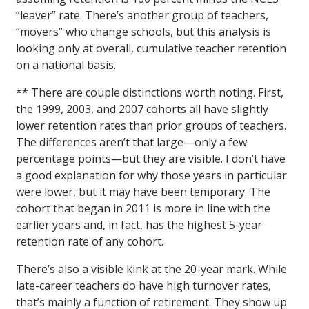
“leaver” rate. There’s another group of teachers,
“movers” who change schools, but this analysis is
looking only at overall, cumulative teacher retention
on a national basis.
** There are couple distinctions worth noting. First,
the 1999, 2003, and 2007 cohorts all have slightly
lower retention rates than prior groups of teachers.
The differences aren’t that large—only a few
percentage points—but they are visible. I don’t have
a good explanation for why those years in particular
were lower, but it may have been temporary. The
cohort that began in 2011 is more in line with the
earlier years and, in fact, has the highest 5-year
retention rate of any cohort.
There’s also a visible kink at the 20-year mark. While
late-career teachers do have high turnover rates,
that’s mainly a function of retirement. They show up