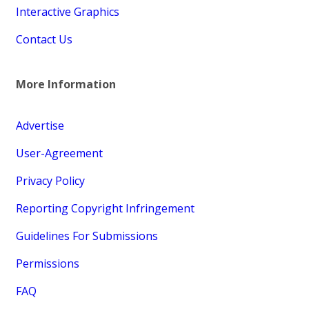
Interactive Graphics
Contact Us
More Information
Advertise
User-Agreement
Privacy Policy
Reporting Copyright Infringement
Guidelines For Submissions
Permissions
FAQ