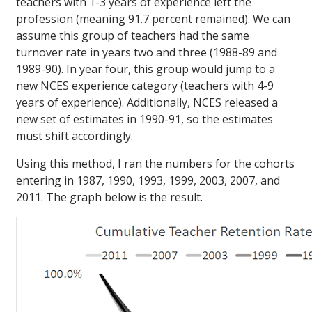
teachers with 1-3 years of experience left the
profession (meaning 91.7 percent remained). We can
assume this group of teachers had the same
turnover rate in years two and three (1988-89 and
1989-90). In year four, this group would jump to a
new NCES experience category (teachers with 4-9
years of experience). Additionally, NCES released a
new set of estimates in 1990-91, so the estimates
must shift accordingly.
Using this method, I ran the numbers for the cohorts
entering in 1987, 1990, 1993, 1999, 2003, 2007, and
2011. The graph below is the result.