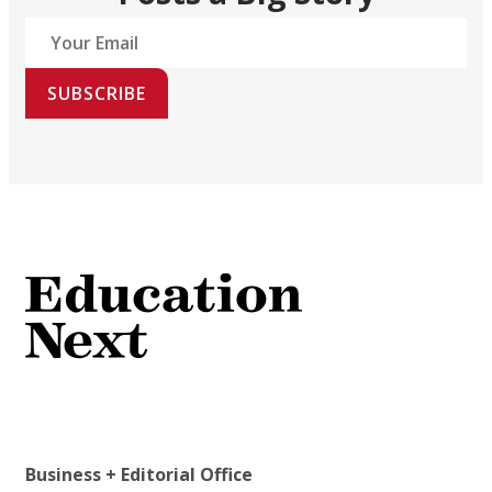
SUBSCRIBE
Business + Editorial Office