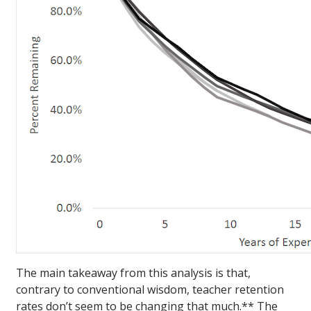
The main takeaway from this analysis is that,
contrary to conventional wisdom, teacher retention
rates don’t seem to be changing that much.** The