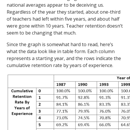
national averages appear to be deceiving us.
Regardless of the year they started, about one-third
of teachers had left within five years, and about half
were gone within 10 years. Teacher retention doesn’t
seem to be changing that much.
Since the graph is somewhat hard to read, here’s
what the data look like in table form. Each column
represents a starting year, and the rows indicate the
cumulative retention rate by years of experience.