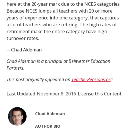
here at the 20-year mark due to the NCES categories.
Because NCES lumps all teachers with 20 or more
years of experience into one category, that captures
a lot of teachers who are retiring. The high rates of
retirement make the entire category have high
turnover rates.
—Chad Aldeman
Chad Aldeman is a principal at Bellwether Education
Partners.
This post originally appeared on
TeacherPensions.org
.
Last Updated
November 8, 2016
License this Content
Chad Aldeman
AUTHOR BIO