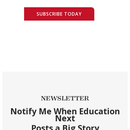
SUBSCRIBE TODAY
NEWSLETTER
Notify Me When Education
Next
Posts a Big Story