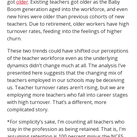
got
older
. Existing teachers got older as the Baby
Boom generation aged into the workforce, and even
new hires were older than previous cohorts of new
teachers. Due to retirement, older workers have high
turnover rates, feeding into the feelings of higher
churn.
These two trends could have shifted our perceptions
of the teacher workforce even as the underlying
dynamics didn’t change much at all. The analysis I’ve
presented here suggests that the changing mix of
teachers employed in our schools may be deceiving
us. Teacher turnover rates aren’t rising, but we are
employing more teachers who fall into career stages
with high turnover. That’s a different, more
complicated story.
*For simplicity’s sake, I’m counting all teachers who
stay in the profession as being retained. That is, I’m
assuming retention is 100 percent minus the NCES