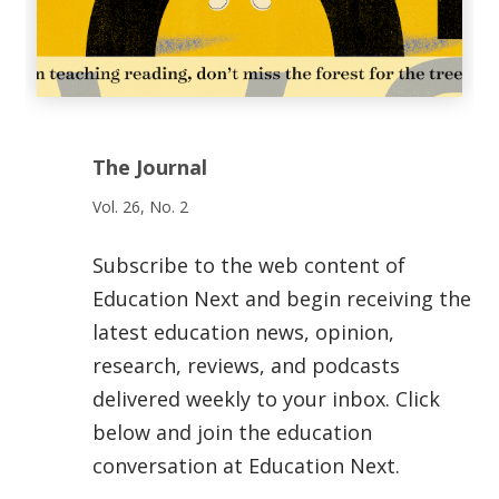
The Journal
Vol. 26, No. 2
Subscribe to the web content of
Education Next and begin receiving the
latest education news, opinion,
research, reviews, and podcasts
delivered weekly to your inbox. Click
below and join the education
conversation at Education Next.