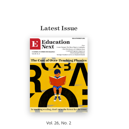
Latest Issue
Vol. 26, No. 2