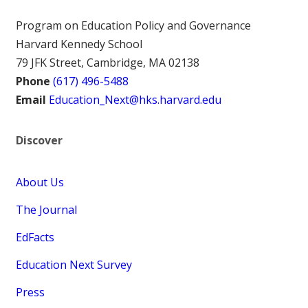
Program on Education Policy and Governance
Harvard Kennedy School
79 JFK Street, Cambridge, MA 02138
Phone
(617) 496-5488
Email
Education_Next@hks.harvard.edu
Discover
About Us
The Journal
EdFacts
Education Next Survey
Press