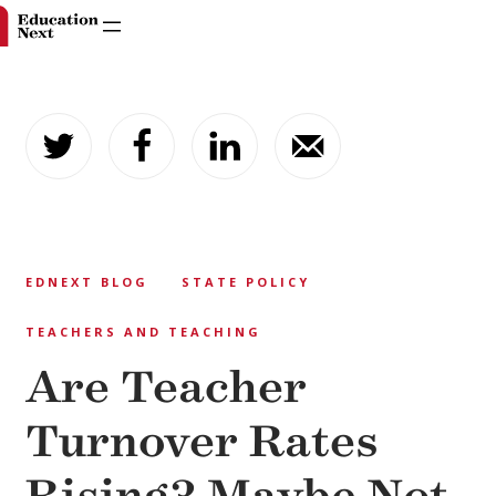
Skip
to
content
EDNEXT BLOG
STATE POLICY
TEACHERS AND TEACHING
Are Teacher
Turnover Rates