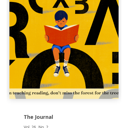
The Journal
Vol. 26, No. 2