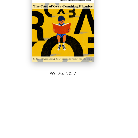
Vol. 26, No. 2