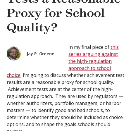
Proxy for School
Quality?
In my final piece of
this
Jay P. Greene
series arguing against
the high-regulation
approach to school
choice
, I’m going to discuss whether achievement test
results are a reasonable proxy for school quality.
Achievement tests are at the center of the high-
regulation approach. They are used by regulators —
whether authorizers, portfolio managers, or harbor
masters — to identify good and bad schools, to
determine whether they should be included as choice
options, and to shape the goals schools should