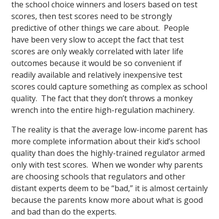
the school choice winners and losers based on test
scores, then test scores need to be strongly
predictive of other things we care about. People
have been very slow to accept the fact that test
scores are only weakly correlated with later life
outcomes because it would be so convenient if
readily available and relatively inexpensive test
scores could capture something as complex as school
quality. The fact that they don’t throws a monkey
wrench into the entire high-regulation machinery.
The reality is that the average low-income parent has
more complete information about their kid’s school
quality than does the highly-trained regulator armed
only with test scores. When we wonder why parents
are choosing schools that regulators and other
distant experts deem to be “bad,” it is almost certainly
because the parents know more about what is good
and bad than do the experts.