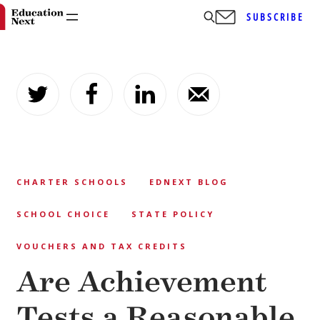
SUBSCRIBE
Skip
to
content
CHARTER SCHOOLS
EDNEXT BLOG
SCHOOL CHOICE
STATE POLICY
VOUCHERS AND TAX CREDITS
Are Achievement
Tests a Reasonable