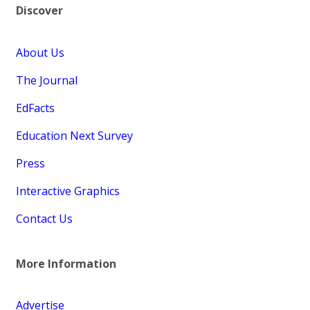
Discover
About Us
The Journal
EdFacts
Education Next Survey
Press
Interactive Graphics
Contact Us
More Information
Advertise