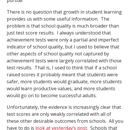
pursue.
There is no question that growth in student learning
provides us with some useful information. The
problem is that school quality is much broader than
just test score results. I always understood that
achievement tests were only a partial and imperfect
indicator of school quality, but I used to believe that
other aspects of school quality not captured by
achievement tests were largely correlated with those
test results. That is, I used to think that if a school
raised scores it probably meant that students were
safer, more students would graduate, more students
would learn productive values, and more students
would go on to become successful adults.
Unfortunately, the evidence is increasingly clear that
test scores are only weakly correlated with all of
these other desirable outcomes from schools. All you
have to do is
look at yesterday’s post
. Schools that