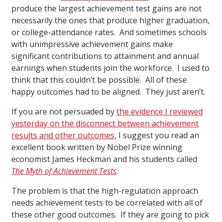
produce the largest achievement test gains are not
necessarily the ones that produce higher graduation,
or college-attendance rates. And sometimes schools
with unimpressive achievement gains make
significant contributions to attainment and annual
earnings when students join the workforce. I used to
think that this couldn’t be possible. All of these
happy outcomes had to be aligned. They just aren’t.
If you are not persuaded by
the evidence I reviewed
yesterday on the disconnect between achievement
results and other outcomes
, I suggest you read an
excellent book written by Nobel Prize winning
economist James Heckman and his students called
The Myth of Achievement Tests
.
The problem is that the high-regulation approach
needs achievement tests to be correlated with all of
these other good outcomes. If they are going to pick