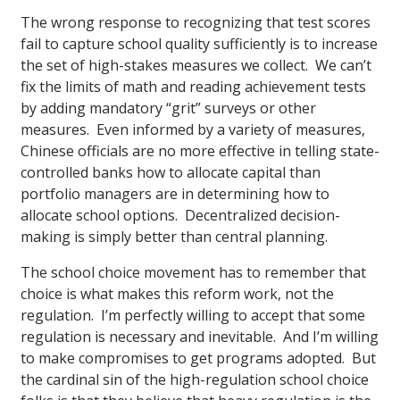
The wrong response to recognizing that test scores
fail to capture school quality sufficiently is to increase
the set of high-stakes measures we collect. We can’t
fix the limits of math and reading achievement tests
by adding mandatory “grit” surveys or other
measures. Even informed by a variety of measures,
Chinese officials are no more effective in telling state-
controlled banks how to allocate capital than
portfolio managers are in determining how to
allocate school options. Decentralized decision-
making is simply better than central planning.
The school choice movement has to remember that
choice is what makes this reform work, not the
regulation. I’m perfectly willing to accept that some
regulation is necessary and inevitable. And I’m willing
to make compromises to get programs adopted. But
the cardinal sin of the high-regulation school choice