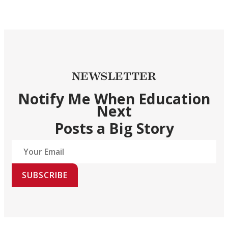
NEWSLETTER
Notify Me When Education
Next
Posts a Big Story
SUBSCRIBE