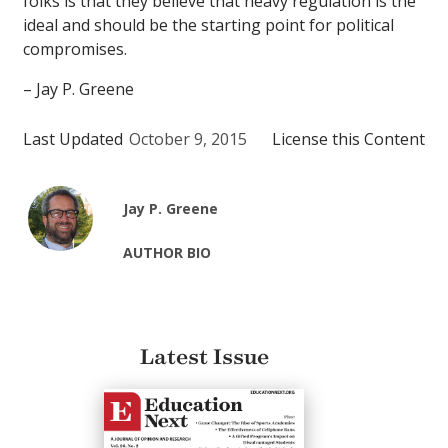
folks is that they believe that heavy regulation is the
ideal and should be the starting point for political
compromises.
– Jay P. Greene
Last Updated
October 9, 2015
License this Content
Jay P. Greene
AUTHOR BIO
Latest Issue