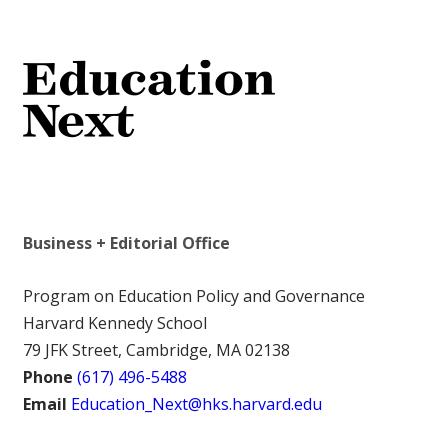
Business + Editorial Office
Program on Education Policy and Governance
Harvard Kennedy School
79 JFK Street, Cambridge, MA 02138
Phone
(617) 496-5488
Email
Education_Next@hks.harvard.edu