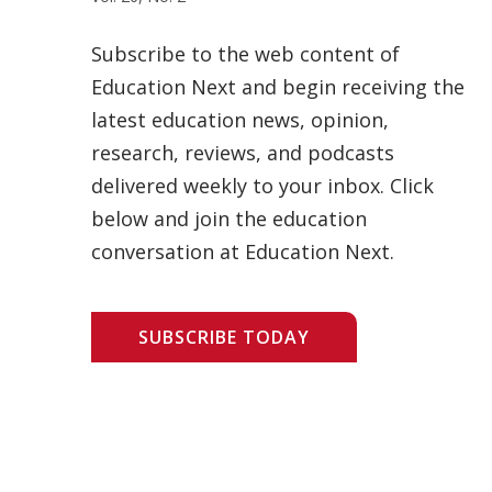
Subscribe to the web content of
Education Next and begin receiving the
latest education news, opinion,
research, reviews, and podcasts
delivered weekly to your inbox. Click
below and join the education
conversation at Education Next.
SUBSCRIBE TODAY