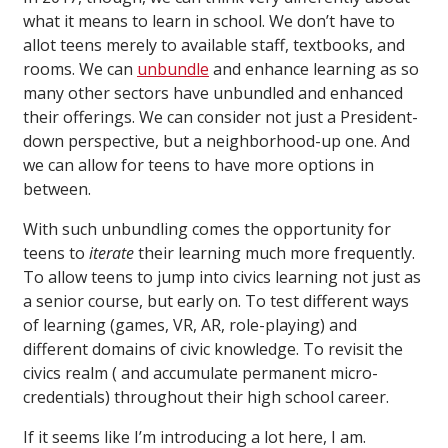
what it means to learn in school. We don’t have to
allot teens merely to available staff, textbooks, and
rooms. We can
unbundle
and enhance learning as so
many other sectors have unbundled and enhanced
their offerings. We can consider not just a President-
down perspective, but a neighborhood-up one. And
we can allow for teens to have more options in
between.
With such unbundling comes the opportunity for
teens to
iterate
their learning much more frequently.
To allow teens to jump into civics learning not just as
a senior course, but early on. To test different ways
of learning (games, VR, AR, role-playing) and
different domains of civic knowledge. To revisit the
civics realm ( and accumulate permanent micro-
credentials) throughout their high school career.
If it seems like I’m introducing a lot here, I am.