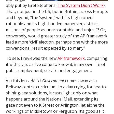
ably put by Bret Stephens,
The System Didn’t Work
?
That, not just in the US, but in Britain, across Europe,
and beyond, “the ‘system,’ with its high-toned
rationale and its high-handed maneuvers, struck
millions of people as unaccountable and unjust”? Or,
conversely, would greater study of the AP framework
lead a more ‘civil’ election, perhaps one with the more
conventional result expected by so many?
To see, I reviewed the new
AP framework
, comparing
it with civics as I’ve come to know it; in my own life of
public employment, service and engagement.
Via this lens,
AP US Government
comes away as a
Beltway-centric curriculum. In a day crying for sea-to-
shining-sea solutions, it casts light only on what
happens around the National Mall, extending its
gaze not even to K Street or Arlington, let alone the
workings of Middletown or Ferguson. It’s good as it