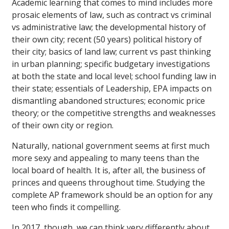
Academic learning that comes to mind includes more
prosaic elements of law, such as contract vs criminal
vs administrative law; the developmental history of
their own city; recent (50 years) political history of
their city; basics of land law; current vs past thinking
in urban planning; specific budgetary investigations
at both the state and local level; school funding law in
their state; essentials of Leadership, EPA impacts on
dismantling abandoned structures; economic price
theory; or the competitive strengths and weaknesses
of their own city or region.
Naturally, national government seems at first much
more sexy and appealing to many teens than the
local board of health. It is, after all, the business of
princes and queens throughout time. Studying the
complete AP framework should be an option for any
teen who finds it compelling.
In 2017, though, we can think very differently about