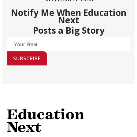
Notify Me When Education
Next
Posts a Big Story
SUBSCRIBE