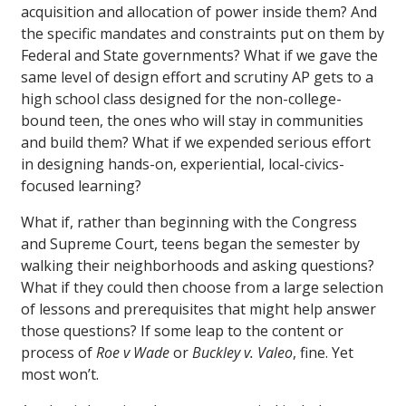
acquisition and allocation of power inside them? And
the specific mandates and constraints put on them by
Federal and State governments? What if we gave the
same level of design effort and scrutiny AP gets to a
high school class designed for the non-college-
bound teen, the ones who will stay in communities
and build them? What if we expended serious effort
in designing hands-on, experiential, local-civics-
focused learning?
What if, rather than beginning with the Congress
and Supreme Court, teens began the semester by
walking their neighborhoods and asking questions?
What if they could then choose from a large selection
of lessons and prerequisites that might help answer
those questions? If some leap to the content or
process of
Roe v Wade
or
Buckley v. Valeo
, fine. Yet
most won’t.