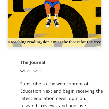
The Journal
Vol. 26, No. 2
Subscribe to the web content of
Education Next and begin receiving the
latest education news, opinion,
research, reviews, and podcasts