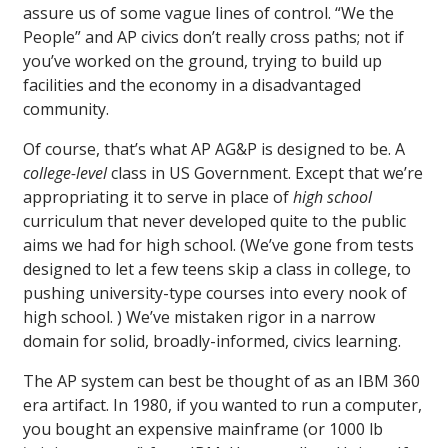
assure us of some vague lines of control. “We the
People” and AP civics don’t really cross paths; not if
you’ve worked on the ground, trying to build up
facilities and the economy in a disadvantaged
community.
Of course, that’s what AP AG&P is designed to be. A
college-level
class in US Government. Except that we’re
appropriating it to serve in place of
high school
curriculum that never developed quite to the public
aims we had for high school. (We’ve gone from tests
designed to let a few teens skip a class in college, to
pushing university-type courses into every nook of
high school. ) We’ve mistaken rigor in a narrow
domain for solid, broadly-informed, civics learning.
The AP system can best be thought of as an IBM 360
era artifact. In 1980, if you wanted to run a computer,
you bought an expensive mainframe (or 1000 lb