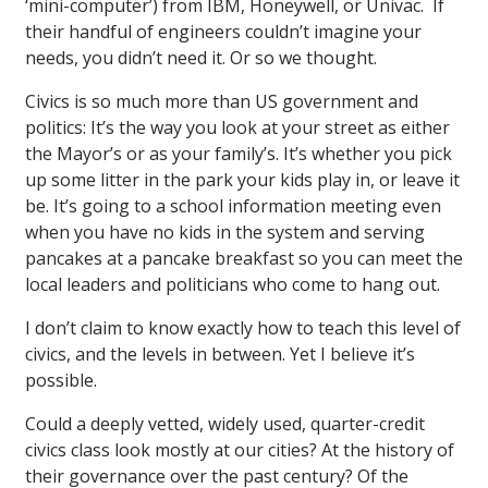
‘mini-computer’) from IBM, Honeywell, or Univac. If
their handful of engineers couldn’t imagine your
needs, you didn’t need it. Or so we thought.
Civics is so much more than US government and
politics: It’s the way you look at your street as either
the Mayor’s or as your family’s. It’s whether you pick
up some litter in the park your kids play in, or leave it
be. It’s going to a school information meeting even
when you have no kids in the system and serving
pancakes at a pancake breakfast so you can meet the
local leaders and politicians who come to hang out.
I don’t claim to know exactly how to teach this level of
civics, and the levels in between. Yet I believe it’s
possible.
Could a deeply vetted, widely used, quarter-credit
civics class look mostly at our cities? At the history of
their governance over the past century? Of the