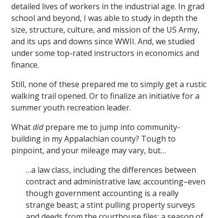
detailed lives of workers in the industrial age. In grad
school and beyond, I was able to study in depth the
size, structure, culture, and mission of the US Army,
and its ups and downs since WWII. And, we studied
under some top-rated instructors in economics and
finance.
Still, none of these prepared me to simply get a rustic
walking trail opened. Or to finalize an initiative for a
summer youth recreation leader.
What
did
prepare me to jump into community-
building in my Appalachian county? Tough to
pinpoint, and your mileage may vary, but…
…a law class, including the differences between
contract and administrative law; accounting–even
though government accounting is a really
strange beast; a stint pulling property surveys
and deeds from the courthouse files; a season of