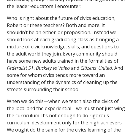
the leader-educators I encounter.
Who is right about the future of civics education,
Robert or these teachers? Both and more. It
shouldn’t be an either-or proposition. Instead we
should look at each graduating class as bringing a
mixture of civic knowledge, skills, and questions to
the adult world they join. Every community should
have some new adults trained in the formalities of
Federalist 51
,
Buckley vs Valeo
and
Citizens’ United.
And
some for whom civics tends more toward an
understanding of the dynamics of cleaning up the
streets surrounding their school.
When we do this—when we teach also the civics of
the local and the experiential—we must not just wing
the curriculum. It’s not enough to do rigorous
curriculum development only for the high achievers.
We ought do the same for the civics learning of the