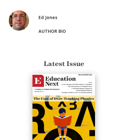
Ed Jones
AUTHOR BIO
Latest Issue