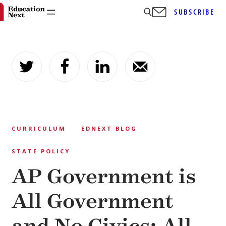
SUBSCRIBE
Skip
to
content
CURRICULUM
EDNEXT BLOG
STATE POLICY
AP Government is
All Government