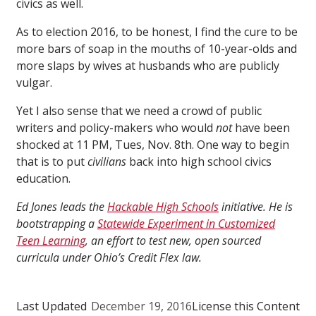
civics as well.
As to election 2016, to be honest, I find the cure to be
more bars of soap in the mouths of 10-year-olds and
more slaps by wives at husbands who are publicly
vulgar.
Yet I also sense that we need a crowd of public
writers and policy-makers who would
not
have been
shocked at 11 PM, Tues, Nov. 8th. One way to begin
that is to put
civilians
back into high school civics
education.
Ed Jones leads the
Hackable High Schools
initiative. He is
bootstrapping a
Statewide Experiment in Customized
Teen Learning
, an effort to test new, open sourced
curricula under Ohio’s Credit Flex law.
Last Updated
December 19, 2016
License this Content