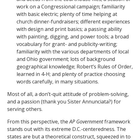
work on a Congressional campaign; familiarity
with basic electric; plenty of time helping at
church dinner-fundraisers; different experiences
with design and print basics; a passing ability
with painting, digging, and power tools; a broad
vocabulary for grant- and publicity-writing;
familiarity with the various departments of local
and Ohio government; lots of background
geographical knowledge; Robert’s Rules of Order,
learned in 4-H; and plenty of practice choosing
words carefully, in many situations.
Most of all, a don’t-quit attitude of problem-solving,
and a passion (thank you Sister Annunciata?) for
serving others.
From this perspective, the
AP Government
framework
stands out with its extreme D.C.-centeredness. The
states are but a theoretical construct, squeezed in to