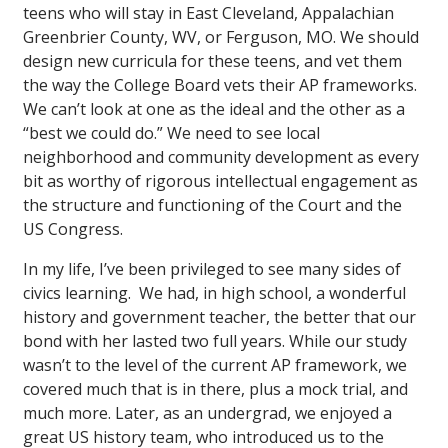
teens who will stay in East Cleveland, Appalachian
Greenbrier County, WV, or Ferguson, MO. We should
design new curricula for these teens, and vet them
the way the College Board vets their AP frameworks.
We can’t look at one as the ideal and the other as a
“best we could do.” We need to see local
neighborhood and community development as every
bit as worthy of rigorous intellectual engagement as
the structure and functioning of the Court and the
US Congress.
In my life, I’ve been privileged to see many sides of
civics learning. We had, in high school, a wonderful
history and government teacher, the better that our
bond with her lasted two full years. While our study
wasn’t to the level of the current AP framework, we
covered much that is in there, plus a mock trial, and
much more. Later, as an undergrad, we enjoyed a
great US history team, who introduced us to the