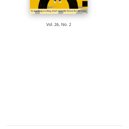
Vol. 26, No. 2