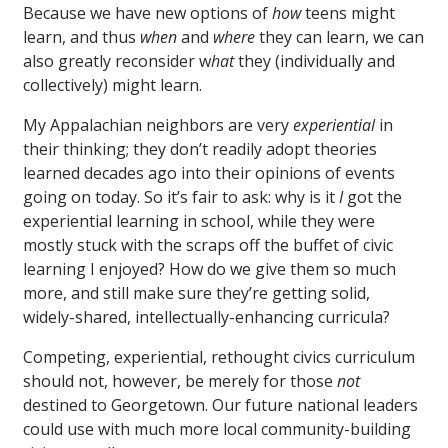
Because we have new options of
how
teens might
learn, and thus
when
and
where
they can learn, we can
also greatly reconsider w
hat
they (individually and
collectively) might learn.
My Appalachian neighbors are very
experiential
in
their thinking; they don’t readily adopt theories
learned decades ago into their opinions of events
going on today. So it’s fair to ask: why is it
I
got the
experiential learning in school, while they were
mostly stuck with the scraps off the buffet of civic
learning I enjoyed? How do we give them so much
more, and still make sure they’re getting solid,
widely-shared, intellectually-enhancing curricula?
Competing, experiential, rethought civics curriculum
should not, however, be merely for those
not
destined to Georgetown. Our future national leaders
could use with much more local community-building