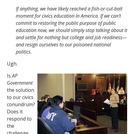
If anything, we have likely reached a fish-or-cut-bait
moment for civics education in America. If we can’t
commit to restoring the public purpose of public
education now, we should simply stop talking about it
and settle for nothing but college and job readiness—
and resign ourselves to our poisoned national
politics.
Ugh.
Is
AP
Government
the solution
to our civics
conundrum?
Does it
respond to
the
challenge,