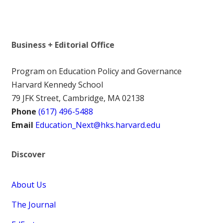
Business + Editorial Office
Program on Education Policy and Governance
Harvard Kennedy School
79 JFK Street, Cambridge, MA 02138
Phone
(617) 496-5488
Email
Education_Next@hks.harvard.edu
Discover
About Us
The Journal