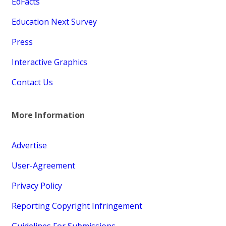
EdFacts
Education Next Survey
Press
Interactive Graphics
Contact Us
More Information
Advertise
User-Agreement
Privacy Policy
Reporting Copyright Infringement