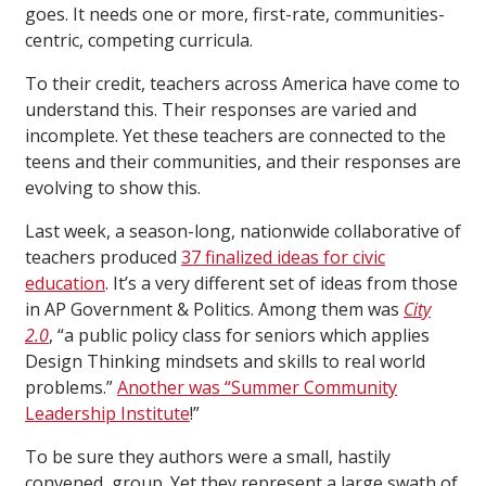
goes. It needs one or more, first-rate, communities-
centric, competing curricula.
To their credit, teachers across America have come to
understand this. Their responses are varied and
incomplete. Yet these teachers are connected to the
teens and their communities, and their responses are
evolving to show this.
Last week, a season-long, nationwide collaborative of
teachers produced
37 finalized ideas for civic
education
. It’s a very different set of ideas from those
in AP Government & Politics. Among them was
City
2.0
, “a public policy class for seniors which applies
Design Thinking mindsets and skills to real world
problems.”
Another was “Summer Community
Leadership Institute
!”
To be sure they authors were a small, hastily
convened, group. Yet they represent a large swath of