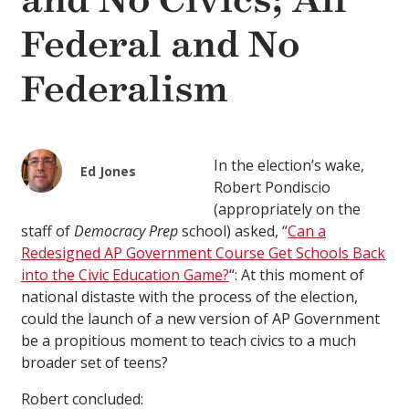
and No Civics; All
Federal and No
Federalism
In the election’s wake,
Ed Jones
Robert Pondiscio
(appropriately on the
staff of
Democracy Prep
school) asked, “
Can a
Redesigned AP Government Course Get Schools Back
into the Civic Education Game?
“: At this moment of
national distaste with the process of the election,
could the launch of a new version of AP Government
be a propitious moment to teach civics to a much
broader set of teens?
Robert concluded: