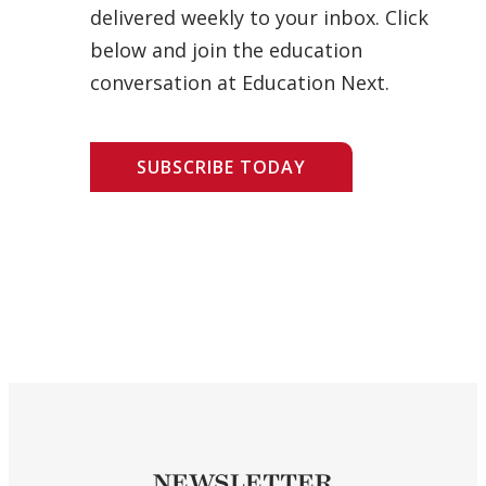
delivered weekly to your inbox. Click
below and join the education
conversation at Education Next.
SUBSCRIBE TODAY
NEWSLETTER