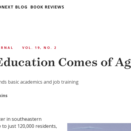
DNEXT BLOG
BOOK REVIEWS
URNAL
VOL. 19, NO. 2
Education Comes of A
ds basic academics and job training
kins
ter in southeastern
to just 120,000 residents,