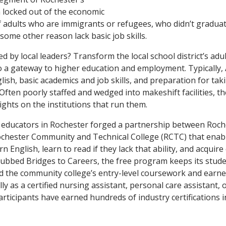
 locked out of the economic
 adults who are immigrants or refugees, who didn’t gradua
some other reason lack basic job skills.
d by local leaders? Transform the local school district’s adu
o a gateway to higher education and employment. Typically
glish, basic academics and job skills, and preparation for tak
 Often poorly staffed and wedged into makeshift facilities, t
ghts on the institutions that run them.
, educators in Rochester forged a partnership between Roch
chester Community and Technical College (RCTC) that enabl
n English, learn to read if they lack that ability, and acquire
Dubbed Bridges to Careers, the free program keeps its stude
 the community college’s entry-level coursework and earned
ly as a certified nursing assistant, personal care assistant, 
 Participants have earned hundreds of industry certifications 