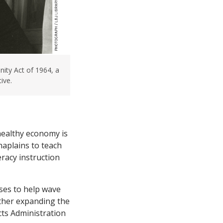
ity Act of 1964, a
ive.
 healthy economy is
haplains to teach
eracy instruction
sses to help wave
rther expanding the
cts Administration