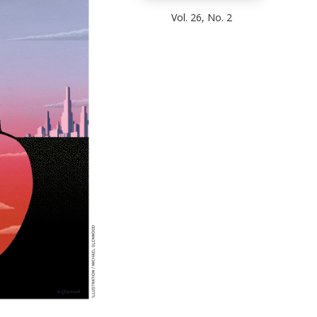
Vol. 26, No. 2