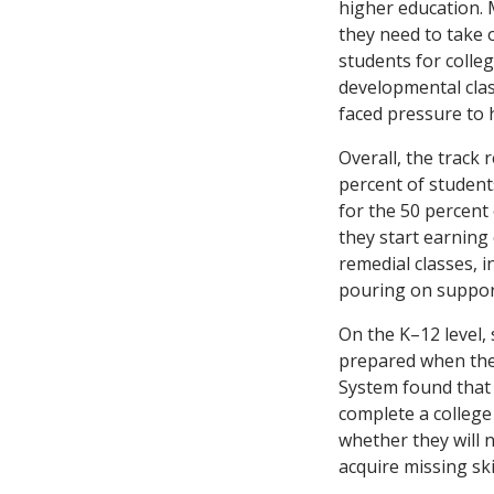
higher education. 
they need to take 
students for colle
developmental clas
faced pressure to
Overall, the track 
percent of student
for the 50 percent
they start earning
remedial classes, 
pouring on support
On the K–12 level,
prepared when the
System found that 
complete a college
whether they will n
acquire missing ski