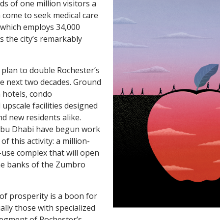
s of one million visitors a
 come to seek medical care
, which employs 34,000
 the city’s remarkably
a plan to double Rochester’s
he next two decades. Ground
 hotels, condo
upscale facilities designed
nd new residents alike.
Abu Dhabi have begun work
f this activity: a million-
use complex that will open
ne banks of the Zumbro
of prosperity is a boon for
ally those with specialized
segment of Rochester’s