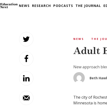
NEWS
RESEARCH
PODCASTS
THE JOURNAL
E
Skip
to
NEWS
THE JO
content
Adult 
New approach blen
Beth Haw
The city of Roches
Minnesota is home 