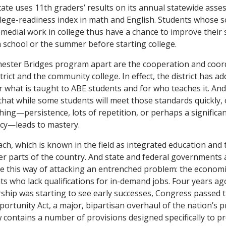
state uses 11th graders’ results on its annual statewide ass
llege-readiness index in math and English. Students whose sc
medial work in college thus have a chance to improve their s
h school or the summer before starting college.
hester Bridges program apart are the cooperation and coo
strict and the community college. In effect, the district has a
r what is taught to ABE students and for who teaches it. A
that while some students will meet those standards quickly
ing—persistence, lots of repetition, or perhaps a significan
ncy—leads to mastery.
h, which is known in the field as integrated education and t
her parts of the country. And state and federal governments 
e this way of attacking an entrenched problem: the economi
ts who lack qualifications for in-demand jobs. Four years ag
ship was starting to see early successes, Congress passed 
ortunity Act, a major, bipartisan overhaul of the nation’s pr
aw contains a number of provisions designed specifically to 