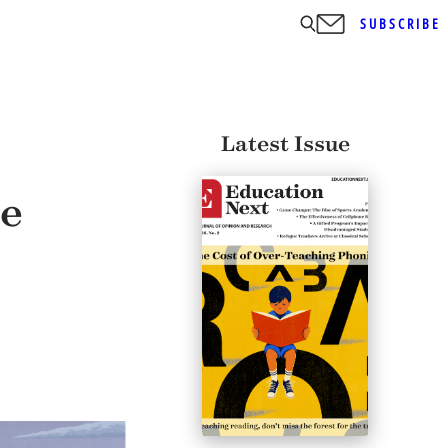
SUBSCRIBE
Latest Issue
ge