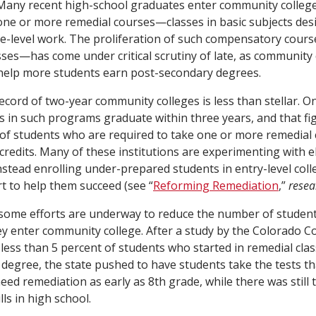
Many recent high-school graduates enter community college 
one or more remedial courses—classes in basic subjects des
ge-level work. The proliferation of such compensatory cou
ses—has come under critical scrutiny of late, as community
 help more students earn post-secondary degrees.
record of two-year community colleges is less than stellar. O
s in such programs graduate within three years, and that fig
 of students who are required to take one or more remedial
 credits. Many of these institutions are experimenting with e
instead enrolling under-prepared students in entry-level co
 to help them succeed (see “
Reforming Remediation
,”
resea
 some efforts are underway to reduce the number of studen
y enter community college. After a study by the Colorado 
less than 5 percent of students who started in remedial cla
 degree, the state pushed to have students take the tests t
eed remediation as early as 8th grade, while there was still 
lls in high school.