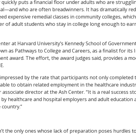
quickly puts a financial floor under adults who are struggli
ial—and who are often breadwinners. It has dramatically r
ed expensive remedial classes in community colleges, which
 of adult students who stay in college long enough to earn
enter at Harvard University’s Kennedy School of Governmen
n as Pathways to College and Careers, as a finalist for its 
t award. The effort, the award judges said, provides a mod
E.
impressed by the rate that participants not only completed t
ble to obtain related employment in the healthcare industr
associate director at the Ash Center. “It is a real success st
d by healthcare and hospital employers and adult educatio
 country.”
n’t the only ones whose lack of preparation poses hurdles t