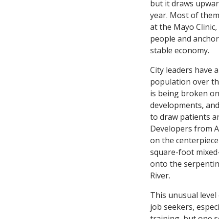
but it draws upward
year. Most of them
at the Mayo Clinic
people and anchors
stable economy.
City leaders have 
population over t
is being broken on
developments, and 
to draw patients a
Developers from 
on the centerpiece o
square-foot mixed-
onto the serpenti
River.
This unusual level 
job seekers, especi
training, but one 