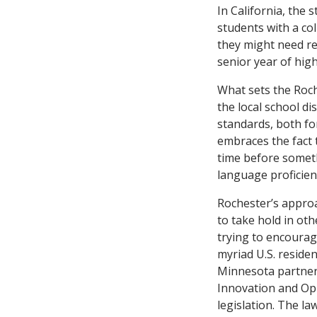
In California, the 
students with a co
they might need re
senior year of hig
What sets the Roc
the local school di
standards, both fo
embraces the fact 
time before someth
language proficie
Rochester’s approac
to take hold in ot
trying to encourag
myriad U.S. residen
Minnesota partner
Innovation and Opp
legislation. The l