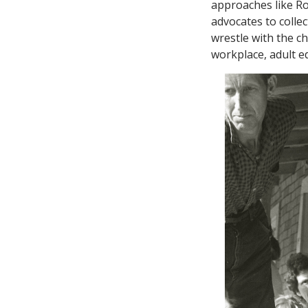
approaches like R
advocates to colle
wrestle with the c
workplace, adult e