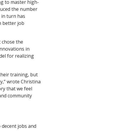
ng to master high-
educed the number
 in turn has
 better job
t chose the
Innovations in
el for realizing
heir training, but
y,” wrote Christina
ory that we feel
n and community
o decent jobs and