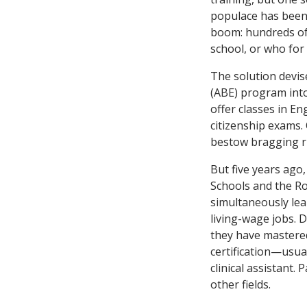
populace has been
boom: hundreds of
school, or who for 
The solution devise
(ABE) program int
offer classes in En
citizenship exams.
bestow bragging ri
But five years ago
Schools and the Ro
simultaneously lear
living-wage jobs. 
they have mastered
certification—usual
clinical assistant.
other fields.