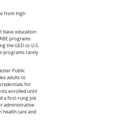
te from high
lt basic education
, ABE programs
ing the GED or U.S.
he programs rarely
ester Public
es adults to
 credentials for
nts enrolled until
 a first-rung job
or administrative
in health care and