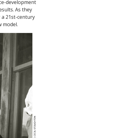
rce-development
sults. As they
 a 21st-century
w model.