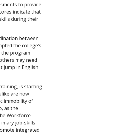
essments to provide
ores indicate that
kills during their
rdination between
dopted the college’s
nd the program
, others may need
t jump in English
raining, is starting
alike are now
c immobility of
o, as the
the Workforce
imary job-skills
promote integrated