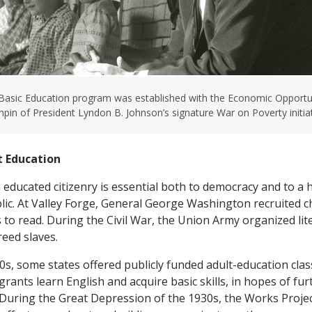
 Basic Education program was established with the Economic Opportun
chpin of President Lyndon B. Johnson’s signature War on Poverty initiat
t Education
 educated citizenry is essential both to democracy and to a
blic. At Valley Forge, General George Washington recruited c
 to read. During the Civil War, the Union Army organized lit
reed slaves.
00s, some states offered publicly funded adult-education cla
grants learn English and acquire basic skills, in hopes of fu
During the Great Depression of the 1930s, the Works Proje