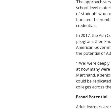
The approach very 
school-level mater
of students who ne
boosted the number
credentials.
In 2017, the Ash C
program, then know
American Governmen
the potential of AB
“[We] were deeply 
at how many were a
Marchand, a senior 
could be replicate
colleges across the
Broad Potential
Adult learners are