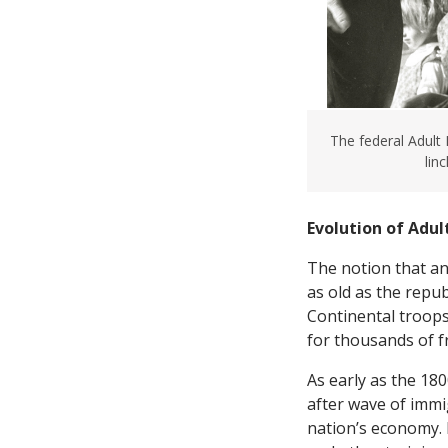
The federal Adult
lin
Evolution of Adul
The notion that an
as old as the repu
Continental troops
for thousands of f
As early as the 18
after wave of immi
nation’s economy. 