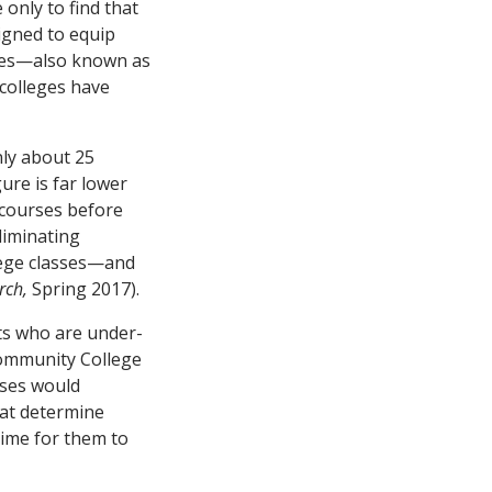
only to find that
igned to equip
rses—also known as
 colleges have
nly about 25
ure is far lower
 courses before
liminating
llege classes—and
rch,
Spring 2017).
ts who are under-
Community College
sses would
hat determine
time for them to