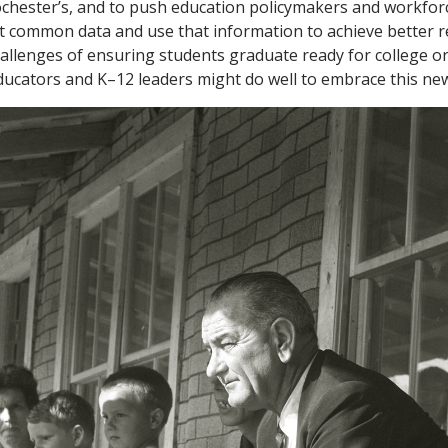
ochester’s, and to push education policymakers and workfo
ct common data and use that information to achieve better re
hallenges of ensuring students graduate ready for college or
ducators and K–12 leaders might do well to embrace this ne