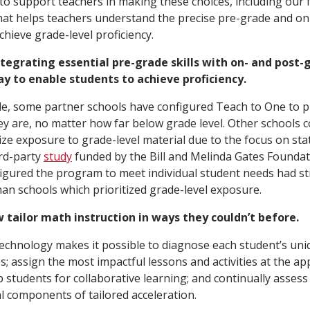
 to support teachers in making these choices, including our 
at helps teachers understand the precise pre-grade and on-
hieve grade-level proficiency.
ntegrating essential pre-grade skills with on- and post-gr
y to enable students to achieve proficiency.
de, some partner schools have configured Teach to One to p
y are, no matter how far below grade level. Other schools 
ize exposure to grade-level material due to the focus on st
ird-party
study
funded by the Bill and Melinda Gates Foundat
figured the program to meet individual student needs had 
han schools which prioritized grade-level exposure.
w tailor math instruction in ways they couldn’t before.
, technology makes it possible to diagnose each student’s un
s; assign the most impactful lessons and activities at the ap
students for collaborative learning; and continually assess
l components of tailored acceleration.