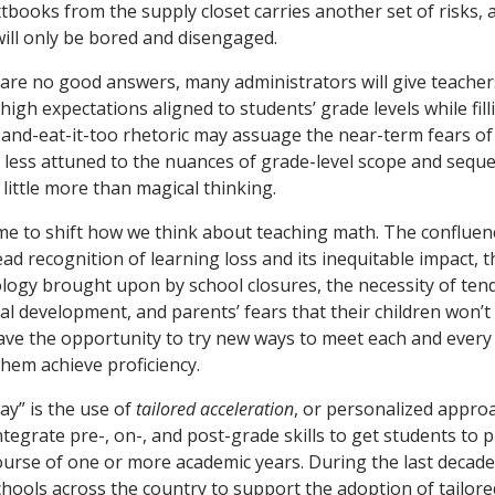
extbooks from the supply closet carries another set of risks
will only be bored and disengaged.
are no good answers, many administrators will give teacher
high expectations aligned to students’ grade levels while fil
-and-eat-it-too rhetoric may assuage the near-term fears o
e less attuned to the nuances of grade-level scope and sequ
 little more than magical thinking.
ime to shift how we think about teaching math. The confluen
d recognition of learning loss and its inequitable impact, t
logy brought upon by school closures, the necessity of tend
al development, and parents’ fears that their children won’t
ave the opportunity to try new ways to meet each and ever
them achieve proficiency.
way” is the use of
tailored acceleration
, or personalized appro
integrate pre-, on-, and post-grade skills to get students to 
urse of one or more academic years. During the last decade
hools across the country to support the adoption of tailore