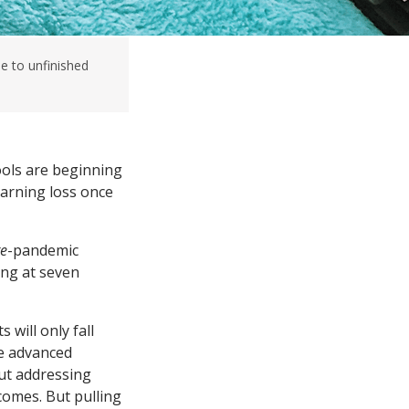
e to unfinished
ools are beginning
earning loss once
re
-pandemic
ng at seven
 will only fall
re advanced
ut addressing
comes. But pulling