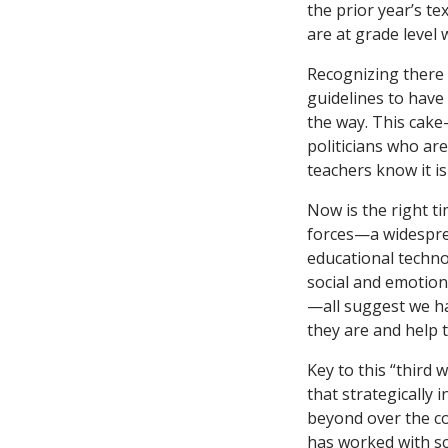
the prior year’s t
are at grade level 
Recognizing there 
guidelines to have 
the way. This cake
politicians who ar
teachers know it is
Now is the right t
forces—a widesprea
educational techno
social and emotion
—all suggest we h
they are and help 
Key to this “third 
that strategically 
beyond over the co
has worked with sc