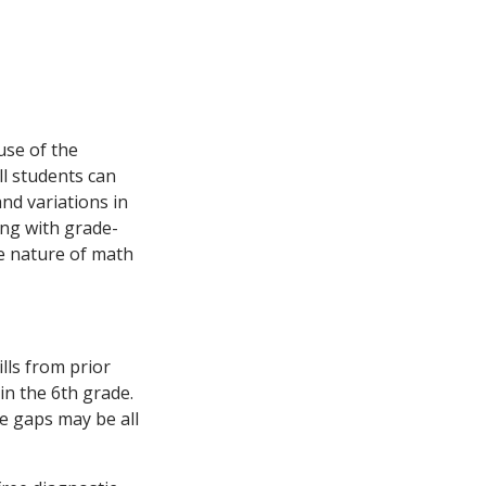
use of the
ll students can
nd variations in
ing with grade-
ve nature of math
lls from prior
 in the 6th grade.
e gaps may be all