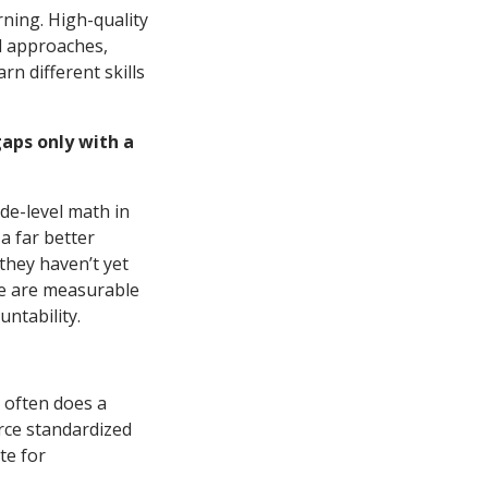
rning. High-quality
al approaches,
rn different skills
gaps only with a
de-level math in
a far better
 they haven’t yet
re are measurable
ntability.
r often does a
orce standardized
te for