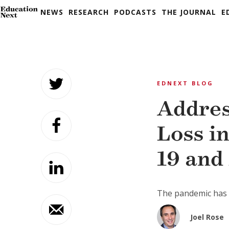
NEWS
RESEARCH
PODCASTS
THE JOURNAL
E
Skip
to
EDNEXT BLOG
content
Addres
Loss i
19 and
The pandemic has a
Joel Rose