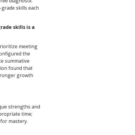
free diagnostic
grade skills each
ade skills is a
rioritize meeting
configured the
ate summative
ion found that
stronger growth
ique strengths and
propriate time;
 for mastery.