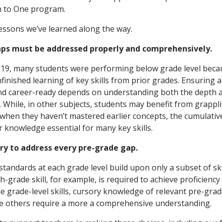
 to One program.
lessons we’ve learned along the way.
gaps must be addressed properly and comprehensively.
-19, many students were performing below grade level beca
inished learning of key skills from prior grades. Ensuring a
nd career-ready depends on understanding both the depth a
. While, in other subjects, students may benefit from grappl
 when they haven’t mastered earlier concepts, the cumulati
knowledge essential for many key skills.
sary to address every pre-grade gap.
tandards at each grade level build upon only a subset of ski
h-grade skill, for example, is required to achieve proficiency
 grade-level skills, cursory knowledge of relevant pre-grad
le others require a more a comprehensive understanding.