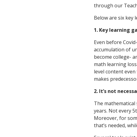
through our Teach
Below are six key 
1. Key learning 
Even before Covid
accumulation of unf
become college- a
math learning loss
level content even
makes predecessor 
2. It’s not neces
The mathematical s
years. Not every 5t
Moreover, for some
that’s needed, whi