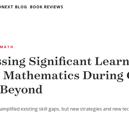
DNEXT BLOG
BOOK REVIEWS
MATH
sing Significant Lear
n Mathematics During 
 Beyond
mplified existing skill gaps, but new strategies and new tec