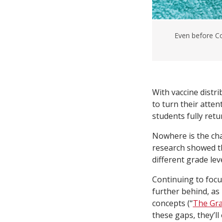
Even before Co
With vaccine distr
to turn their atte
students fully retu
Nowhere is the ch
research showed t
different grade leve
Continuing to focus
further behind, as
concepts (“
The Gra
these gaps, they’l