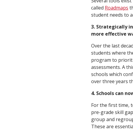
Several tools exist
called
Roadmaps
th
student needs to ac
3. Strategically i
more effective wa
Over the last deca
students where the
program to priorit
assessments. A th
schools which con
over three years t
4. Schools can no
For the first time
pre-grade skill gap
group and regroup 
These are essentia