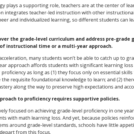
y plays a supporting role, teachers are at the center of lea
on integrates teacher-led instruction with other instruction
eer and individualized learning, so different students can lea
over the grade-level curriculum and address pre-grade 
of instructional time or a multi-year approach.
 acceleration, many students won’t be able to catch up to gra
ear approach affords students with significant learning loss 
proficiency as long as (1) they focus only on essential skills
the requisite foundational knowledge to learn; and (2) the
stery along the way to preserve high expectations and accou
proach to proficiency requires supportive policies.
vely focused on achieving grade-level proficiency in one yea
nts with math learning loss. And yet, because policies reinf
tems around grade-level standards, schools have little appeti
depart from this focus.