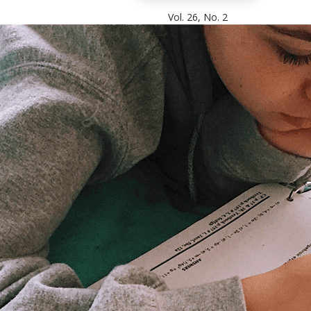
Vol. 26, No. 2