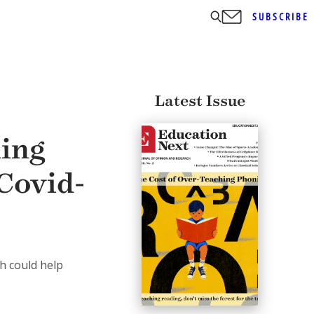
SUBSCRIBE
Latest Issue
ning
Covid-
h could help