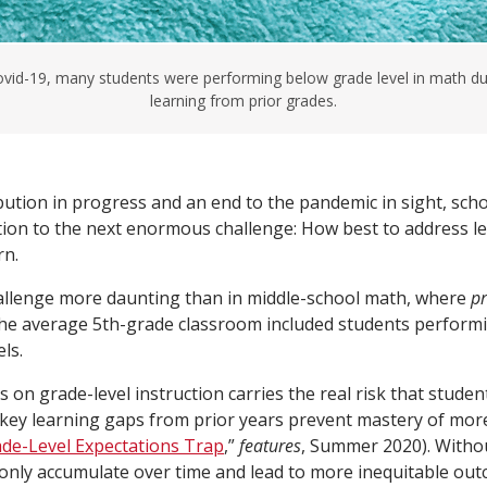
vid-19, many students were performing below grade level in math du
learning from prior grades.
ibution in progress and an end to the pandemic in sight, sch
ntion to the next enormous challenge: How best to address l
rn.
allenge more daunting than in middle-school math, where
p
he average 5th-grade classroom included students performi
ls.
 on grade-level instruction carries the real risk that students
 key learning gaps from prior years prevent mastery of mo
de-Level Expectations Trap
,”
features
, Summer 2020). Witho
l only accumulate over time and lead to more inequitable out