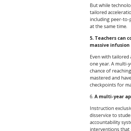
But while technolog
tailored accelerati
including peer-to-p
at the same time.
5. Teachers can c
massive infusion 
Even with tailored
one year. A multi-y
chance of reaching 
mastered and have 
checkpoints for ma
6.
A multi-year ap
Instruction exclusi
disservice to stude
accountability sys
interventions that 