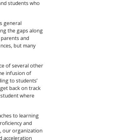
, and students who
s general
ling the gaps along
f parents and
ences, but many
ce of several other
he infusion of
ing to students’
 get back on track
y student where
aches to learning
proficiency and
, our organization
d acceleration