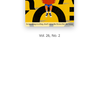
Vol. 26, No. 2