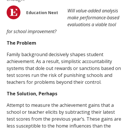
Will value-added analysis
Education Next
make performance-based
evaluations a viable tool
for school improvement?
The Problem
Family background decisively shapes student
achievement. As a result, simplistic accountability
systems that dole out rewards or sanctions based on
test scores run the risk of punishing schools and
teachers for problems beyond their control.
The Solution, Perhaps
Attempt to measure the achievement gains that a
school or teacher elicits by subtracting their latest
test scores from the previous year’s. These gains are
less susceptible to the home influences than the