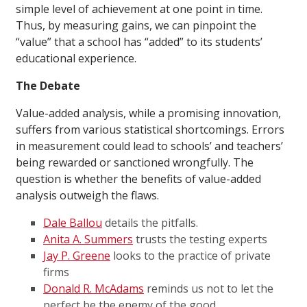
simple level of achievement at one point in time.
Thus, by measuring gains, we can pinpoint the
“value” that a school has “added” to its students’
educational experience.
The Debate
Value-added analysis, while a promising innovation,
suffers from various statistical shortcomings. Errors
in measurement could lead to schools’ and teachers’
being rewarded or sanctioned wrongfully. The
question is whether the benefits of value-added
analysis outweigh the flaws.
Dale Ballou
details the pitfalls.
Anita A. Summers
trusts the testing experts
Jay P. Greene
looks to the practice of private
firms
Donald R. McAdams
reminds us not to let the
perfect be the enemy of the good