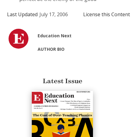
Last Updated
July 17, 2006
License this Content
Education Next
AUTHOR BIO
Latest Issue