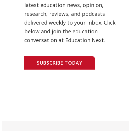
latest education news, opinion,
research, reviews, and podcasts
delivered weekly to your inbox. Click
below and join the education
conversation at Education Next.
SUBSCRIBE TODAY