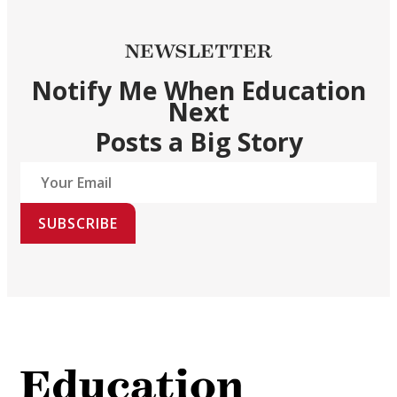
NEWSLETTER
Notify Me When Education
Next
Posts a Big Story
SUBSCRIBE