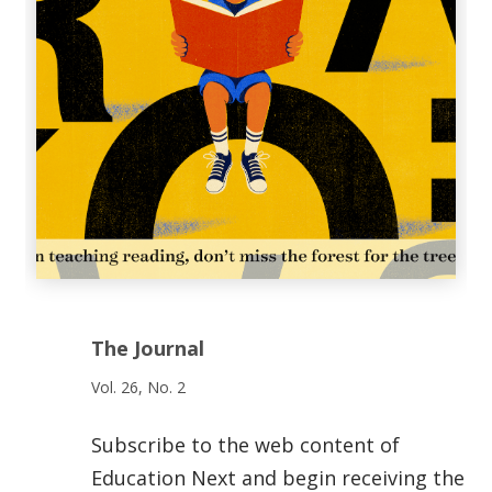
The Journal
Vol. 26, No. 2
Subscribe to the web content of
Education Next and begin receiving the