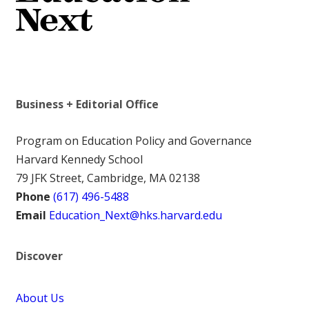
Business + Editorial Office
Program on Education Policy and Governance
Harvard Kennedy School
79 JFK Street, Cambridge, MA 02138
Phone
(617) 496-5488
Email
Education_Next@hks.harvard.edu
Discover
About Us