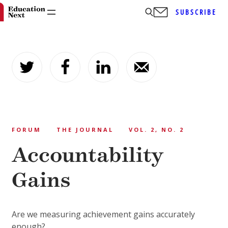
SUBSCRIBE
Skip
to
content
FORUM
THE JOURNAL
VOL. 2, NO. 2
Accountability
Gains
Are we measuring achievement gains accurately
enough?