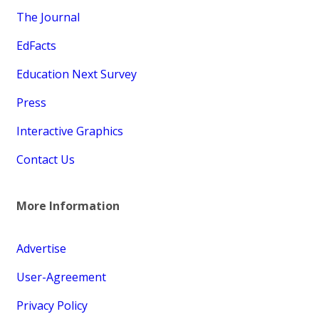
The Journal
EdFacts
Education Next Survey
Press
Interactive Graphics
Contact Us
More Information
Advertise
User-Agreement
Privacy Policy