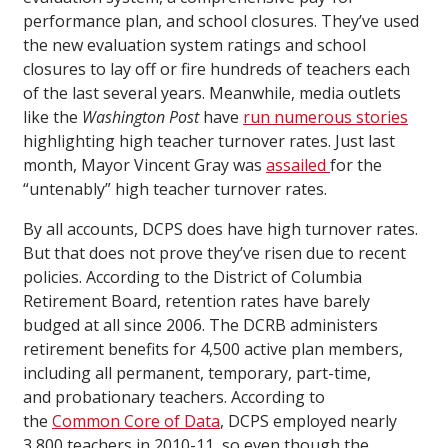
performance plan, and school closures. They’ve used
the new evaluation system ratings and school
closures to lay off or fire hundreds of teachers each
of the last several years. Meanwhile, media outlets
like the
Washington Post
have
run
numerous
stories
highlighting high teacher turnover rates. Just last
month, Mayor Vincent Gray was
assailed
for the
“untenably” high teacher turnover rates.
By all accounts, DCPS does have high turnover rates.
But that does not prove they’ve risen due to recent
policies. According to the District of Columbia
Retirement Board, retention rates have barely
budged at all since 2006. The DCRB administers
retirement benefits for 4,500 active plan members,
including all permanent, temporary, part-time,
and probationary teachers. According to
the
Common Core of Data
, DCPS employed nearly
3,800 teachers in 2010-11, so even though the