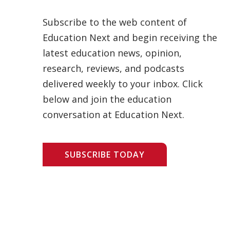
Subscribe to the web content of
Education Next and begin receiving the
latest education news, opinion,
research, reviews, and podcasts
delivered weekly to your inbox. Click
below and join the education
conversation at Education Next.
SUBSCRIBE TODAY