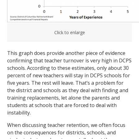
Click to enlarge
This graph does provide another piece of evidence
confirming that teacher turnover is very high in DCPS
schools. According to these estimates, only about 30
percent of new teachers will stay in DCPS schools for
five years. The rest will leave. That’s a problem for
the district and schools as they deal with finding and
training replacements, let alone the parents and
students at schools that are forced to deal with
instability.
When discussing teacher retention, we often focus
on the consequences for districts, schools, and