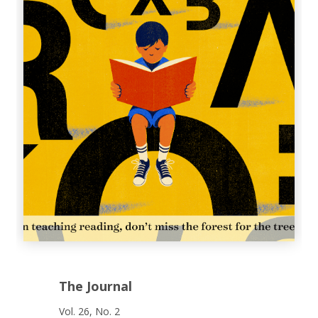
The Journal
Vol. 26, No. 2