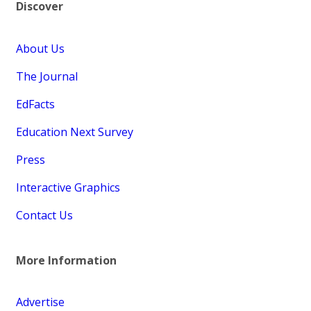
Discover
About Us
The Journal
EdFacts
Education Next Survey
Press
Interactive Graphics
Contact Us
More Information
Advertise