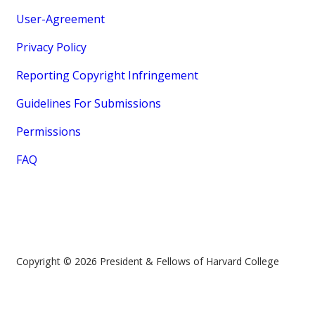
User-Agreement
Privacy Policy
Reporting Copyright Infringement
Guidelines For Submissions
Permissions
FAQ
Copyright © 2026 President & Fellows of Harvard College