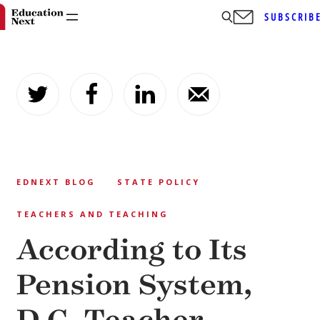
SUBSCRIB
Skip
to
content
EDNEXT BLOG
STATE POLICY
TEACHERS AND TEACHING
According to Its
Pension System,