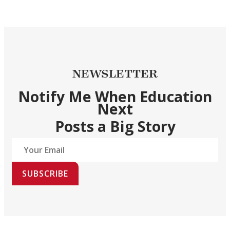
NEWSLETTER
Notify Me When Education
Next
Posts a Big Story
SUBSCRIBE