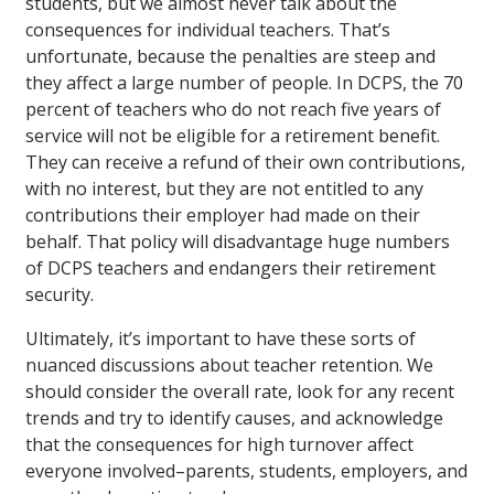
students, but we almost never talk about the
consequences for individual teachers. That’s
unfortunate, because the penalties are steep and
they affect a large number of people. In DCPS, the 70
percent of teachers who do not reach five years of
service will not be eligible for a retirement benefit.
They can receive a refund of their own contributions,
with no interest, but they are not entitled to any
contributions their employer had made on their
behalf. That policy will disadvantage huge numbers
of DCPS teachers and endangers their retirement
security.
Ultimately, it’s important to have these sorts of
nuanced discussions about teacher retention. We
should consider the overall rate, look for any recent
trends and try to identify causes, and acknowledge
that the consequences for high turnover affect
everyone involved–parents, students, employers, and