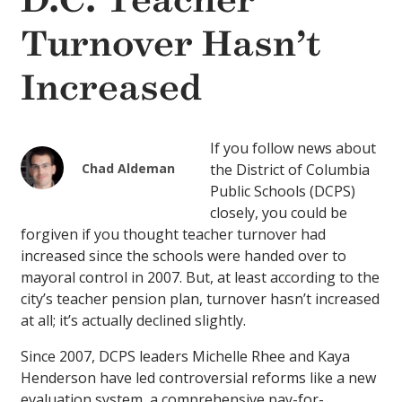
D.C. Teacher
Turnover Hasn’t
Increased
If you follow news about
Chad Aldeman
the District of Columbia
Public Schools (DCPS)
closely, you could be
forgiven if you thought teacher turnover had
increased since the schools were handed over to
mayoral control in 2007. But, at least according to the
city’s teacher pension plan, turnover hasn’t increased
at all; it’s actually declined slightly.
Since 2007, DCPS leaders Michelle Rhee and Kaya
Henderson have led controversial reforms like a new
evaluation system, a comprehensive pay-for-