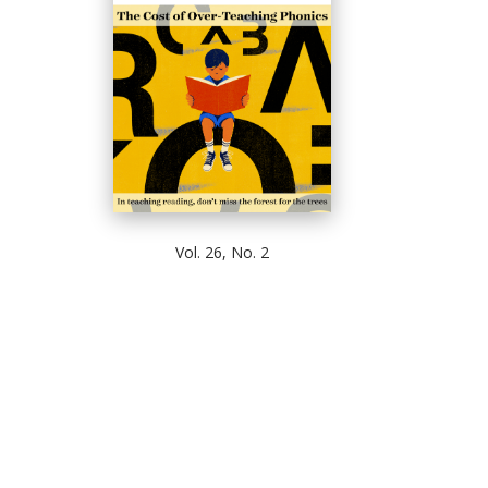
Vol. 26, No. 2