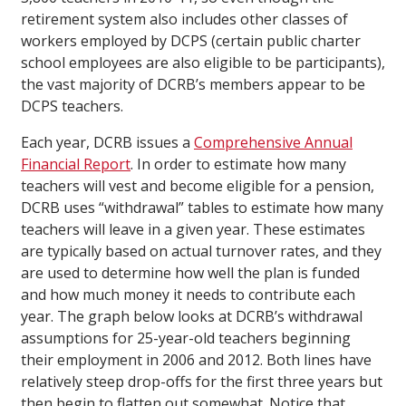
retirement system also includes other classes of
workers employed by DCPS (certain public charter
school employees are also eligible to be participants),
the vast majority of DCRB’s members appear to be
DCPS teachers.
Each year, DCRB issues a
Comprehensive Annual
Financial Report
. In order to estimate how many
teachers will vest and become eligible for a pension,
DCRB uses “withdrawal” tables to estimate how many
teachers will leave in a given year. These estimates
are typically based on actual turnover rates, and they
are used to determine how well the plan is funded
and how much money it needs to contribute each
year. The graph below looks at DCRB’s withdrawal
assumptions for 25-year-old teachers beginning
their employment in 2006 and 2012. Both lines have
relatively steep drop-offs for the first three years but
then begin to flatten out somewhat. Notice that