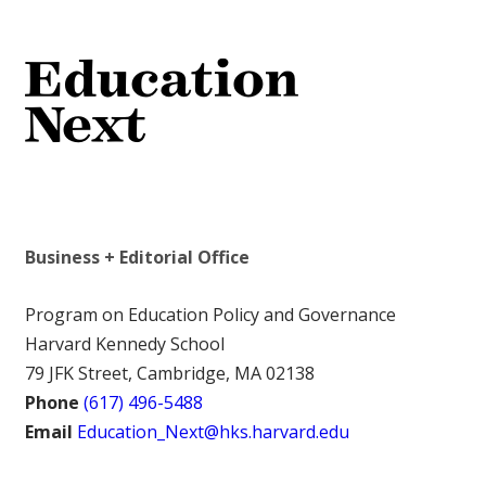
Business + Editorial Office
Program on Education Policy and Governance
Harvard Kennedy School
79 JFK Street, Cambridge, MA 02138
Phone
(617) 496-5488
Email
Education_Next@hks.harvard.edu