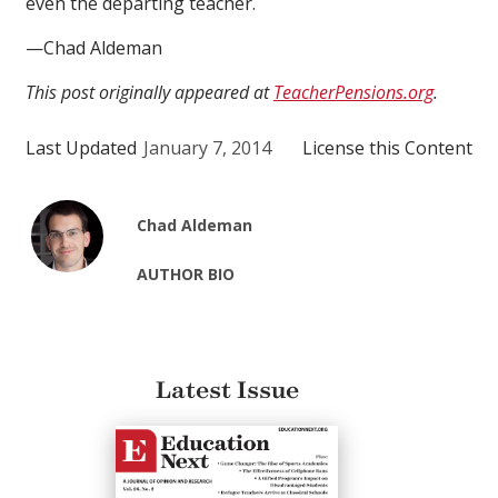
even the departing teacher.
—Chad Aldeman
This post originally appeared at
TeacherPensions.org
.
Last Updated
January 7, 2014
License this Content
Chad Aldeman
AUTHOR BIO
Latest Issue