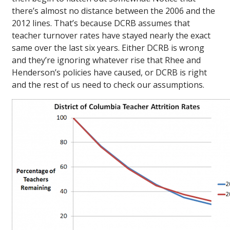
there’s almost no distance between the 2006 and the
2012 lines. That’s because DCRB assumes that
teacher turnover rates have stayed nearly the exact
same over the last six years. Either DCRB is wrong
and they’re ignoring whatever rise that Rhee and
Henderson’s policies have caused, or DCRB is right
and the rest of us need to check our assumptions.