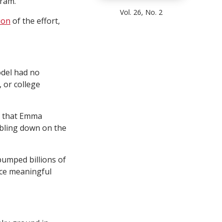
ram.
Vol. 26, No. 2
ion
of the effort,
odel had no
 or college
ng that Emma
bling down on the
pumped billions of
uce meaningful