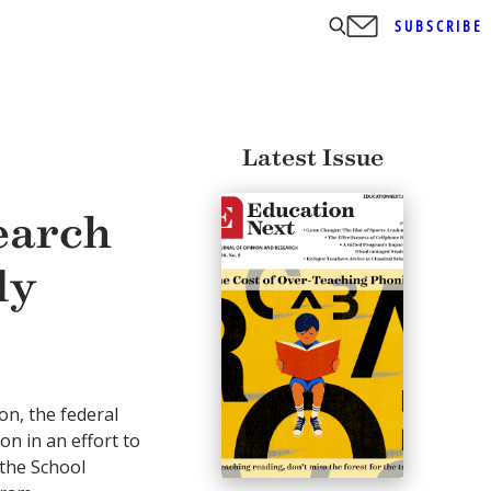
SUBSCRIBE
Latest Issue
earch
ly
n, the federal
on in an effort to
 the School