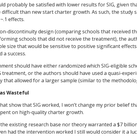
d probably be satisfied with lower results for SIG, given t
difficult than new start charter growth. As such, the study
~.1 effects.
ion-discontinuity design (comparing schools that received t
rforming schools that did not receive the treatment), the au
e size that would be sensitive to positive significant effects
d a success.
ment should have either randomized which SIG-eligible sch
G treatment, or the authors should have used a quasi-exper
that allowed for a larger sample (similar to the methodol
 Was Wasteful
 that show that SIG worked, I won’t change my prior belief t
pent on high-quality charter growth.
the existing research base nor theory warranted a $7 billion
en had the intervention worked I still would consider it a l