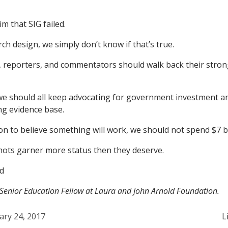
im that SIG failed.
ch design, we simply don’t know if that’s true.
 reporters, and commentators should walk back their strong
we should all keep advocating for government investment a
ing evidence base.
on to believe something will work, we should not spend $7 bi
ots garner more status then they deserve.
d
 Senior Education Fellow at Laura and John Arnold Foundation.
ary 24, 2017
L