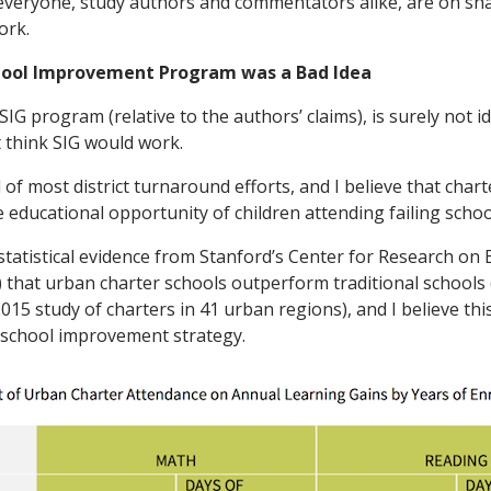
k everyone, study authors and commentators alike, are on sh
ork.
hool Improvement Program was a Bad Idea
IG program (relative to the authors’ claims), is surely not i
’t think SIG would work.
l of most district turnaround efforts, and I believe that chart
 educational opportunity of children attending failing schoo
tatistical evidence from Stanford’s Center for Research on 
hat urban charter schools outperform traditional schools 
015 study of charters in 41 urban regions), and I believe th
 school improvement strategy.