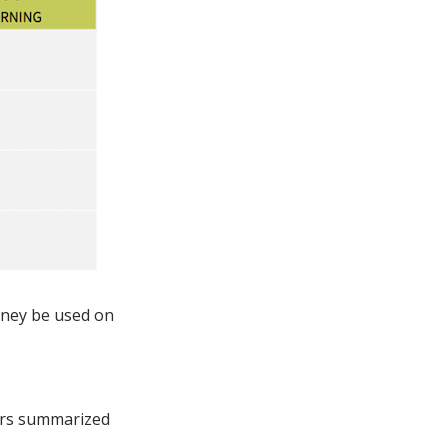
oney be used on
hors summarized