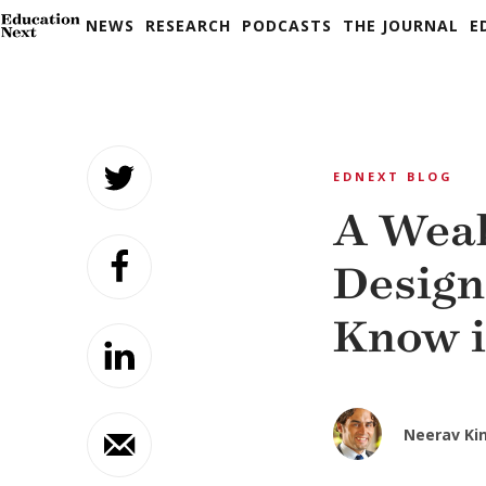
NEWS
RESEARCH
PODCASTS
THE JOURNAL
E
Skip
to
EDNEXT BLOG
content
A Weak
Design
Know i
Neerav Ki