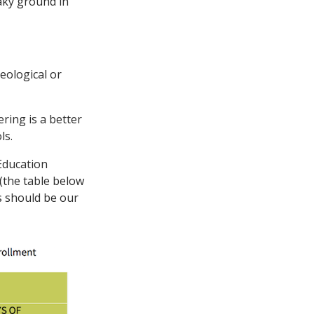
aky ground in
deological or
ering is a better
ls.
Education
(the table below
is should be our