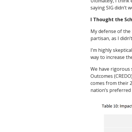
Ultimately, I thin
saying SIG didn’t w
I Thought the Sc
My defense of the S
partisan, as I didn
I’m highly skeptica
way to increase the
We have rigorous s
Outcomes (CREDO) t
comes from their 2
nation’s preferred