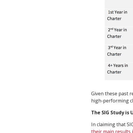
Given these past r
high-performing ch
The SIG Study is
In claiming that S
their main results 