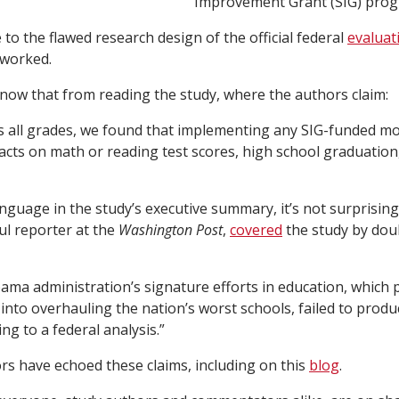
Improvement Grant (SIG) prog
to the flawed research design of the official federal
evaluat
 worked.
now that from reading the study, where the authors claim:
ss all grades, we found that implementing any SIG-funded m
pacts on math or reading test scores, high school graduation,
anguage in the study’s executive summary, it’s not surprisi
l reporter at the
Washington Post
,
covered
the study by dou
ama administration’s signature efforts in education, which 
s into overhauling the nation’s worst schools, failed to prod
ing to a federal analysis.”
s have echoed these claims, including on this
blog
.