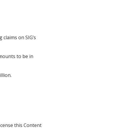
 claims on SIG’s
mounts to be in
llion.
icense this Content