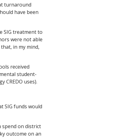
hat turnaround
 should have been
he SIG treatment to
thors were not able
 that, in my mind,
ools received
imental student-
ogy CREDO uses).
hat SIG funds would
 spend on district
ucky outcome on an