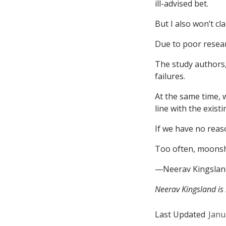
ill-advised bet.
But I also won’t cla
Due to poor resear
The study authors,
failures.
At the same time, 
line with the exist
If we have no reas
Too often, moonsh
—Neerav Kingslan
Neerav Kingsland is
Last Updated
Janu