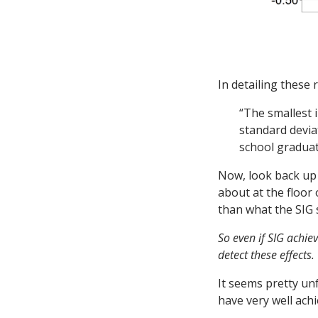
In detailing these 
“The smallest 
standard devia
school graduat
Now, look back up 
about at the floor 
than what the SIG s
So even if SIG achie
detect these effects.
It seems pretty unf
have very well ach