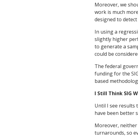
Moreover, we shoul
work is much more 
designed to detect 
In using a regress
slightly higher pe
to generate a sampl
could be considere
The federal govern
funding for the SI
based methodology 
I Still Think SIG
Until I see results
have been better s
Moreover, neither 
turnarounds, so ev