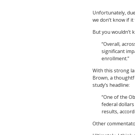
Unfortunately, due 
we don’t know if it
But you wouldn’t k
“Overall, acro
significant im
enrollment.”
With this strong l
Brown, a thoughtfu
study’s headline:
“One of the Ob
federal dollar
results, accord
Other commentator