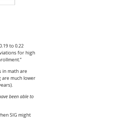
.19 to 0.22
viations for high
nrollment.”
s in math are
ng are much lower
years).
have been able to
 when SIG might