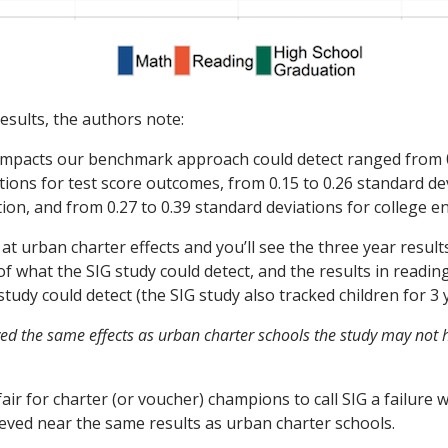
results, the authors note:
impacts our benchmark approach could detect ranged from 0
tions for test score outcomes, from 0.15 to 0.26 standard de
ion, and from 0.27 to 0.39 standard deviations for college e
at urban charter effects and you’ll see the three year result
of what the SIG study could detect, and the results in readi
tudy could detect (the SIG study also tracked children for 3 
ved the same effects as urban charter schools the study may not 
air for charter (or voucher) champions to call SIG a failure
ieved near the same results as urban charter schools.