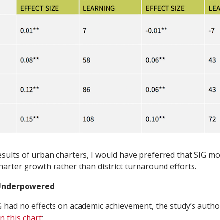
esults of urban charters, I would have preferred that SIG m
arter growth rather than district turnaround efforts.
 Underpowered
IG had no effects on academic achievement, the study’s aut
in this chart
: