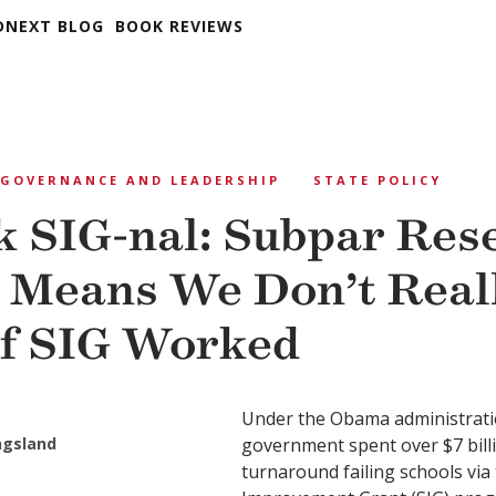
DNEXT BLOG
BOOK REVIEWS
GOVERNANCE AND LEADERSHIP
STATE POLICY
 SIG-nal: Subpar Res
 Means We Don’t Real
f SIG Worked
Under the Obama administratio
ngsland
government spent over $7 billi
turnaround failing schools via