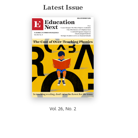
Latest Issue
Vol. 26, No. 2