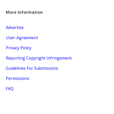
More Information
Advertise
User-Agreement
Privacy Policy
Reporting Copyright Infringement
Guidelines For Submissions
Permissions
FAQ