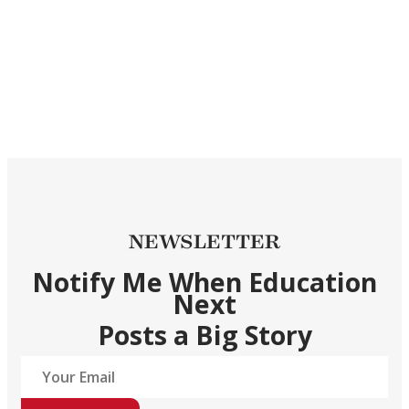
NEWSLETTER
Notify Me When Education
Next
Posts a Big Story