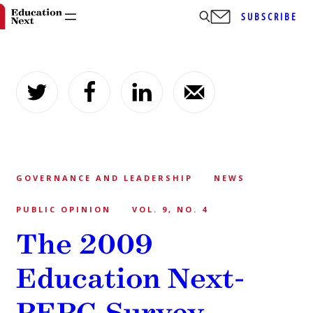
SUBSCRIBE
Skip
to
content
GOVERNANCE AND LEADERSHIP
NEWS
PUBLIC OPINION
VOL. 9, NO. 4
The 2009
Education Next-