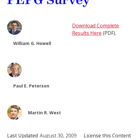
PEPG Survey
Download Complete
Results Here
(PDF).
William G. Howell
Paul E. Peterson
Martin R. West
Last Updated
August 30, 2009
License this Content