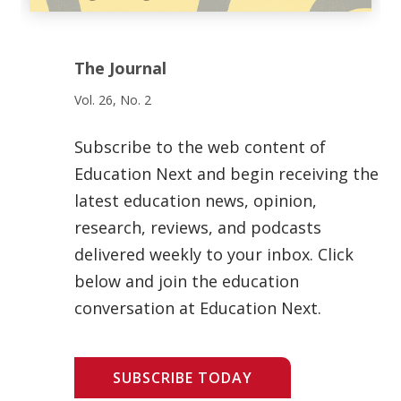
The Journal
Vol. 26, No. 2
Subscribe to the web content of
Education Next and begin receiving the
latest education news, opinion,
research, reviews, and podcasts
delivered weekly to your inbox. Click
below and join the education
conversation at Education Next.
SUBSCRIBE TODAY