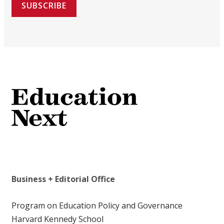
SUBSCRIBE
Business + Editorial Office
Program on Education Policy and Governance
Harvard Kennedy School