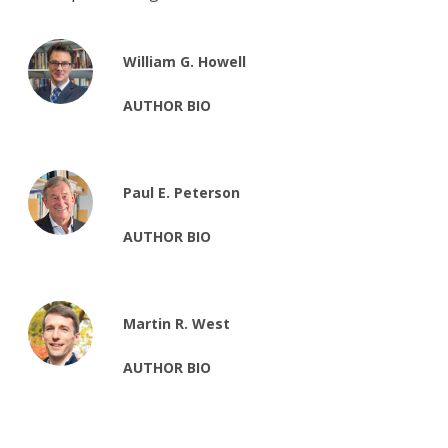
William G. Howell
AUTHOR BIO
Paul E. Peterson
AUTHOR BIO
Martin R. West
AUTHOR BIO