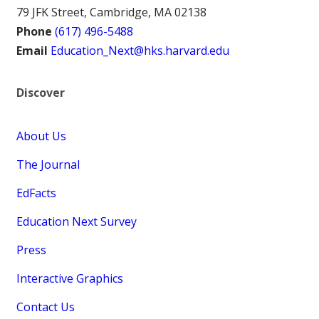
79 JFK Street, Cambridge, MA 02138
Phone
(617) 496-5488
Email
Education_Next@hks.harvard.edu
Discover
About Us
The Journal
EdFacts
Education Next Survey
Press
Interactive Graphics
Contact Us