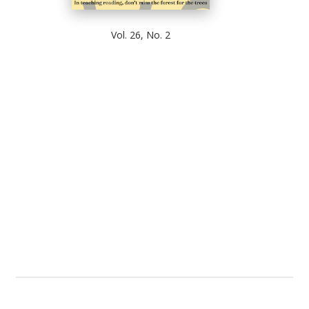
Vol. 26, No. 2