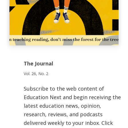
The Journal
Vol. 26, No. 2
Subscribe to the web content of
Education Next and begin receiving the
latest education news, opinion,
research, reviews, and podcasts
delivered weekly to your inbox. Click