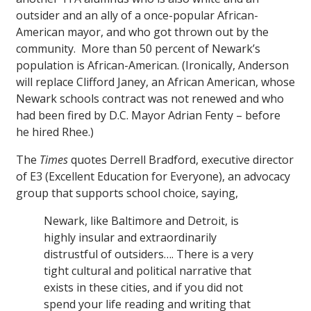
outsider and an ally of a once-popular African-
American mayor, and who got thrown out by the
community. More than 50 percent of Newark’s
population is African-American. (Ironically, Anderson
will replace Clifford Janey, an African American, whose
Newark schools contract was not renewed and who
had been fired by D.C. Mayor Adrian Fenty – before
he hired Rhee.)
The
Times
quotes Derrell Bradford, executive director
of E3 (Excellent Education for Everyone), an advocacy
group that supports school choice, saying,
Newark, like Baltimore and Detroit, is
highly insular and extraordinarily
distrustful of outsiders…. There is a very
tight cultural and political narrative that
exists in these cities, and if you did not
spend your life reading and writing that