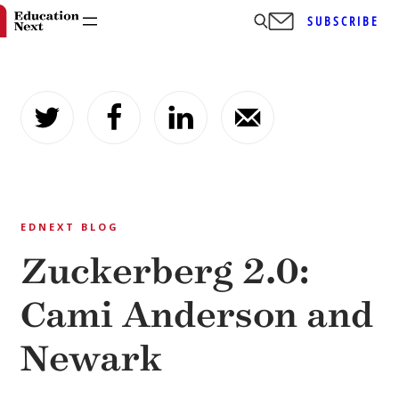
SUBSCRIBE
Skip
to
content
EDNEXT BLOG
Zuckerberg 2.0:
Cami Anderson and
Newark