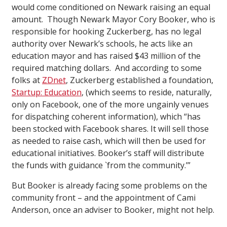
would come conditioned on Newark raising an equal
amount. Though Newark Mayor Cory Booker, who is
responsible for hooking Zuckerberg, has no legal
authority over Newark’s schools, he acts like an
education mayor and has raised $43 million of the
required matching dollars. And according to some
folks at
ZDnet
, Zuckerberg established a foundation,
Startup: Education
, (which seems to reside, naturally,
only on Facebook, one of the more ungainly venues
for dispatching coherent information), which “has
been stocked with Facebook shares. It will sell those
as needed to raise cash, which will then be used for
educational initiatives. Booker’s staff will distribute
the funds with guidance `from the community.’”
But Booker is already facing some problems on the
community front – and the appointment of Cami
Anderson, once an adviser to Booker, might not help.