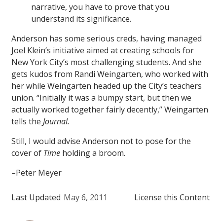
narrative, you have to prove that you
understand its significance.
Anderson has some serious creds, having managed
Joel Klein’s initiative aimed at creating schools for
New York City’s most challenging students. And she
gets kudos from Randi Weingarten, who worked with
her while Weingarten headed up the City’s teachers
union. “Initially it was a bumpy start, but then we
actually worked together fairly decently,” Weingarten
tells the
Journal.
Still, I would advise Anderson not to pose for the
cover of
Time
holding a broom.
–Peter Meyer
Last Updated
May 6, 2011
License this Content