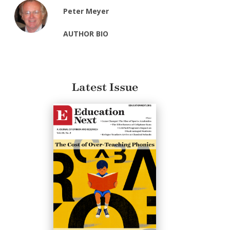
Peter Meyer
AUTHOR BIO
Latest Issue