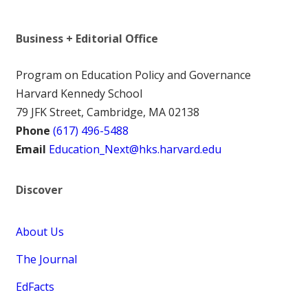
Business + Editorial Office
Program on Education Policy and Governance
Harvard Kennedy School
79 JFK Street, Cambridge, MA 02138
Phone
(617) 496-5488
Email
Education_Next@hks.harvard.edu
Discover
About Us
The Journal
EdFacts