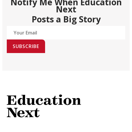
Notify Me When Education
Next
Posts a Big Story
SUBSCRIBE