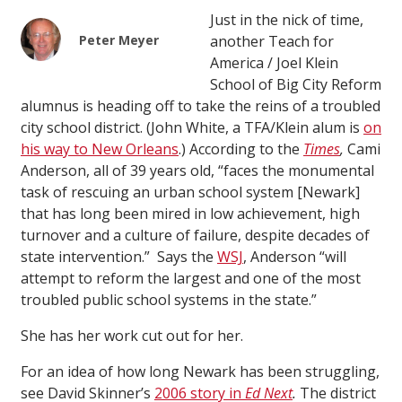
Just in the nick of time,
Peter Meyer
another Teach for
America / Joel Klein
School of Big City Reform
alumnus is heading off to take the reins of a troubled
city school district. (John White, a TFA/Klein alum is
on
his way to New Orleans
.) According to the
Times
,
Cami
Anderson, all of 39 years old, “faces the monumental
task of rescuing an urban school system [Newark]
that has long been mired in low achievement, high
turnover and a culture of failure, despite decades of
state intervention.” Says the
WSJ
, Anderson “will
attempt to reform the largest and one of the most
troubled public school systems in the state.”
She has her work cut out for her.
For an idea of how long Newark has been struggling,
see David Skinner’s
2006 story in
Ed Next
.
The district