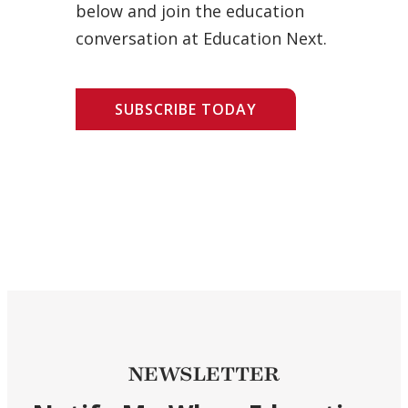
below and join the education
conversation at Education Next.
SUBSCRIBE TODAY
NEWSLETTER