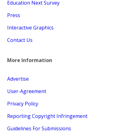
Education Next Survey
Press
Interactive Graphics
Contact Us
More Information
Advertise
User-Agreement
Privacy Policy
Reporting Copyright Infringement
Guidelines For Submissions