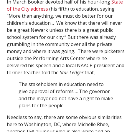
In March Booker devoted half of his hour-long
State
of the City address
(his fifth) to education, saying
“More than anything, we must do better for our
children’s education… We know that there will never
be a great Newark unless there is a great public
school system for our city.” But there was already
grumbling in the community over all the private
money and where it was going. There were picketers
outside the Performing Arts Center where he
delivered his speech and a local NAACP president and
former teacher told the
Star-Ledger
that,
The stakeholders in education need to
give approval of reforms…. The governor
and the mayor do not have a right to make
plans for the people.
Needless to say, there are some obvious similarities
here to Washington, DC, where Michelle Rhee,
another TFA alumnus who is also white and an