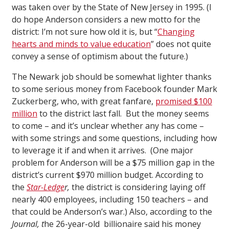
was taken over by the State of New Jersey in 1995. (I
do hope Anderson considers a new motto for the
district: I’m not sure how old it is, but “
Changing
hearts and minds to value education
” does not quite
convey a sense of optimism about the future.)
The Newark job should be somewhat lighter thanks
to some serious money from Facebook founder Mark
Zuckerberg, who, with great fanfare,
promised $100
million
to the district last fall. But the money seems
to come – and it’s unclear whether any has come –
with some strings and some questions, including how
to leverage it if and when it arrives. (One major
problem for Anderson will be a $75 million gap in the
district’s current $970 million budget. According to
the
Star-Ledge
r,
the district is considering laying off
nearly 400 employees, including 150 teachers – and
that could be Anderson’s war.) Also, according to the
Journal, t
he 26-year-old billionaire said his money