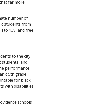
that far more
imate number of
nic students from
04 to 139, and free
dents to the city
c students, and
the performance
panic 5th grade
untable for black
s with disabilities,
rovidence schools