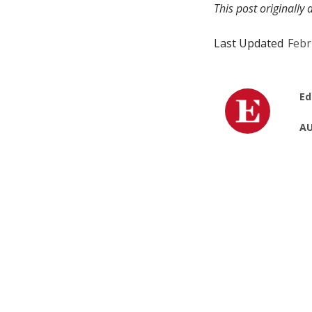
This post originall
Last Updated
Febr
Ed
AU