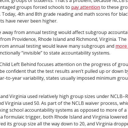
cific groups of students. That’s a problem, because NCLB’
vantaged groups forced schools to
pay attention
to these gr
. Today, 4th and 8th grade reading and math scores for blac
ts have never been higher.
away from annual testing would affect subgroup accountabi
ta from Providence, Rhode Island and Richmond, Virginia. The
from annual testing would leave many subgroups and
more 
ctionally “invisible” to state accountability systems.
Child Left Behind focuses attention on the progress of gro
be confident that the test results aren’t pulled up or down 
ar-to-year variability, states usually imposed minimum group
and Virginia used relatively high group sizes under NCLB–
nd Virginia used 50. As part of the NCLB waiver process, whi
nking school accountability systems as opposed to more of a 
 a formulaic trigger, both Rhode Island and Virginia lowered 
ed its group size all the way down to 20, and Virginia dropp