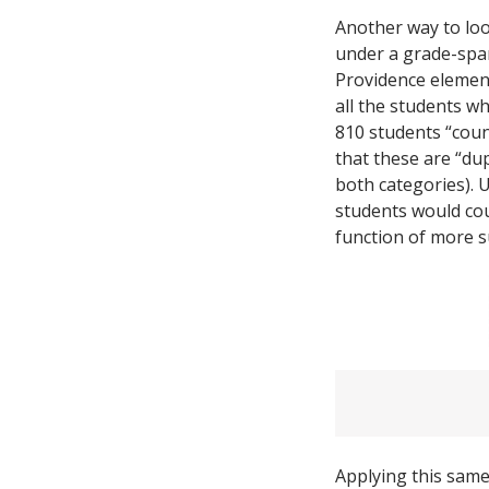
Another way to loo
under a grade-spa
Providence element
all the students w
810 students “coun
that these are “du
both categories). 
students would coun
function of more s
Applying this same 