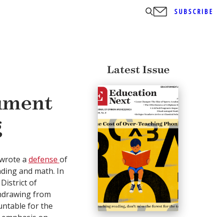
SUBSCRIBE
Latest Issue
ument
g
I wrote a
defense
of
ading and math. In
District of
thdrawing from
untable for the