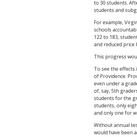
to 30 students. Af
students and subgr
For example, Virgi
schools accountabl
122 to 183, student
and reduced price 
This progress woul
To see the effects 
of Providence. Pro
even under a grad
of, say, 5th grader
students for the g
students, only eigh
and only one for w
Without annual tes
would have been acc