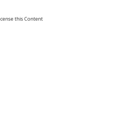
icense this Content