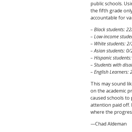
public schools. Us
the fifth grade on
accountable for va
– Black students: 2
– Low-income stude
– White students: 2
– Asian students: 0/
– Hispanic students:
– Students with disab
– English Learners: 
This may sound lik
on the academic pr
caused schools to 
attention paid off.
where the progress
—Chad Aldeman