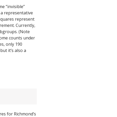
e “invisible”
a representative
 squares represent
rement. Currently,
subgroups. (Note
ncome counts under
s, only 190
ut it’s also a
ures for Richmond’s