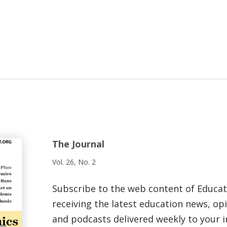
The Journal
Vol. 26, No. 2
Subscribe to the web content of Educa
receiving the latest education news, opi
and podcasts delivered weekly to your i