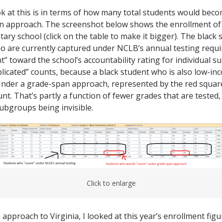
k at this is in terms of how many total students would becom
n approach. The screenshot below shows the enrollment of 
ary school (click on the table to make it bigger). The black
ho are currently captured under NCLB’s annual testing requi
t” toward the school’s accountability rating for individual 
plicated” counts, because a black student who is also low-i
Under a grade-span approach, represented by the red square
t. That’s partly a function of fewer grades that are tested, b
ubgroups being invisible.
Click to enlarge
approach to Virginia, I looked at this year’s enrollment fig