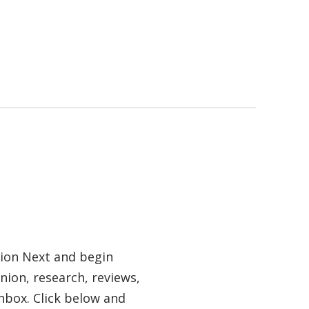
tion Next and begin
nion, research, reviews,
nbox. Click below and