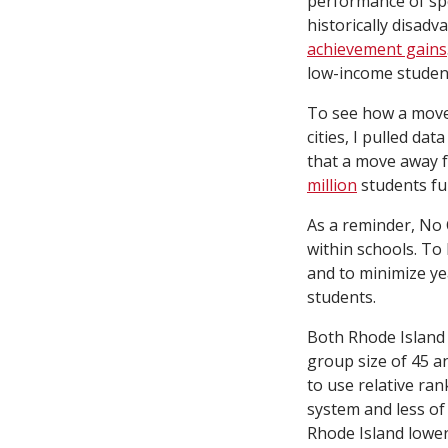
performance of spe
historically disad
achievement gains
low-income studen
To see how a move 
cities, I pulled da
that a move away 
million
students fun
As a reminder, No 
within schools. To 
and to minimize ye
students.
Both Rhode Island 
group size of 45 a
to use relative ra
system and less of
Rhode Island lower