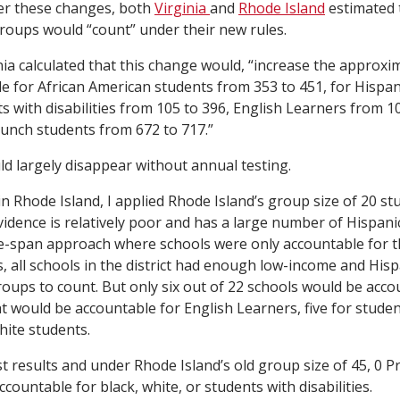
ter these changes, both
Virginia
and
Rhode Island
estimated 
oups would “count” under their new rules.
nia calculated that this change would, “increase the approx
e for African American students from 353 to 451, for Hispa
s with disabilities from 105 to 396, English Learners from 1
lunch students from 672 to 717.”
d largely disappear without annual testing.
in Rhode Island, I applied Rhode Island’s group size of 20 stu
vidence is relatively poor and has a large number of Hispani
e-span approach where schools were only accountable for 
s, all schools in the district had enough low-income and His
roups to count. But only six out of 22 schools would be acco
t would be accountable for English Learners, five for student
hite students.
t results and under Rhode Island’s old group size of 45, 0 P
ountable for black, white, or students with disabilities.