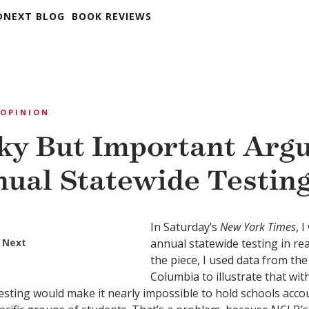
DNEXT BLOG
BOOK REVIEWS
OPINION
y But Important Arg
nual Statewide Testin
In Saturday’s
New York Times
, 
 Next
annual statewide testing in re
the piece, I used data from the 
Columbia to illustrate that wi
esting would make it nearly impossible to hold schools acco