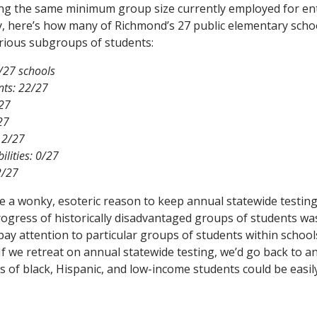
ing the same minimum group size currently employed for enti
ly, here’s how many of Richmond’s 27 public elementary sch
rious subgroups of students:
2/27 schools
nts: 22/27
/27
27
 2/27
ilities: 0/27
2/27
e a wonky, esoteric reason to keep annual statewide testin
ogress of historically disadvantaged groups of students was 
pay attention to particular groups of students within school
 If we retreat on annual statewide testing, we’d go back to an
 of black, Hispanic, and low-income students could be easil