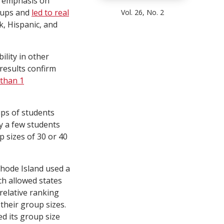
s emphasis on
oups and
led to real
Vol. 26, No. 2
k, Hispanic, and
lity in other
 results confirm
than 1
ups of students
by a few students
 sizes of 30 or 40
Rhode Island used a
ch allowed states
relative ranking
their group sizes.
ed its group size