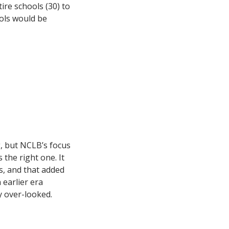
re schools (30) to
ools would be
g, but NCLB’s focus
the right one. It
s, and that added
 earlier era
y over-looked.