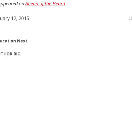
y appeared on
Ahead of the Heard
uary 12, 2015
L
ucation Next
THOR BIO