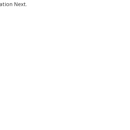
ation Next.