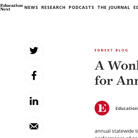
NEWS
RESEARCH
PODCASTS
THE JOURNAL
E
Skip
to
EDNEXT BLOG
content
A Wonk
for An
Education
annual statewide t