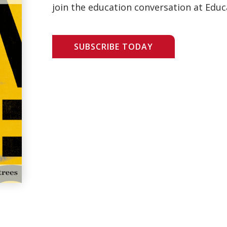
join the education conversation at Educ
SUBSCRIBE TODAY