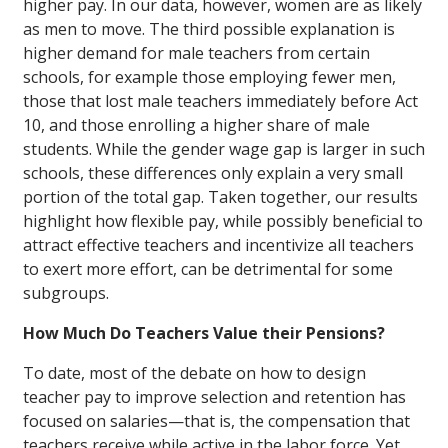
higher pay. In our data, however, women are as likely
as men to move. The third possible explanation is
higher demand for male teachers from certain
schools, for example those employing fewer men,
those that lost male teachers immediately before Act
10, and those enrolling a higher share of male
students. While the gender wage gap is larger in such
schools, these differences only explain a very small
portion of the total gap. Taken together, our results
highlight how flexible pay, while possibly beneficial to
attract effective teachers and incentivize all teachers
to exert more effort, can be detrimental for some
subgroups.
How Much Do Teachers Value their Pensions?
To date, most of the debate on how to design
teacher pay to improve selection and retention has
focused on salaries—that is, the compensation that
teachers receive while active in the labor force. Yet,