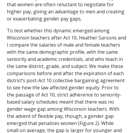
that women are often reluctant to negotiate for
higher pay, giving an advantage to men and creating
or exacerbating gender pay gaps.
To test whether this dynamic emerged among
Wisconsin teachers after Act 10, Heather Sarsons and
I compare the salaries of male and female teachers
with the same demographic profile, with the same
seniority and academic credentials, and who teach in
the same district, grade, and subject. We make these
comparisons before and after the expiration of each
district’s post-Act 10 collective bargaining agreement
to see how the law affected gender equity. Prior to
the passage of Act 10, strict adherence to seniority-
based salary schedules meant that there was no
gender wage gap among Wisconsin teachers. With
the advent of flexible pay, though, a gender gap
emerged that penalizes women (Figure 2). While
small on average, the gap is larger for younger and