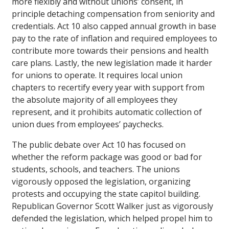
more flexibly and without unions’ consent, in
principle detaching compensation from seniority and
credentials. Act 10 also capped annual growth in base
pay to the rate of inflation and required employees to
contribute more towards their pensions and health
care plans. Lastly, the new legislation made it harder
for unions to operate. It requires local union
chapters to recertify every year with support from
the absolute majority of all employees they
represent, and it prohibits automatic collection of
union dues from employees’ paychecks.
The public debate over Act 10 has focused on
whether the reform package was good or bad for
students, schools, and teachers. The unions
vigorously opposed the legislation, organizing
protests and occupying the state capitol building.
Republican Governor Scott Walker just as vigorously
defended the legislation, which helped propel him to