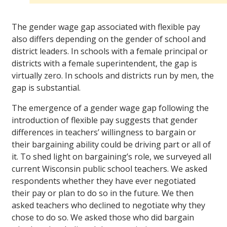
The gender wage gap associated with flexible pay
also differs depending on the gender of school and
district leaders. In schools with a female principal or
districts with a female superintendent, the gap is
virtually zero. In schools and districts run by men, the
gap is substantial.
The emergence of a gender wage gap following the
introduction of flexible pay suggests that gender
differences in teachers’ willingness to bargain or
their bargaining ability could be driving part or all of
it. To shed light on bargaining’s role, we surveyed all
current Wisconsin public school teachers. We asked
respondents whether they have ever negotiated
their pay or plan to do so in the future. We then
asked teachers who declined to negotiate why they
chose to do so. We asked those who did bargain