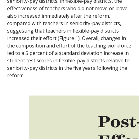
seniority-pay districts. In flexible-pay districts, the
effectiveness of teachers who did not move or leave
also increased immediately after the reform,
compared with teachers in seniority-pay districts,
suggesting that teachers in flexible-pay districts
increased their effort (Figure 1). Overall, changes in
the composition and effort of the teaching workforce
led to a 5 percent of a standard deviation increase in
student test scores in flexible-pay districts relative to
seniority-pay districts in the five years following the
reform.