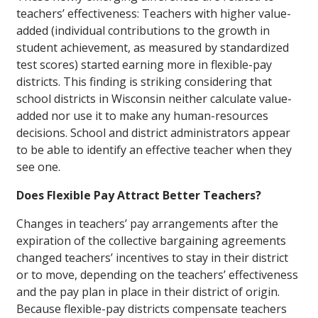
teachers’ effectiveness: Teachers with higher value-
added (individual contributions to the growth in
student achievement, as measured by standardized
test scores) started earning more in flexible-pay
districts. This finding is striking considering that
school districts in Wisconsin neither calculate value-
added nor use it to make any human-resources
decisions. School and district administrators appear
to be able to identify an effective teacher when they
see one.
Does Flexible Pay Attract Better Teachers?
Changes in teachers’ pay arrangements after the
expiration of the collective bargaining agreements
changed teachers’ incentives to stay in their district
or to move, depending on the teachers’ effectiveness
and the pay plan in place in their district of origin.
Because flexible-pay districts compensate teachers