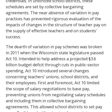
credentials. In unionized school districts, these
schedules are set by collective bargaining
agreements. The near absence of variation in pay
practices has prevented rigorous evaluation of the
impacts of changes in the structure of teacher pay on
the supply of effective teachers and on students’
success.
The dearth of variation in pay schemes was broken
in 2011 when the Wisconsin state legislature passed
Act 10. Intended to help address a projected $3.6
billion budget deficit through cuts in public-sector
spending, Act 10 introduced several changes
concerning teachers’ unions, school districts, and
their employees. First and foremost, Act 10 limited
the scope of salary negotiations to base pay,
preventing unions from negotiating salary schedules
and including them in collective bargaining
agreements. This allowed school districts to set pay