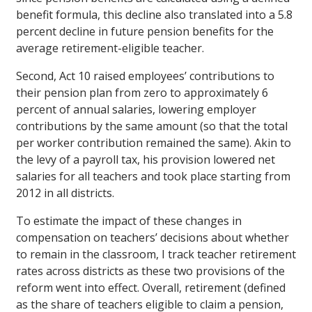
benefit formula, this decline also translated into a 5.8
percent decline in future pension benefits for the
average retirement-eligible teacher.
Second, Act 10 raised employees’ contributions to
their pension plan from zero to approximately 6
percent of annual salaries, lowering employer
contributions by the same amount (so that the total
per worker contribution remained the same). Akin to
the levy of a payroll tax, his provision lowered net
salaries for all teachers and took place starting from
2012 in all districts.
To estimate the impact of these changes in
compensation on teachers’ decisions about whether
to remain in the classroom, I track teacher retirement
rates across districts as these two provisions of the
reform went into effect. Overall, retirement (defined
as the share of teachers eligible to claim a pension,