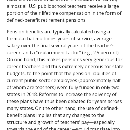
almost all U.S. public school teachers receive a large
portion of their lifetime compensation in the form of
defined-benefit retirement pensions.
Pension benefits are typically calculated using a
formula that multiplies years of service, average
salary over the final several years of the teacher’s
career, and a “replacement factor” (e.g., 2.5 percent).
On one hand, this makes pensions very generous for
career teachers and thus extremely onerous for state
budgets, to the point that the pension liabilities of
current public-sector employees (approximately half
of whom are teachers) were fully funded in only two
states in 2018. Reforms to increase the solvency of
these plans have thus been debated for years across
many states. On the other hand, the use of defined-
benefit plans implies that any changes to the
structure and growth of teachers’ pay—especially
towards the end of the career—would translate into