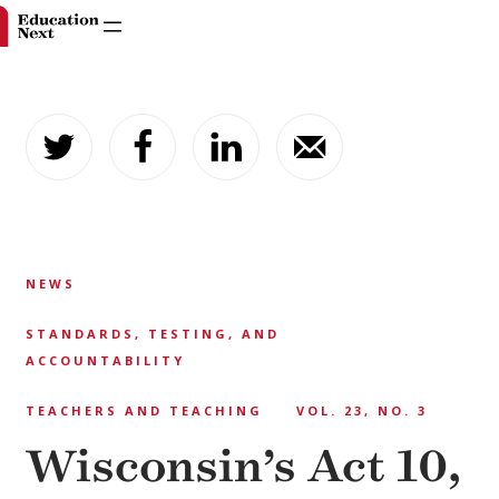
Skip
to
content
NEWS
STANDARDS, TESTING, AND
ACCOUNTABILITY
TEACHERS AND TEACHING
VOL. 23, NO. 3
Wisconsin’s Act 10,