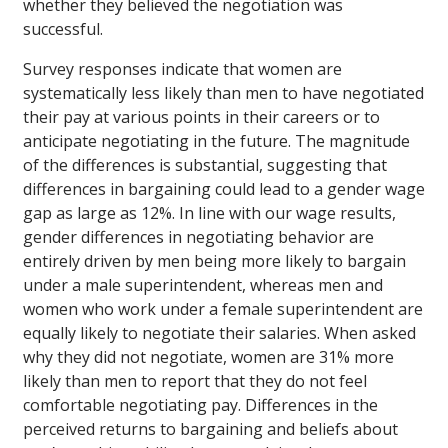
whether they believed the negotiation was
successful.
Survey responses indicate that women are
systematically less likely than men to have negotiated
their pay at various points in their careers or to
anticipate negotiating in the future. The magnitude
of the differences is substantial, suggesting that
differences in bargaining could lead to a gender wage
gap as large as 12%. In line with our wage results,
gender differences in negotiating behavior are
entirely driven by men being more likely to bargain
under a male superintendent, whereas men and
women who work under a female superintendent are
equally likely to negotiate their salaries. When asked
why they did not negotiate, women are 31% more
likely than men to report that they do not feel
comfortable negotiating pay. Differences in the
perceived returns to bargaining and beliefs about