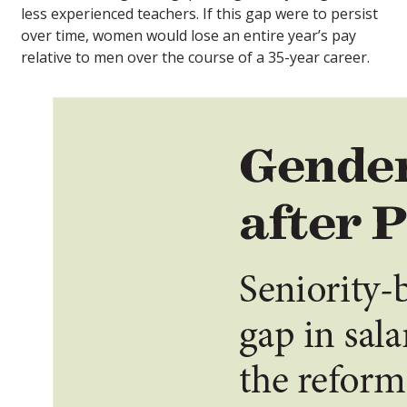
less experienced teachers. If this gap were to persist
over time, women would lose an entire year’s pay
relative to men over the course of a 35-year career.