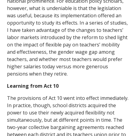
national prominence. For education policy scholars,
however, what is undeniable is that the legislation
was useful, because its implementation offered an
opportunity to study its effects. In a series of studies,
I have taken advantage of the changes to teachers’
labor markets introduced by the reform to shed light
on the impact of flexible pay on teachers’ mobility
and effectiveness, the gender wage gap among
teachers, and whether most teachers would prefer
higher salaries today versus more generous
pensions when they retire.
Learning from Act 10
The provisions of Act 10 went into effect immediately.
In practice, though, school districts acquired the
power to use their newly acquired flexibility not
simultaneously, but at different points in time. The
two-year collective bargaining agreements reached
between each district and its teachers union prior to