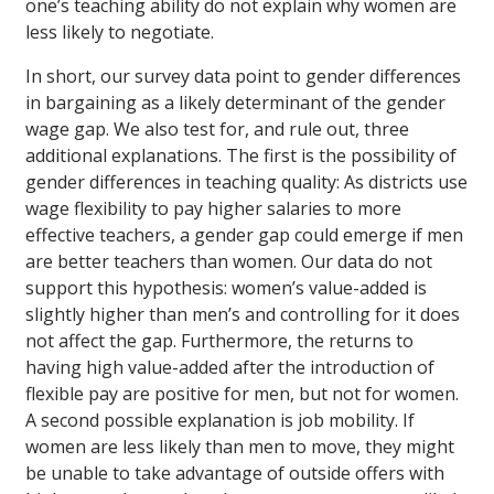
one’s teaching ability do not explain why women are
less likely to negotiate.
In short, our survey data point to gender differences
in bargaining as a likely determinant of the gender
wage gap. We also test for, and rule out, three
additional explanations. The first is the possibility of
gender differences in teaching quality: As districts use
wage flexibility to pay higher salaries to more
effective teachers, a gender gap could emerge if men
are better teachers than women. Our data do not
support this hypothesis: women’s value-added is
slightly higher than men’s and controlling for it does
not affect the gap. Furthermore, the returns to
having high value-added after the introduction of
flexible pay are positive for men, but not for women.
A second possible explanation is job mobility. If
women are less likely than men to move, they might
be unable to take advantage of outside offers with