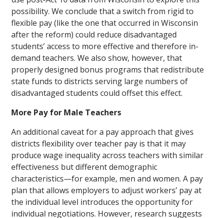
possibility. We conclude that a switch from rigid to
flexible pay (like the one that occurred in Wisconsin
after the reform) could reduce disadvantaged
students’ access to more effective and therefore in-
demand teachers. We also show, however, that
properly designed bonus programs that redistribute
state funds to districts serving large numbers of
disadvantaged students could offset this effect.
More Pay for Male Teachers
An additional caveat for a pay approach that gives
districts flexibility over teacher pay is that it may
produce wage inequality across teachers with similar
effectiveness but different demographic
characteristics—for example, men and women. A pay
plan that allows employers to adjust workers’ pay at
the individual level introduces the opportunity for
individual negotiations. However, research suggests