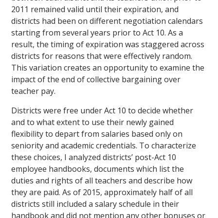
2011 remained valid until their expiration, and
districts had been on different negotiation calendars
starting from several years prior to Act 10. As a
result, the timing of expiration was staggered across
districts for reasons that were effectively random.
This variation creates an opportunity to examine the
impact of the end of collective bargaining over
teacher pay.
Districts were free under Act 10 to decide whether
and to what extent to use their newly gained
flexibility to depart from salaries based only on
seniority and academic credentials. To characterize
these choices, I analyzed districts’ post-Act 10
employee handbooks, documents which list the
duties and rights of all teachers and describe how
they are paid. As of 2015, approximately half of all
districts still included a salary schedule in their
handbook and did not mention any other bonuses or