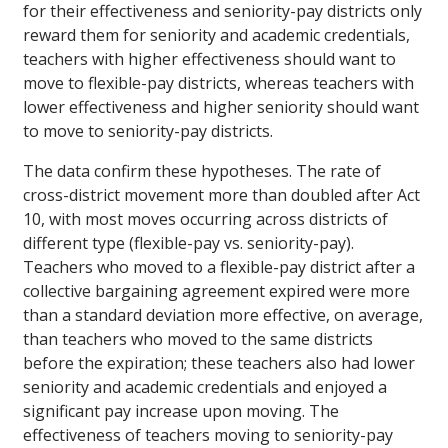
for their effectiveness and seniority-pay districts only
reward them for seniority and academic credentials,
teachers with higher effectiveness should want to
move to flexible-pay districts, whereas teachers with
lower effectiveness and higher seniority should want
to move to seniority-pay districts.
The data confirm these hypotheses. The rate of
cross-district movement more than doubled after Act
10, with most moves occurring across districts of
different type (flexible-pay vs. seniority-pay).
Teachers who moved to a flexible-pay district after a
collective bargaining agreement expired were more
than a standard deviation more effective, on average,
than teachers who moved to the same districts
before the expiration; these teachers also had lower
seniority and academic credentials and enjoyed a
significant pay increase upon moving. The
effectiveness of teachers moving to seniority-pay