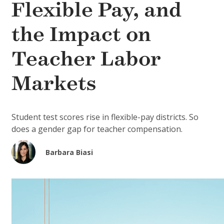
Flexible Pay, and
the Impact on
Teacher Labor
Markets
Student test scores rise in flexible-pay districts. So
does a gender gap for teacher compensation.
Barbara Biasi