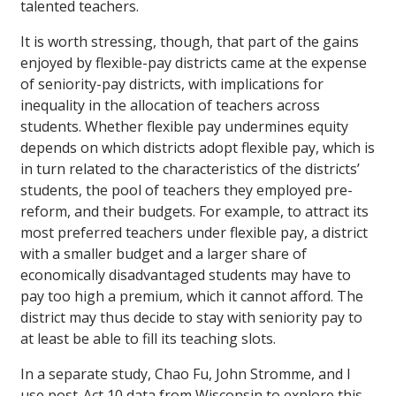
talented teachers.
It is worth stressing, though, that part of the gains
enjoyed by flexible-pay districts came at the expense
of seniority-pay districts, with implications for
inequality in the allocation of teachers across
students. Whether flexible pay undermines equity
depends on which districts adopt flexible pay, which is
in turn related to the characteristics of the districts’
students, the pool of teachers they employed pre-
reform, and their budgets. For example, to attract its
most preferred teachers under flexible pay, a district
with a smaller budget and a larger share of
economically disadvantaged students may have to
pay too high a premium, which it cannot afford. The
district may thus decide to stay with seniority pay to
at least be able to fill its teaching slots.
In a separate study, Chao Fu, John Stromme, and I
use post-Act 10 data from Wisconsin to explore this