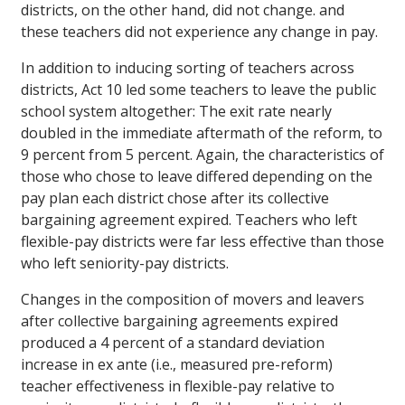
districts, on the other hand, did not change. and
these teachers did not experience any change in pay.
In addition to inducing sorting of teachers across
districts, Act 10 led some teachers to leave the public
school system altogether: The exit rate nearly
doubled in the immediate aftermath of the reform, to
9 percent from 5 percent. Again, the characteristics of
those who chose to leave differed depending on the
pay plan each district chose after its collective
bargaining agreement expired. Teachers who left
flexible-pay districts were far less effective than those
who left seniority-pay districts.
Changes in the composition of movers and leavers
after collective bargaining agreements expired
produced a 4 percent of a standard deviation
increase in ex ante (i.e., measured pre-reform)
teacher effectiveness in flexible-pay relative to