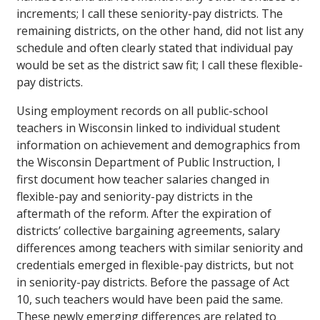
increments; I call these seniority-pay districts. The
remaining districts, on the other hand, did not list any
schedule and often clearly stated that individual pay
would be set as the district saw fit; I call these flexible-
pay districts.
Using employment records on all public-school
teachers in Wisconsin linked to individual student
information on achievement and demographics from
the Wisconsin Department of Public Instruction, I
first document how teacher salaries changed in
flexible-pay and seniority-pay districts in the
aftermath of the reform. After the expiration of
districts’ collective bargaining agreements, salary
differences among teachers with similar seniority and
credentials emerged in flexible-pay districts, but not
in seniority-pay districts. Before the passage of Act
10, such teachers would have been paid the same.
These newly emerging differences are related to