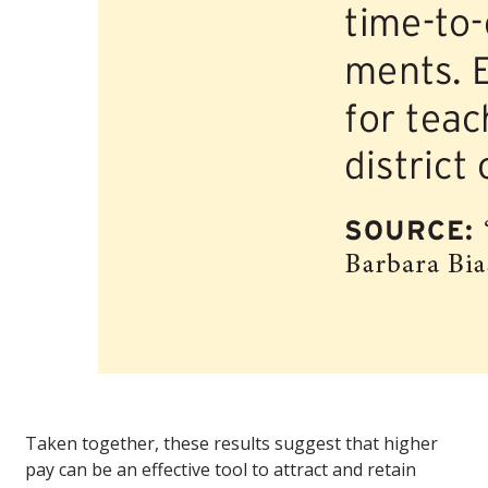
Taken together, these results suggest that higher
pay can be an effective tool to attract and retain