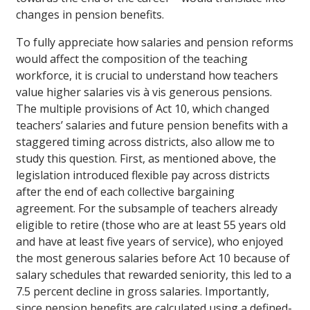
changes in pension benefits.
To fully appreciate how salaries and pension reforms
would affect the composition of the teaching
workforce, it is crucial to understand how teachers
value higher salaries vis à vis generous pensions.
The multiple provisions of Act 10, which changed
teachers’ salaries and future pension benefits with a
staggered timing across districts, also allow me to
study this question. First, as mentioned above, the
legislation introduced flexible pay across districts
after the end of each collective bargaining
agreement. For the subsample of teachers already
eligible to retire (those who are at least 55 years old
and have at least five years of service), who enjoyed
the most generous salaries before Act 10 because of
salary schedules that rewarded seniority, this led to a
7.5 percent decline in gross salaries. Importantly,
since pension benefits are calculated using a defined-