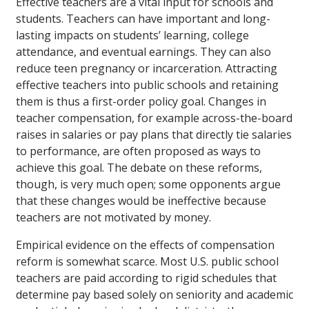
Effective teachers are a vital input for schools and
students. Teachers can have important and long-
lasting impacts on students’ learning, college
attendance, and eventual earnings. They can also
reduce teen pregnancy or incarceration. Attracting
effective teachers into public schools and retaining
them is thus a first-order policy goal. Changes in
teacher compensation, for example across-the-board
raises in salaries or pay plans that directly tie salaries
to performance, are often proposed as ways to
achieve this goal. The debate on these reforms,
though, is very much open; some opponents argue
that these changes would be ineffective because
teachers are not motivated by money.
Empirical evidence on the effects of compensation
reform is somewhat scarce. Most U.S. public school
teachers are paid according to rigid schedules that
determine pay based solely on seniority and academic