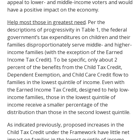
appeal to lower- and middle-income voters and would
have a positive impact on the economy.
Help most those in greatest need
. Per the
descriptions of progressivity in Table 1, the federal
government’s tax expenditures on children and their
families disproportionately serve middle- and higher-
income families (with the exception of the Earned
Income Tax Credit). To be specific, only about 2
percent of the benefits from the Child Tax Credit,
Dependent Exemption, and Child Care Credit flow to
families in the lowest quintile of income. Even with
the Earned Income Tax Credit, designed to help low-
income families, those in the lowest quintile of
income receive a smaller percentage of the
distribution than those in the second lowest quintile.
As indicated previously, proposed increases in the
Child Tax Credit under the Framework have little net
impact on families in the lowest quintile of income –