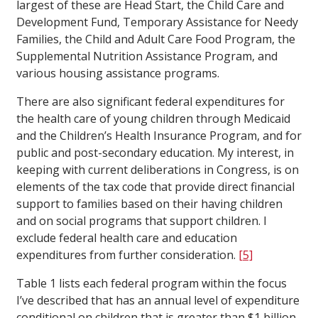
largest of these are Head Start, the Child Care and
Development Fund, Temporary Assistance for Needy
Families, the Child and Adult Care Food Program, the
Supplemental Nutrition Assistance Program, and
various housing assistance programs.
There are also significant federal expenditures for
the health care of young children through Medicaid
and the Children’s Health Insurance Program, and for
public and post-secondary education. My interest, in
keeping with current deliberations in Congress, is on
elements of the tax code that provide direct financial
support to families based on their having children
and on social programs that support children. I
exclude federal health care and education
expenditures from further consideration.
[5]
Table 1 lists each federal program within the focus
I’ve described that has an annual level of expenditure
conditional on children that is greater than $1 billion.