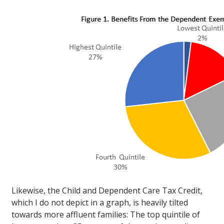
Likewise, the Child and Dependent Care Tax Credit,
which I do not depict in a graph, is heavily tilted
towards more affluent families: The top quintile of