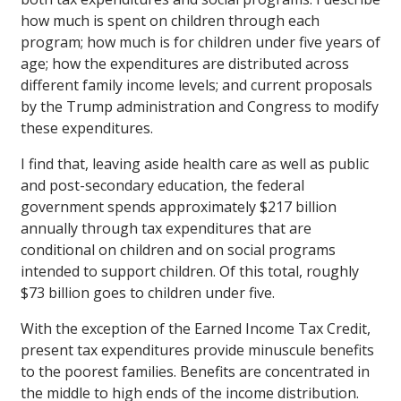
how much is spent on children through each
program; how much is for children under five years of
age; how the expenditures are distributed across
different family income levels; and current proposals
by the Trump administration and Congress to modify
these expenditures.
I find that, leaving aside health care as well as public
and post-secondary education, the federal
government spends approximately $217 billion
annually through tax expenditures that are
conditional on children and on social programs
intended to support children. Of this total, roughly
$73 billion goes to children under five.
With the exception of the Earned Income Tax Credit,
present tax expenditures provide minuscule benefits
to the poorest families. Benefits are concentrated in
the middle to high ends of the income distribution.