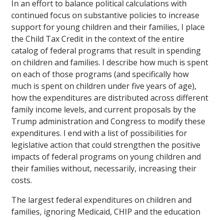
In an effort to balance political calculations with
continued focus on substantive policies to increase
support for young children and their families, I place
the Child Tax Credit in the context of the entire
catalog of federal programs that result in spending
on children and families. I describe how much is spent
on each of those programs (and specifically how
much is spent on children under five years of age),
how the expenditures are distributed across different
family income levels, and current proposals by the
Trump administration and Congress to modify these
expenditures. I end with a list of possibilities for
legislative action that could strengthen the positive
impacts of federal programs on young children and
their families without, necessarily, increasing their
costs.
The largest federal expenditures on children and
families, ignoring Medicaid, CHIP and the education