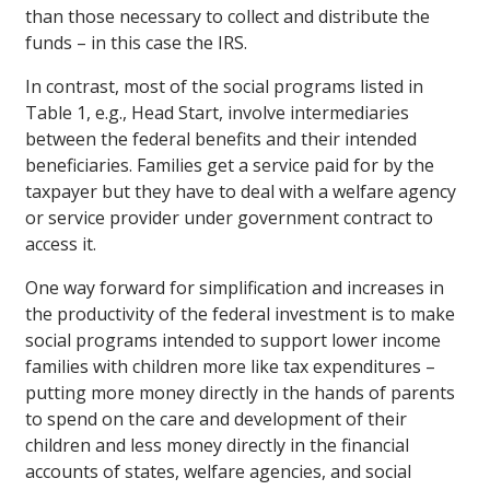
than those necessary to collect and distribute the
funds – in this case the IRS.
In contrast, most of the social programs listed in
Table 1, e.g., Head Start, involve intermediaries
between the federal benefits and their intended
beneficiaries. Families get a service paid for by the
taxpayer but they have to deal with a welfare agency
or service provider under government contract to
access it.
One way forward for simplification and increases in
the productivity of the federal investment is to make
social programs intended to support lower income
families with children more like tax expenditures –
putting more money directly in the hands of parents
to spend on the care and development of their
children and less money directly in the financial
accounts of states, welfare agencies, and social