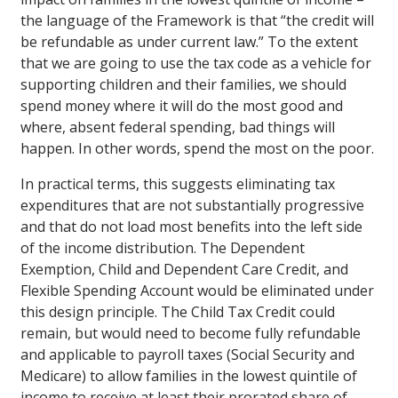
the language of the Framework is that “the credit will
be refundable as under current law.” To the extent
that we are going to use the tax code as a vehicle for
supporting children and their families, we should
spend money where it will do the most good and
where, absent federal spending, bad things will
happen. In other words, spend the most on the poor.
In practical terms, this suggests eliminating tax
expenditures that are not substantially progressive
and that do not load most benefits into the left side
of the income distribution. The Dependent
Exemption, Child and Dependent Care Credit, and
Flexible Spending Account would be eliminated under
this design principle. The Child Tax Credit could
remain, but would need to become fully refundable
and applicable to payroll taxes (Social Security and
Medicare) to allow families in the lowest quintile of
income to receive at least their prorated share of