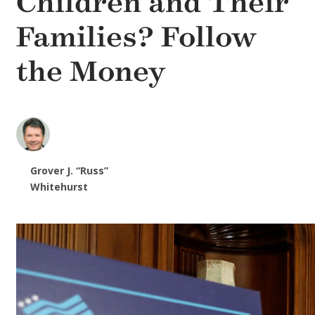
Children and Their
Families? Follow
the Money
Grover J. “Russ”
Whitehurst