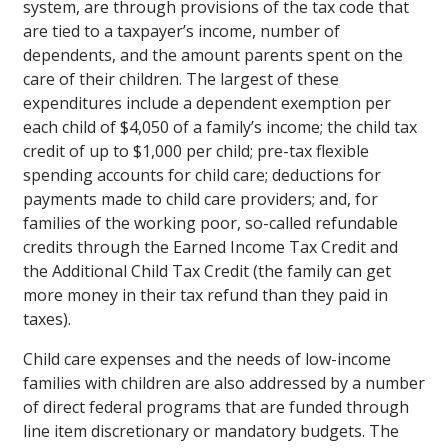
system, are through provisions of the tax code that
are tied to a taxpayer’s income, number of
dependents, and the amount parents spent on the
care of their children. The largest of these
expenditures include a dependent exemption per
each child of $4,050 of a family’s income; the child tax
credit of up to $1,000 per child; pre-tax flexible
spending accounts for child care; deductions for
payments made to child care providers; and, for
families of the working poor, so-called refundable
credits through the Earned Income Tax Credit and
the Additional Child Tax Credit (the family can get
more money in their tax refund than they paid in
taxes).
Child care expenses and the needs of low-income
families with children are also addressed by a number
of direct federal programs that are funded through
line item discretionary or mandatory budgets. The