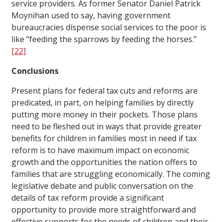
service providers. As former Senator Daniel Patrick
Moynihan used to say, having government
bureaucracies dispense social services to the poor is
like “feeding the sparrows by feeding the horses.”
[22]
Conclusions
Present plans for federal tax cuts and reforms are
predicated, in part, on helping families by directly
putting more money in their pockets. Those plans
need to be fleshed out in ways that provide greater
benefits for children in families most in need if tax
reform is to have maximum impact on economic
growth and the opportunities the nation offers to
families that are struggling economically. The coming
legislative debate and public conversation on the
details of tax reform provide a significant
opportunity to provide more straightforward and
effective supports for the needs of children and their