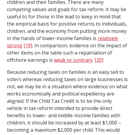
children and their families. There are many
competing values and goals for tax reform. It may be
useful to for those in the lead to keep in mind that
the empirical basis for positive returns to individuals,
children, and the economy from putting more money
in the hands of lower-income families is
relatively
strong
[19]
. In comparison, evidence on the impact of
other items on the table such a repatriation of
offshore earnings is
weak or contrary
.
[20]
Because reducing taxes on families is an easy sell to
voters whereas reducing taxes on large businesses is
not, we may be in a situation where evidence on what
works economically and political expediency are
aligned. If the Child Tax Credit is to be the only
vehicle in tax reform intended to provide direct
benefits to lower- and middle-income families with
children, it should be increased by at least $1,000 –
becoming a maximum $2,000 per child. This would