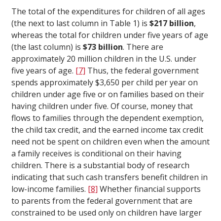
The total of the expenditures for children of all ages
(the next to last column in Table 1) is
$217 billion
,
whereas the total for children under five years of age
(the last column) is
$73 billion
. There are
approximately 20 million children in the U.S. under
five years of age.
[7]
Thus, the federal government
spends approximately $3,650 per child per year on
children under age five or on families based on their
having children under five. Of course, money that
flows to families through the dependent exemption,
the child tax credit, and the earned income tax credit
need not be spent on children even when the amount
a family receives is conditional on their having
children. There is a substantial body of research
indicating that such cash transfers benefit children in
low-income families.
[8]
Whether financial supports
to parents from the federal government that are
constrained to be used only on children have larger