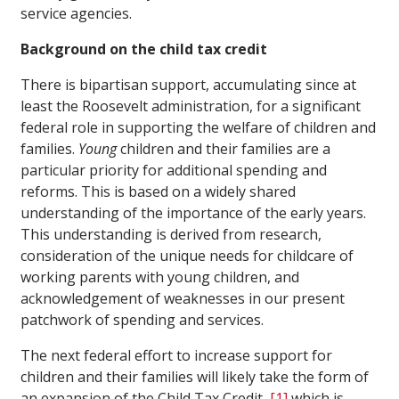
service agencies.
Background on the child tax credit
There is bipartisan support, accumulating since at
least the Roosevelt administration, for a significant
federal role in supporting the welfare of children and
families.
Young
children and their families are a
particular priority for additional spending and
reforms. This is based on a widely shared
understanding of the importance of the early years.
This understanding is derived from research,
consideration of the unique needs for childcare of
working parents with young children, and
acknowledgement of weaknesses in our present
patchwork of spending and services.
The next federal effort to increase support for
children and their families will likely take the form of
an expansion of the Child Tax Credit,
[1]
which is