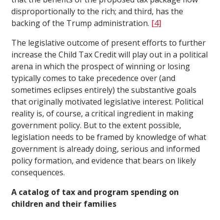
disproportionally to the rich; and third, has the
backing of the Trump administration.
[4]
The legislative outcome of present efforts to further
increase the Child Tax Credit will play out in a political
arena in which the prospect of winning or losing
typically comes to take precedence over (and
sometimes eclipses entirely) the substantive goals
that originally motivated legislative interest. Political
reality is, of course, a critical ingredient in making
government policy. But to the extent possible,
legislation needs to be framed by knowledge of what
government is already doing, serious and informed
policy formation, and evidence that bears on likely
consequences.
A catalog of tax and program spending on
children and their families