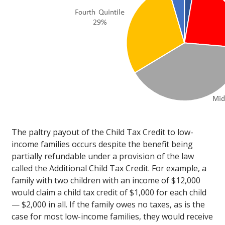
The paltry payout of the Child Tax Credit to low-
income families occurs despite the benefit being
partially refundable under a provision of the law
called the Additional Child Tax Credit. For example, a
family with two children with an income of $12,000
would claim a child tax credit of $1,000 for each child
— $2,000 in all. If the family owes no taxes, as is the
case for most low-income families, they would receive