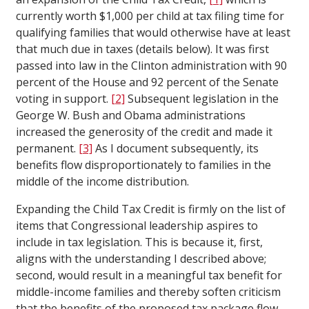
currently worth $1,000 per child at tax filing time for
qualifying families that would otherwise have at least
that much due in taxes (details below). It was first
passed into law in the Clinton administration with 90
percent of the House and 92 percent of the Senate
voting in support.
[2]
Subsequent legislation in the
George W. Bush and Obama administrations
increased the generosity of the credit and made it
permanent.
[3]
As I document subsequently, its
benefits flow disproportionately to families in the
middle of the income distribution.
Expanding the Child Tax Credit is firmly on the list of
items that Congressional leadership aspires to
include in tax legislation. This is because it, first,
aligns with the understanding I described above;
second, would result in a meaningful tax benefit for
middle-income families and thereby soften criticism
that the benefits of the proposed tax package flow