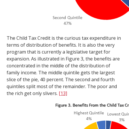
The Child Tax Credit is the curious tax expenditure in
terms of distribution of benefits. It is also the very
program that is currently a legislative target for
expansion. As illustrated in Figure 3, the benefits are
concentrated in the middle of the distribution of
family income. The middle quintile gets the largest
slice of the pie, 40 percent. The second and fourth
quintiles split most of the remainder. The poor and
the rich get only slivers.
[13]