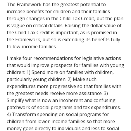
The Framework has the greatest potential to
increase benefits for children and their families
through changes in the Child Tax Credit, but the plan
is vague on critical details. Raising the dollar value of
the Child Tax Credit is important, as is promised in
the Framework, but so is extending its benefits fully
to low-income families.
I make four recommendations for legislative actions
that would improve prospects for families with young
children: 1) Spend more on families with children,
particularly young children. 2) Make such
expenditures more progressive so that families with
the greatest needs receive more assistance. 3)
Simplify what is now an incoherent and confusing
patchwork of social programs and tax expenditures.
4) Transform spending on social programs for
children from lower-income families so that more
money goes directly to individuals and less to social