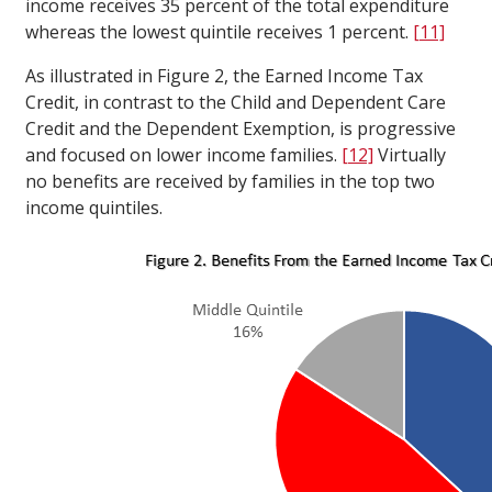
income receives 35 percent of the total expenditure
whereas the lowest quintile receives 1 percent.
[11]
As illustrated in Figure 2, the Earned Income Tax
Credit, in contrast to the Child and Dependent Care
Credit and the Dependent Exemption, is progressive
and focused on lower income families.
[12]
Virtually
no benefits are received by families in the top two
income quintiles.