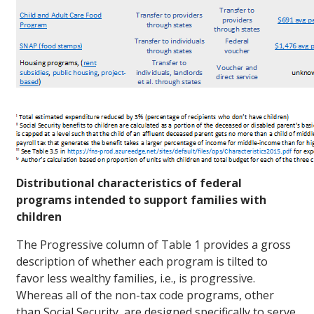
Distributional characteristics of federal
programs intended to support families with
children
The Progressive column of Table 1 provides a gross
description of whether each program is tilted to
favor less wealthy families, i.e., is progressive.
Whereas all of the non-tax code programs, other
than Social Security, are designed specifically to serve