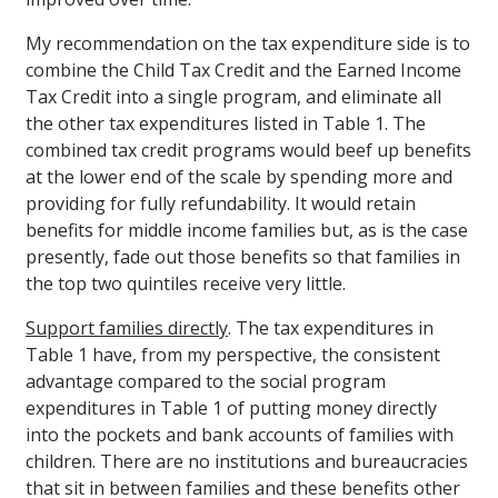
My recommendation on the tax expenditure side is to
combine the Child Tax Credit and the Earned Income
Tax Credit into a single program, and eliminate all
the other tax expenditures listed in Table 1. The
combined tax credit programs would beef up benefits
at the lower end of the scale by spending more and
providing for fully refundability. It would retain
benefits for middle income families but, as is the case
presently, fade out those benefits so that families in
the top two quintiles receive very little.
Support families directly
. The tax expenditures in
Table 1 have, from my perspective, the consistent
advantage compared to the social program
expenditures in Table 1 of putting money directly
into the pockets and bank accounts of families with
children. There are no institutions and bureaucracies
that sit in between families and these benefits other