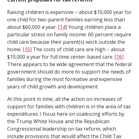
Raising children is expensive – about $10,000 year for
one child for two-parent families earning less than
about $60,000 a year.
[14]
Young children place a
particular stress on family income: 60 percent require
child care because their parent(s) work outside the
home.
[15]
The costs of child care are high – about
$10,000 a year for full time center-based care.
[16]
There appears to be wide agreement that the federal
government should do more to support the needs of
families during the most formative and expensive
years of child growth and development.
At this point in time, all the action on increases of
support for families with children is in the area of tax
expenditures. I focus here on coalescing efforts by
the Trump White House and the Republican
Congressional leadership on tax reform, which
include provisions that would affect the Child Tax