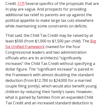
Credit.
[17]
Several specifics of the proposals that are
in play are vague. And prospects for providing
additional tax relief to parents are up against the
political appetite to make large tax cuts elsewhere
while maintaining some constraints on deficits.
That said, the Child Tax Credit may be raised by at
least $500 (from $1,000 to $1,500 per child). The
Big
Six Unified Framework
(named for the four
Congressional leaders and two administration
officials who are its architects) “significantly
increases” the Child Tax Credit without specifying a
dollar figure. The “significant increase” is paired in
the Framework with almost doubling the standard
deduction (from $12,700 to $24,000 for a married
couple filing jointly), which would also benefit young
children by reducing their family’s taxes. However,
what is gained by families from an expanded Child
Tax Credit and an increased standard deduction is