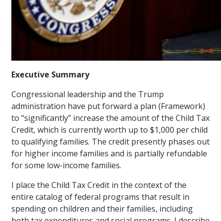
Executive Summary
Congressional leadership and the Trump
administration have put forward a plan (Framework)
to “significantly” increase the amount of the Child Tax
Credit, which is currently worth up to $1,000 per child
to qualifying families. The credit presently phases out
for higher income families and is partially refundable
for some low-income families.
I place the Child Tax Credit in the context of the
entire catalog of federal programs that result in
spending on children and their families, including
both tax expenditures and social programs. I describe