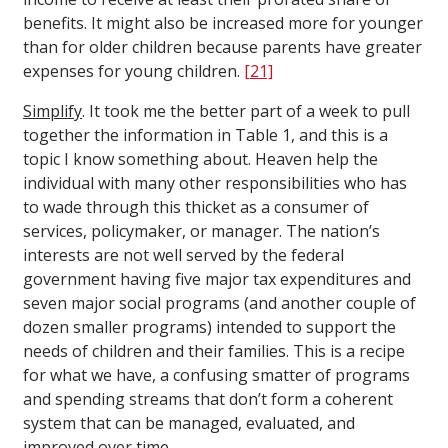
benefits. It might also be increased more for younger
than for older children because parents have greater
expenses for young children.
[21]
Simplify
. It took me the better part of a week to pull
together the information in Table 1, and this is a
topic I know something about. Heaven help the
individual with many other responsibilities who has
to wade through this thicket as a consumer of
services, policymaker, or manager. The nation’s
interests are not well served by the federal
government having five major tax expenditures and
seven major social programs (and another couple of
dozen smaller programs) intended to support the
needs of children and their families. This is a recipe
for what we have, a confusing smatter of programs
and spending streams that don’t form a coherent
system that can be managed, evaluated, and
improved over time.