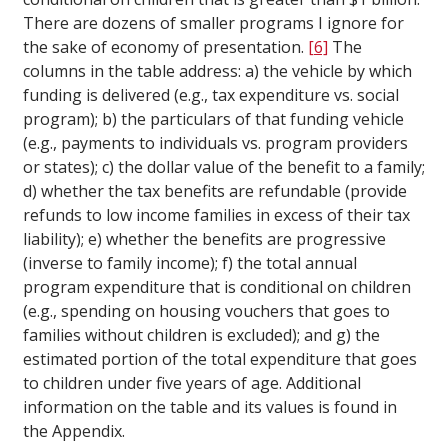
There are dozens of smaller programs I ignore for
the sake of economy of presentation.
[6]
The
columns in the table address: a) the vehicle by which
funding is delivered (e.g., tax expenditure vs. social
program); b) the particulars of that funding vehicle
(e.g., payments to individuals vs. program providers
or states); c) the dollar value of the benefit to a family;
d) whether the tax benefits are refundable (provide
refunds to low income families in excess of their tax
liability); e) whether the benefits are progressive
(inverse to family income); f) the total annual
program expenditure that is conditional on children
(e.g., spending on housing vouchers that goes to
families without children is excluded); and g) the
estimated portion of the total expenditure that goes
to children under five years of age. Additional
information on the table and its values is found in
the Appendix.