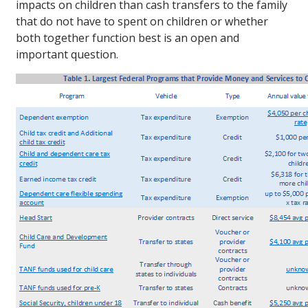
impacts on children than cash transfers to the family
that do not have to spent on children or whether
both together function best is an open and
important question.