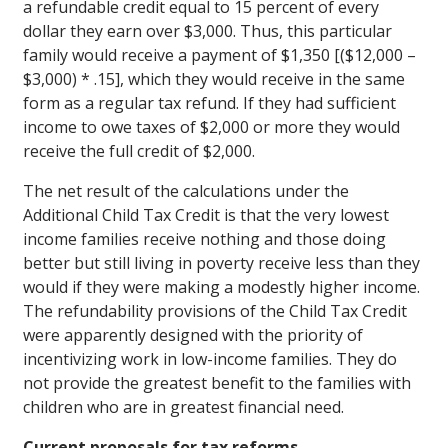
a refundable credit equal to 15 percent of every
dollar they earn over $3,000. Thus, this particular
family would receive a payment of $1,350 [($12,000 –
$3,000) * .15], which they would receive in the same
form as a regular tax refund. If they had sufficient
income to owe taxes of $2,000 or more they would
receive the full credit of $2,000.
The net result of the calculations under the
Additional Child Tax Credit is that the very lowest
income families receive nothing and those doing
better but still living in poverty receive less than they
would if they were making a modestly higher income.
The refundability provisions of the Child Tax Credit
were apparently designed with the priority of
incentivizing work in low-income families. They do
not provide the greatest benefit to the families with
children who are in greatest financial need.
Current proposals for tax reforms