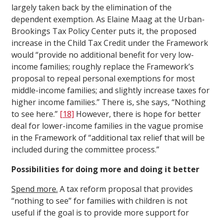
largely taken back by the elimination of the
dependent exemption. As Elaine Maag at the Urban-
Brookings Tax Policy Center puts it, the proposed
increase in the Child Tax Credit under the Framework
would “provide no additional benefit for very low-
income families; roughly replace the Framework’s
proposal to repeal personal exemptions for most
middle-income families; and slightly increase taxes for
higher income families.” There is, she says, “Nothing
to see here.”
[18]
However, there is hope for better
deal for lower-income families in the vague promise
in the Framework of “additional tax relief that will be
included during the committee process.”
Possibilities for doing more and doing it better
Spend more.
A tax reform proposal that provides
“nothing to see” for families with children is not
useful if the goal is to provide more support for