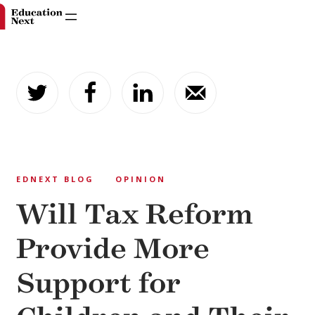
Skip
to
content
EDNEXT BLOG
OPINION
Will Tax Reform
Provide More
Support for