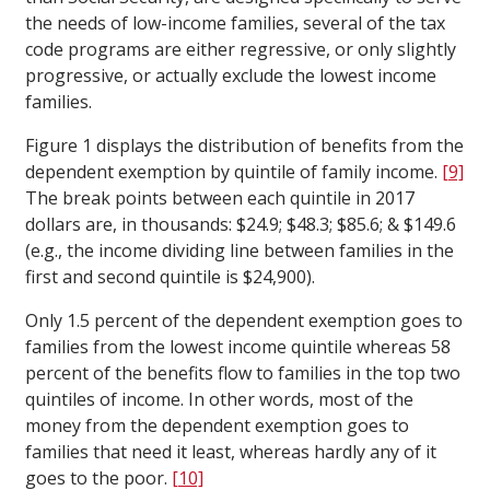
the needs of low-income families, several of the tax
code programs are either regressive, or only slightly
progressive, or actually exclude the lowest income
families.
Figure 1 displays the distribution of benefits from the
dependent exemption by quintile of family income.
[9]
The break points between each quintile in 2017
dollars are, in thousands: $24.9; $48.3; $85.6; & $149.6
(e.g., the income dividing line between families in the
first and second quintile is $24,900).
Only 1.5 percent of the dependent exemption goes to
families from the lowest income quintile whereas 58
percent of the benefits flow to families in the top two
quintiles of income. In other words, most of the
money from the dependent exemption goes to
families that need it least, whereas hardly any of it
goes to the poor.
[10]