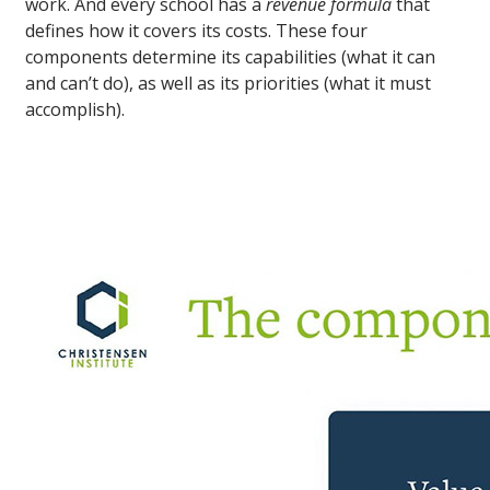
work. And every school has a
revenue formula
that
defines how it covers its costs. These four
components determine its capabilities (what it can
and can’t do), as well as its priorities (what it must
accomplish).