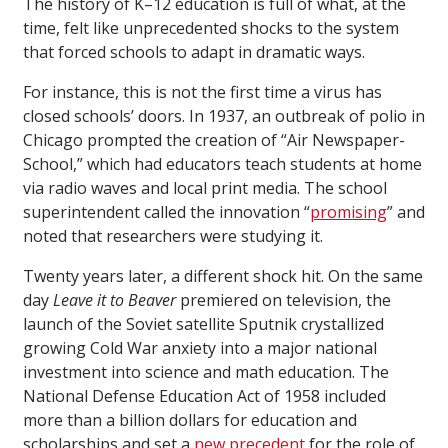
The history of K–12 education is full of what, at the
time, felt like unprecedented shocks to the system
that forced schools to adapt in dramatic ways.
For instance, this is not the first time a virus has
closed schools’ doors. In 1937, an outbreak of polio in
Chicago prompted the creation of “Air Newspaper-
School,” which had educators teach students at home
via radio waves and local print media. The school
superintendent called the innovation “
promising
” and
noted that researchers were studying it.
Twenty years later, a different shock hit. On the same
day
Leave it to Beaver
premiered on television, the
launch of the Soviet satellite Sputnik crystallized
growing Cold War anxiety into a major national
investment into science and math education. The
National Defense Education Act of 1958 included
more than a billion dollars for education and
scholarships and set a
new precedent
for the role of