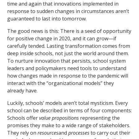
time and again that innovations implemented in
response to sudden changes in circumstances aren’t
guaranteed to last into tomorrow.
The good news is this: There is a seed of opportunity
for positive change in 2020, and it can grow—if
carefully tended. Lasting transformation comes from
deep inside schools, not just the world around them.
To nurture innovation that persists, school system
leaders and policymakers need tools to understand
how changes made in response to the pandemic will
interact with the “organizational models” they
already have.
Luckily, schools’ models aren’t total mysticism. Every
school can be described in terms of four components:
Schools offer
value propositions
representing the
promises they make to a wide range of stakeholders.
They rely on
resources
and
processes
to carry out their