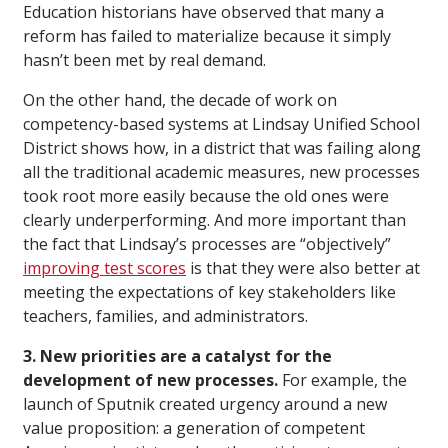
Education historians have observed that many a
reform has failed to materialize because it simply
hasn’t been met by real demand.
On the other hand, the decade of work on
competency-based systems at Lindsay Unified School
District shows how, in a district that was failing along
all the traditional academic measures, new processes
took root more easily because the old ones were
clearly underperforming. And more important than
the fact that Lindsay’s processes are “objectively”
improving test scores
is that they were also better at
meeting the expectations of key stakeholders like
teachers, families, and administrators.
3. New priorities are a catalyst for the
development of new processes.
For example, the
launch of Sputnik created urgency around a new
value proposition: a generation of competent