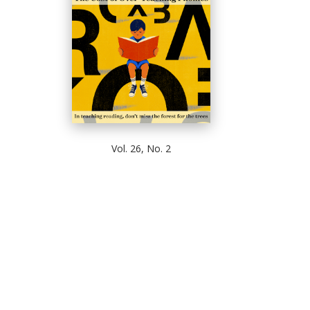
Vol. 26, No. 2