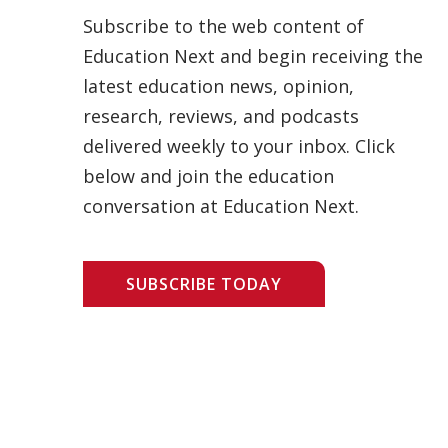
Subscribe to the web content of
Education Next and begin receiving the
latest education news, opinion,
research, reviews, and podcasts
delivered weekly to your inbox. Click
below and join the education
conversation at Education Next.
SUBSCRIBE TODAY