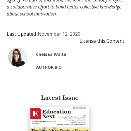
a collaborative effort to build better collective knowledge
about school innovation.
Last Updated
November 12, 2020
License this Content
Chelsea Waite
AUTHOR BIO
Latest Issue