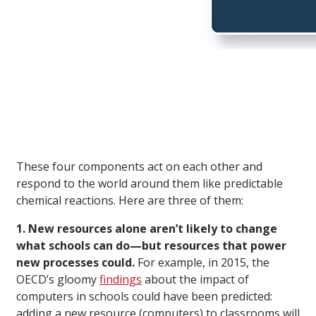
These four components act on each other and
respond to the world around them like predictable
chemical reactions. Here are three of them:
1. New resources alone aren’t likely to change
what schools can do—but resources that power
new processes could.
For example, in 2015, the
OECD’s gloomy
findings
about the impact of
computers in schools could have been predicted:
adding a new resource (computers) to classrooms will