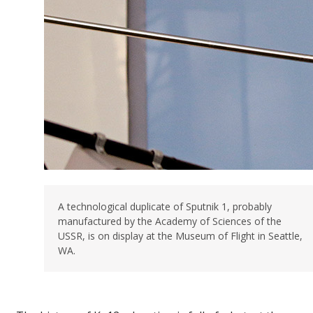
A technological duplicate of Sputnik 1, probably
manufactured by the Academy of Sciences of the
USSR, is on display at the Museum of Flight in Seattle,
WA.