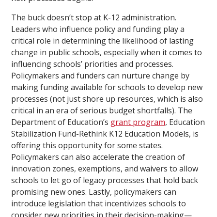
The buck doesn’t stop at K-12 administration.
Leaders who influence policy and funding play a
critical role in determining the likelihood of lasting
change in public schools, especially when it comes to
influencing schools’ priorities and processes.
Policymakers and funders can nurture change by
making funding available for schools to develop new
processes (not just shore up resources, which is also
critical in an era of serious budget shortfalls). The
Department of Education’s
grant program
, Education
Stabilization Fund-Rethink K12 Education Models, is
offering this opportunity for some states.
Policymakers can also accelerate the creation of
innovation zones, exemptions, and waivers to allow
schools to let go of legacy processes that hold back
promising new ones. Lastly, policymakers can
introduce legislation that incentivizes schools to
consider new priorities in their decision-making—