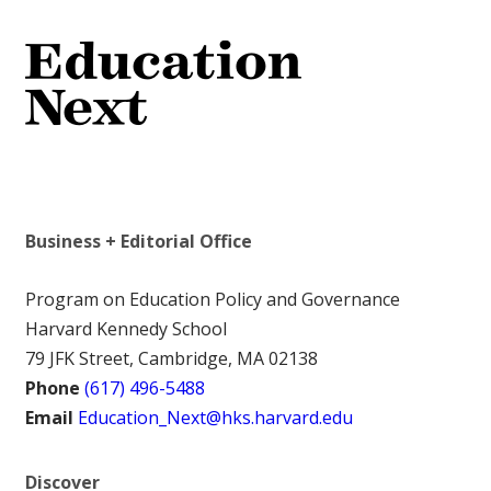
Business + Editorial Office
Program on Education Policy and Governance
Harvard Kennedy School
79 JFK Street, Cambridge, MA 02138
Phone
(617) 496-5488
Email
Education_Next@hks.harvard.edu
Discover