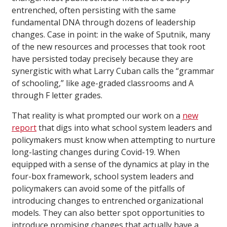
entrenched, often persisting with the same
fundamental DNA through dozens of leadership
changes. Case in point: in the wake of Sputnik, many
of the new resources and processes that took root
have persisted today precisely because they are
synergistic with what Larry Cuban calls the “grammar
of schooling,” like age-graded classrooms and A
through F letter grades.
That reality is what prompted our work on a
new
report
that digs into what school system leaders and
policymakers must know when attempting to nurture
long-lasting changes during Covid-19. When
equipped with a sense of the dynamics at play in the
four-box framework, school system leaders and
policymakers can avoid some of the pitfalls of
introducing changes to entrenched organizational
models. They can also better spot opportunities to
introduce promising changes that actually have a