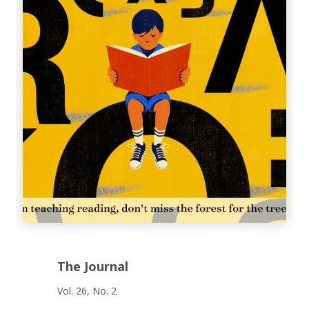
The Journal
Vol. 26, No. 2