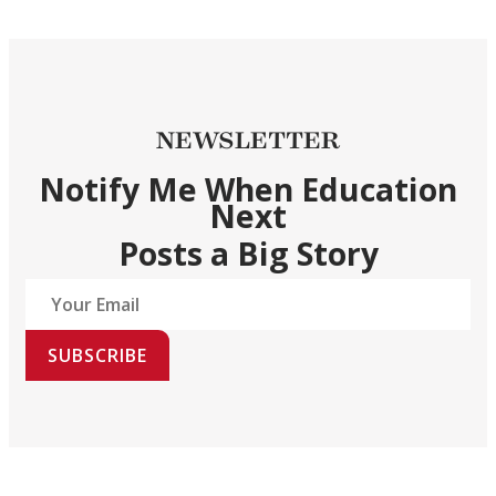
NEWSLETTER
Notify Me When Education
Next
Posts a Big Story
SUBSCRIBE