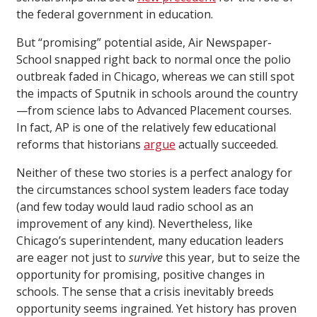
the federal government in education.
But “promising” potential aside, Air Newspaper-
School snapped right back to normal once the polio
outbreak faded in Chicago, whereas we can still spot
the impacts of Sputnik in schools around the country
—from science labs to Advanced Placement courses.
In fact, AP is one of the relatively few educational
reforms that historians
argue
actually succeeded.
Neither of these two stories is a perfect analogy for
the circumstances school system leaders face today
(and few today would laud radio school as an
improvement of any kind). Nevertheless, like
Chicago’s superintendent, many education leaders
are eager not just to
survive
this year, but to seize the
opportunity for promising, positive changes in
schools. The sense that a crisis inevitably breeds
opportunity seems ingrained. Yet history has proven