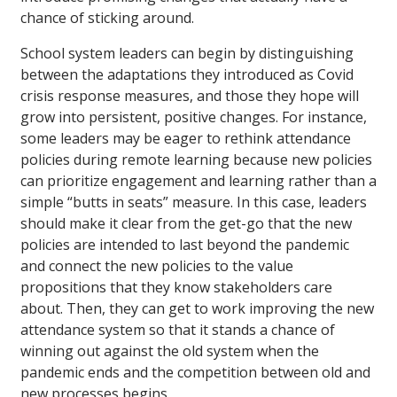
chance of sticking around.
School system leaders can begin by distinguishing
between the adaptations they introduced as Covid
crisis response measures, and those they hope will
grow into persistent, positive changes. For instance,
some leaders may be eager to rethink attendance
policies during remote learning because new policies
can prioritize engagement and learning rather than a
simple “butts in seats” measure. In this case, leaders
should make it clear from the get-go that the new
policies are intended to last beyond the pandemic
and connect the new policies to the value
propositions that they know stakeholders care
about. Then, they can get to work improving the new
attendance system so that it stands a chance of
winning out against the old system when the
pandemic ends and the competition between old and
new processes begins.