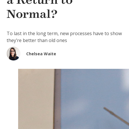
a Return to
Normal?
To last in the long term, new processes have to show
they’re better than old ones
Chelsea Waite