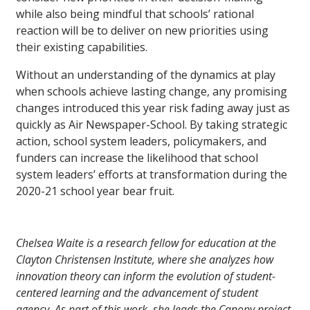
while also being mindful that schools’ rational
reaction will be to deliver on new priorities using
their existing capabilities.
Without an understanding of the dynamics at play
when schools achieve lasting change, any promising
changes introduced this year risk fading away just as
quickly as Air Newspaper-School. By taking strategic
action, school system leaders, policymakers, and
funders can increase the likelihood that school
system leaders’ efforts at transformation during the
2020-21 school year bear fruit.
Chelsea Waite is a research fellow for education at the
Clayton Christensen Institute, where she analyzes how
innovation theory can inform the evolution of student-
centered learning and the advancement of student
agency. As part of this work, she leads the Canopy project,