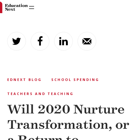
Skip
to
content
EDNEXT BLOG
SCHOOL SPENDING
TEACHERS AND TEACHING
Will 2020 Nurture
Transformation, or