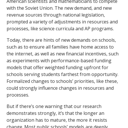
American scientists and mathematicians to compete
with the Soviet Union. The new demand, and new
revenue sources through national legislation,
prompted a variety of adjustments in resources and
processes, like science curricula and AP programs.
Today, there are hints of new demands on schools,
such as to ensure all families have home access to
the internet, as well as new financial incentives, such
as experiments with performance-based funding
models that offer weighted funding upfront for
schools serving students farthest from opportunity.
Formalized changes to schools’ priorities, like these,
could strongly influence changes in resources and
processes.
But if there’s one warning that our research
demonstrates strongly, it’s that the longer an
organization has to mature, the more it resists
change. Most public schools’ models are deeply