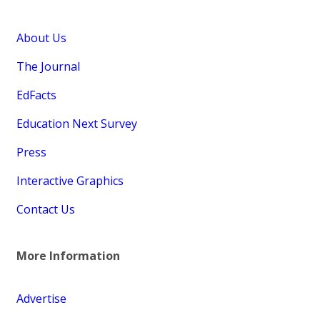
About Us
The Journal
EdFacts
Education Next Survey
Press
Interactive Graphics
Contact Us
More Information
Advertise