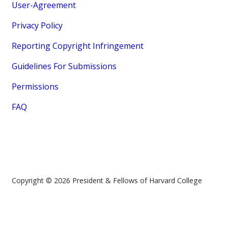
User-Agreement
Privacy Policy
Reporting Copyright Infringement
Guidelines For Submissions
Permissions
FAQ
Copyright © 2026 President & Fellows of Harvard College