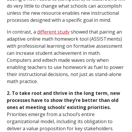
do very little to change what schools can accomplish
unless the new resource enables new instructional
processes designed with a specific goal in mind.
In contrast, a
different study
showed that pairing an
adaptive online math homework tool (ASSISTments)
with professional learning on formative assessment
can increase student achievement in math.
Computers and edtech made waves only when
enabling teachers to use homework as fuel to power
their instructional decisions, not just as stand-alone
math practice.
2. To take root and thrive in the long term, new
processes have to show they’re better than old
ones at meeting schools’ existing priorities.
Priorities emerge from a school’s entire
organizational model, including its obligation to
deliver a value proposition for key stakeholders.